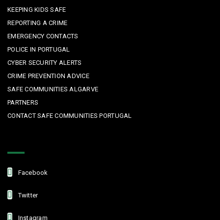
KEEPING KIDS SAFE
REPORTING A CRIME
EMERGENCY CONTACTS
POLICE IN PORTUGAL
CYBER SECURITY ALERTS
CRIME PREVENTION ADVICE
SAFE COMMUNITIES ALGARVE
PARTNERS
CONTACT SAFE COMMUNITIES PORTUGAL
Get In Touch
Facebook
Twitter
Instagram