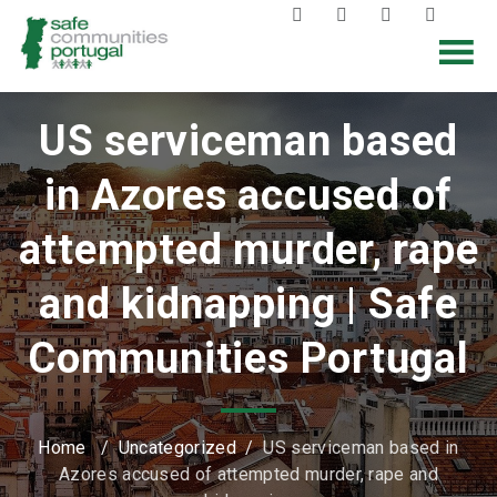
US serviceman based
in Azores accused of
attempted murder, rape
and kidnapping | Safe
Communities Portugal
Home
/
Uncategorized
/
US serviceman based in
Azores accused of attempted murder, rape and