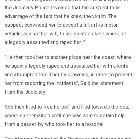
the Judiciary Police revealed that the suspect took
advantage of the fact that he knew the victim. The
suspect convinced her to accept a lift in his motor
vehicle, against her will, to an isolated place where he
allegedly assaulted and raped her. ”
“He then took her to another place near the coast, where
he again allegedly raped and assaulted her with a knife
and attempted to kill her by drowning, in order to prevent
her from reporting the incidents”, Said the statement
from the Judiciary.
She then tried to free herself and fled towards the sea,
where she remained until she was able to obtain help
from a passer-by who took her to a hospital.