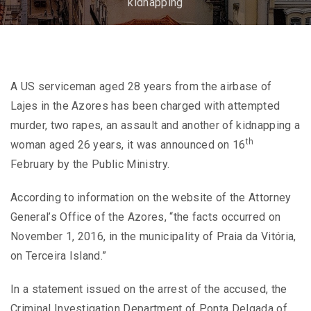
kidnapping
A US serviceman aged 28 years from the airbase of
Lajes in the Azores has been charged with attempted
murder, two rapes, an assault and another of kidnapping a
th
woman aged 26 years, it was announced on 16
February by the Public Ministry.
According to information on the website of the Attorney
General’s Office of the Azores, “the facts occurred on
November 1, 2016, in the municipality of Praia da Vitória,
on Terceira Island.”
In a statement issued on the arrest of the accused, the
Criminal Investigation Department of Ponta Delgada of