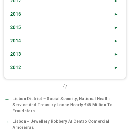
2017
►
2016
►
2015
►
2014
►
2013
►
2012
►
←
Lisbon District – Social Security, National Health
Service And Treasury Loose Nearly €45 Million To
Fraudsters
→
Lisbon – Jewellery Robbery At Centro Comercial
Amoreiras