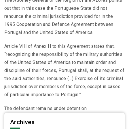
The Attorney General of the Region of the Azores points
out that in this case the Portuguese State did not
renounce the criminal jurisdiction provided for in the
1995 Cooperation and Defence Agreement between
Portugal and the United States of America.
Article VIII of Annex H to this Agreement states that,
“recognizing the responsibility of the military authorities
of the United States of America to maintain order and
discipline of their forces, Portugal shall, at the request of
the said authorities, renounce (…) Exercise of its criminal
jurisdiction over members of the force, except in cases
of particular importance to Portugal.”
The defendant remains under detention
Archives