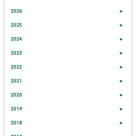
2026
►
2025
►
2024
►
2023
►
2022
►
2021
►
2020
►
2019
►
2018
►