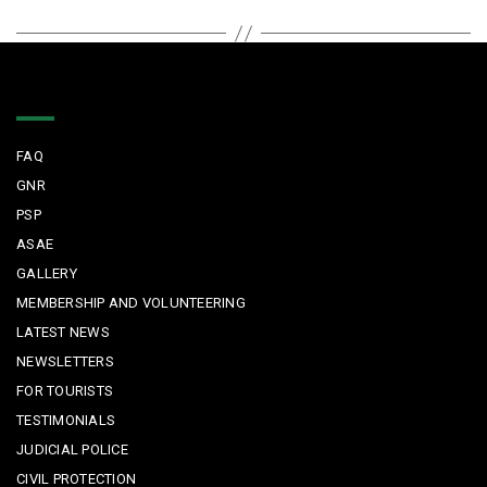
Quick Links
FAQ
GNR
PSP
ASAE
GALLERY
MEMBERSHIP AND VOLUNTEERING
LATEST NEWS
NEWSLETTERS
FOR TOURISTS
TESTIMONIALS
JUDICIAL POLICE
CIVIL PROTECTION