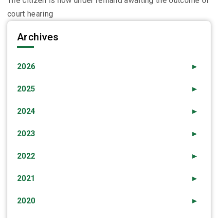
The citizen is now under remand awaiting the outcome of
court hearing
Archives
2026
►
2025
►
2024
►
2023
►
2022
►
2021
►
2020
►