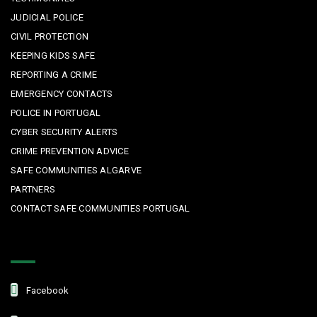
JUDICIAL POLICE
CIVIL PROTECTION
KEEPING KIDS SAFE
REPORTING A CRIME
EMERGENCY CONTACTS
POLICE IN PORTUGAL
CYBER SECURITY ALERTS
CRIME PREVENTION ADVICE
SAFE COMMUNITIES ALGARVE
PARTNERS
CONTACT SAFE COMMUNITIES PORTUGAL
Get In Touch
Facebook