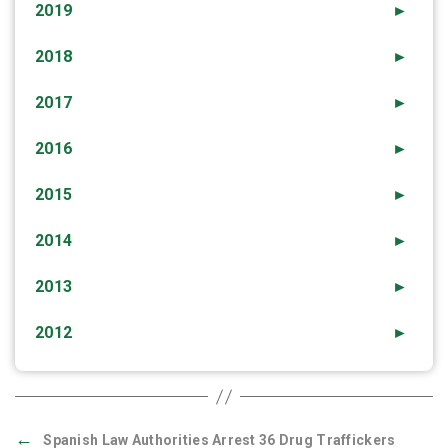
2019
►
2018
►
2017
►
2016
►
2015
►
2014
►
2013
►
2012
►
←
Spanish Law Authorities Arrest 36 Drug Traffickers