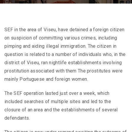
SEF in the area of Viseu, have detained a foreign citizen
on suspicion of committing various crimes, including
pimping and aiding illegal immigration. The citizen in
question is related to a number of individuals who, in the
district of Viseu, ran nightlife establishments involving
prostitution associated with them The prostitutes were
mainly Portuguese and foreign women.
The SEF operation lasted just over a week, which
included searches of multiple sites and led to the
closure of an area and the establishments of several
defendants.