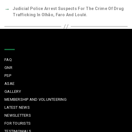
→
Judicial Police Arrest Suspects For The Crime Of Drug
Trafficking In Olhão, Faro And Loulé.
Quick Links
FAQ
GNR
PSP
ASAE
GALLERY
MEMBERSHIP AND VOLUNTEERING
LATEST NEWS
NEWSLETTERS
FOR TOURISTS
TESTIMONIALS