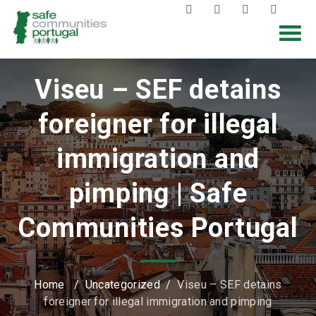
Viseu – SEF detains
foreigner for illegal
immigration and
pimping | Safe
Communities Portugal
Home
/
Uncategorized
/
Viseu – SEF detains
foreigner for illegal immigration and pimping