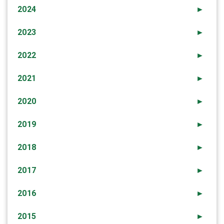
2024
►
2023
►
2022
►
2021
►
2020
►
2019
►
2018
►
2017
►
2016
►
2015
►