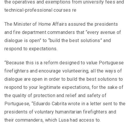
the operatives and exemptions from university fees and
technical-professional courses re
The Minister of Home Affairs assured the presidents
and fire department commanders that “every avenue of
dialogue is open” to “build the best solutions” and
respond to expectations.
“Because this is a reform designed to value Portuguese
firefighters and encourage volunteering, all the ways of
dialogue are open in order to build the best solutions to
respond to your legitimate expectations, for the sake of
the quality of protection and relief and safety of
Portuguese, “Eduardo Cabrita wrote in a letter sent to the
presidents of voluntary humanitarian firefighters and
their commanders, which Lusa had access to.