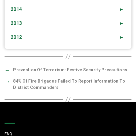
2014
►
2013
►
2012
►
←
Prevention Of Terrorism: Festive Security Precautions
→
84% Of Fire Brigades Failed To Report Information To
District Commanders
Quick Links
FAQ