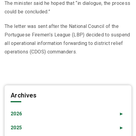
The minister said he hoped that “in dialogue, the process
could be concluded.”
The letter was sent after the National Council of the
Portuguese Firemen’s League (LBP) decided to suspend
all operational information forwarding to district relief
operations (CDOS) commanders.
Archives
2026
►
2025
►