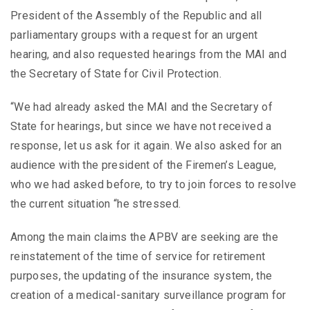
President of the Assembly of the Republic and all
parliamentary groups with a request for an urgent
hearing, and also requested hearings from the MAI and
the Secretary of State for Civil Protection.
“We had already asked the MAI and the Secretary of
State for hearings, but since we have not received a
response, let us ask for it again. We also asked for an
audience with the president of the Firemen’s League,
who we had asked before, to try to join forces to resolve
the current situation “he stressed.
Among the main claims the APBV are seeking are the
reinstatement of the time of service for retirement
purposes, the updating of the insurance system, the
creation of a medical-sanitary surveillance program for