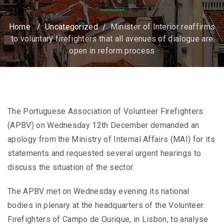
Home
/
Uncategorized
/
Minister of Interior reaffirms
to voluntary firefighters that all avenues of dialogue are
open in reform process
The Portuguese Association of Volunteer Firefighters
(APBV) on Wednesday 12th December demanded an
apology from the Ministry of Internal Affairs (MAI) for its
statements and requested several urgent hearings to
discuss the situation of the sector.
The APBV met on Wednesday evening its national
bodies in plenary at the headquarters of the Volunteer
Firefighters of Campo de Ourique, in Lisbon, to analyse