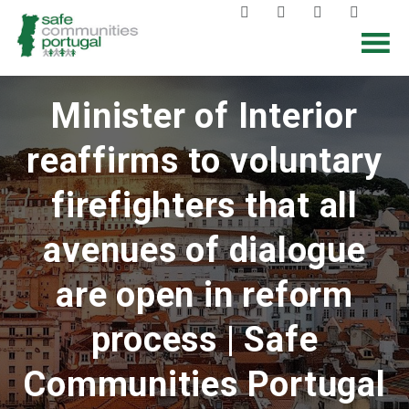
Minister of Interior
reaffirms to voluntary
firefighters that all
avenues of dialogue
are open in reform
process | Safe
Communities Portugal