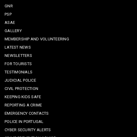
GNR
PSP
ASAE
GALLERY
MEMBERSHIP AND VOLUNTEERING
LATEST NEWS
NEWSLETTERS
FOR TOURISTS
TESTIMONIALS
JUDICIAL POLICE
CIVIL PROTECTION
KEEPING KIDS SAFE
REPORTING A CRIME
EMERGENCY CONTACTS
POLICE IN PORTUGAL
CYBER SECURITY ALERTS