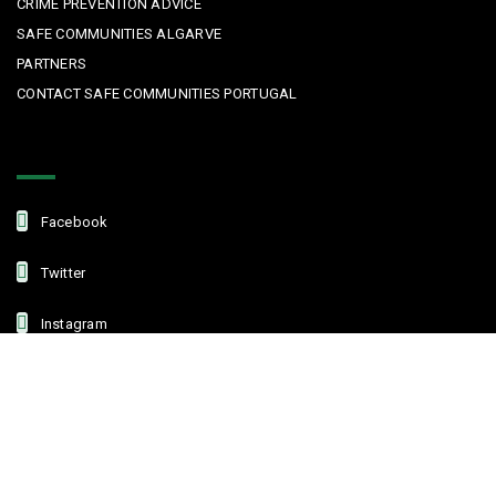
CRIME PREVENTION ADVICE
SAFE COMMUNITIES ALGARVE
PARTNERS
CONTACT SAFE COMMUNITIES PORTUGAL
Get In Touch
Facebook
Twitter
Instagram
Linkedin
Copyright © 2022 Safe Communities Portugal. All rights reserved. |
Privacy policy
|
Terms and Conditions