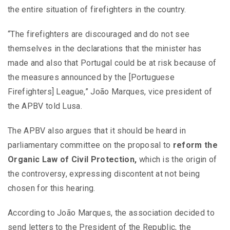
the entire situation of firefighters in the country.
“The firefighters are discouraged and do not see
themselves in the declarations that the minister has
made and also that Portugal could be at risk because of
the measures announced by the [Portuguese
Firefighters] League,” João Marques, vice president of
the APBV told Lusa.
The APBV also argues that it should be heard in
parliamentary committee on the proposal to
reform the
Organic Law of Civil Protection,
which is the origin of
the controversy, expressing discontent at not being
chosen for this hearing.
According to João Marques, the association decided to
send letters to the President of the Republic, the