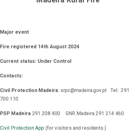
Madeira Rural Fire
Major event
Fire registered 14th August 2024
Current status: Under Control
Contacts:
Civil Protection Madeira
: srpc@madeira.gov.pt Tel: 291
700 110
PSP Madeira
291 208 400 GNR Madeira 291 214 460
Civil Protection App
(for visitors and residents.)