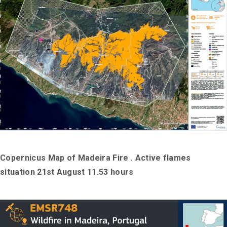
Copernicus Map of Madeira Fire . Active flames
situation 21st August 11.53 hours