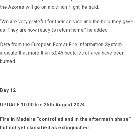
the Azores will go on a civilian flight, he said.
“We are very grateful for their service and the help they gave
us. They are now ready to return home,” he added.
Data from the European Forest Fire Information System
indicate that more than 5,045 hectares of area have been
burned.
Day 12
UPDATE 10.00 hrs 25th August 2024
Fire in Madeira “controlled and in the aftermath phase”
but not yet classified as extinguished