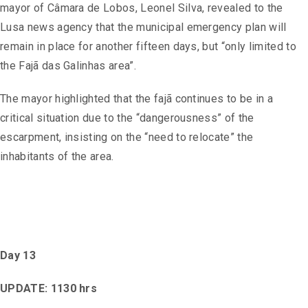
mayor of Câmara de Lobos, Leonel Silva, revealed to the
Lusa news agency that the municipal emergency plan will
remain in place for another fifteen days, but “only limited to
the Fajã das Galinhas area”.
The mayor highlighted that the fajã continues to be in a
critical situation due to the “dangerousness” of the
escarpment, insisting on the “need to relocate” the
inhabitants of the area.
Day 13
UPDATE: 1130 hrs