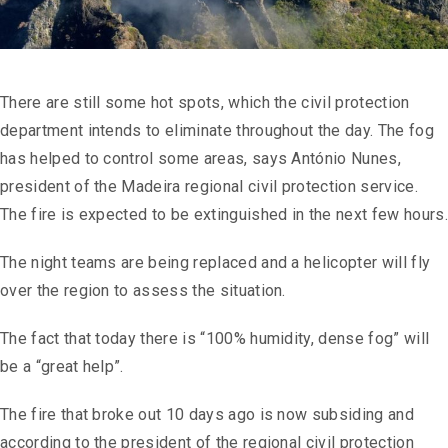
There are still some hot spots, which the civil protection
department intends to eliminate throughout the day. The fog
has helped to control some areas, says António Nunes,
president of the Madeira regional civil protection service.
The fire is expected to be extinguished in the next few hours.
The night teams are being replaced and a helicopter will fly
over the region to assess the situation.
The fact that today there is “100% humidity, dense fog” will
be a “great help”.
The fire that broke out 10 days ago is now subsiding and
according to the president of the regional civil protection