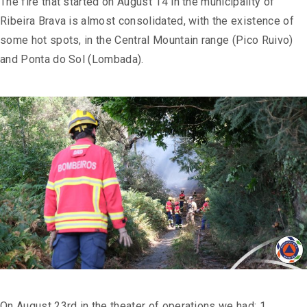
The fire that started on August 14 in the municipality of
Ribeira Brava is almost consolidated, with the existence of
some hot spots, in the Central Mountain range (Pico Ruivo)
and Ponta do Sol (Lombada).
On August 23rd in the theater of operations we had: 1