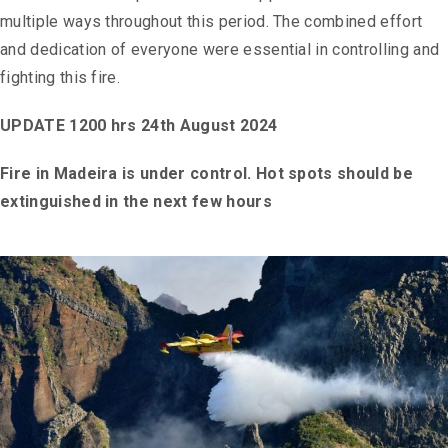
multiple ways throughout this period. The combined effort
and dedication of everyone were essential in controlling and
fighting this fire.
UPDATE 1200 hrs 24th August 2024
Fire in Madeira is under control. Hot spots should be
extinguished in the next few hours