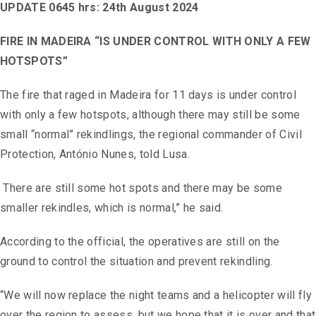
UPDATE 0645 hrs: 24th August 2024
FIRE IN MADEIRA “IS UNDER CONTROL WITH ONLY A FEW
HOTSPOTS”
The fire that raged in Madeira for 11 days is under control
with only a few hotspots, although there may still be some
small “normal” rekindlings, the regional commander of Civil
Protection, António Nunes, told Lusa.
There are still some hot spots and there may be some
smaller rekindles, which is normal,” he said.
According to the official, the operatives are still on the
ground to control the situation and prevent rekindling.
“We will now replace the night teams and a helicopter will fly
over the region to assess, but we hope that it is over and that