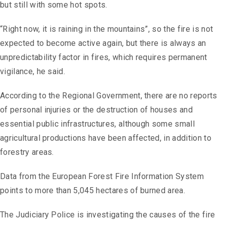
but still with some hot spots.
“Right now, it is raining in the mountains”, so the fire is not
expected to become active again, but there is always an
unpredictability factor in fires, which requires permanent
vigilance, he said.
According to the Regional Government, there are no reports
of personal injuries or the destruction of houses and
essential public infrastructures, although some small
agricultural productions have been affected, in addition to
forestry areas.
Data from the European Forest Fire Information System
points to more than 5,045 hectares of burned area.
The Judiciary Police is investigating the causes of the fire