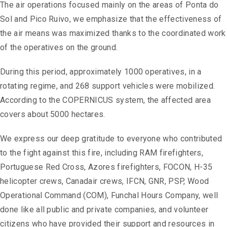
The air operations focused mainly on the areas of Ponta do
Sol and Pico Ruivo, we emphasize that the effectiveness of
the air means was maximized thanks to the coordinated work
of the operatives on the ground.
During this period, approximately 1000 operatives, in a
rotating regime, and 268 support vehicles were mobilized.
According to the COPERNICUS system, the affected area
covers about 5000 hectares.
We express our deep gratitude to everyone who contributed
to the fight against this fire, including RAM firefighters,
Portuguese Red Cross, Azores firefighters, FOCON, H-35
helicopter crews, Canadair crews, IFCN, GNR, PSP, Wood
Operational Command (COM), Funchal Hours Company, well
done like all public and private companies, and volunteer
citizens who have provided their support and resources in