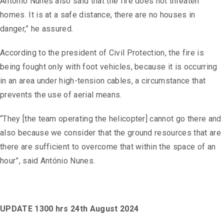
António Nunes also said that the fire does not threaten
homes. It is at a safe distance, there are no houses in
danger,” he assured.
According to the president of Civil Protection, the fire is
being fought only with foot vehicles, because it is occurring
in an area under high-tension cables, a circumstance that
prevents the use of aerial means.
“They [the team operating the helicopter] cannot go there and
also because we consider that the ground resources that are
there are sufficient to overcome that within the space of an
hour”, said António Nunes.
UPDATE 1300 hrs 24th August 2024