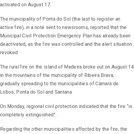
activated on August 17.
The municipality of Ponta do Sol (the last to register an
active fire), in a note sent to newsrooms, reported that the
Municipal Civil Protection Emergency Plan has already been
deactivated, as the fire was controlled and the alert situation
revoked.
The rural fire on the island of Madeira broke out on August 14
in the mountains of the municipality of Ribeira Brava,
gradually spreading to the municipalities of Câmara de
Lobos, Ponta do Sol and Santana.
On Monday, regional civil protection indicated that the fire “is
completely extinguished”.
Regarding the other municipalities affected by the fire, the