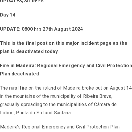
UPDATES/SITREPS
Day 14
UPDATE: 0800 hrs 27th August 2024
This is the final post on this major incident page as the
plan is deactivated today.
Fire in Madeira: Regional Emergency and Civil Protection
Plan deactivated
The rural fire on the island of Madeira broke out on August 14
in the mountains of the municipality of Ribeira Brava,
gradually spreading to the municipalities of Câmara de
Lobos, Ponta do Sol and Santana.
Madeira’s Regional Emergency and Civil Protection Plan