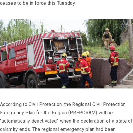
ceases to be in force this Tuesday.
According to Civil Protection, the Regional Civil Protection
Emergency Plan for the Region (PREPCRAM) will be
“automatically deactivated” when the declaration of a state of
calamity ends. The regional emergency plan had been