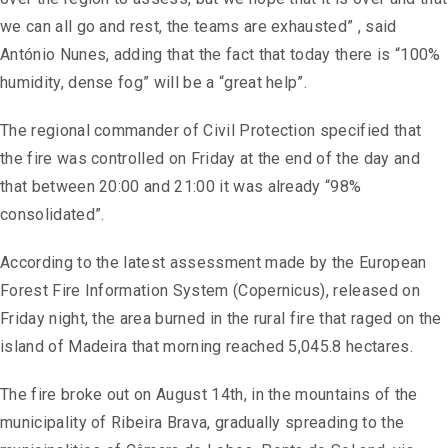
we can all go and rest, the teams are exhausted” , said
António Nunes, adding that the fact that today there is “100%
humidity, dense fog” will be a “great help”.
The regional commander of Civil Protection specified that
the fire was controlled on Friday at the end of the day and
that between 20:00 and 21:00 it was already “98%
consolidated”.
According to the latest assessment made by the European
Forest Fire Information System (Copernicus), released on
Friday night, the area burned in the rural fire that raged on the
island of Madeira that morning reached 5,045.8 hectares.
The fire broke out on August 14th, in the mountains of the
municipality of Ribeira Brava, gradually spreading to the