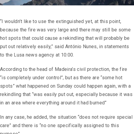
“I wouldn’t like to use the extinguished yet, at this point,
because the fire was very large and there may still be some
hot spots that could cause a rekindling that will probably be
put out relatively easily,” said António Nunes, in statements
to the Lusa news agency at 10:00.
According to the head of Madeira’s civil protection, the fire
“is completely under control”, but as there are “some hot
spots” what happened on Sunday could happen again, with a
rekindling that “was easily put out, especially because it was
in an area where everything around it had burned”
In any case, he added, the situation “does not require special
care” and there is “no one specifically assigned to this
purpose”.