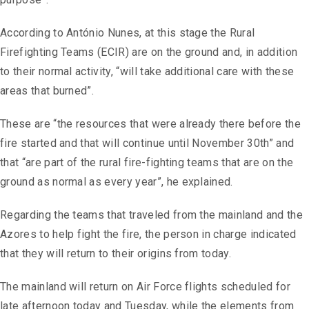
According to António Nunes, at this stage the Rural
Firefighting Teams (ECIR) are on the ground and, in addition
to their normal activity, “will take additional care with these
areas that burned”.
These are “the resources that were already there before the
fire started and that will continue until November 30th” and
that “are part of the rural fire-fighting teams that are on the
ground as normal as every year”, he explained.
Regarding the teams that traveled from the mainland and the
Azores to help fight the fire, the person in charge indicated
that they will return to their origins from today.
The mainland will return on Air Force flights scheduled for
late afternoon today and Tuesday, while the elements from