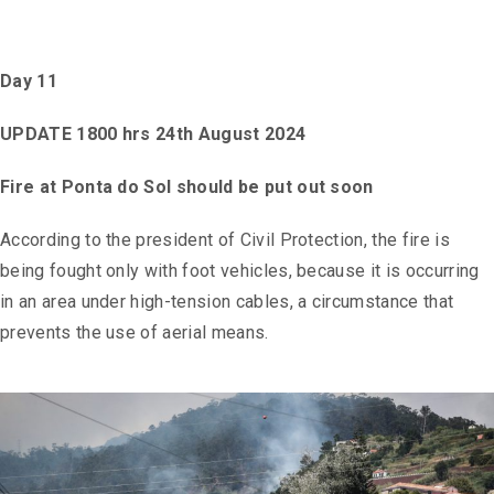
Day 11
UPDATE 1800 hrs 24th August 2024
Fire at Ponta do Sol should be put out soon
According to the president of Civil Protection, the fire is
being fought only with foot vehicles, because it is occurring
in an area under high-tension cables, a circumstance that
prevents the use of aerial means.