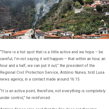
“There is a hot spot that is a little active and we hope – be
careful, I’m not saying it will happen – that within an hour, an
hour and a half, we can put it out,” the president of the
Regional Civil Protection Service, António Nunes, told Lusa
news agency, in a contact made around 16:15.
“It is an active point, therefore, not everything is completely
under control,” he reinforced.