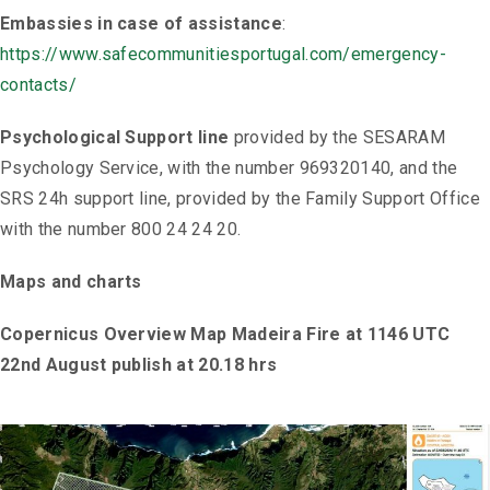
Embassies in case of assistance
:
https://www.safecommunitiesportugal.com/emergency-
contacts/
Psychological Support line
provided by the SESARAM
Psychology Service, with the number 969320140, and the
SRS 24h support line, provided by the Family Support Office
with the number 800 24 24 20.
Maps and charts
Copernicus Overview Map Madeira Fire at 1146 UTC
22nd August publish at 20.18 hrs