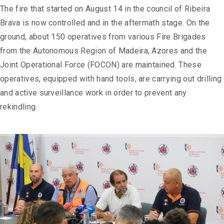
The fire that started on August 14 in the council of Ribeira
Brava is now controlled and in the aftermath stage. On the
ground, about 150 operatives from various Fire Brigades
from the Autonomous Region of Madeira, Azores and the
Joint Operational Force (FOCON) are maintained. These
operatives, equipped with hand tools, are carrying out drilling
and active surveillance work in order to prevent any
rekindling.