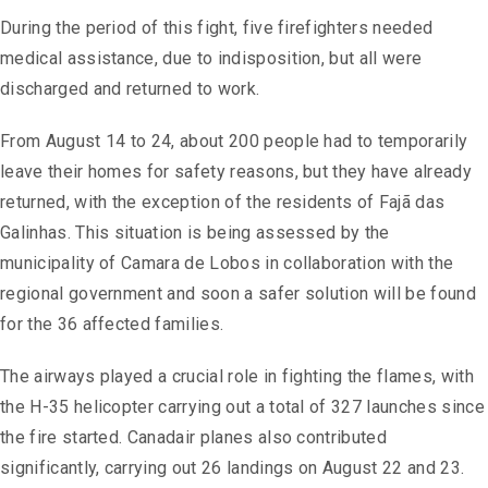
During the period of this fight, five firefighters needed
medical assistance, due to indisposition, but all were
discharged and returned to work.
From August 14 to 24, about 200 people had to temporarily
leave their homes for safety reasons, but they have already
returned, with the exception of the residents of Fajã das
Galinhas. This situation is being assessed by the
municipality of Camara de Lobos in collaboration with the
regional government and soon a safer solution will be found
for the 36 affected families.
The airways played a crucial role in fighting the flames, with
the H-35 helicopter carrying out a total of 327 launches since
the fire started. Canadair planes also contributed
significantly, carrying out 26 landings on August 22 and 23.