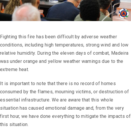
Fighting this fire has been difficult by adverse weather
conditions, including high temperatures, strong wind and low
relative humidity. During the eleven days of combat, Madeira
was under orange and yellow weather warnings due to the
extreme heat.
It is important to note that there is no record of homes
consumed by the flames, mourning victims, or destruction of
essential infrastructure. We are aware that this whole
situation has caused emotional damage and, from the very
first hour, we have done everything to mitigate the impacts of
this situation.