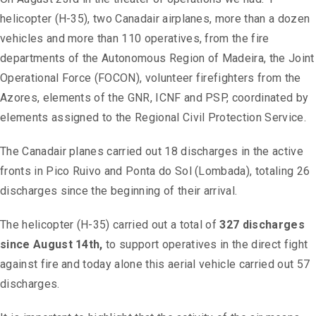
helicopter (H-35), two Canadair airplanes, more than a dozen
vehicles and more than 110 operatives, from the fire
departments of the Autonomous Region of Madeira, the Joint
Operational Force (FOCON), volunteer firefighters from the
Azores, elements of the GNR, ICNF and PSP, coordinated by
elements assigned to the Regional Civil Protection Service.
The Canadair planes carried out 18 discharges in the active
fronts in Pico Ruivo and Ponta do Sol (Lombada), totaling 26
discharges since the beginning of their arrival.
The helicopter (H-35) carried out a total of
327 discharges
since August 14th,
to support operatives in the direct fight
against fire and today alone this aerial vehicle carried out 57
discharges.