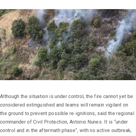
Although the situation is under control, the fire cannot yet be
considered extinguished and teams will remain vigilant on
the ground to prevent possible re-ignitions, said the regional
commander of Civil Protection, Antonio Nunes. It is “under
control and in the aftermath phase”, with no active outbreak,