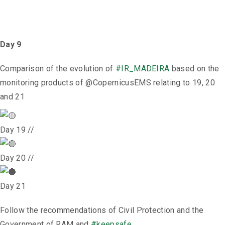
Day 9
Comparison of the evolution of
#IR_MADEIRA
based on the
monitoring products of @CopernicusEMS relating to 19, 20
and 21
Day 19 //
Day 20 //
Day 21
Follow the recommendations of Civil Protection and the
Government of RAM and
#keepsafe
.