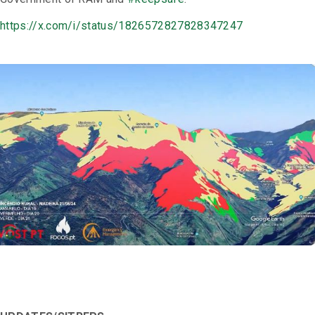
https://x.com/i/status/1826572827828347247