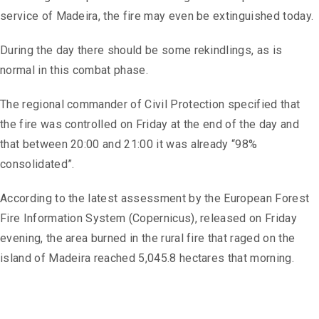
service of Madeira, the fire may even be extinguished today.
During the day there should be some rekindlings, as is
normal in this combat phase.
The regional commander of Civil Protection specified that
the fire was controlled on Friday at the end of the day and
that between 20:00 and 21:00 it was already “98%
consolidated”.
According to the latest assessment by the European Forest
Fire Information System (Copernicus), released on Friday
evening, the area burned in the rural fire that raged on the
island of Madeira reached 5,045.8 hectares that morning.