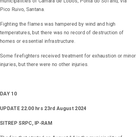
municipalities of Câmara de Lobos, Ponta do Sol and, via
Pico Ruivo, Santana.
Fighting the flames was hampered by wind and high
temperatures, but there was no record of destruction of
homes or essential infrastructure.
Some firefighters received treatment for exhaustion or minor
injuries, but there were no other injuries.
DAY 10
UPDATE 22.00 hrs 23rd August 2024
SITREP SRPC, IP-RAM