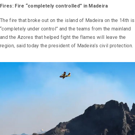
Fires: Fire “completely controlled” in Madeira
The fire that broke out on the island of Madeira on the 14th is
“completely under control” and the teams from the mainland
and the Azores that helped fight the flames will leave the
region, said today the president of Madeira’s civil protection.