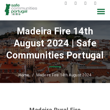
Madeira Fire 14th
August 2024 | Safe
Communities Portugal
Home
/
Madeira Fire 14th August 2024