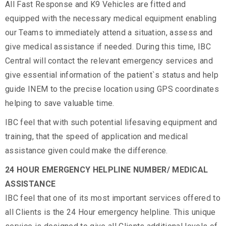
All Fast Response and K9 Vehicles are fitted and
equipped with the necessary medical equipment enabling
our Teams to immediately attend a situation, assess and
give medical assistance if needed. During this time, IBC
Central will contact the relevant emergency services and
give essential information of the patient`s status and help
guide INEM to the precise location using GPS coordinates
helping to save valuable time.
IBC feel that with such potential lifesaving equipment and
training, that the speed of application and medical
assistance given could make the difference.
24 HOUR EMERGENCY HELPLINE NUMBER/ MEDICAL
ASSISTANCE
IBC feel that one of its most important services offered to
all Clients is the 24 Hour emergency helpline. This unique