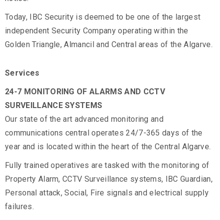
Today, IBC Security is deemed to be one of the largest
independent Security Company operating within the
Golden Triangle, Almancil and Central areas of the Algarve.
Services
24-7 MONITORING OF ALARMS AND CCTV
SURVEILLANCE SYSTEMS
Our state of the art advanced monitoring and
communications central operates 24/7-365 days of the
year and is located within the heart of the Central Algarve.
Fully trained operatives are tasked with the monitoring of
Property Alarm, CCTV Surveillance systems, IBC Guardian,
Personal attack, Social, Fire signals and electrical supply
failures.