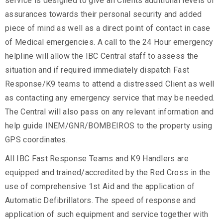
service is designed to give all Clients additional levels of
assurances towards their personal security and added
piece of mind as well as a direct point of contact in case
of Medical emergencies. A call to the 24 Hour emergency
helpline will allow the IBC Central staff to assess the
situation and if required immediately dispatch Fast
Response/K9 teams to attend a distressed Client as well
as contacting any emergency service that may be needed.
The Central will also pass on any relevant information and
help guide INEM/GNR/BOMBEIROS to the property using
GPS coordinates.
All IBC Fast Response Teams and K9 Handlers are
equipped and trained/accredited by the Red Cross in the
use of comprehensive 1st Aid and the application of
Automatic Defibrillators. The speed of response and
application of such equipment and service together with