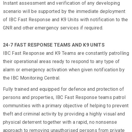
Instant assessment and verification of any developing
scenario will be supported by the immediate deployment
of IBC Fast Response and K9 Units with notification to the
GNR and other emergency services if required.
24-7 FAST RESPONSE TEAMS AND K9 UNITS
IBC Fast Response and K9 Teams are constantly patrolling
their operational areas ready to respond to any type of
alarm or emergency activation when given notification by
the IBC Monitoring Central.
Fully trained and equipped for defence and protection of
persons and properties, IBC Fast Response teams patrol
communities with a primary objective of helping to prevent
theft and criminal activity by providing a highly visual and
physical deterrent together with a rapid, no nonsense
approach to removing unauthorised persons from private