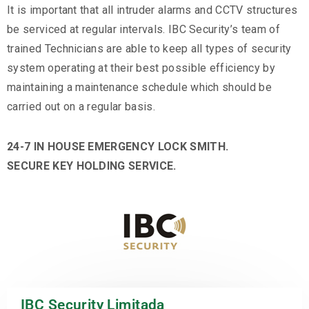
It is important that all intruder alarms and CCTV structures
be serviced at regular intervals. IBC Security’s team of
trained Technicians are able to keep all types of security
system operating at their best possible efficiency by
maintaining a maintenance schedule which should be
carried out on a regular basis.
24-7 IN HOUSE EMERGENCY LOCK SMITH.
SECURE KEY HOLDING SERVICE.
IBC Security Limitada