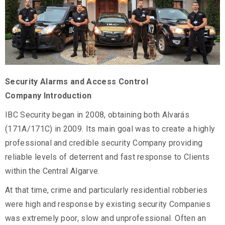
Security Alarms and Access Control
Company Introduction
IBC Security began in 2008, obtaining both Alvarás
(171A/171C) in 2009. Its main goal was to create a highly
professional and credible security Company providing
reliable levels of deterrent and fast response to Clients
within the Central Algarve.
At that time, crime and particularly residential robberies
were high and response by existing security Companies
was extremely poor, slow and unprofessional. Often an