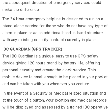
the subsequent direction of emergency services could
make the difference.
The 24 Hour emergency helpline is designed to run as a
stand-alone service for those who do not have any type of
alarm in place or as an additional hand-in-hand structure
with any existing security contract currently in place.
IBC GUARDIAN (GPS TRACKER)
The IBC Guardian is a unique, easy to use GPS safety
device giving 120 hours stand-by battery life, offering
personal security and around the clock service. This
mobile device is small enough to be placed in your pocket
and can be taken with you whenever you venture.
In the event of a Security or Medical related situation and
at the touch of a button, your location and medical records
will be displayed and assessed by a trained IBC operative