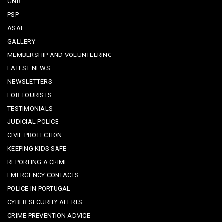
GNR
PSP
ASAE
GALLERY
MEMBERSHIP AND VOLUNTEERING
LATEST NEWS
NEWSLETTERS
FOR TOURISTS
TESTIMONIALS
JUDICIAL POLICE
CIVIL PROTECTION
KEEPING KIDS SAFE
REPORTING A CRIME
EMERGENCY CONTACTS
POLICE IN PORTUGAL
CYBER SECURITY ALERTS
CRIME PREVENTION ADVICE