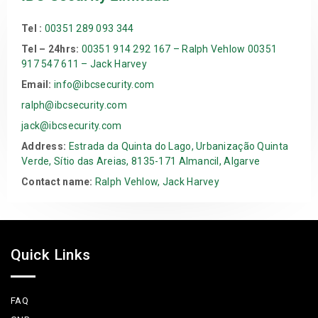
Tel :
00351 289 093 344
Tel – 24hrs:
00351 914 292 167 – Ralph Vehlow 00351
917 547 611 – Jack Harvey
Email:
info@ibcsecurity.com
ralph@ibcsecurity.com
jack@ibcsecurity.com
Address:
Estrada da Quinta do Lago, Urbanização Quinta
Verde, Sítio das Areias, 8135-171 Almancil, Algarve
Contact name:
Ralph Vehlow, Jack Harvey
Quick Links
FAQ