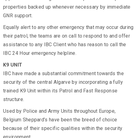
properties backed up whenever necessary by immediate
GNR support.
Equally alert to any other emergency that may occur during
their patrol, the teams are on call to respond to and offer
assistance to any IBC Client who has reason to call the
IBC 24 Hour emergency helpline.
K9 UNIT
IBC have made a substantial commitment towards the
security of the central Algarve by incorporating a fully
trained K9 Unit within its Patrol and Fast Response
structure.
Used by Police and Army Units throughout Europe,
Belgium Sheppard’s have been the breed of choice
because of their specific qualities within the security
environment.