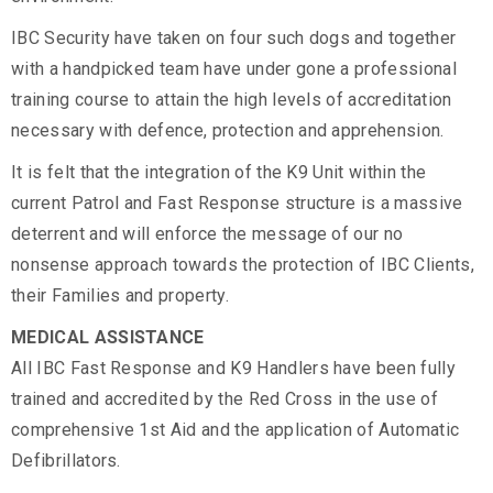
IBC Security have taken on four such dogs and together
with a handpicked team have under gone a professional
training course to attain the high levels of accreditation
necessary with defence, protection and apprehension.
It is felt that the integration of the K9 Unit within the
current Patrol and Fast Response structure is a massive
deterrent and will enforce the message of our no
nonsense approach towards the protection of IBC Clients,
their Families and property.
MEDICAL ASSISTANCE
All IBC Fast Response and K9 Handlers have been fully
trained and accredited by the Red Cross in the use of
comprehensive 1st Aid and the application of Automatic
Defibrillators.