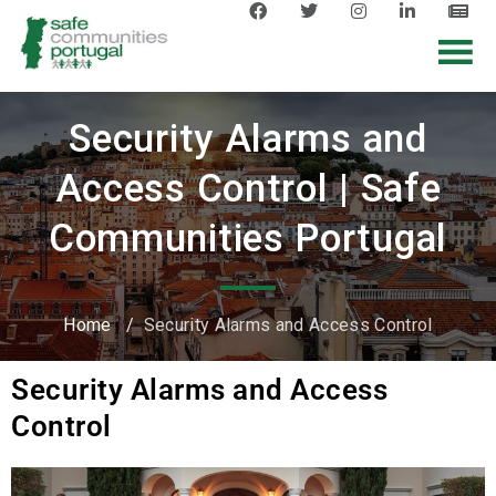
Security Alarms and
Access Control | Safe
Communities Portugal
Home
/
Security Alarms and Access Control
Security Alarms and Access
Control