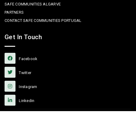
SAFE COMMUNITIES ALGARVE
PARTNERS
CONTACT SAFE COMMUNITIES PORTUGAL
Get In Touch
Facebook
Twitter
Instagram
Linkedin
Copyright © 2022 Safe Communities Portugal. All rights reserved. |
Privacy policy
|
Terms and Conditions