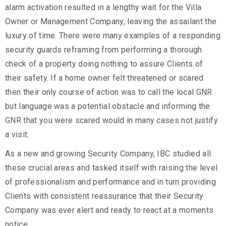
alarm activation resulted in a lengthy wait for the Villa
Owner or Management Company, leaving the assailant the
luxury of time. There were many examples of a responding
security guards reframing from performing a thorough
check of a property doing nothing to assure Clients of
their safety. If a home owner felt threatened or scared
then their only course of action was to call the local GNR
but language was a potential obstacle and informing the
GNR that you were scared would in many cases not justify
a visit.
As a new and growing Security Company, IBC studied all
these crucial areas and tasked itself with raising the level
of professionalism and performance and in turn providing
Clients with consistent reassurance that their Security
Company was ever alert and ready to react at a moments
notice.