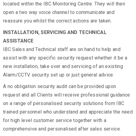
located within the IBC Monitoring Centre. They will then
open a two way voice channel to communicate and
reassure you whilst the correct actions are taken.
INSTALLATION, SERVICING AND TECHNICAL
ASSISTANCE
IBC Sales and Technical staff are on hand to help and
assist with any specific security request whether it be a
new installation, take over and servicing of an existing
Alarm/CCTV security set up or just general advice.
A no obligation security audit can be provided upon
request and all Clients will receive professional guidance
on a range of personalised security solutions from IBC
trained personnel who understand and appreciate the need
for high level customer service together with a
comprehensive and personalised after sales service.