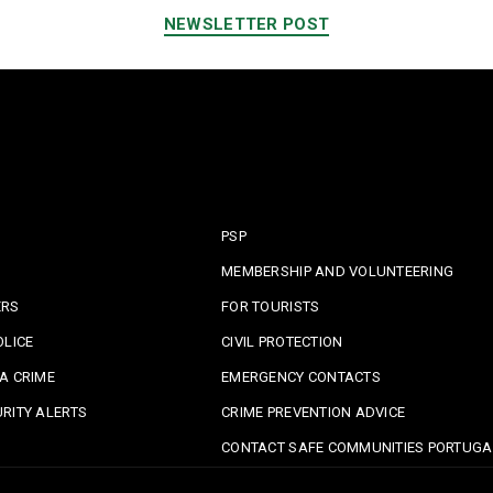
NEWSLETTER POST
PSP
MEMBERSHIP AND VOLUNTEERING
ERS
FOR TOURISTS
OLICE
CIVIL PROTECTION
A CRIME
EMERGENCY CONTACTS
RITY ALERTS
CRIME PREVENTION ADVICE
CONTACT SAFE COMMUNITIES PORTUGA