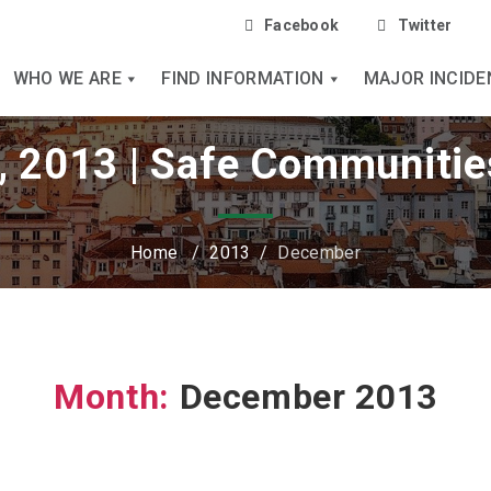
Facebook
Twitter
WHO WE ARE
FIND INFORMATION
MAJOR INCIDE
 2013 | Safe Communitie
Home
/
2013
/
December
Month:
December 2013