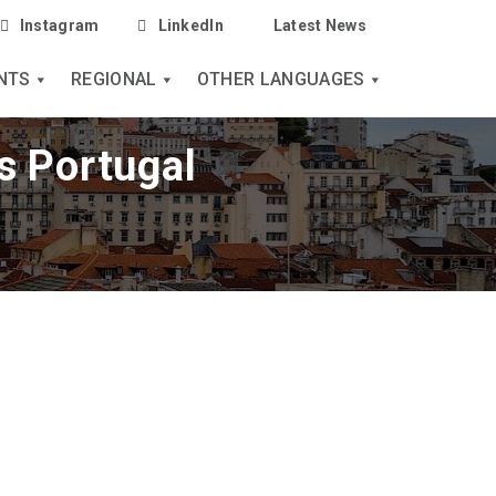
Instagram
LinkedIn
Latest News
NTS
REGIONAL
OTHER LANGUAGES
s Portugal