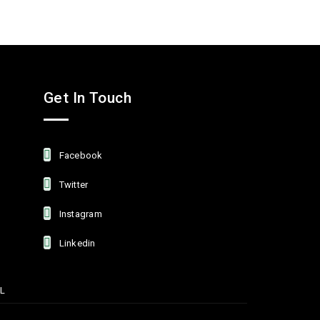
Get In Touch
Facebook
Twitter
Instagram
Linkedin
L