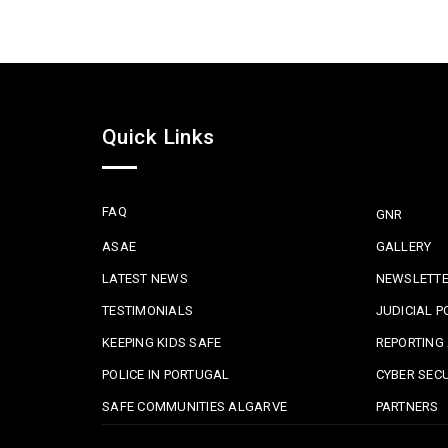
Quick Links
FAQ
GNR
ASAE
GALLERY
LATEST NEWS
NEWSLETT
TESTIMONIALS
JUDICIAL P
KEEPING KIDS SAFE
REPORTING 
POLICE IN PORTUGAL
CYBER SECU
SAFE COMMUNITIES ALGARVE
PARTNERS