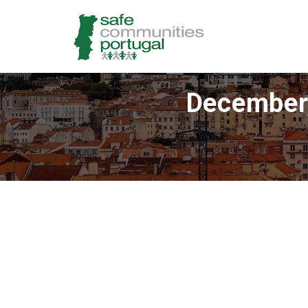
December,