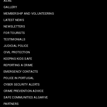
ASAE
GALLERY
MEMBERSHIP AND VOLUNTEERING
LATEST NEWS
NEWSLETTERS
FOR TOURISTS
TESTIMONIALS
JUDICIAL POLICE
CIVIL PROTECTION
KEEPING KIDS SAFE
REPORTING A CRIME
EMERGENCY CONTACTS
POLICE IN PORTUGAL
CYBER SECURITY ALERTS
CRIME PREVENTION ADVICE
SAFE COMMUNITIES ALGARVE
PARTNERS