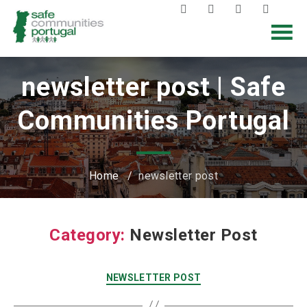
newsletter post | Safe
Communities Portugal
Home
/
newsletter post
Category:
Newsletter Post
NEWSLETTER POST