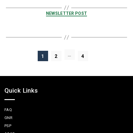
NEWSLETTER POST
…
1
2
4
Quick Links
FAQ
GNR
PSP