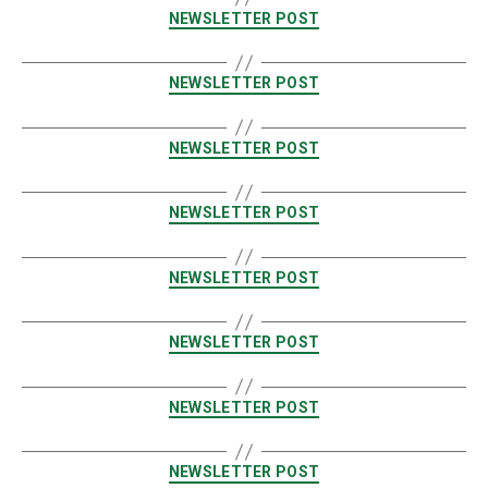
NEWSLETTER POST
NEWSLETTER POST
NEWSLETTER POST
NEWSLETTER POST
NEWSLETTER POST
NEWSLETTER POST
NEWSLETTER POST
NEWSLETTER POST