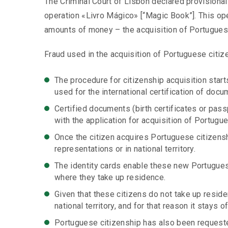
The Criminal Court of Lisbon declared provisional
operation «Livro Mágico» [“Magic Book”]. This op
amounts of money – the acquisition of Portuguese 
Fraud used in the acquisition of Portuguese citiz
The procedure for citizenship acquisition star
used for the international certification of docu
Certified documents (birth certificates or pass
with the application for acquisition of Portugu
Once the citizen acquires Portuguese citizensh
representations or in national territory.
The identity cards enable these new Portuguese
where they take up residence.
Given that these citizens do not take up reside
national territory, and for that reason it stays o
Portuguese citizenship has also been requested