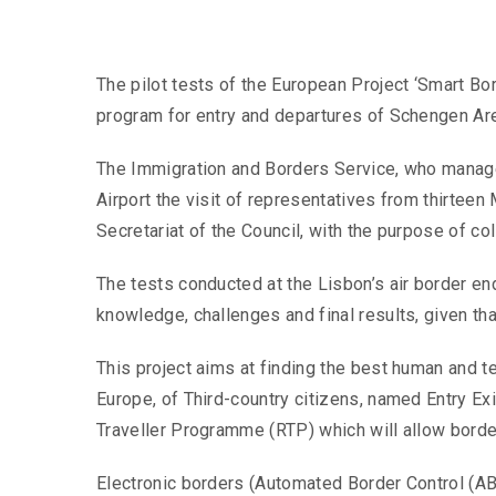
The pilot tests of the European Project ‘Smart Bo
program for entry and departures of Schengen Ar
The Immigration and Borders Service, who manages 
Airport the visit of representatives from thirte
Secretariat of the Council, with the purpose of co
The tests conducted at the Lisbon’s air border end
knowledge, challenges and final results, given tha
This project aims at finding the best human and te
Europe, of Third-country citizens, named Entry Exi
Traveller Programme (RTP) which will allow border
Electronic borders (Automated Border Control (ABC