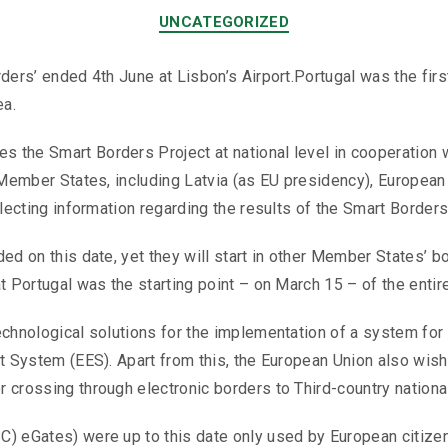
UNCATEGORIZED
rders’ ended 4th June at Lisbon’s Airport.Portugal was the fir
ea.
the Smart Borders Project at national level in cooperation w
en Member States, including Latvia (as EU presidency), Europ
llecting information regarding the results of the Smart Borders
ed on this date, yet they will start in other Member States’ b
t Portugal was the starting point – on March 15 – of the entir
chnological solutions for the implementation of a system for c
t System (EES). Apart from this, the European Union also wishe
 crossing through electronic borders to Third-country national
) eGates) were up to this date only used by European citizens