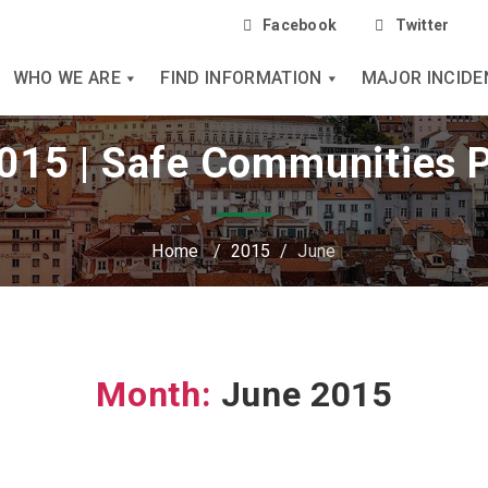
Facebook
Twitter
WHO WE ARE
FIND INFORMATION
MAJOR INCIDE
015 | Safe Communities 
Home
/
2015
/
June
Month:
June 2015