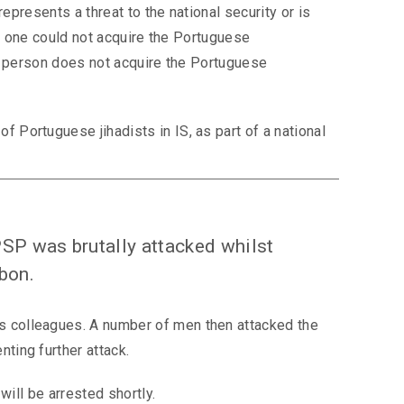
epresents a threat to the national security or is
ow, one could not acquire the Portuguese
 a person does not acquire the Portuguese
 Portuguese jihadists in IS, as part of a national
PSP was brutally attacked whilst
sbon.
s colleagues. A number of men then attacked the
ting further attack.
will be arrested shortly.