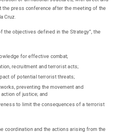
, at the press conference after the meeting of the
da Cruz.
 the objectives defined in the Strategy”, the
 knowledge for effective combat;
on, recruitment and terrorist acts;
pact of potential terrorist threats;
 networks, preventing the movement and
action of justice; and
eness to limit the consequences of a terrorist
he coordination and the actions arising from the