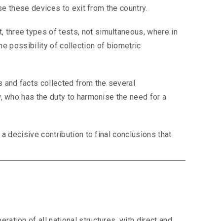
se these devices to exit from the country.
 three types of tests, not simultaneous, where in
the possibility of collection of biometric
s and facts collected from the several
w, who has the duty to harmonise the need for a
a decisive contribution to final conclusions that
tion of all national structures, with direct and