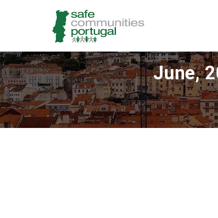
June, 2