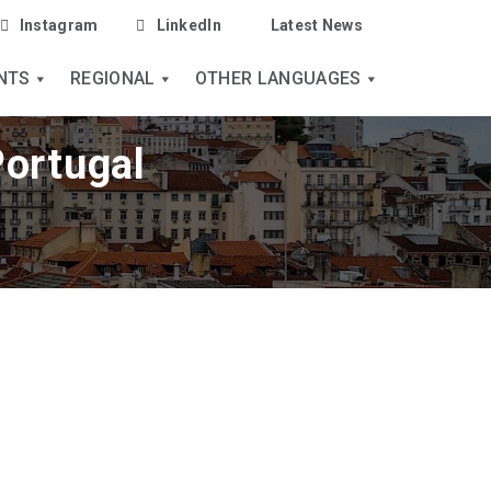
Instagram
LinkedIn
Latest News
NTS
REGIONAL
OTHER LANGUAGES
Portugal