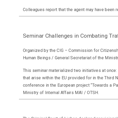
Colleagues report that the agent may have been r
Seminar Challenges in Combating Tra
Organized by the CIG – Commission for Citizenshi
Human Beings / General Secretariat of the Ministry
This seminar materialized two initiatives at once:
that arise within the EU provided for in the Third
conference in the European project “Towards a Pa
Ministry of Internal Affairs MAI / OTSH.