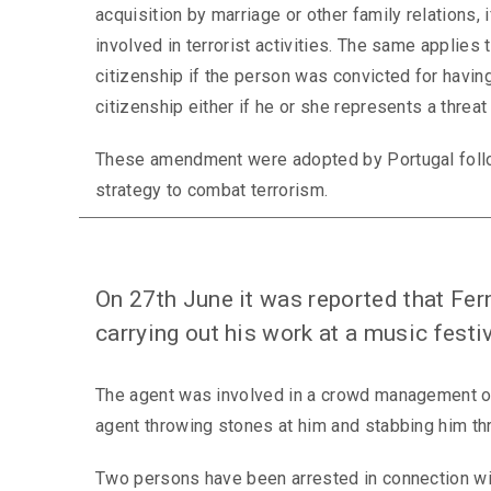
acquisition by marriage or other family relations, 
involved in terrorist activities. The same applies 
citizenship if the person was convicted for havin
citizenship either if he or she represents a threat t
These amendment were adopted by Portugal followin
strategy to combat terrorism.
On 27th June it was reported that Fe
carrying out his work at a music festi
The agent was involved in a crowd management op
agent throwing stones at him and stabbing him th
Two persons have been arrested in connection with 