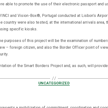
were able to promote the use of their electronic passport and u
CI and Vision-Box®, Portugal conducted at Lisbon’s Airport,
e country were also tested, at the international arrivals area, 
 using specific kiosks.
he purposes of this project will be the examination of number
w – foreign citizen, and also the Border Officer point of vie
rity.
ation of the Smart Borders Project and, as such, will provide 
UNCATEGORIZED
resents a mobilization of commitment, coordination and coopera