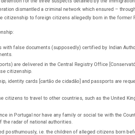
 detention for the three suspects detained by the Immigration
eration dismantled a criminal network which ensured – throug
citizenship to foreign citizens allegedly born in the former Po
enship:
ts with false documents (supposedly) certified by Indian Autho
ments.
ports) are delivered in the Central Registry Office [Conservat
ese citizenship.
ip, identity cards [cartão de cidadão] and passports are req
 citizens to travel to other countries, such as the United Ki
nce in Portugal nor have any family or social tie with the Coun
ff the radar of national authorities.
 posthumously, i.e. the children of alleged citizens born bef