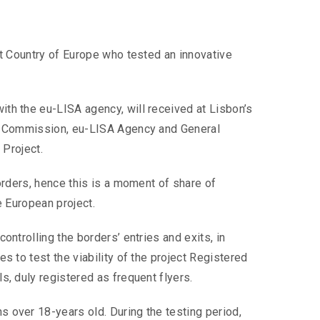
st Country of Europe who tested an innovative
ith the eu-LISA agency, will received at Lisbon’s
ean Commission, eu-LISA Agency and General
 Project.
orders, hence this is a moment of share of
e European project.
ontrolling the borders’ entries and exits, in
s to test the viability of the project Registered
s, duly registered as frequent flyers.
 over 18-years old. During the testing period,