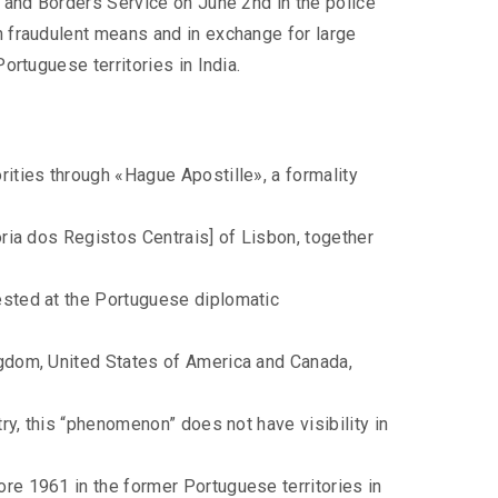
 and Borders Service on June 2nd in the police
h fraudulent means and in exchange for large
rtuguese territories in India.
rities through «Hague Apostille», a formality
ória dos Registos Centrais] of Lisbon, together
uested at the Portuguese diplomatic
ngdom, United States of America and Canada,
try, this “phenomenon” does not have visibility in
ore 1961 in the former Portuguese territories in