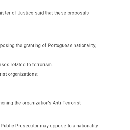
inister of Justice said that these proposals
pposing the granting of Portuguese nationality;
ses related to terrorism;
rist organizations;
hening the organization’s Anti-Terrorist
Public Prosecutor may oppose to a nationality