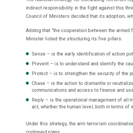
indirect responsibility in the fight against this t
Council of Ministers decided that its adoption, w
Adding that “the cooperation between the armed fo
Minister listed the structuring its five pillars:
Sense – is the early identification of action po
Prevent – is to understand and identify the cau
Protect – is to strengthen the security of the pr
Chase – is the action to dismantle or neutraliz
communications and access to finance and usable
Reply – is the operational management of all m
act, whether the human level, both in terms of i
Under this strategy, the anti-terrorism coordinati
continued plans.