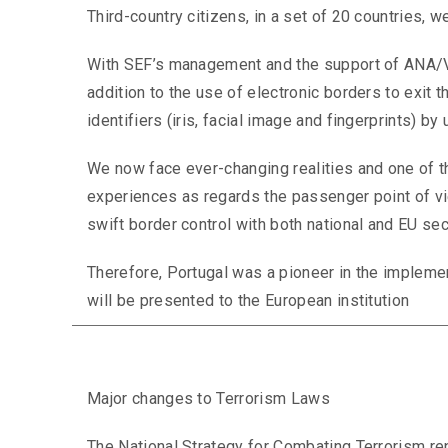
Third-country citizens, in a set of 20 countries, 
With SEF’s management and the support of ANA/VIN
addition to the use of electronic borders to exit th
identifiers (iris, facial image and fingerprints) by
We now face ever-changing realities and one of t
experiences as regards the passenger point of vie
swift border control with both national and EU secu
Therefore, Portugal was a pioneer in the implement
will be presented to the European institution
Major changes to Terrorism Laws
The National Strategy for Combating Terrorism rep