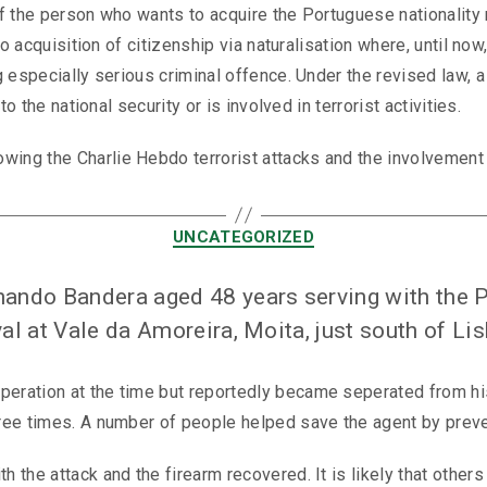
if the person who wants to acquire the Portuguese nationality r
to acquisition of citizenship via naturalisation where, until n
g especially serious criminal offence. Under the revised law,
o the national security or is involved in terrorist activities.
g the Charlie Hebdo terrorist attacks and the involvement of
UNCATEGORIZED
rnando Bandera aged 48 years serving with the 
val at Vale da Amoreira, Moita, just south of Li
eration at the time but reportedly became seperated from hi
ree times. A number of people helped save the agent by preven
the attack and the firearm recovered. It is likely that others 