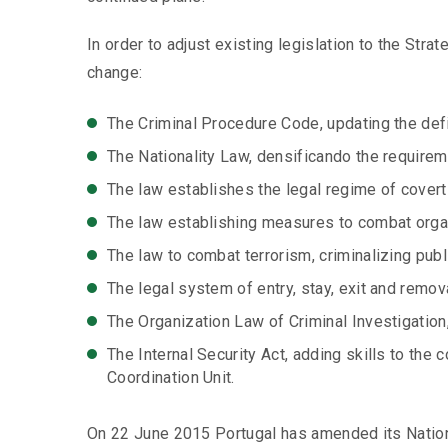
In order to adjust existing legislation to the Stra
change:
The Criminal Procedure Code, updating the defin
The Nationality Law, densificando the requireme
The law establishes the legal regime of covert 
The law establishing measures to combat organi
The law to combat terrorism, criminalizing publ
The legal system of entry, stay, exit and remova
The Organization Law of Criminal Investigation,
The Internal Security Act, adding skills to the 
Coordination Unit.
On 22 June 2015 Portugal has amended its Nation