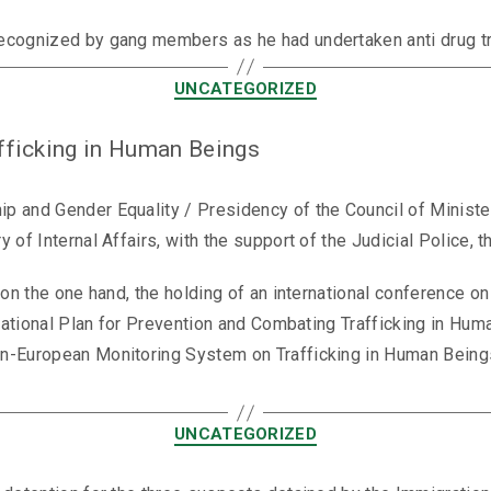
ecognized by gang members as he had undertaken anti drug tra
UNCATEGORIZED
fficking in Human Beings
p and Gender Equality / Presidency of the Council of Ministe
 of Internal Affairs, with the support of the Judicial Police,
 on the one hand, the holding of an international conference o
 National Plan for Prevention and Combating Trafficking in Hum
n-European Monitoring System on Trafficking in Human Beings’
UNCATEGORIZED