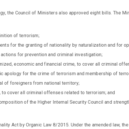
tegy, the Council of Ministers also approved eight bills. The M
ition of terrorism;
nts for the granting of nationality by naturalization and for o
actions for prevention and criminal investigation;
zed, economic and financial crime, to cover all criminal offen
ic apology for the crime of terrorism and membership of terro
l of foreigners from national territory;
 to cover all criminal offenses related to terrorism; and
composition of the Higher Internal Security Council and strengt
ality Act by Organic Law 8/2015. Under the amended law, the 