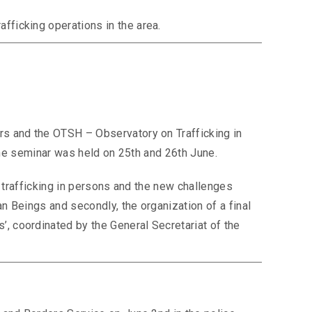
fficking operations in the area.
rs and the OTSH – Observatory on Trafficking in
 the seminar was held on 25th and 26th June.
n trafficking in persons and the new challenges
an Beings and secondly, the organization of a final
, coordinated by the General Secretariat of the