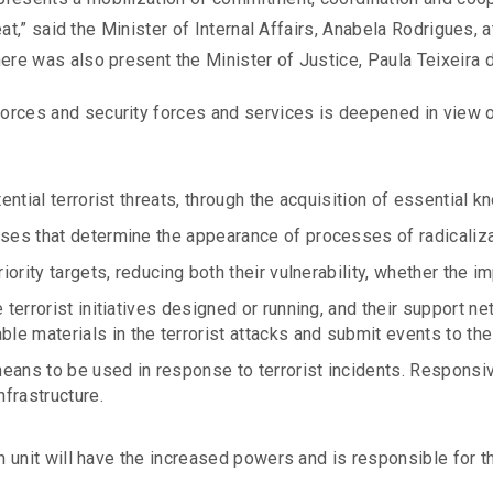
hreat,” said the Minister of Internal Affairs, Anabela Rodrigues
here was also present the Minister of Justice, Paula Teixeira 
rces and security forces and services is deepened in view of
tential terrorist threats, through the acquisition of essential
ses that determine the appearance of processes of radicalizati
iority targets, reducing both their vulnerability, whether the im
e terrorist initiatives designed or running, and their support
 materials in the terrorist attacks and submit events to the 
eans to be used in response to terrorist incidents. Responsiv
nfrastructure.
on unit will have the increased powers and is responsible for t