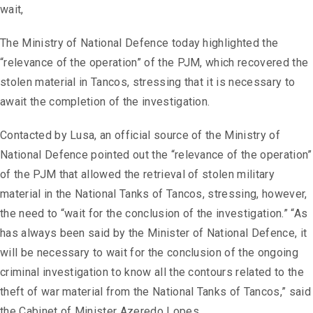
wait,
The Ministry of National Defence today highlighted the
“relevance of the operation” of the PJM, which recovered the
stolen material in Tancos, stressing that it is necessary to
await the completion of the investigation.
Contacted by Lusa, an official source of the Ministry of
National Defence pointed out the “relevance of the operation”
of the PJM that allowed the retrieval of stolen military
material in the National Tanks of Tancos, stressing, however,
the need to “wait for the conclusion of the investigation.” “As
has always been said by the Minister of National Defence, it
will be necessary to wait for the conclusion of the ongoing
criminal investigation to know all the contours related to the
theft of war material from the National Tanks of Tancos,” said
the Cabinet of Minister Azeredo Lopes.