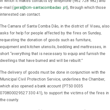
in which it makes contacts by telephone (962 728 982) and
e-mail (
geral@cm-santacombadao .pt
), through which those
interested can contact.
The Camara of Santa Comba Dão, in the district of Viseu, also
asks for help for people affected by the fires on Sunday,
requesting the donation of goods such as furniture,
equipment and kitchen utensils, bedding and mattresses, in
short “everything that is necessary to equip and furnish the
dwellings that have burned and will be rebuilt.”
The delivery of goods must be done in conjunction with the
Municipal Civil Protection Service, underlines the Chamber,
which also opened a bank account (PT50 0035
070800029527 330 41), to support the victims of the fires in
the county.