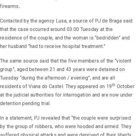
firearms
.
Contacted by the agency Lusa, a source of PJ de Braga said
that the case occurred around 03:00 Tuesday at the
residence of the couple, and the woman is “bedridden” and
her husband “had to receive hospital treatment.”
The same source said that the five members of the “violent
group”, aged between 21 and 43 years were detained on
Tuesday “during the afternoon / evening”, and are all
th
residents of Viana do Castel. They appeared on 19
October
at the judicial authorities for interrogation and are now under
detention pending trial.
In a statement, PJ revealed that “the couple were surprised
by the group of robbers, who were hooded and armed. They
suffered physical attacks and were deprived of their liberty