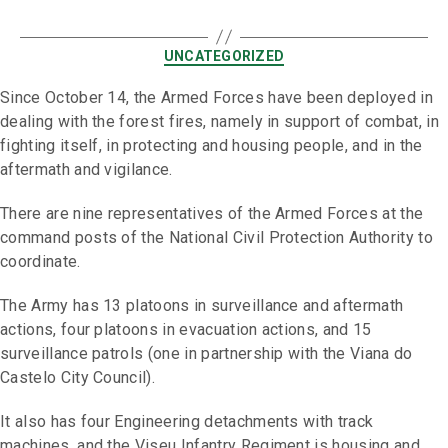
UNCATEGORIZED
Since October 14, the Armed Forces have been deployed in
dealing with the forest fires, namely in support of combat, in
fighting itself, in protecting and housing people, and in the
aftermath and vigilance.
There are nine representatives of the Armed Forces at the
command posts of the National Civil Protection Authority to
coordinate.
The Army has 13 platoons in surveillance and aftermath
actions, four platoons in evacuation actions, and 15
surveillance patrols (one in partnership with the Viana do
Castelo City Council).
It also has four Engineering detachments with track
machines, and the Viseu Infantry Regiment is housing and