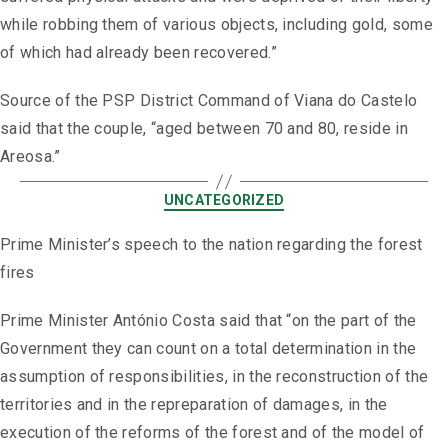
while robbing them of various objects, including gold, some
of which had already been recovered.”
Source of the PSP District Command of Viana do Castelo
said that the couple, “aged between 70 and 80, reside in
Areosa.”
UNCATEGORIZED
Prime Minister’s speech to the nation regarding the forest
fires
Prime Minister António Costa said that “on the part of the
Government they can count on a total determination in the
assumption of responsibilities, in the reconstruction of the
territories and in the repreparation of damages, in the
execution of the reforms of the forest and of the model of