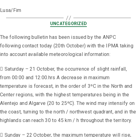
Lusa/Fim
UNCATEGORIZED
The following bulletin has been issued by the ANPC
following contact today (20th October) with the IPMA taking
into account available meteorological information:
 Saturday – 21 October, the occurrence of slight rainfall,
from 00:00 and 12:00.hrs A decrease in maximum
temperature is forecast, in the order of 3ºC in the North and
Center regions, with the highest temperatures being in the
Alentejo and Algarve (20 to 25ºC). The wind may intensify on
the coast, turning to the north / northwest quadrant, and in the
highlands can reach 30 to 45 km / h throughout the territory.
 Sunday – 22 October, the maximum temperature will rise,