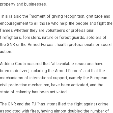
property and businesses.
This is also the “moment of giving recognition, gratitude and
encouragement to all those who help the people and fight the
flames whether they are volunteers or professional
firefighters, foresters, nature or forest guards, soldiers of
the GNR or the Armed Forces , health professionals or social
action.
António Costa assured that “all available resources have
been mobilized, including the Armed Forces” and that the
mechanisms of international support, namely the European
civil protection mechanism, have been activated, and the
state of calamity has been activated.
The GNR and the PJ “has intensified the fight against crime
associated with fires, having almost doubled the number of