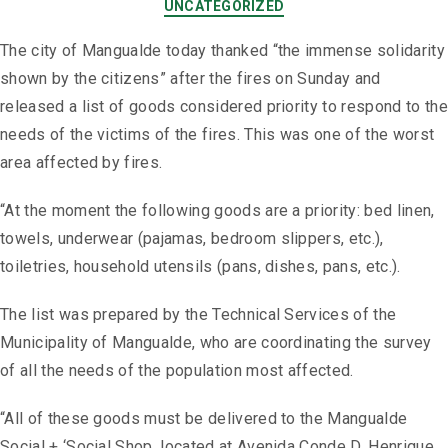
UNCATEGORIZED
The city of Mangualde today thanked “the immense solidarity
shown by the citizens” after the fires on Sunday and
released a list of goods considered priority to respond to the
needs of the victims of the fires. This was one of the worst
area affected by fires.
“At the moment the following goods are a priority: bed linen,
towels, underwear (pajamas, bedroom slippers, etc.),
toiletries, household utensils (pans, dishes, pans, etc.).
The list was prepared by the Technical Services of the
Municipality of Mangualde, who are coordinating the survey
of all the needs of the population most affected.
“All of these goods must be delivered to the Mangualde
Social + ‘Social Shop, located at Avenida Conde D. Henrique