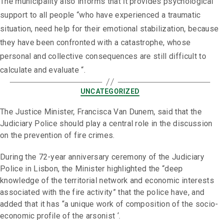
The municipality also informs that it provides psychological
support to all people “who have experienced a traumatic
situation, need help for their emotional stabilization, because
they have been confronted with a catastrophe, whose
personal and collective consequences are still difficult to
calculate and evaluate “.
UNCATEGORIZED
The Justice Minister, Francisca Van Dunem, said that the
Judiciary Police should play a central role in the discussion
on the prevention of fire crimes.
During the 72-year anniversary ceremony of the Judiciary
Police in Lisbon, the Minister highlighted the “deep
knowledge of the territorial network and economic interests
associated with the fire activity” that the police have, and
added that it has “a unique work of composition of the socio-
economic profile of the arsonist ‘.