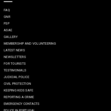
FAQ
GNR
PSP
ASAE
GALLERY
MEMBERSHIP AND VOLUNTEERING
LATEST NEWS
NEWSLETTERS
FOR TOURISTS
TESTIMONIALS
JUDICIAL POLICE
CIVIL PROTECTION
KEEPING KIDS SAFE
REPORTING A CRIME
EMERGENCY CONTACTS
POLICE IN PORTUGAL