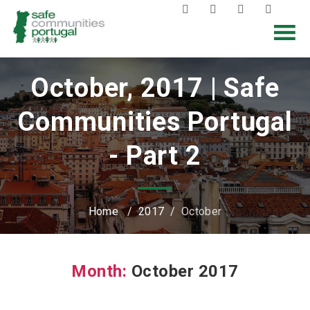
October, 2017 | Safe
Communities Portugal
- Part 2
Home
/
2017
/
October
Month:
October 2017