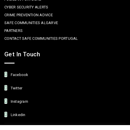
CYBER SECURITY ALERTS
CRIME PREVENTION ADVICE
SAFE COMMUNITIES ALGARVE
PARTNERS
CONTACT SAFE COMMUNITIES PORTUGAL
Get In Touch
Facebook
Twitter
Instagram
Linkedin