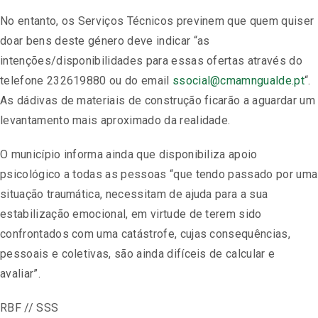
No entanto, os Serviços Técnicos previnem que quem quiser
doar bens deste género deve indicar “as
intenções/disponibilidades para essas ofertas através do
telefone 232619880 ou do email
ssocial@cmamngualde.pt
“.
As dádivas de materiais de construção ficarão a aguardar um
levantamento mais aproximado da realidade.
O município informa ainda que disponibiliza apoio
psicológico a todas as pessoas “que tendo passado por uma
situação traumática, necessitam de ajuda para a sua
estabilização emocional, em virtude de terem sido
confrontados com uma catástrofe, cujas consequências,
pessoais e coletivas, são ainda difíceis de calcular e
avaliar”.
RBF // SSS