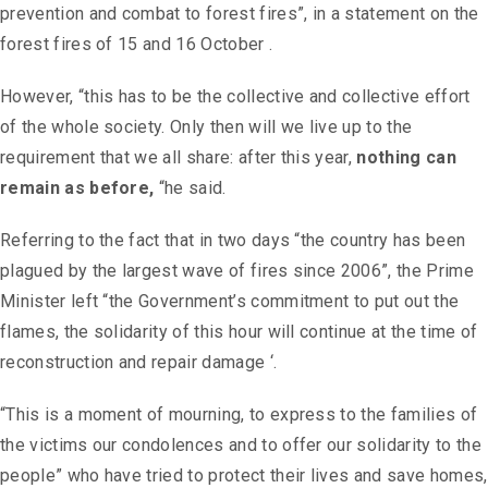
prevention and combat to forest fires”, in a statement on the
forest fires of 15 and 16 October .
However, “this has to be the collective and collective effort
of the whole society. Only then will we live up to the
requirement that we all share: after this year,
nothing can
remain as before,
“he said.
Referring to the fact that in two days “the country has been
plagued by the largest wave of fires since 2006”, the Prime
Minister left “the Government’s commitment to put out the
flames, the solidarity of this hour will continue at the time of
reconstruction and repair damage ‘.
“This is a moment of mourning, to express to the families of
the victims our condolences and to offer our solidarity to the
people” who have tried to protect their lives and save homes,