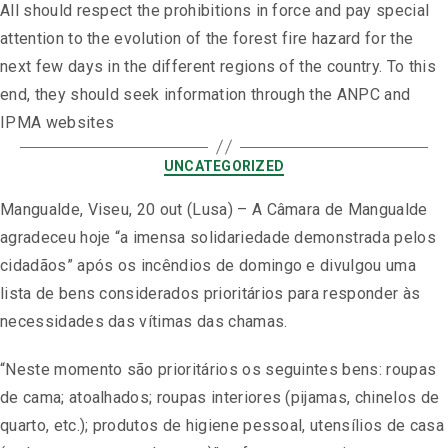
All should respect the prohibitions in force and pay special
attention to the evolution of the forest fire hazard for the
next few days in the different regions of the country. To this
end, they should seek information through the ANPC and
IPMA websites
UNCATEGORIZED
Mangualde, Viseu, 20 out (Lusa) – A Câmara de Mangualde
agradeceu hoje “a imensa solidariedade demonstrada pelos
cidadãos” após os incêndios de domingo e divulgou uma
lista de bens considerados prioritários para responder às
necessidades das vítimas das chamas.
“Neste momento são prioritários os seguintes bens: roupas
de cama; atoalhados; roupas interiores (pijamas, chinelos de
quarto, etc.); produtos de higiene pessoal, utensílios de casa