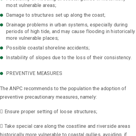
most vulnerable areas;
Damage to structures set up along the coast;
Drainage problems in urban systems, especially during
periods of high tide, and may cause flooding in historically
more vulnerable places;
Possible coastal shoreline accidents;
Instability of slopes due to the loss of their consistency.
PREVENTIVE MEASURES
The ANPC recommends to the population the adoption of
preventive precautionary measures, namely:
 Ensure proper setting of loose structures;
 Take special care along the coastline and riverside areas
historically more vulnerable to coastal gullies, avoiding, if