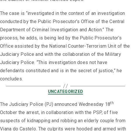
The case is “investigated in the context of an investigation
conducted by the Public Prosecutor’s Office of the Central
Department of Criminal Investigation and Action.” The
process, he adds, is being led by the Public Prosecutor’s
Office assisted by the National Counter-Terrorism Unit of the
Judiciary Police and with the collaboration of the Military
Judiciary Police. “This investigation does not have
defendants constituted and is in the secret of justice,” he
concludes.
UNCATEGORIZED
th
The Judiciary Police (PJ) announced Wednesday 18
October the arrest, in collaboration with the PSP, of five
suspects of kidnapping and robbing an elderly couple from
Viana do Castelo. The culprits were hooded and armed with