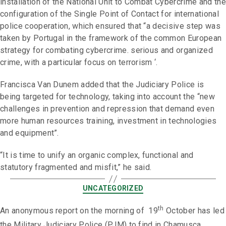
installation of the National Unit to Combat Cybercrime and the
configuration of the Single Point of Contact for international
police cooperation, which ensured that “a decisive step was
taken by Portugal in the framework of the common European
strategy for combating cybercrime. serious and organized
crime, with a particular focus on terrorism ‘.
Francisca Van Dunem added that the Judiciary Police is
being targeted for technology, taking into account the “new
challenges in prevention and repression that demand even
more human resources training, investment in technologies
and equipment”.
“It is time to unify an organic complex, functional and
statutory fragmented and misfit,” he said.
UNCATEGORIZED
th
An anonymous report on the morning of 19
October has led
the Military Judiciary Police (PJM) to find in Chamusca