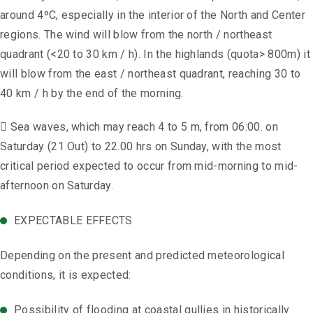
around 4ºC, especially in the interior of the North and Center
regions. The wind will blow from the north / northeast
quadrant (<20 to 30 km / h). In the highlands (quota> 800m) it
will blow from the east / northeast quadrant, reaching 30 to
40 km / h by the end of the morning.
 Sea waves, which may reach 4 to 5 m, from 06:00. on
Saturday (21 Out) to 22.00 hrs on Sunday, with the most
critical period expected to occur from mid-morning to mid-
afternoon on Saturday.
EXPECTABLE EFFECTS
Depending on the present and predicted meteorological
conditions, it is expected:
Possibility of flooding at coastal gullies in historically