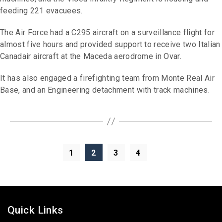
feeding 221 evacuees.
The Air Force had a C295 aircraft on a surveillance flight for
almost five hours and provided support to receive two Italian
Canadair aircraft at the Maceda aerodrome in Ovar.
It has also engaged a firefighting team from Monte Real Air
Base, and an Engineering detachment with track machines.
1
2
3
4
Quick Links