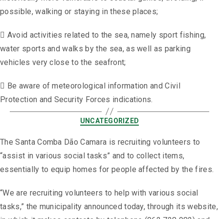
possible, walking or staying in these places;
 Avoid activities related to the sea, namely sport fishing,
water sports and walks by the sea, as well as parking
vehicles very close to the seafront;
 Be aware of meteorological information and Civil
Protection and Security Forces indications.
UNCATEGORIZED
The Santa Comba Dão Camara is recruiting volunteers to
“assist in various social tasks” and to collect items,
essentially to equip homes for people affected by the fires.
“We are recruiting volunteers to help with various social
tasks,” the municipality announced today, through its website,