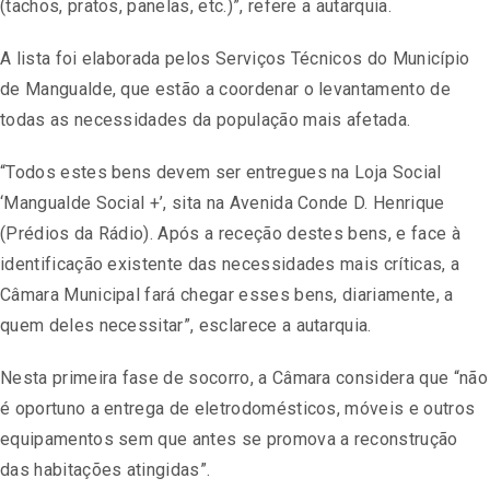
(tachos, pratos, panelas, etc.)”, refere a autarquia.
A lista foi elaborada pelos Serviços Técnicos do Município
de Mangualde, que estão a coordenar o levantamento de
todas as necessidades da população mais afetada.
“Todos estes bens devem ser entregues na Loja Social
‘Mangualde Social +’, sita na Avenida Conde D. Henrique
(Prédios da Rádio). Após a receção destes bens, e face à
identificação existente das necessidades mais críticas, a
Câmara Municipal fará chegar esses bens, diariamente, a
quem deles necessitar”, esclarece a autarquia.
Nesta primeira fase de socorro, a Câmara considera que “não
é oportuno a entrega de eletrodomésticos, móveis e outros
equipamentos sem que antes se promova a reconstrução
das habitações atingidas”.