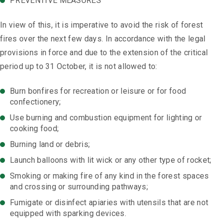
PREVENTIVE MEASURES
In view of this, it is imperative to avoid the risk of forest
fires over the next few days. In accordance with the legal
provisions in force and due to the extension of the critical
period up to 31 October, it is not allowed to:
Burn bonfires for recreation or leisure or for food
confectionery;
Use burning and combustion equipment for lighting or
cooking food;
Burning land or debris;
Launch balloons with lit wick or any other type of rocket;
Smoking or making fire of any kind in the forest spaces
and crossing or surrounding pathways;
Fumigate or disinfect apiaries with utensils that are not
equipped with sparking devices.