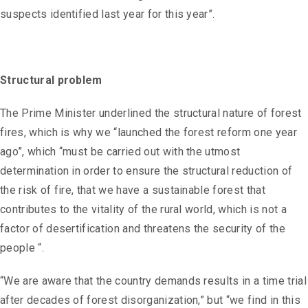
suspects identified last year for this year”.
Structural problem
The Prime Minister underlined the structural nature of forest
fires, which is why we “launched the forest reform one year
ago”, which “must be carried out with the utmost
determination in order to ensure the structural reduction of
the risk of fire, that we have a sustainable forest that
contributes to the vitality of the rural world, which is not a
factor of desertification and threatens the security of the
people “.
“We are aware that the country demands results in a time trial
after decades of forest disorganization,” but “we find in this