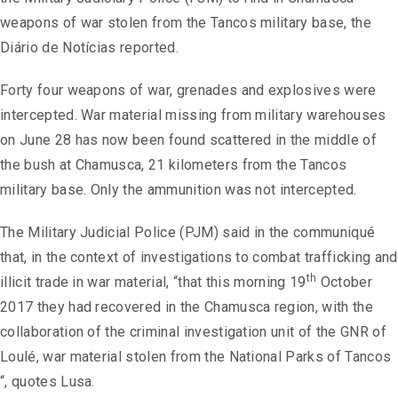
weapons of war stolen from the Tancos military base, the
Diário de Notícias reported.
Forty four weapons of war, grenades and explosives were
intercepted. War material missing from military warehouses
on June 28 has now been found scattered in the middle of
the bush at Chamusca, 21 kilometers from the Tancos
military base. Only the ammunition was not intercepted.
The Military Judicial Police (PJM) said in the communiqué
that, in the context of investigations to combat trafficking and
th
illicit trade in war material, “that this morning 19
October
2017 they had recovered in the Chamusca region, with the
collaboration of the criminal investigation unit of the GNR of
Loulé, war material stolen from the National Parks of Tancos
“, quotes Lusa.