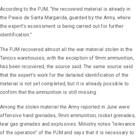
According to the PJM, “the recovered material is already in
the Paiais de Santa Margarida, guarded by the Army, where
the expert’s assessment is being carried out for further
identification.”
The PJM recovered almost all the war material stolen in the
Tancos warehouses, with the exception of 9mm ammunition,
has been recovered, the source said. The same source said
that the expert’s work for the detailed identification of the
material is not yet completed, but it is already possible to
confirm that the ammunition is still missing.
Among the stolen material the Army reported in June were
offensive hand grenades, 9mm ammunition, rocket grenades,
tear gas grenades and explosives. Ministry notes “relevance
of the operation” of the PJM and says that it is necessary to