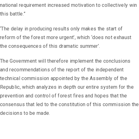
national requirement increased motivation to collectively win
this battle.”
‘The delay in producing results only makes the start of
reform of the forest more urgent’, which ‘does not exhaust
the consequences of this dramatic summer’.
The Government will therefore implement the conclusions
and recommendations of the report of the independent
technical commission appointed by the Assembly of the
Republic, which analyzes in depth our entire system for the
prevention and control of forest fires and hopes that the
consensus that led to the constitution of this commission the
decisions to be made.