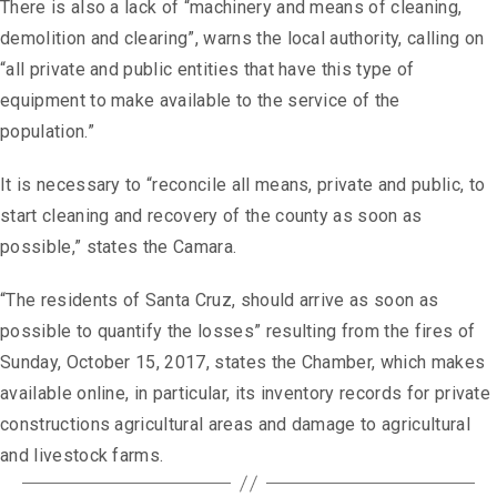
There is also a lack of “machinery and means of cleaning,
demolition and clearing”, warns the local authority, calling on
“all private and public entities that have this type of
equipment to make available to the service of the
population.”
It is necessary to “reconcile all means, private and public, to
start cleaning and recovery of the county as soon as
possible,” states the Camara.
“The residents of Santa Cruz, should arrive as soon as
possible to quantify the losses” resulting from the fires of
Sunday, October 15, 2017, states the Chamber, which makes
available online, in particular, its inventory records for private
constructions agricultural areas and damage to agricultural
and livestock farms.