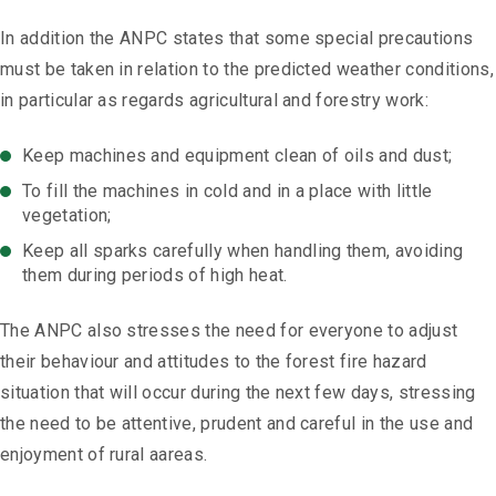
In addition the ANPC states that some special precautions
must be taken in relation to the predicted weather conditions,
in particular as regards agricultural and forestry work:
Keep machines and equipment clean of oils and dust;
To fill the machines in cold and in a place with little
vegetation;
Keep all sparks carefully when handling them, avoiding
them during periods of high heat.
The ANPC also stresses the need for everyone to adjust
their behaviour and attitudes to the forest fire hazard
situation that will occur during the next few days, stressing
the need to be attentive, prudent and careful in the use and
enjoyment of rural aareas.