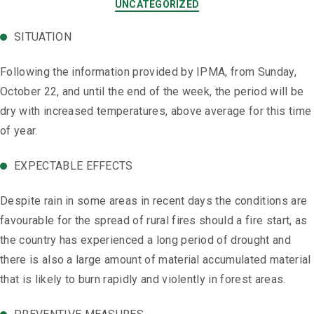
UNCATEGORIZED
SITUATION
Following the information provided by IPMA, from Sunday,
October 22, and until the end of the week, the period will be
dry with increased temperatures, above average ​​for this time
of year.
EXPECTABLE EFFECTS
Despite rain in some areas in recent days the conditions are
favourable for the spread of rural fires should a fire start, as
the country has experienced a long period of drought and
there is also a large amount of material accumulated material
that is likely to burn rapidly and violently in forest areas.