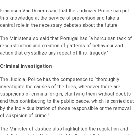
Francisca Van Dunem said that the Judiciary Police can put
this knowledge at the service of prevention and take a
central role in the necessary debates about the future.
The Minister also said that Portugal has “a herculean task of
reconstruction and creation of patterns of behaviour and
action that crystallize any repeat of this tragedy.”
Criminal investigation
The Judicial Police has the competence to “thoroughly
investigate the causes of the fires, whenever there are
suspicions of criminal origin, clarifying them without doubts
and thus contributing to the public peace, which is carried out
by the individualization of those responsible or the removal
of suspicion of crime ‘.
The Minister of Justice also highlighted the regulation and