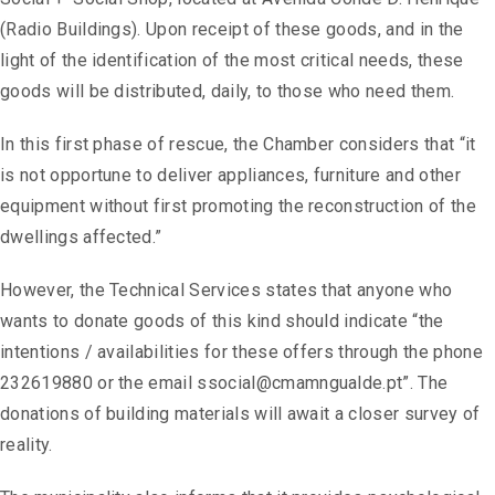
(Radio Buildings). Upon receipt of these goods, and in the
light of the identification of the most critical needs, these
goods will be distributed, daily, to those who need them.
In this first phase of rescue, the Chamber considers that “it
is not opportune to deliver appliances, furniture and other
equipment without first promoting the reconstruction of the
dwellings affected.”
However, the Technical Services states that anyone who
wants to donate goods of this kind should indicate “the
intentions / availabilities for these offers through the phone
232619880 or the email ssocial@cmamngualde.pt”. The
donations of building materials will await a closer survey of
reality.