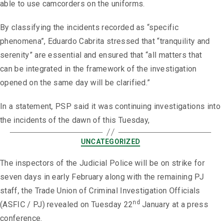
able to use camcorders on the uniforms.
By classifying the incidents recorded as “specific
phenomena”, Eduardo Cabrita stressed that “tranquility and
serenity” are essential and ensured that “all matters that
can be integrated in the framework of the investigation
opened on the same day will be clarified.”
In a statement, PSP said it was continuing investigations into
the incidents of the dawn of this Tuesday,
UNCATEGORIZED
The inspectors of the Judicial Police will be on strike for
seven days in early February along with the remaining PJ
staff, the Trade Union of Criminal Investigation Officials
nd
(ASFIC / PJ) revealed on Tuesday 22
January at a press
conference.