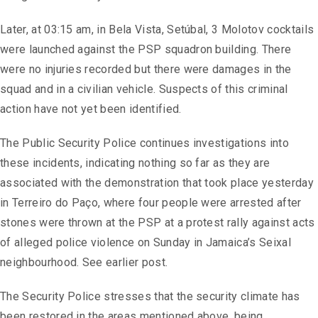
Later, at 03:15 am, in Bela Vista, Setúbal, 3 Molotov cocktails
were launched against the PSP squadron building. There
were no injuries recorded but there were damages in the
squad and in a civilian vehicle. Suspects of this criminal
action have not yet been identified.
The Public Security Police continues investigations into
these incidents, indicating nothing so far as they are
associated with the demonstration that took place yesterday
in Terreiro do Paço, where four people were arrested after
stones were thrown at the PSP at a protest rally against acts
of alleged police violence on Sunday in Jamaica’s Seixal
neighbourhood. See earlier post.
The Security Police stresses that the security climate has
been restored in the areas mentioned above, being