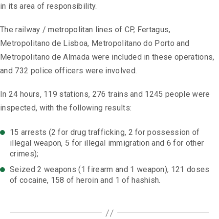
in its area of ​​responsibility.
The railway / metropolitan lines of CP, Fertagus,
Metropolitano de Lisboa, Metropolitano do Porto and
Metropolitano de Almada were included in these operations,
and 732 police officers were involved.
In 24 hours, 119 stations, 276 trains and 1245 people were
inspected, with the following results:
15 arrests (2 for drug trafficking, 2 for possession of
illegal weapon, 5 for illegal immigration and 6 for other
crimes);
Seized 2 weapons (1 firearm and 1 weapon), 121 doses
of cocaine, 158 of heroin and 1 of hashish.