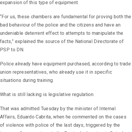
expansion of this type of equipment.
“For us, these chambers are fundamental for proving both the
bad behaviour of the police and the citizens and have an
undeniable deterrent effect to attempts to manipulate the
facts,” explained the source of the National Directorate of
PSP to DN.
Police already have equipment purchased, according to trade
union representatives, who already use it in specific
situations during training.
What is still lacking is legislative regulation.
That was admitted Tuesday by the minister of Internal
Affairs, Eduardo Cabrita, when he commented on the cases
of violence with police of the last days, triggered by the