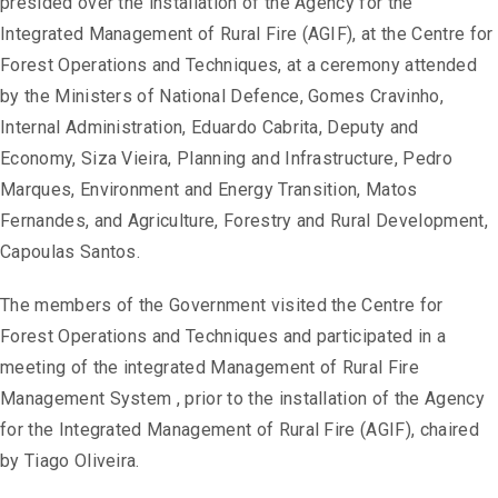
presided over the installation of the Agency for the
Integrated Management of Rural Fire (AGIF), at the Centre for
Forest Operations and Techniques, at a ceremony attended
by the Ministers of National Defence, Gomes Cravinho,
Internal Administration, Eduardo Cabrita, Deputy and
Economy, Siza Vieira, Planning and Infrastructure, Pedro
Marques, Environment and Energy Transition, Matos
Fernandes, and Agriculture, Forestry and Rural Development,
Capoulas Santos.
The members of the Government visited the Centre for
Forest Operations and Techniques and participated in a
meeting of the integrated Management of Rural Fire
Management System , prior to the installation of the Agency
for the Integrated Management of Rural Fire (AGIF), chaired
by Tiago Oliveira.