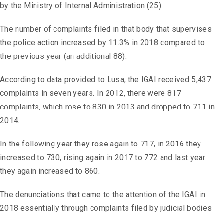
by the Ministry of Internal Administration (25).
The number of complaints filed in that body that supervises
the police action increased by 11.3% in 2018 compared to
the previous year (an additional 88).
According to data provided to Lusa, the IGAI received 5,437
complaints in seven years. In 2012, there were 817
complaints, which rose to 830 in 2013 and dropped to 711 in
2014.
In the following year they rose again to 717, in 2016 they
increased to 730, rising again in 2017 to 772 and last year
they again increased to 860.
The denunciations that came to the attention of the IGAI in
2018 essentially through complaints filed by judicial bodies