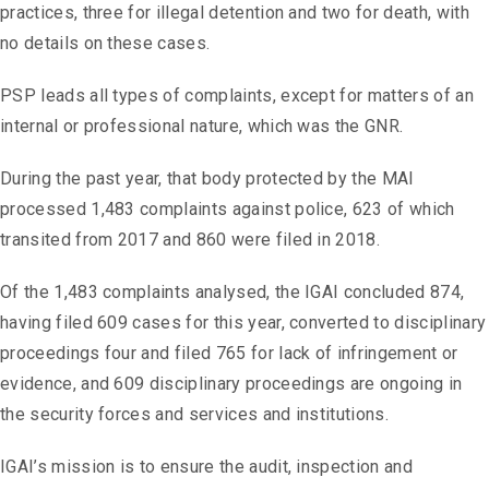
practices, three for illegal detention and two for death, with
no details on these cases.
PSP leads all types of complaints, except for matters of an
internal or professional nature, which was the GNR.
During the past year, that body protected by the MAI
processed 1,483 complaints against police, 623 of which
transited from 2017 and 860 were filed in 2018.
Of the 1,483 complaints analysed, the IGAI concluded 874,
having filed 609 cases for this year, converted to disciplinary
proceedings four and filed 765 for lack of infringement or
evidence, and 609 disciplinary proceedings are ongoing in
the security forces and services and institutions.
IGAI’s mission is to ensure the audit, inspection and