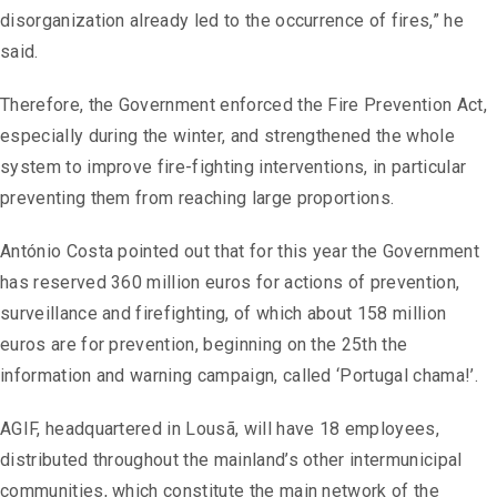
disorganization already led to the occurrence of fires,” he
said.
Therefore, the Government enforced the Fire Prevention Act,
especially during the winter, and strengthened the whole
system to improve fire-fighting interventions, in particular
preventing them from reaching large proportions.
António Costa pointed out that for this year the Government
has reserved 360 million euros for actions of prevention,
surveillance and firefighting, of which about 158 ​​million
euros are for prevention, beginning on the 25th the
information and warning campaign, called ‘Portugal chama!’.
AGIF, headquartered in Lousã, will have 18 employees,
distributed throughout the mainland’s other intermunicipal
communities, which constitute the main network of the