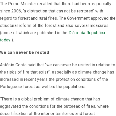
The Prime Minister recalled that there had been, especially
since 2006, ‘a distraction that can not be restored’ with
regard to forest and rural fires. The Government approved the
structural reform of the forest and also several measures
(some of which are published in the
Diário da República
today
).
We can never be rested
António Costa said that “we can never be rested in relation to
the risks of fire that exist”, especially as climate change has
increased in recent years the protection conditions of the
Portuguese forest as well as the populations.
“There is a global problem of climate change that has
aggravated the conditions for the outbreak of fires, where
desertification of the interior territories and forest