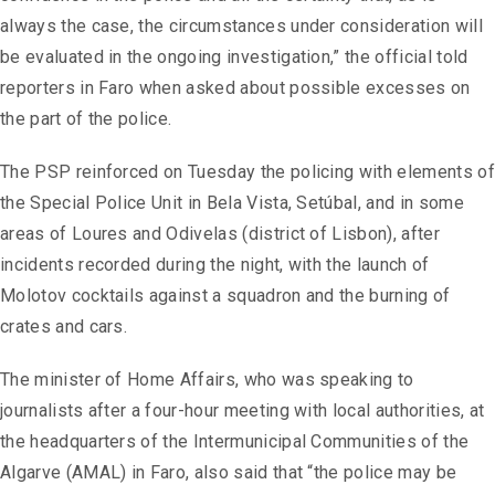
always the case, the circumstances under consideration will
be evaluated in the ongoing investigation,” the official told
reporters in Faro when asked about possible excesses on
the part of the police.
The PSP reinforced on Tuesday the policing with elements of
the Special Police Unit in Bela Vista, Setúbal, and in some
areas of Loures and Odivelas (district of Lisbon), after
incidents recorded during the night, with the launch of
Molotov cocktails against a squadron and the burning of
crates and cars.
The minister of Home Affairs, who was speaking to
journalists after a four-hour meeting with local authorities, at
the headquarters of the Intermunicipal Communities of the
Algarve (AMAL) in Faro, also said that “the police may be