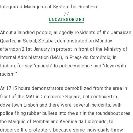
Integrated Management System for Rural Fire.
UNCATEGORIZED
About a hundred people, allegedly residents of the Jamaican
Quarter, in Seixal, Setúbal, demonstrated on Monday
afternoon 21st January in protest in front of the Ministry of
Internal Administration (MAI), in Praça do Comércio, in
Lisbon, for say “enough” to police violence and “down with
racism.”
At 1715 hours demonstrators demobilized from the area in
front of the MAI in Commerce Square, but continued in
downtown Lisbon and there were several incidents, with
police firing rubber bullets into the air in the roundabout area
the Marquis of Pombal and Avenida da Liberdade, to
disperse the protesters because some individuals threw