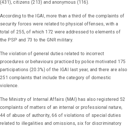
(431), citizens (213) and anonymous (116).
According to the IGAI, more than a third of the complaints of
security forces were related to physical offenses, with a
total of 255, of which 172 were addressed to elements of
the PSP and 73 to the GNR military.
The violation of general duties related to incorrect
procedures or behaviours practiced by police motivated 175
participations (20.3%) of the IGAI last year, and there are also
251 complaints that include the category of domestic
violence.
The Ministry of Internal Affairs (MAI) has also registered 52
complaints of matters of an internal or professional nature,
44 of abuse of authority, 66 of violations of special duties
related to illegalities and omissions, six for discriminatory