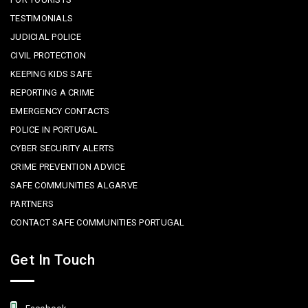
TESTIMONIALS
JUDICIAL POLICE
CIVIL PROTECTION
KEEPING KIDS SAFE
REPORTING A CRIME
EMERGENCY CONTACTS
POLICE IN PORTUGAL
CYBER SECURITY ALERTS
CRIME PREVENTION ADVICE
SAFE COMMUNITIES ALGARVE
PARTNERS
CONTACT SAFE COMMUNITIES PORTUGAL
Get In Touch