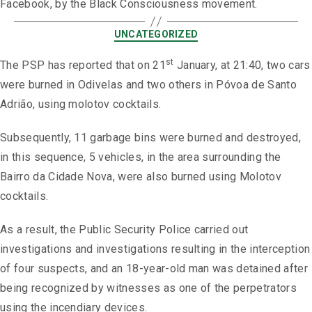
Facebook, by the Black Consciousness movement.
UNCATEGORIZED
st
The PSP has reported that on 21
January, at 21:40, two cars
were burned in Odivelas and two others in Póvoa de Santo
Adrião, using molotov cocktails.
Subsequently, 11 garbage bins were burned and destroyed,
in this sequence, 5 vehicles, in the area surrounding the
Bairro da Cidade Nova, were also burned using Molotov
cocktails.
As a result, the Public Security Police carried out
investigations and investigations resulting in the interception
of four suspects, and an 18-year-old man was detained after
being recognized by witnesses as one of the perpetrators
using the incendiary devices.