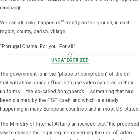
campaign.
We can all make happen differently on the ground, in each
region, county, parish, village.
“Portugal Chama. For you. For all”.
UNCATEGORIZED
The government is in the “phase of completion” of the bill
that will allow police officers to use video cameras in their
uniforms – the so-called
bodyguards
– something that has
been claimed by the PSP itself and which is already
happening in many European countries and in most US states.
The Ministry of Internal Affairs announced that “the proposed
law to change the legal regime governing the use of video