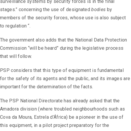
surveillance systems by security forces is in the final
stages.” concerning the use of designated
bodies
by
members of the security forces, whose use is also subject
to regulation “.
The government also adds that the National Data Protection
Commission “will be heard” during the legislative process
that will follow.
PSP considers that this type of equipment is fundamental
for the safety of its agents and the public, and its images are
important for the determination of the facts.
The PSP National Directorate has already asked that the
Amadora division (where troubled neighbourhoods such as
Cova da Moura, Estrela d’África) be a pioneer in the use of
this equipment, in a pilot project preparatory for the