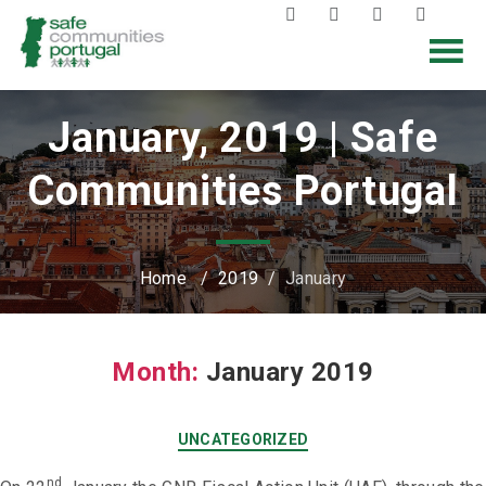
January, 2019 | Safe
Communities Portugal
Home
/
2019
/
January
Month:
January 2019
UNCATEGORIZED
nd