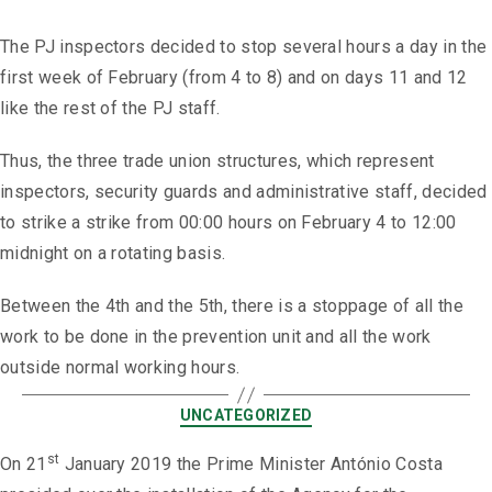
The PJ inspectors decided to stop several hours a day in the
first week of February (from 4 to 8) and on days 11 and 12
like the rest of the PJ staff.
Thus, the three trade union structures, which represent
inspectors, security guards and administrative staff, decided
to strike a strike from 00:00 hours on February 4 to 12:00
midnight on a rotating basis.
Between the 4th and the 5th, there is a stoppage of all the
work to be done in the prevention unit and all the work
outside normal working hours.
UNCATEGORIZED
st
On 21
January 2019 the Prime Minister António Costa