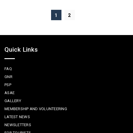
1
2
Quick Links
FAQ
GNR
PSP
ASAE
GALLERY
MEMBERSHIP AND VOLUNTEERING
LATEST NEWS
NEWSLETTERS
FOR TOURISTS