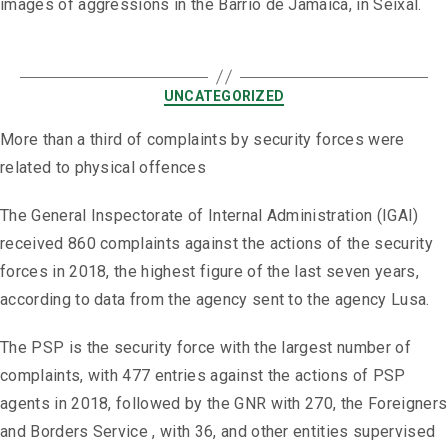
images of aggressions in the Barrio de Jamaica, in Seixal.
UNCATEGORIZED
More than a third of complaints by security forces were
related to physical offences
The General Inspectorate of Internal Administration (IGAI)
received 860 complaints against the actions of the security
forces in 2018, the highest figure of the last seven years,
according to data from the agency sent to the agency Lusa.
The PSP is the security force with the largest number of
complaints, with 477 entries against the actions of PSP
agents in 2018, followed by the GNR with 270, the Foreigners
and Borders Service , with 36, and other entities supervised