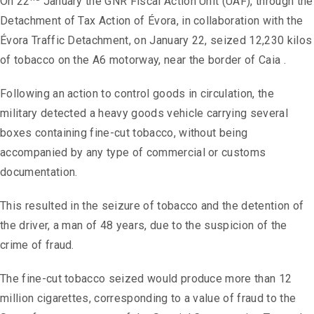
On 22
January the GNR Fiscal Action Unit (UAF), through the
Detachment of Tax Action of Évora, in collaboration with the
Évora Traffic Detachment, on January 22, seized 12,230 kilos
of tobacco on the A6 motorway, near the border of Caia .
Following an action to control goods in circulation, the
military detected a heavy goods vehicle carrying several
boxes containing fine-cut tobacco, without being
accompanied by any type of commercial or customs
documentation.
This resulted in the seizure of tobacco and the detention of
the driver, a man of 48 years, due to the suspicion of the
crime of fraud.
The fine-cut tobacco seized would produce more than 12
million cigarettes, corresponding to a value of fraud to the