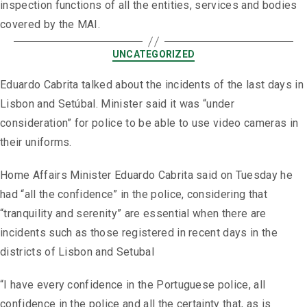
inspection functions of all the entities, services and bodies
covered by the MAI.
UNCATEGORIZED
Eduardo Cabrita talked about the incidents of the last days in
Lisbon and Setúbal. Minister said it was “under
consideration” for police to be able to use video cameras in
their uniforms.
Home Affairs Minister Eduardo Cabrita said on Tuesday he
had “all the confidence” in the police, considering that
“tranquility and serenity” are essential when there are
incidents such as those registered in recent days in the
districts of Lisbon and Setubal
“I have every confidence in the Portuguese police, all
confidence in the police and all the certainty that, as is