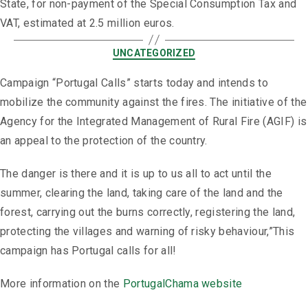
State, for non-payment of the Special Consumption Tax and
VAT, estimated at 2.5 million euros.
UNCATEGORIZED
Campaign “Portugal Calls” starts today and intends to
mobilize the community against the fires. The initiative of the
Agency for the Integrated Management of Rural Fire (AGIF) is
an appeal to the protection of the country.
The danger is there and it is up to us all to act until the
summer, clearing the land, taking care of the land and the
forest, carrying out the burns correctly, registering the land,
protecting the villages and warning of risky behaviour,”This
campaign has Portugal calls for all!
More information on the
PortugalChama website