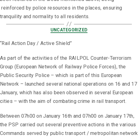
reinforced by police resources in the places, ensuring
tranquility and normality to all residents.
UNCATEGORIZED
“Rail Action Day / Active Shield”
As part of the activities of the RAILPOL Counter-Terrorism
Group (European Network of Railway Police Forces), the
Public Security Police – which is part of this European
Network – launched several national operations on 16 and 17
January, which has also been observed in several European
cities – with the aim of combating crime in rail transport.
Between 07h00 on January 16th and 07h00 on January 17th,
the PSP carried out several preventive actions in the various
Commands served by public transport / metropolitan network