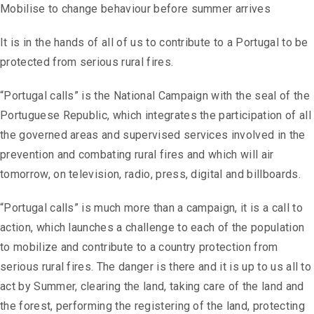
Mobilise to change behaviour before summer arrives
It is in the hands of all of us to contribute to a Portugal to be
protected from serious rural fires.
“Portugal calls” is the National Campaign with the seal of the
Portuguese Republic, which integrates the participation of all
the governed areas and supervised services involved in the
prevention and combating rural fires and which will air
tomorrow, on television, radio, press, digital and billboards.
“Portugal calls” is much more than a campaign, it is a call to
action, which launches a challenge to each of the population
to mobilize and contribute to a country protection from
serious rural fires. The danger is there and it is up to us all to
act by Summer, clearing the land, taking care of the land and
the forest, performing the registering of the land, protecting