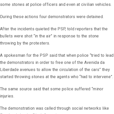
some stones at police officers and even at civilian vehicles.
During these actions four demonstrators were detained.
After the incidents quieted the PSP, told reporters that the
bullets were shot “in the air” in response to the stone
throwing by the protesters.
A spokesman for the PSP said that when police “tried to lead
the demonstrators in order to free one of the Avenida da
Liberdade avenues to allow the circulation of the cars” they
started throwing stones at the agents who “had to intervene”.
The same source said that some police suffered “minor
injuries.
The demonstration was called through social networks like