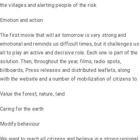
the villages and alerting people of the risk.
Emotion and action
The first movie that will air tomorrow is very strong and
emotional and reminds us difficult times, but it challenges us
all to play an active and decisive role. Each one is part of the
solution. Then, throughout the year, films, radio spots,
billboards, Press releases and distributed leaflets, along
with the website and a number of mobilization of citizens to:
Value the forest, nature, land
Caring for the earth
Modify behaviour
We want to reach all citizens and believe in a strong regional