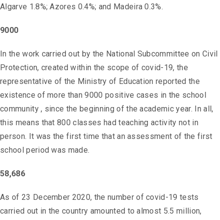
Algarve 1.8%; Azores 0.4%; and Madeira 0.3%.
9000
In the work carried out by the National Subcommittee on Civil
Protection, created within the scope of covid-19, the
representative of the Ministry of Education reported the
existence of more than 9000 positive cases in the school
community , since the beginning of the academic year. In all,
this means that 800 classes had teaching activity not in
person. It was the first time that an assessment of the first
school period was made.
58,686
As of 23 December 2020, the number of covid-19 tests
carried out in the country amounted to almost 5.5 million,