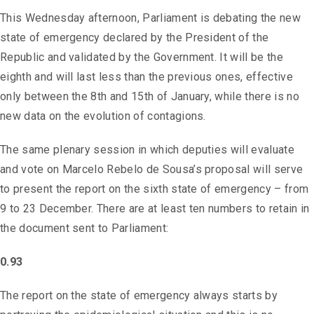
This Wednesday afternoon, Parliament is debating the new
state of emergency declared by the President of the
Republic and validated by the Government. It will be the
eighth and will last less than the previous ones, effective
only between the 8th and 15th of January, while there is no
new data on the evolution of contagions.
The same plenary session in which deputies will evaluate
and vote on Marcelo Rebelo de Sousa’s proposal will serve
to present the report on the sixth state of emergency – from
9 to 23 December. There are at least ten numbers to retain in
the document sent to Parliament:
0.93
The report on the state of emergency always starts by