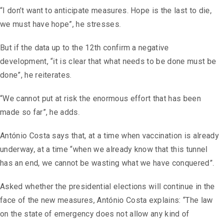
“I don’t want to anticipate measures. Hope is the last to die,
we must have hope”, he stresses.
But if the data up to the 12th confirm a negative
development, “it is clear that what needs to be done must be
done”, he reiterates.
“We cannot put at risk the enormous effort that has been
made so far”, he adds.
António Costa says that, at a time when vaccination is already
underway, at a time “when we already know that this tunnel
has an end, we cannot be wasting what we have conquered”.
Asked whether the presidential elections will continue in the
face of the new measures, António Costa explains: “The law
on the state of emergency does not allow any kind of