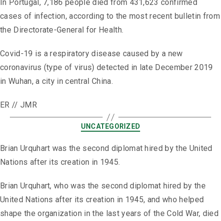
In Portugal, 7,186 people died from 431,623 confirmed
cases of infection, according to the most recent bulletin from
the Directorate-General for Health.
Covid-19 is a respiratory disease caused by a new
coronavirus (type of virus) detected in late December 2019
in Wuhan, a city in central China.
ER // JMR
UNCATEGORIZED
Brian Urquhart was the second diplomat hired by the United
Nations after its creation in 1945.
Brian Urquhart, who was the second diplomat hired by the
United Nations after its creation in 1945, and who helped
shape the organization in the last years of the Cold War, died