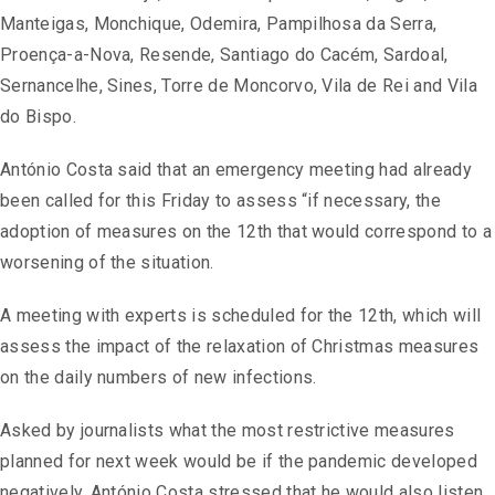
Manteigas, Monchique, Odemira, Pampilhosa da Serra,
Proença-a-Nova, Resende, Santiago do Cacém, Sardoal,
Sernancelhe, Sines, Torre de Moncorvo, Vila de Rei and Vila
do Bispo.
António Costa said that an emergency meeting had already
been called for this Friday to assess “if necessary, the
adoption of measures on the 12th that would correspond to a
worsening of the situation.
A meeting with experts is scheduled for the 12th, which will
assess the impact of the relaxation of Christmas measures
on the daily numbers of new infections.
Asked by journalists what the most restrictive measures
planned for next week would be if the pandemic developed
negatively, António Costa stressed that he would also listen