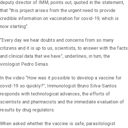
deputy director of IMM, points out, quoted in the statement,
that “this project arises from the urgent need to provide
credible information on vaccination for covid-19, which is
now starting”.
“Every day we hear doubts and concerns from so many
citizens and it is up to us, scientists, to answer with the facts
and clinical data that we have”, underlines, in turn, the
virologist Pedro Simas.
In the video “How was it possible to develop a vaccine for
covid-19 so quickly?”, Immunologist Bruno Silva-Santos
responds with technological advances, the efforts of
scientists and pharmacists and the immediate evaluation of
results by drug regulators.
When asked whether the vaccine is safe, parasitologist