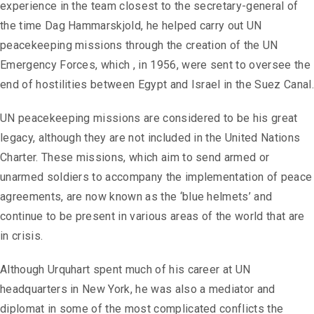
experience in the team closest to the secretary-general of
the time Dag Hammarskjold, he helped carry out UN
peacekeeping missions through the creation of the UN
Emergency Forces, which , in 1956, were sent to oversee the
end of hostilities between Egypt and Israel in the Suez Canal.
UN peacekeeping missions are considered to be his great
legacy, although they are not included in the United Nations
Charter. These missions, which aim to send armed or
unarmed soldiers to accompany the implementation of peace
agreements, are now known as the ‘blue helmets’ and
continue to be present in various areas of the world that are
in crisis.
Although Urquhart spent much of his career at UN
headquarters in New York, he was also a mediator and
diplomat in some of the most complicated conflicts the