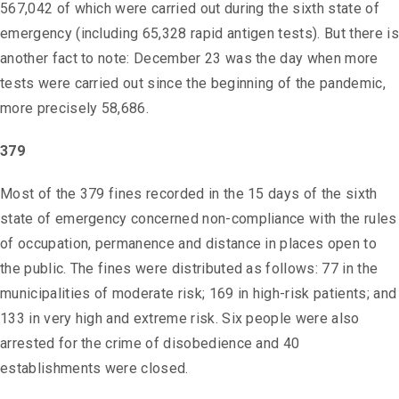
567,042 of which were carried out during the sixth state of
emergency (including 65,328 rapid antigen tests). But there is
another fact to note: December 23 was the day when more
tests were carried out since the beginning of the pandemic,
more precisely 58,686.
379
Most of the 379 fines recorded in the 15 days of the sixth
state of emergency concerned non-compliance with the rules
of occupation, permanence and distance in places open to
the public. The fines were distributed as follows: 77 in the
municipalities of moderate risk; 169 in high-risk patients; and
133 in very high and extreme risk. Six people were also
arrested for the crime of disobedience and 40
establishments were closed.