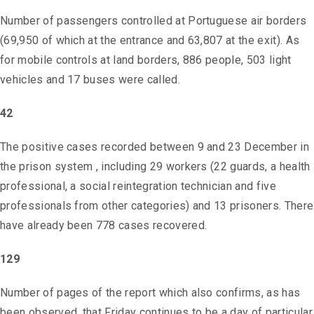
Number of passengers controlled at Portuguese air borders
(69,950 of which at the entrance and 63,807 at the exit). As
for mobile controls at land borders, 886 people, 503 light
vehicles and 17 buses were called.
42
The positive cases recorded between 9 and 23 December in
the prison system , including 29 workers (22 guards, a health
professional, a social reintegration technician and five
professionals from other categories) and 13 prisoners. There
have already been 778 cases recovered.
129
Number of pages of the report which also confirms, as has
been observed, that Friday continues to be a day of particular