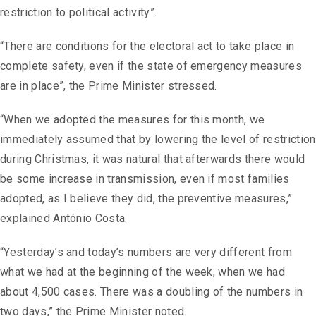
restriction to political activity”.
“There are conditions for the electoral act to take place in
complete safety, even if the state of emergency measures
are in place”, the Prime Minister stressed.
“When we adopted the measures for this month, we
immediately assumed that by lowering the level of restriction
during Christmas, it was natural that afterwards there would
be some increase in transmission, even if most families
adopted, as I believe they did, the preventive measures,”
explained António Costa.
“Yesterday’s and today’s numbers are very different from
what we had at the beginning of the week, when we had
about 4,500 cases. There was a doubling of the numbers in
two days,” the Prime Minister noted.