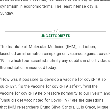
dynamism in economic terms. The least intense day is
Sunday.
UNCATEGORIZED
The Institute of Molecular Medicine (IMM), in Lisbon,
launched an information campaign on vaccines against covid-
19, in which four scientists clarify any doubts in short videos,
the institution announced today.
“How was it possible to develop a vaccine for covid-19 so
quickly?”, “Is the vaccine for covid-19 safe?”, “Will the
vaccine for covid-19 help restore normality to our lives?” and
“Should I get vaccinated for Covid-19?” are the questions
that IMM researchers Bruno Silva-Santos, Luís Graça, Miguel