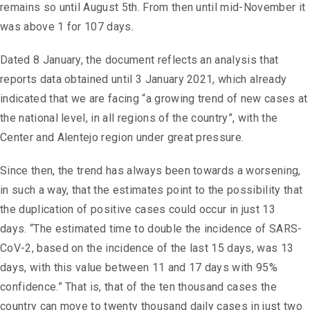
remains so until August 5th. From then until mid-November it
was above 1 for 107 days.
Dated 8 January, the document reflects an analysis that
reports data obtained until 3 January 2021, which already
indicated that we are facing “a growing trend of new cases at
the national level, in all regions of the country”, with the
Center and Alentejo region under great pressure.
Since then, the trend has always been towards a worsening,
in such a way, that the estimates point to the possibility that
the duplication of positive cases could occur in just 13
days. “The estimated time to double the incidence of SARS-
CoV-2, based on the incidence of the last 15 days, was 13
days, with this value between 11 and 17 days with 95%
confidence.” That is, that of the ten thousand cases the
country can move to twenty thousand daily cases in just two