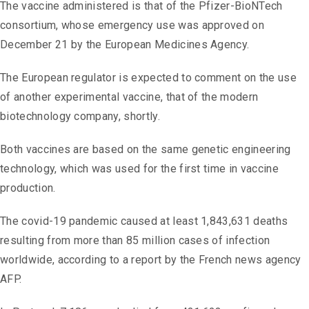
The vaccine administered is that of the Pfizer-BioNTech
consortium, whose emergency use was approved on
December 21 by the European Medicines Agency.
The European regulator is expected to comment on the use
of another experimental vaccine, that of the modern
biotechnology company, shortly.
Both vaccines are based on the same genetic engineering
technology, which was used for the first time in vaccine
production.
The covid-19 pandemic caused at least 1,843,631 deaths
resulting from more than 85 million cases of infection
worldwide, according to a report by the French news agency
AFP.