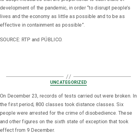
development of the pandemic, in order “to disrupt people’s
lives and the economy as little as possible and to be as
effective in containment as possible”.
SOURCE: RTP and PÚBLICO.
UNCATEGORIZED
On December 23, records of tests carried out were broken. In
the first period, 800 classes took distance classes. Six
people were arrested for the crime of disobedience. These
and other figures on the sixth state of exception that took
effect from 9 December.