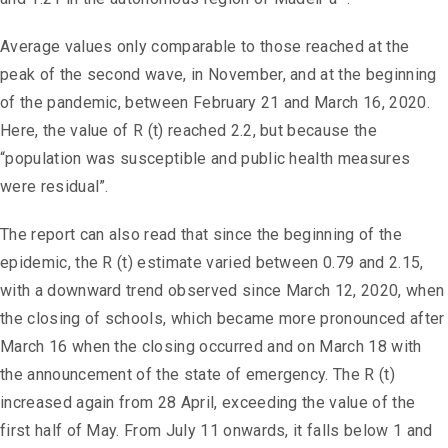
Average values ​​only comparable to those reached at the
peak of the second wave, in November, and at the beginning
of the pandemic, between February 21 and March 16, 2020.
Here, the value of R (t) reached 2.2, but because the
“population was susceptible and public health measures
were residual”.
The report can also read that since the beginning of the
epidemic, the R (t) estimate varied between 0.79 and 2.15,
with a downward trend observed since March 12, 2020, when
the closing of schools, which became more pronounced after
March 16 when the closing occurred and on March 18 with
the announcement of the state of emergency. The R (t)
increased again from 28 April, exceeding the value of the
first half of May. From July 11 onwards, it falls below 1 and