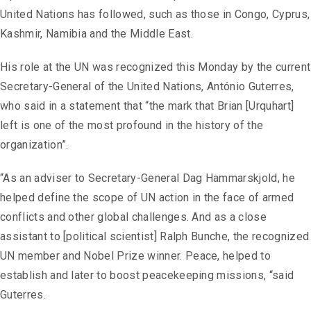
United Nations has followed, such as those in Congo, Cyprus,
Kashmir, Namibia and the Middle East.
His role at the UN was recognized this Monday by the current
Secretary-General of the United Nations, António Guterres,
who said in a statement that “the mark that Brian [Urquhart]
left is one of the most profound in the history of the
organization”.
“As an adviser to Secretary-General Dag Hammarskjold, he
helped define the scope of UN action in the face of armed
conflicts and other global challenges. And as a close
assistant to [political scientist] Ralph Bunche, the recognized
UN member and Nobel Prize winner. Peace, helped to
establish and later to boost peacekeeping missions, “said
Guterres.