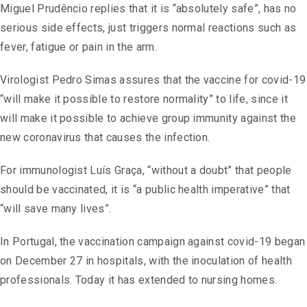
Miguel Prudêncio replies that it is “absolutely safe”, has no
serious side effects, just triggers normal reactions such as
fever, fatigue or pain in the arm.
Virologist Pedro Simas assures that the vaccine for covid-19
“will make it possible to restore normality” to life, since it
will make it possible to achieve group immunity against the
new coronavirus that causes the infection.
For immunologist Luís Graça, “without a doubt” that people
should be vaccinated, it is “a public health imperative” that
“will save many lives”.
In Portugal, the vaccination campaign against covid-19 began
on December 27 in hospitals, with the inoculation of health
professionals. Today it has extended to nursing homes.