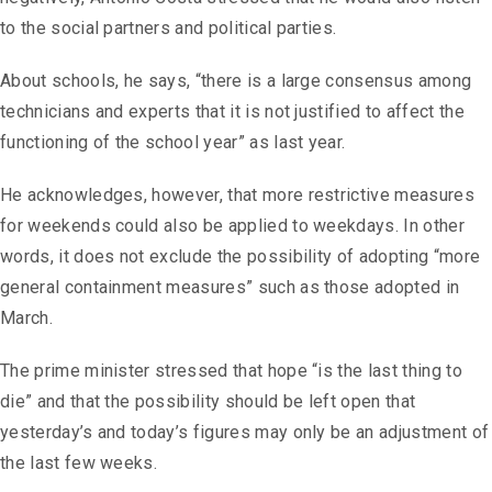
to the social partners and political parties.
About schools, he says, “there is a large consensus among
technicians and experts that it is not justified to affect the
functioning of the school year” as last year.
He acknowledges, however, that more restrictive measures
for weekends could also be applied to weekdays. In other
words, it does not exclude the possibility of adopting “more
general containment measures” such as those adopted in
March.
The prime minister stressed that hope “is the last thing to
die” and that the possibility should be left open that
yesterday’s and today’s figures may only be an adjustment of
the last few weeks.