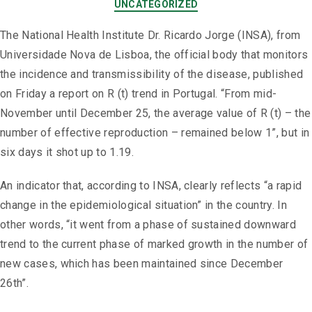
UNCATEGORIZED
The National Health Institute Dr. Ricardo Jorge (INSA), from
Universidade Nova de Lisboa, the official body that monitors
the incidence and transmissibility of the disease, published
on Friday a report on R (t) trend in Portugal. “From mid-
November until December 25, the average value of R (t) – the
number of effective reproduction – remained below 1”, but in
six days it shot up to 1.19.
An indicator that, according to INSA, clearly reflects “a rapid
change in the epidemiological situation” in the country. In
other words, “it went from a phase of sustained downward
trend to the current phase of marked growth in the number of
new cases, which has been maintained since December
26th”.