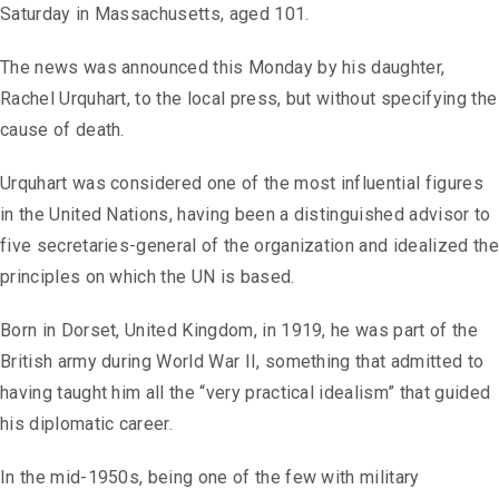
Saturday in Massachusetts, aged 101.
The news was announced this Monday by his daughter,
Rachel Urquhart, to the local press, but without specifying the
cause of death.
Urquhart was considered one of the most influential figures
in the United Nations, having been a distinguished advisor to
five secretaries-general of the organization and idealized the
principles on which the UN is based.
Born in Dorset, United Kingdom, in 1919, he was part of the
British army during World War II, something that admitted to
having taught him all the “very practical idealism” that guided
his diplomatic career.
In the mid-1950s, being one of the few with military