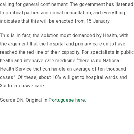
calling for general confinement. The government has listened
to political parties and social consultation, and everything
indicates that this will be enacted from 15 January.
This is, in fact, the solution most demanded by Health, with
the argument that the hospital and primary care units have
reached the red line of their capacity. For specialists in public
health and intensive care medicine “there is no National
Health Service that can handle an average of ten thousand
cases”. Of these, about 10% will get to hospital wards and
3% to intensive care.
Source DN: Original in
Portuguese here
: