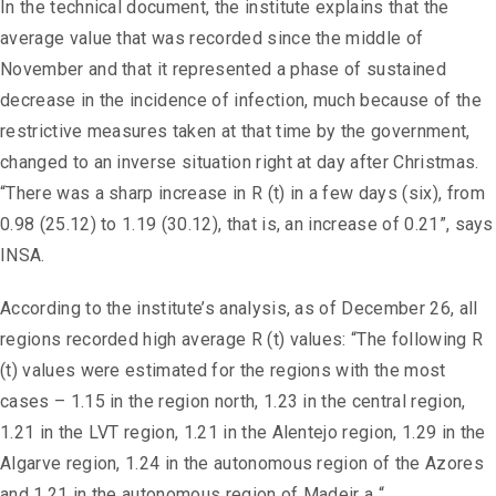
In the technical document, the institute explains that the
average value that was recorded since the middle of
November and that it represented a phase of sustained
decrease in the incidence of infection, much because of the
restrictive measures taken at that time by the government,
changed to an inverse situation right at day after Christmas.
“There was a sharp increase in R (t) in a few days (six), from
0.98 (25.12) to 1.19 (30.12), that is, an increase of 0.21”, says
INSA.
According to the institute’s analysis, as of December 26, all
regions recorded high average R (t) values: “The following R
(t) values ​​were estimated for the regions with the most
cases – 1.15 in the region north, 1.23 in the central region,
1.21 in the LVT region, 1.21 in the Alentejo region, 1.29 in the
Algarve region, 1.24 in the autonomous region of the Azores
and 1.21 in the autonomous region of Madeir a “.