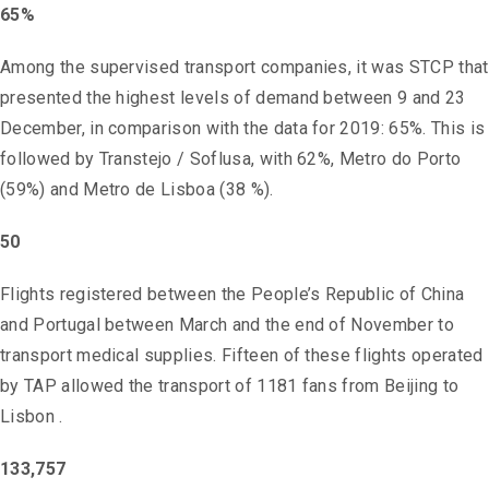
65%
Among the supervised transport companies, it was STCP that
presented the highest levels of demand between 9 and 23
December, in comparison with the data for 2019: 65%. This is
followed by Transtejo / Soflusa, with 62%, Metro do Porto
(59%) and Metro de Lisboa (38 %).
50
Flights registered between the People’s Republic of China
and Portugal between March and the end of November to
transport medical supplies. Fifteen of these flights operated
by TAP allowed the transport of 1181 fans from Beijing to
Lisbon .
133,757