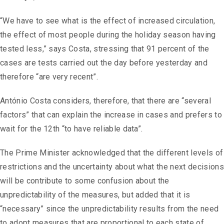
“We have to see what is the effect of increased circulation,
the effect of most people during the holiday season having
tested less,” says Costa, stressing that 91 percent of the
cases are tests carried out the day before yesterday and
therefore “are very recent”.
António Costa considers, therefore, that there are “several
factors” that can explain the increase in cases and prefers to
wait for the 12th “to have reliable data”.
The Prime Minister acknowledged that the different levels of
restrictions and the uncertainty about what the next decisions
will be contribute to some confusion about the
unpredictability of the measures, but added that it is
“necessary” since the unpredictability results from the need
to adopt measures that are proportional to each state of