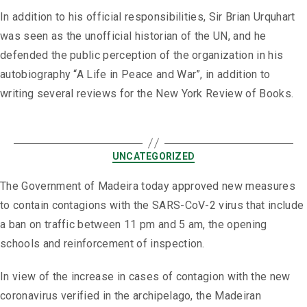
In addition to his official responsibilities, Sir Brian Urquhart
was seen as the unofficial historian of the UN, and he
defended the public perception of the organization in his
autobiography “A Life in Peace and War”, in addition to
writing several reviews for the New York Review of Books.
UNCATEGORIZED
The Government of Madeira today approved new measures
to contain contagions with the SARS-CoV-2 virus that include
a ban on traffic between 11 pm and 5 am, the opening
schools and reinforcement of inspection.
In view of the increase in cases of contagion with the new
coronavirus verified in the archipelago, the Madeiran