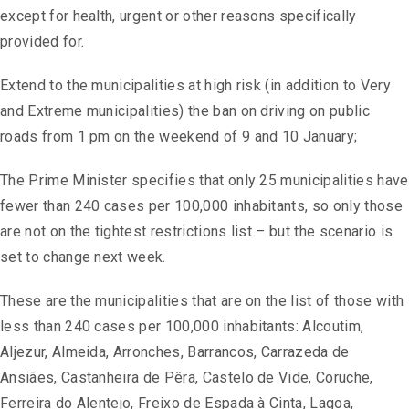
except for health, urgent or other reasons specifically
provided for.
Extend to the municipalities at high risk (in addition to Very
and Extreme municipalities) the ban on driving on public
roads from 1 pm on the weekend of 9 and 10 January;
The Prime Minister specifies that only 25 municipalities have
fewer than 240 cases per 100,000 inhabitants, so only those
are not on the tightest restrictions list – but the scenario is
set to change next week.
These are the municipalities that are on the list of those with
less than 240 cases per 100,000 inhabitants: Alcoutim,
Aljezur, Almeida, Arronches, Barrancos, Carrazeda de
Ansiães, Castanheira de Pêra, Castelo de Vide, Coruche,
Ferreira do Alentejo, Freixo de Espada à Cinta, Lagoa,