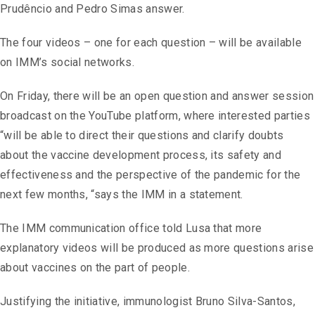
Prudêncio and Pedro Simas answer.
The four videos – one for each question – will be available
on IMM’s social networks.
On Friday, there will be an open question and answer session
broadcast on the YouTube platform, where interested parties
“will be able to direct their questions and clarify doubts
about the vaccine development process, its safety and
effectiveness and the perspective of the pandemic for the
next few months, “says the IMM in a statement.
The IMM communication office told Lusa that more
explanatory videos will be produced as more questions arise
about vaccines on the part of people.
Justifying the initiative, immunologist Bruno Silva-Santos,