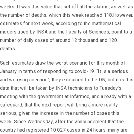
weeks. It was this value that set off all the alarms, as well as
the number of deaths, which this week reached 118.However,
estimates for next week, according to the mathematical
models used by INSA and the Faculty of Sciences, point to a
number of daily cases of around 12 thousand and 120
deaths.
Such estimates draw the worst scenario for this month of
January in terms of responding to covid-19. “It is a serious
and worrying scenario”, they explained to the DN, but it is this
data that will be taken by INSA technicians to Tuesday’s
meeting with the government at Infarmed, and already with a
safeguard: that the next report will bring a more reality
serious, given the increase in the number of cases this
week. Since Wednesday, after the announcement that the
country had registered 10 027 cases in 24 hours, many are