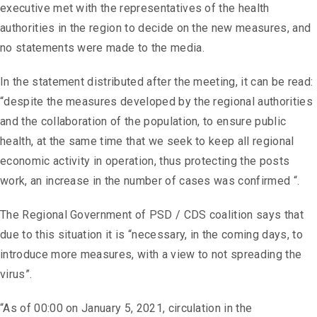
executive met with the representatives of the health
authorities in the region to decide on the new measures, and
no statements were made to the media.
In the statement distributed after the meeting, it can be read:
“despite the measures developed by the regional authorities
and the collaboration of the population, to ensure public
health, at the same time that we seek to keep all regional
economic activity in operation, thus protecting the posts
work, an increase in the number of cases was confirmed “.
The Regional Government of PSD / CDS coalition says that
due to this situation it is “necessary, in the coming days, to
introduce more measures, with a view to not spreading the
virus”.
“As of 00:00 on January 5, 2021, circulation in the