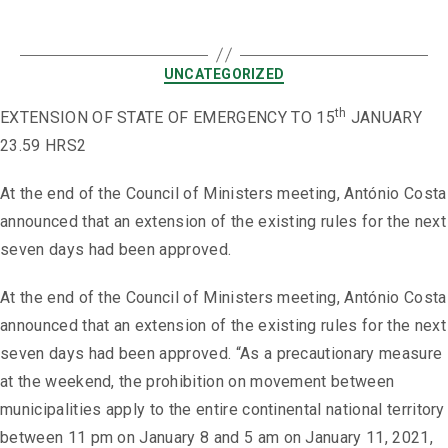
UNCATEGORIZED
th
EXTENSION OF STATE OF EMERGENCY TO 15
JANUARY
23.59 HRS2
At the end of the Council of Ministers meeting, António Costa
announced that an extension of the existing rules for the next
seven days had been approved.
At the end of the Council of Ministers meeting, António Costa
announced that an extension of the existing rules for the next
seven days had been approved. “As a precautionary measure
at the weekend, the prohibition on movement between
municipalities apply to the entire continental national territory
between 11 pm on January 8 and 5 am on January 11, 2021,