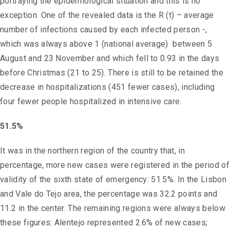
portraying the epidemiological situation and this is no
exception. One of the revealed data is the R (t) – average
number of infections caused by each infected person -,
which was always above 1 (national average) between 5
August and 23 November and which fell to 0.93 in the days
before Christmas (21 to 25). There is still to be retained the
decrease in hospitalizations (451 fewer cases), including
four fewer people hospitalized in intensive care.
51.5%
It was in the northern region of the country that, in
percentage, more new cases were registered in the period of
validity of the sixth state of emergency: 51.5%. In the Lisbon
and Vale do Tejo area, the percentage was 32.2 points and
11.2 in the center. The remaining regions were always below
these figures: Alentejo represented 2.6% of new cases;