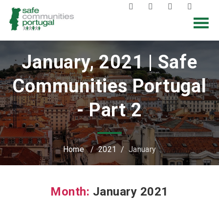
January, 2021 | Safe
Communities Portugal
- Part 2
Home
/
2021
/
January
Month:
January 2021