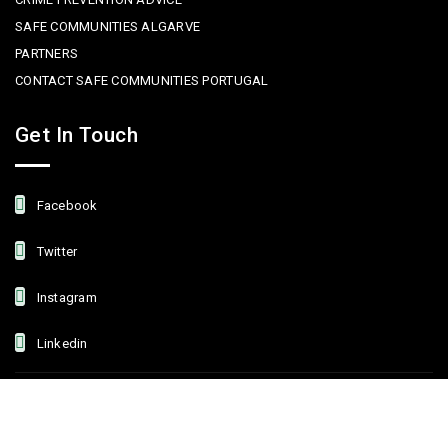
SAFE COMMUNITIES ALGARVE
PARTNERS
CONTACT SAFE COMMUNITIES PORTUGAL
Get In Touch
Facebook
Twitter
Instagram
Linkedin
Copyright © 2022 Safe Communities Portugal. All rights reserved. |
Privacy policy
|
Terms and Conditions