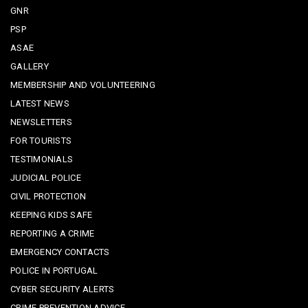
GNR
PSP
ASAE
GALLERY
MEMBERSHIP AND VOLUNTEERING
LATEST NEWS
NEWSLETTERS
FOR TOURISTS
TESTIMONIALS
JUDICIAL POLICE
CIVIL PROTECTION
KEEPING KIDS SAFE
REPORTING A CRIME
EMERGENCY CONTACTS
POLICE IN PORTUGAL
CYBER SECURITY ALERTS
CRIME PREVENTION ADVICE