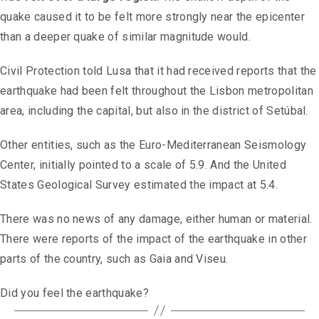
quake caused it to be felt more strongly near the epicenter
than a deeper quake of similar magnitude would.
Civil Protection told Lusa that it had received reports that the
earthquake had been felt throughout the Lisbon metropolitan
area, including the capital, but also in the district of Setúbal.
Other entities, such as the Euro-Mediterranean Seismology
Center, initially pointed to a scale of 5.9. And the United
States Geological Survey estimated the impact at 5.4.
There was no news of any damage, either human or material.
There were reports of the impact of the earthquake in other
parts of the country, such as Gaia and Viseu.
Did you feel the earthquake?