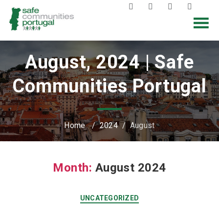
August, 2024 | Safe
Communities Portugal
Home
/
2024
/
August
Month:
August 2024
UNCATEGORIZED