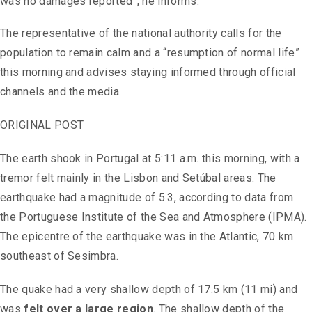
was no damages reported”, he informs.
The representative of the national authority calls for the
population to remain calm and a “resumption of normal life”
this morning and advises staying informed through official
channels and the media.
ORIGINAL POST
The earth shook in Portugal at 5:11 a.m. this morning, with a
tremor felt mainly in the Lisbon and Setúbal areas. The
earthquake had a magnitude of 5.3, according to data from
the Portuguese Institute of the Sea and Atmosphere (IPMA).
The epicentre of the earthquake was in the Atlantic, 70 km
southeast of Sesimbra.
The quake had a very shallow depth of 17.5 km (11 mi) and
was
felt over a large region
. The shallow depth of the