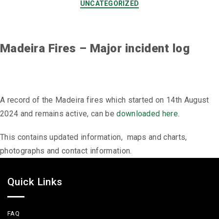
UNCATEGORIZED
Madeira Fires – Major incident log
A record of the Madeira fires which started on 14th August
2024 and remains active, can be
downloaded here.
This contains updated information, maps and charts,
photographs and contact information.
Quick Links
FAQ