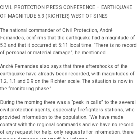
CIVIL PROTECTION PRESS CONFERENCE – EARTHQUAKE
OF MAGNITUDE 5.3 (RICHTER) WEST OF SINES
The national commander of Civil Protection, André
Fernandes, confirms that the earthquake had a magnitude of
5.3 and that it occurred at 5:11 local time. “There is no record
of personal or material damage”, he mentioned.
André Fernandes also says that three aftershocks of the
earthquake have already been recorded, with magnitudes of
1.2, 1.1 and 0.9 on the Richter scale. The situation is now in
the “monitoring phase”.
During the morning there was a “peak in calls” to the several
civil protection agents, especially firefighters stations, who
provided information to the population. “We have made
contact with the regional commands and we have no record
of any request for help, only requests for information, there