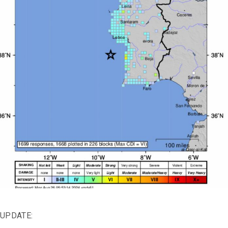
UPDATE: