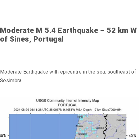
Moderate M 5.4 Earthquake – 52 km W
of Sines, Portugal
Moderate Earthquake with epicentre in the sea, southeast of
Sesimbra.