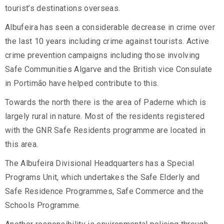
tourist’s destinations overseas.
Albufeira has seen a considerable decrease in crime over
the last 10 years including crime against tourists. Active
crime prevention campaigns including those involving
Safe Communities Algarve and the British vice Consulate
in Portimão have helped contribute to this.
Towards the north there is the area of Paderne which is
largely rural in nature. Most of the residents registered
with the GNR Safe Residents programme are located in
this area.
The Albufeira Divisional Headquarters has a Special
Programs Unit, which undertakes the Safe Elderly and
Safe Residence Programmes, Safe Commerce and the
Schools Programme.