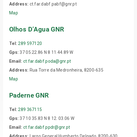
Address:
ct.far.dabf.pabf@gnr.pt
Map
Olhos D’Agua GNR
Tel:
289 597120
Gps:
37 05.22.86 N 8 11.44.89 W
Email:
ct.far.dabf.poda@gnr.pt
Address:
Rua Torre da Medronheira, 8200-635
Map
Paderne GNR
Tel:
289 367115
Gps:
37 10 35.83 N 8 12. 03.06 W
Email:
ct.far.dabf.ppdr@gnr.pt
Address:
Largo General Humberto Delgado, 8200-630