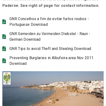
Paderne. See right of page for contact information.
GNR Concelhos a fim de evitar furtos roubos -
Portuguese Download
GNR Gemeiden zu Vermeiden Diebstal - Raun -
German Download
GNR Tips to avoid Theft and Stealing Download
Preventing Burglaries in Albufeira area Nov 2011
Download