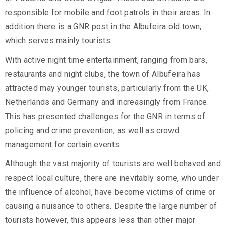
responsible for mobile and foot patrols in their areas. In
addition there is a GNR post in the Albufeira old town,
which serves mainly tourists.
With active night time entertainment, ranging from bars,
restaurants and night clubs, the town of Albufeira has
attracted may younger tourists, particularly from the UK,
Netherlands and Germany and increasingly from France.
This has presented challenges for the GNR in terms of
policing and crime prevention, as well as crowd
management for certain events.
Although the vast majority of tourists are well behaved and
respect local culture, there are inevitably some, who under
the influence of alcohol, have become victims of crime or
causing a nuisance to others. Despite the large number of
tourists however, this appears less than other major