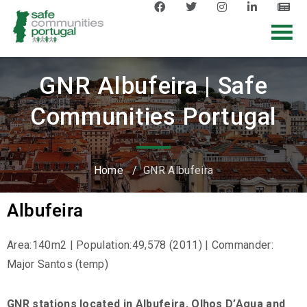
GNR Albufeira | Safe
Communities Portugal
Home
/
GNR Albufeira
Albufeira
Area:140m2 | Population:49,578 (2011) | Commander:
Major Santos (temp)
GNR stations located in Albufeira, Olhos D’Agua and