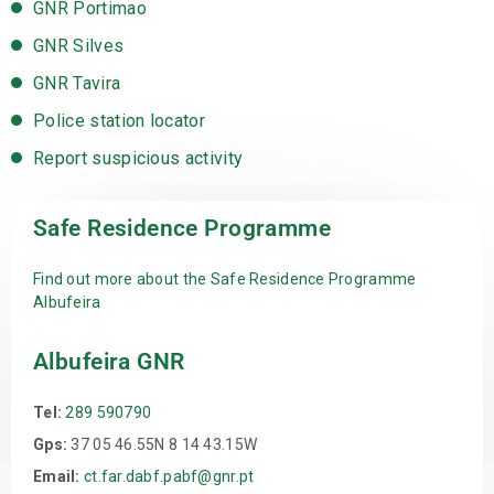
GNR Portimao
GNR Silves
GNR Tavira
Police station locator
Report suspicious activity
Safe Residence Programme
Find out more about the Safe Residence Programme
Albufeira
Albufeira GNR
Tel:
289 590790
Gps:
37 05 46.55N 8 14 43.15W
Email:
ct.far.dabf.pabf@gnr.pt