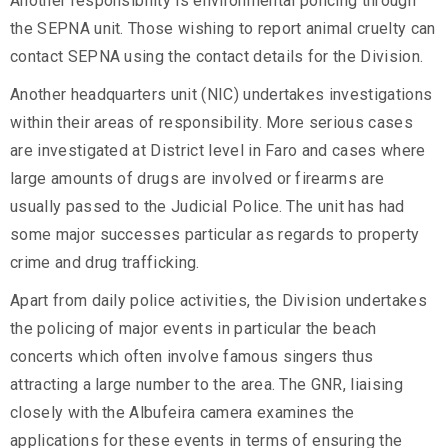
Another responsibility is environmental policing through
the SEPNA unit. Those wishing to report animal cruelty can
contact SEPNA using the contact details for the Division.
Another headquarters unit (NIC) undertakes investigations
within their areas of responsibility. More serious cases
are investigated at District level in Faro and cases where
large amounts of drugs are involved or firearms are
usually passed to the Judicial Police. The unit has had
some major successes particular as regards to property
crime and drug trafficking.
Apart from daily police activities, the Division undertakes
the policing of major events in particular the beach
concerts which often involve famous singers thus
attracting a large number to the area. The GNR, liaising
closely with the Albufeira camera examines the
applications for these events in terms of ensuring the