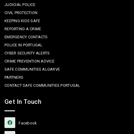
JUDICIAL POLICE
CIVIL PROTECTION
KEEPING KIDS SAFE
REPORTING A CRIME
EMERGENCY CONTACTS
POLICE IN PORTUGAL
CYBER SECURITY ALERTS
CRIME PREVENTION ADVICE
SAFE COMMUNITIES ALGARVE
PARTNERS
CONTACT SAFE COMMUNITIES PORTUGAL
Get In Touch
Facebook