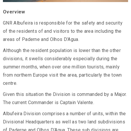
Overview
GNR Albufeira is responsible for the safety and security
of the residents of and visitors to the area including the
areas of Paderne and Olhos D’Agua.
Although the resident population is lower than the other
divisions, it swells considerably especially during the
summer months, when over one million tourists, mainly
from northern Europe visit the area, particularly the town
centre.
Given this situation the Division is commanded by a Major.
The current Commander is Captain Valente.
Albufeira Division comprises a number of units, within the
Divisional Headquarters as well as two land subdivisions
of Paderne and Olhos D’Agua. These sub divisions are