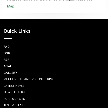
Map
Quick Links
FAQ
GNR
PSP
ASAE
GALLERY
MEMBERSHIP AND VOLUNTEERING
LATEST NEWS
NEWSLETTERS
FOR TOURISTS
TESTIMONIALS