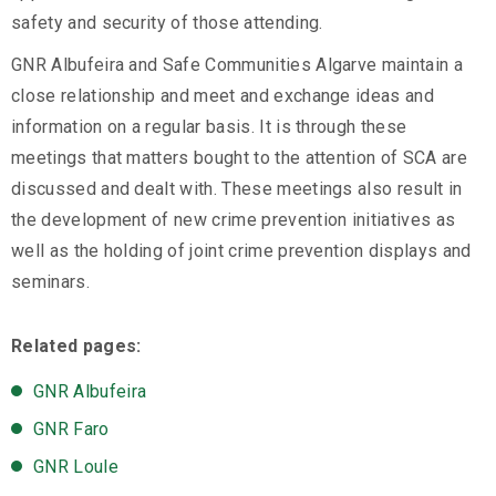
safety and security of those attending.
GNR Albufeira and Safe Communities Algarve maintain a
close relationship and meet and exchange ideas and
information on a regular basis. It is through these
meetings that matters bought to the attention of SCA are
discussed and dealt with. These meetings also result in
the development of new crime prevention initiatives as
well as the holding of joint crime prevention displays and
seminars.
Related pages:
GNR Albufeira
GNR Faro
GNR Loule