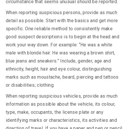
circumstance that seems unusual should be reported.
When reporting suspicious persons, provide as much
detail as possible. Start with the basics and get more
specific. One reliable method to consistently make
good suspect descriptions is to begin at the head and
work your way down. For example: “He was a white
male with blonde hair. He was wearing a brown shirt,
blue jeans and sneakers.” Include, gender, age and
ethnicity, height, hair and eye colour, distinguishing
marks such as moustache, beard, piercing and tattoos
or disabilities; clothing.
When reporting suspicious vehicles, provide as much
information as possible about the vehicle, its colour,
type, make, occupants, the license plate or any
identifying marks or characteristics, its activities and
direction of travel. If you have a paper and pen or pencil