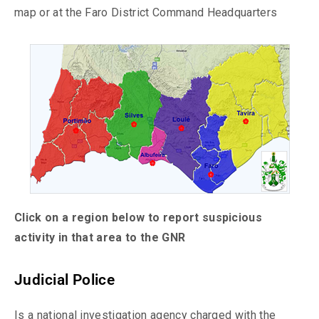
map or at the Faro District Command Headquarters
Click on a region below to report suspicious
activity in that area to the GNR
Judicial Police
Is a national investigation agency charged with the