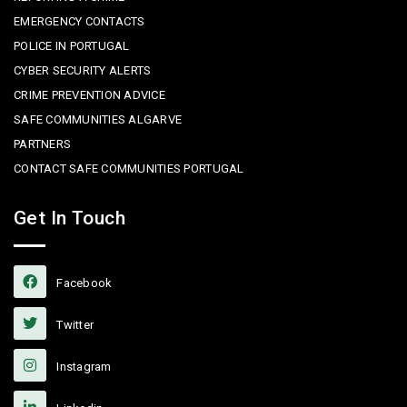
EMERGENCY CONTACTS
POLICE IN PORTUGAL
CYBER SECURITY ALERTS
CRIME PREVENTION ADVICE
SAFE COMMUNITIES ALGARVE
PARTNERS
CONTACT SAFE COMMUNITIES PORTUGAL
Get In Touch
Facebook
Twitter
Instagram