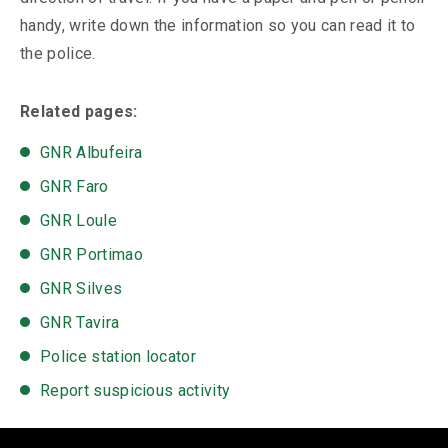
handy, write down the information so you can read it to
the police.
Related pages:
GNR Albufeira
GNR Faro
GNR Loule
GNR Portimao
GNR Silves
GNR Tavira
Police station locator
Report suspicious activity