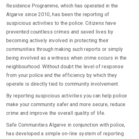
Residence Programme, which has operated in the
Algarve since 2010, has been the reporting of
suspicious activities to the police. Citizens have
prevented countless crimes and saved lives by
becoming actively involved in protecting their
communities through making such reports or simply
being involved as a witness when crime occurs in the
neighbourhood. Without doubt the level of response
from your police and the efficiency by which they
operate is directly tied to community involvement.
By reporting suspicious activities you can help police
make your community safer and more secure, reduce
crime and improve the overall quality of life.
Safe Communities Algarve in conjunction with police,
has developed a simple on-line system of reporting