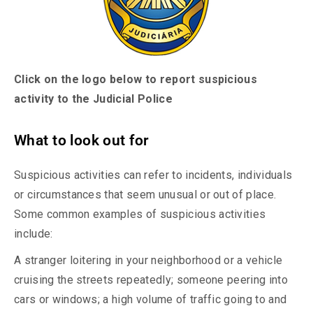
Click on the logo below to report suspicious
activity to the Judicial Police
What to look out for
Suspicious activities can refer to incidents, individuals
or circumstances that seem unusual or out of place.
Some common examples of suspicious activities
include:
A stranger loitering in your neighborhood or a vehicle
cruising the streets repeatedly; someone peering into
cars or windows; a high volume of traffic going to and