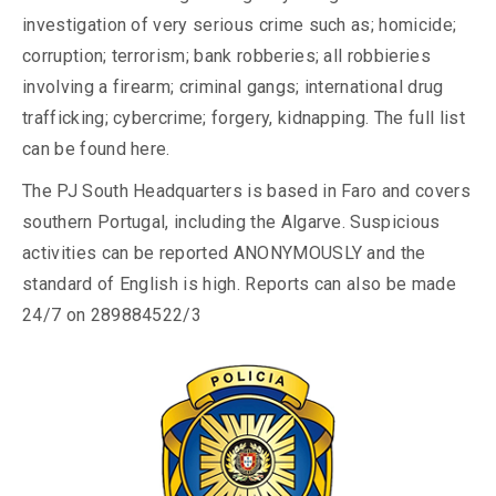
investigation of very serious crime such as; homicide;
corruption; terrorism; bank robberies; all robbieries
involving a firearm; criminal gangs; international drug
trafficking; cybercrime; forgery, kidnapping. The full list
can be found here.
The PJ South Headquarters is based in Faro and covers
southern Portugal, including the Algarve. Suspicious
activities can be reported ANONYMOUSLY and the
standard of English is high. Reports can also be made
24/7 on 289884522/3