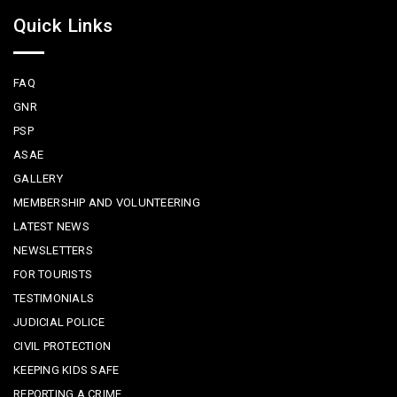
Quick Links
FAQ
GNR
PSP
ASAE
GALLERY
MEMBERSHIP AND VOLUNTEERING
LATEST NEWS
NEWSLETTERS
FOR TOURISTS
TESTIMONIALS
JUDICIAL POLICE
CIVIL PROTECTION
KEEPING KIDS SAFE
REPORTING A CRIME