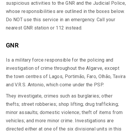
suspicious activities to the GNR and the Judicial Police,
whose responsibilities are outlined in the boxes below.
Do NOT use this service in an emergency. Call your
nearest GNR station or 112 instead.
GNR
Is a military force responsible for the policing and
investigation of crime throughout the Algarve, except
the town centres of Lagos, Portimão, Faro, Olhão, Tavira
and V.R.S. Antonio, which come under the PSP.
They investigate, crimes such as burglaries; other
thefts; street robberies; shop lifting; drug trafficking;
minor assaults; domestic violence; theft of items from
vehicles; and more minor crime. Investigations are
directed either at one of the six divisional units in this