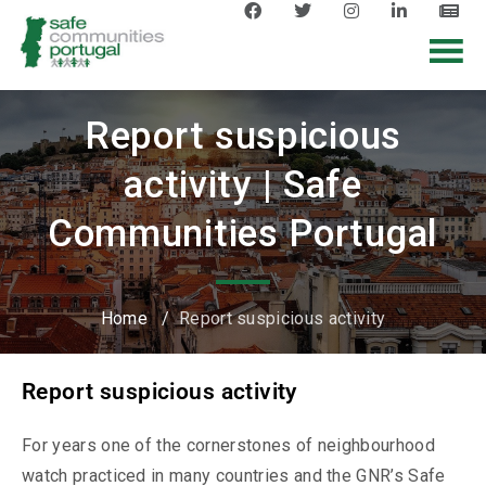
Report suspicious
activity | Safe
Communities Portugal
Home
/
Report suspicious activity
Report suspicious activity
For years one of the cornerstones of neighbourhood
watch practiced in many countries and the GNR’s Safe