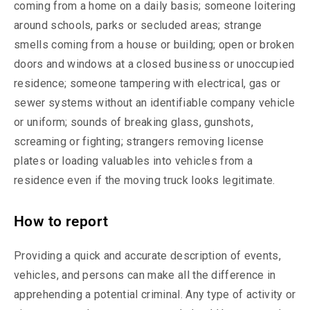
coming from a home on a daily basis; someone loitering
around schools, parks or secluded areas; strange
smells coming from a house or building; open or broken
doors and windows at a closed business or unoccupied
residence; someone tampering with electrical, gas or
sewer systems without an identifiable company vehicle
or uniform; sounds of breaking glass, gunshots,
screaming or fighting; strangers removing license
plates or loading valuables into vehicles from a
residence even if the moving truck looks legitimate.
How to report
Providing a quick and accurate description of events,
vehicles, and persons can make all the difference in
apprehending a potential criminal. Any type of activity or