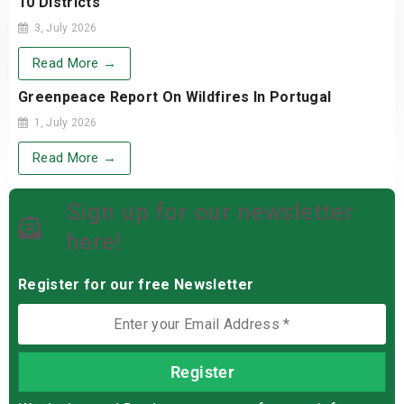
10 Districts
3, July 2026
Read More →
Greenpeace Report On Wildfires In Portugal
1, July 2026
Read More →
Sign up for our newsletter
here!
Register for our free Newsletter