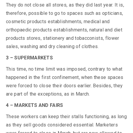
They do not close all stores, as they did last year. It is,
therefore, possible to go to spaces such as opticians,
cosmetic products establishments, medical and
orthopaedic products establishments, natural and diet
products stores, stationery and tobacconists, flower
sales, washing and dry cleaning of clothes.
3 – SUPERMARKETS
This time, no time limit was imposed, contrary to what
happened in the first confinement, when these spaces
were forced to close their doors earlier. Besides, they
are part of the exceptions, as in March.
4 – MARKETS AND FAIRS
These workers can keep their stalls functioning, as long
as they sell goods considered essential. Marketers