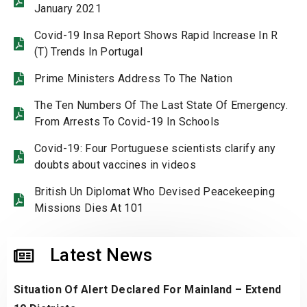
January 2021
Covid-19 Insa Report Shows Rapid Increase In R
(T) Trends In Portugal
Prime Ministers Address To The Nation
The Ten Numbers Of The Last State Of Emergency.
From Arrests To Covid-19 In Schools
Covid-19: Four Portuguese scientists clarify any
doubts about vaccines in videos
British Un Diplomat Who Devised Peacekeeping
Missions Dies At 101
Latest News
Situation Of Alert Declared For Mainland – Extend