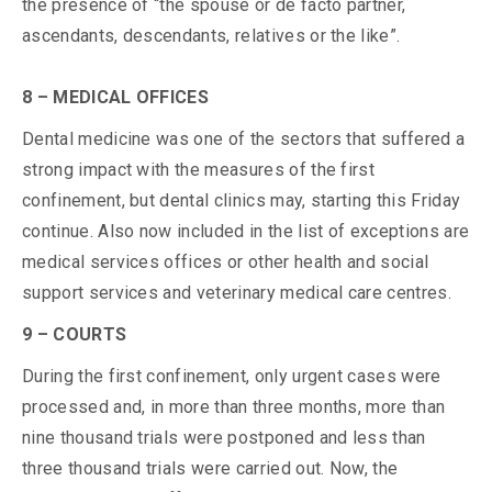
the presence of “the spouse or de facto partner,
ascendants, descendants, relatives or the like”.
8 – MEDICAL OFFICES
Dental medicine was one of the sectors that suffered a
strong impact with the measures of the first
confinement, but dental clinics may, starting this Friday
continue. Also now included in the list of exceptions are
medical services offices or other health and social
support services and veterinary medical care centres.
9 – COURTS
During the first confinement, only urgent cases were
processed and, in more than three months, more than
nine thousand trials were postponed and less than
three thousand trials were carried out. Now, the