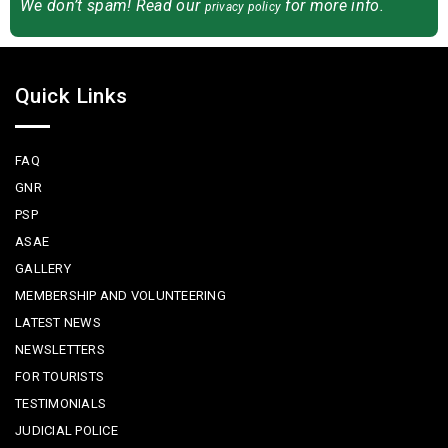
We don’t spam! Read our
for more info.
privacy policy
Quick Links
FAQ
GNR
PSP
ASAE
GALLERY
MEMBERSHIP AND VOLUNTEERING
LATEST NEWS
NEWSLETTERS
FOR TOURISTS
TESTIMONIALS
JUDICIAL POLICE