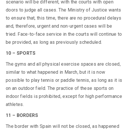
scenario will be different, with the courts with open
doors to judge all cases. The Ministry of Justice wants
to ensure that, this time, there are no procedural delays
and, therefore, urgent and non-urgent cases will be
tried. Face-to-face service in the courts will continue to
be provided, as long as previously scheduled.
10 – SPORTS
The gyms and all physical exercise spaces are closed,
similar to what happened in March, but it is now
possible to play tennis or paddle tennis, as long as it is
on an outdoor field. The practice of these sports on
indoor fields is prohibited, except for high performance
athletes.
11 – BORDERS
The border with Spain will not be closed, as happened