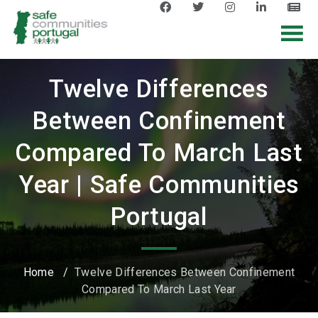
Twelve Differences
Between Confinement
Compared To March Last
Year | Safe Communities
Portugal
Home
/
Twelve Differences Between Confinement
Compared To March Last Year