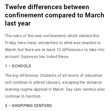
Twelve differences between
confinement compared to March
last year
The rules of the new confinement, which started this
Friday, have many similarities to what was enacted in
March, but there are at least 12 differences to take into
account. Expresso has listed these.
1 – SCHOOLS
The big difference. Students of all levels of education
will continue to attend classes, escaping the distance
learning regime applied in March. Day care centres also
continue to function.
2 – SHOPPING CENTERS