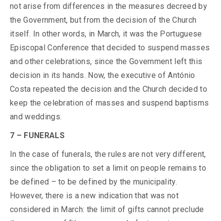
not arise from differences in the measures decreed by
the Government, but from the decision of the Church
itself. In other words, in March, it was the Portuguese
Episcopal Conference that decided to suspend masses
and other celebrations, since the Government left this
decision in its hands. Now, the executive of António
Costa repeated the decision and the Church decided to
keep the celebration of masses and suspend baptisms
and weddings.
7 – FUNERALS
In the case of funerals, the rules are not very different,
since the obligation to set a limit on people remains to
be defined – to be defined by the municipality.
However, there is a new indication that was not
considered in March: the limit of gifts cannot preclude