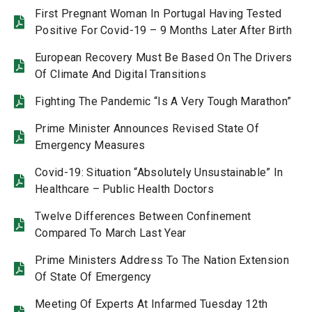
First Pregnant Woman In Portugal Having Tested
Positive For Covid-19 – 9 Months Later After Birth
European Recovery Must Be Based On The Drivers
Of Climate And Digital Transitions
Fighting The Pandemic “Is A Very Tough Marathon”
Prime Minister Announces Revised State Of
Emergency Measures
Covid-19: Situation “Absolutely Unsustainable” In
Healthcare – Public Health Doctors
Twelve Differences Between Confinement
Compared To March Last Year
Prime Ministers Address To The Nation Extension
Of State Of Emergency
Meeting Of Experts At Infarmed Tuesday 12th