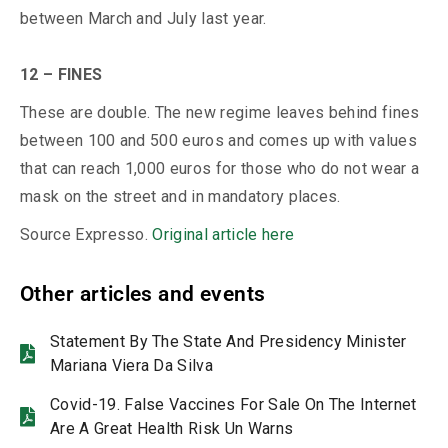
between March and July last year.
12 – FINES
These are double. The new regime leaves behind fines
between 100 and 500 euros and comes up with values ​​
that can reach 1,000 euros for those who do not wear a
mask on the street and in mandatory places.
Source Expresso.
Original article here
Other articles and events
Statement By The State And Presidency Minister
Mariana Viera Da Silva
Covid-19. False Vaccines For Sale On The Internet
Are A Great Health Risk Un Warns