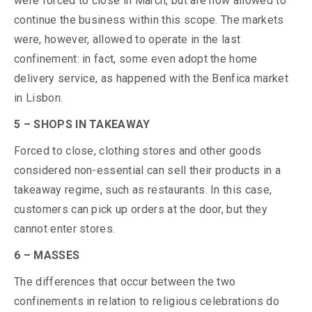
were forced to close in March, but are now allowed to
continue the business within this scope. The markets
were, however, allowed to operate in the last
confinement: in fact, some even adopt the home
delivery service, as happened with the Benfica market
in Lisbon.
5 – SHOPS IN TAKEAWAY
Forced to close, clothing stores and other goods
considered non-essential can sell their products in a
takeaway regime, such as restaurants. In this case,
customers can pick up orders at the door, but they
cannot enter stores.
6 – MASSES
The differences that occur between the two
confinements in relation to religious celebrations do