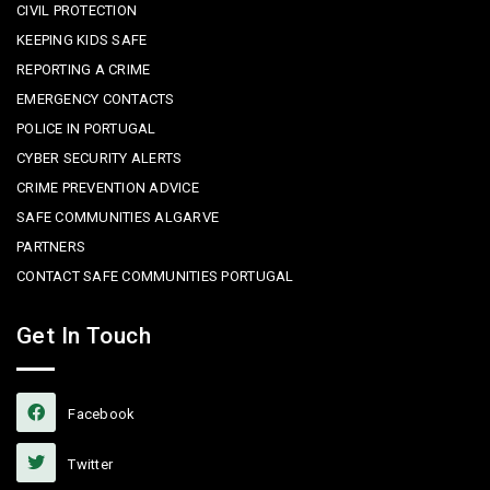
CIVIL PROTECTION
KEEPING KIDS SAFE
REPORTING A CRIME
EMERGENCY CONTACTS
POLICE IN PORTUGAL
CYBER SECURITY ALERTS
CRIME PREVENTION ADVICE
SAFE COMMUNITIES ALGARVE
PARTNERS
CONTACT SAFE COMMUNITIES PORTUGAL
Get In Touch
Facebook
Twitter