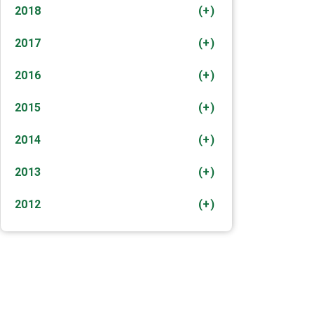
2018
(+)
2017
(+)
2016
(+)
2015
(+)
2014
(+)
2013
(+)
2012
(+)