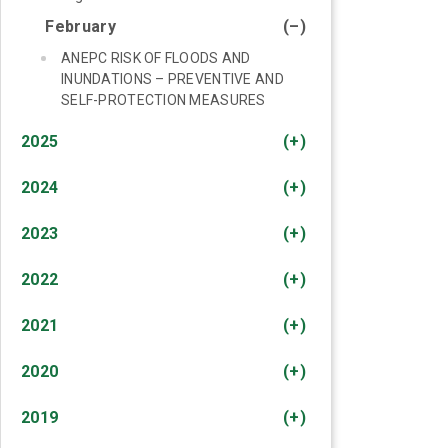
February
(–)
ANEPC RISK OF FLOODS AND
INUNDATIONS – PREVENTIVE AND
SELF-PROTECTION MEASURES
2025
(+)
2024
(+)
2023
(+)
2022
(+)
2021
(+)
2020
(+)
2019
(+)