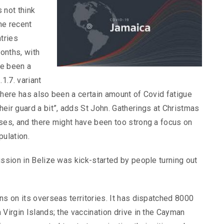
 not think
the recent
tries
onths, with
ve been a
1.7. variant
There has also been a certain amount of Covid fatigue
eir guard a bit”, adds St John. Gatherings at Christmas
ases, and there might have been too strong a focus on
pulation.
ission in Belize was kick-started by people turning out
ns on its overseas territories. It has dispatched 8000
 Virgin Islands; the vaccination drive in the Cayman