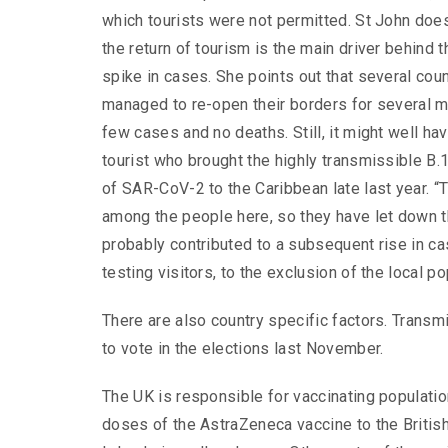
which tourists were not permitted. St John does
the return of tourism is the main driver behind 
spike in cases. She points out that several coun
managed to re-open their borders for several m
few cases and no deaths. Still, it might well ha
tourist who brought the highly transmissible B.1.
of SAR-CoV-2 to the Caribbean late last year. “
among the people here, so they have let down th
probably contributed to a subsequent rise in c
testing visitors, to the exclusion of the local po
There are also country specific factors. Transm
to vote in the elections last November.
The UK is responsible for vaccinating populatio
doses of the AstraZeneca vaccine to the British