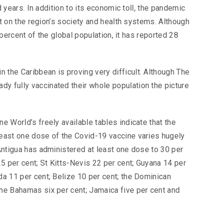
 years. In addition to its economic toll, the pandemic
 on the region’s society and health systems. Although
percent of the global population, it has reported 28
 the Caribbean is proving very difficult. Although The
y fully vaccinated their whole population the picture
ne World’s freely available tables indicate that the
least one dose of the Covid-19 vaccine varies hugely
 Antigua has administered at least one dose to 30 per
5 per cent; St Kitts-Nevis 22 per cent; Guyana 14 per
da 11 per cent; Belize 10 per cent; the Dominican
The Bahamas six per cent; Jamaica five per cent and