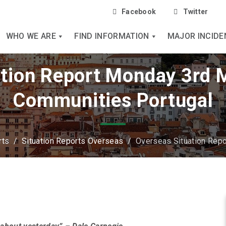
Facebook
Twitter
WHO WE ARE
FIND INFORMATION
MAJOR INCIDE
tion Report Monday 3rd 
Communities Portugal
rts
/
Situation Reports Overseas
/
Overseas Situation Rep