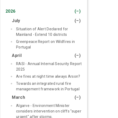
2026
(–)
July
(–)
Situation of Alert Declared for
Mainland - Extend 10 districts
Greenpeace Report on Wildfires in
Portugal
April
(–)
RASI - Annual Internal Security Report
2025
Are fires at night time always Arson?
Towards an integrated rural fire
management framework in Portugal
March
(–)
Algarve - Environment Minister
considers intervention on cliffs "super
urgent" after storms.