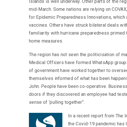
Islands is well underway. Other parts of the reg
mid-March. Some nations are relying on COVAX, a
for Epidemic Preparedness Innovations, which a
vaccines. Others have struck bilateral deals wi
familiarity with hurricane preparedness primed
home measures.
The region has not seen the politicisation of m
Medical Officers have formed WhatsApp groups 
of government have worked together to oversee
themselves informed of what has been happenin
John. People have been co-operative. Business
doors if they discovered an employee had test
sense of ‘pulling together”.
In a recent report from The 
the Covid-19 pandemic has l