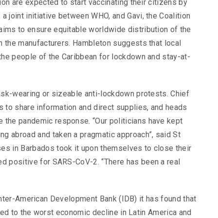
ion are expected to start vaccinating their citizens by
 joint initiative between WHO, and Gavi, the Coalition
ims to ensure equitable worldwide distribution of the
th the manufacturers. Hambleton suggests that local
 the people of the Caribbean for lockdown and stay-at-
ask-wearing or sizeable anti-lockdown protests. Chief
to share information and direct supplies, and heads
 the pandemic response. “Our politicians have kept
g abroad and taken a pragmatic approach”, said St
es in Barbados took it upon themselves to close their
ed positive for SARS-CoV-2. “There has been a real
Inter-American Development Bank (IDB) it has found that
ed to the worst economic decline in Latin America and