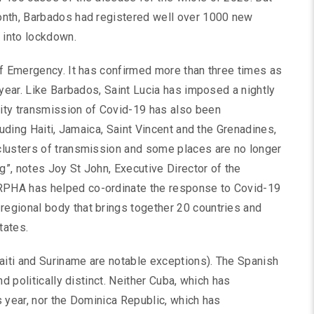
onth, Barbados had registered well over 1000 new
 into lockdown.
of Emergency. It has confirmed more than three times as
 year. Like Barbados, Saint Lucia has imposed a nightly
ity transmission of Covid-19 has also been
luding Haiti, Jamaica, Saint Vincent and the Grenadines,
clusters of transmission and some places are no longer
g”, notes Joy St John, Executive Director of the
PHA has helped co-ordinate the response to Covid-19
egional body that brings together 20 countries and
tates.
iti and Suriname are notable exceptions). The Spanish
d politically distinct. Neither Cuba, which has
 year, nor the Dominica Republic, which has