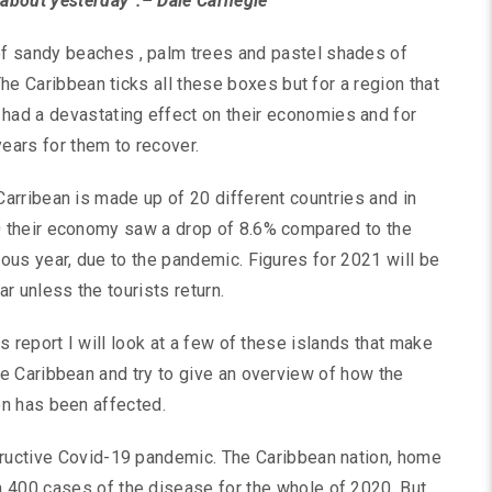
about yesterday”.– Dale Carnegie
f sandy beaches , palm trees and pastel shades of
The Caribbean ticks all these boxes but for a region that
ad a devastating effect on their economies and for
 years for them to recover.
Carribean is made up of 20 different countries and in
 their economy saw a drop of 8.6% compared to the
ious year, due to the pandemic. Figures for 2021 will be
ar unless the tourists return.
is report I will look at a few of these islands that make
he Caribbean and try to give an overview of how the
on has been affected.
tructive Covid-19 pandemic. The Caribbean nation, home
 400 cases of the disease for the whole of 2020. But