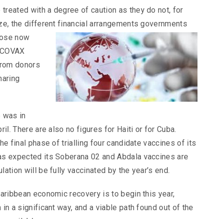
treated with a degree of caution as they do not, for
ize, the different financial arrangements governments
hose now
s COVAX
 from donors
haring
e was in
ril. There are also no figures for Haiti or for Cuba.
he final phase of trialling four candidate vaccines of its
 as expected its Soberana 02 and Abdala vaccines are
lation will be fully vaccinated by the year’s end.
Caribbean economic recovery is to begin this year,
 in a significant way, and a viable path found out of the