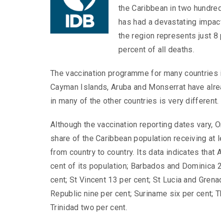
the Caribbean in two hundred
has had a devastating impact
the region represents just 8 
percent of all deaths.
The vaccination programme for many countries in
Cayman Islands, Aruba and Monserrat have alread
in many of the other countries is very different.
Although the vaccination reporting dates vary, O
share of the Caribbean population receiving at 
from country to country. Its data indicates that
cent of its population; Barbados and Dominica 2
cent; St Vincent 13 per cent; St Lucia and Grena
Republic nine per cent; Suriname six per cent; 
Trinidad two per cent.