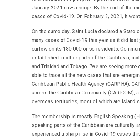
January 2021 saw a surge. By the end of the m
cases of Covid-19. On February 3, 2021, it went
On the same day, Saint Lucia declared a State 
many cases of Covid-19 this year as it did last
curfew on its 180 000 or so residents. Commun
established in other parts of the Caribbean, inc
and Trinidad and Tobago. “We are seeing more 
able to trace all the new cases that are emergin
Caribbean Public Health Agency (CARPHA). CAR
across the Caribbean Community (CARICOM), a r
overseas territories, most of which are island s
The membership is mostly English Speaking (Ha
speaking parts of the Caribbean are culturally an
experienced a sharp rise in Covid-19 cases this