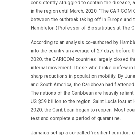
consistently struggled to contain the disease
in the region until March, 2020. “The CARICOM
between the outbreak taking off in Europe and th
Hambleton (Professor of Biostatistics at The 
According to an analysis co-authored by Hambl
into the country an average of 27 days before t
2020, the CARICOM countries largely closed thei
internal movement. Those who broke curfew in B
sharp reductions in population mobility. By June
and South America, the Caribbean had flattened 
The nations of the Caribbean are heavily reliant
US $59 billion to the region. Saint Lucia lost at
2020, the Caribbean began to reopen. Most cou
test and complete a period of quarantine.
Jamaica set up a so-called ‘resilient corridor’, 