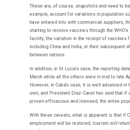
These are, of course, snapshots and need to be 
example, account for variations in population s
have entered into with
commercial suppliers, t
starting to receive vaccines through the WHO’
facility, the variation in the receipt of vaccines
including China and India, or their subsequent s
between nations.
In addition, in St Lucia’s case, the reporting dat
March while all the others were in mid to late Ap
However, in Cuba’s case, it is well advanced in t
own, and President Díaz-Canel has said that if
proven efficacious and licensed, the entire popu
With these caveats, what is apparent is that if 
employment will be restored, tourism will return