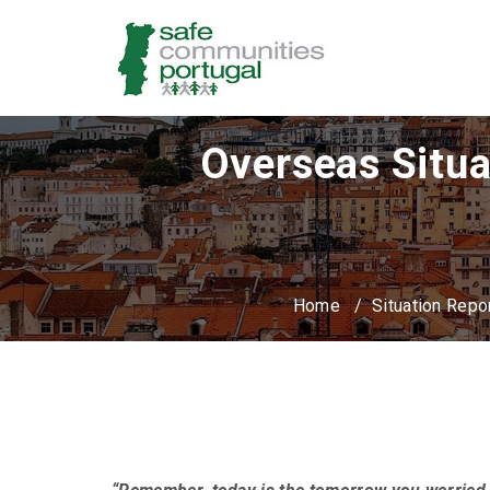
Overseas Situa
Home
/
Situation Repo