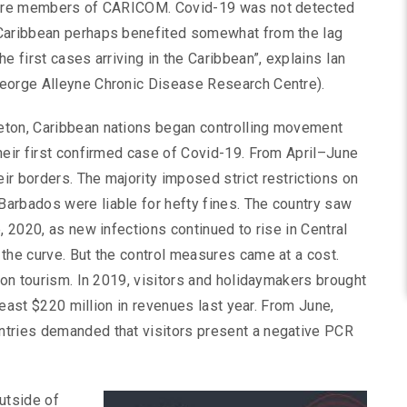
, are members of CARICOM. Covid-19 was not detected
 Caribbean perhaps benefited somewhat from the lag
e first cases arriving in the Caribbean”, explains Ian
George Alleyne Chronic Disease Research Centre).
eton, Caribbean nations began controlling movement
heir first confirmed case of Covid-19. From April–June
r borders. The majority imposed strict restrictions on
arbados were liable for hefty fines. The country saw
, 2020, as new infections continued to rise in Central
the curve. But the control measures came at a cost.
 on tourism. In 2019, visitors and holidaymakers brought
 least $220 million in revenues last year. From June,
ntries demanded that visitors present a negative PCR
outside of