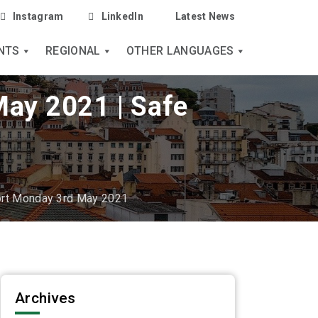
Instagram
LinkedIn
Latest News
NTS
REGIONAL
OTHER LANGUAGES
May 2021 | Safe
ort Monday 3rd May 2021
Archives