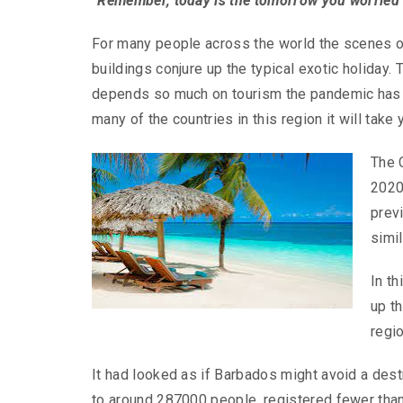
“Remember, today is the tomorrow you worried 
For many people across the world the scenes o
buildings conjure up the typical exotic holiday. 
depends so much on tourism the pandemic has h
many of the countries in this region it will take
The 
2020
prev
simil
In th
up t
regi
It had looked as if Barbados might avoid a des
to around 287000 people, registered fewer than