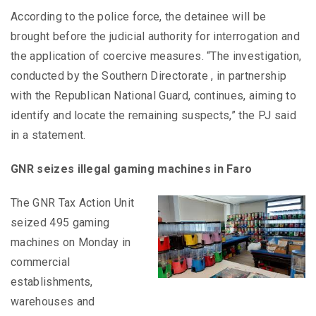
According to the police force, the detainee will be
brought before the judicial authority for interrogation and
the application of coercive measures. “The investigation,
conducted by the Southern Directorate , in partnership
with the Republican National Guard, continues, aiming to
identify and locate the remaining suspects,” the PJ said
in a statement.
GNR seizes illegal gaming machines in Faro
The GNR Tax Action Unit
seized 495 gaming
machines on Monday in
commercial
establishments,
warehouses and