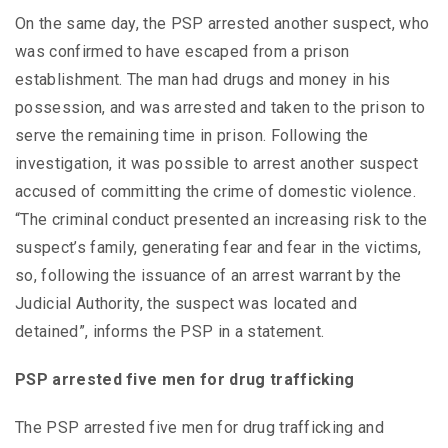
On the same day, the PSP arrested another suspect, who
was confirmed to have escaped from a prison
establishment. The man had drugs and money in his
possession, and was arrested and taken to the prison to
serve the remaining time in prison. Following the
investigation, it was possible to arrest another suspect
accused of committing the crime of domestic violence.
“The criminal conduct presented an increasing risk to the
suspect’s family, generating fear and fear in the victims,
so, following the issuance of an arrest warrant by the
Judicial Authority, the suspect was located and
detained”, informs the PSP in a statement.
PSP arrested five men for drug trafficking
The PSP arrested five men for drug trafficking and