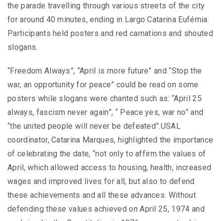
the parade travelling through various streets of the city
for around 40 minutes, ending in Largo Catarina Eufémia.
Participants held posters and red carnations and shouted
slogans.
“Freedom Always”, “April is more future” and “Stop the
war, an opportunity for peace” could be read on some
posters while slogans were chanted such as: “April 25
always, fascism never again”, “ Peace yes, war no” and
“the united people will never be defeated”.USAL
coordinator, Catarina Marques, highlighted the importance
of celebrating the date, “not only to affirm the values ​​of
April, which allowed access to housing, health, increased
wages and improved lives for all, but also to defend
these achievements and all these advances. Without
defending these values ​​achieved on April 25, 1974 and