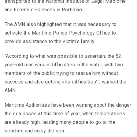
transported to the National Institute of Legal Medicine
and Forensic Sciences in Portimão.
The AMN also highlighted that it was necessary to
activate the Maritime Police Psychology Office to
provide assistance to the victim’s family.
“According to what was possible to ascertain, the 52-
year-old man was in difficulties in the water, with two
members of the public trying to rescue him without
success and also getting into difficulties’ ‘, warned the
AMN.
Maritime Authorities have been warning about the danger
the sea poses at this time of year, when temperatures
are already high, leading many people to go to the
beaches and enjoy the sea.