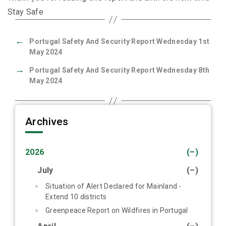
Stay Safe
←
Portugal Safety And Security Report Wednesday 1st
May 2024
→
Portugal Safety And Security Report Wednesday 8th
May 2024
Archives
2026
(–)
July
(–)
Situation of Alert Declared for Mainland -
Extend 10 districts
Greenpeace Report on Wildfires in Portugal