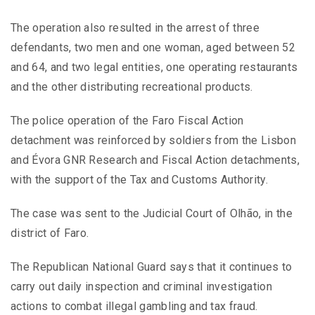
The operation also resulted in the arrest of three
defendants, two men and one woman, aged between 52
and 64, and two legal entities, one operating restaurants
and the other distributing recreational products.
The police operation of the Faro Fiscal Action
detachment was reinforced by soldiers from the Lisbon
and Évora GNR Research and Fiscal Action detachments,
with the support of the Tax and Customs Authority.
The case was sent to the Judicial Court of Olhão, in the
district of Faro.
The Republican National Guard says that it continues to
carry out daily inspection and criminal investigation
actions to combat illegal gambling and tax fraud.