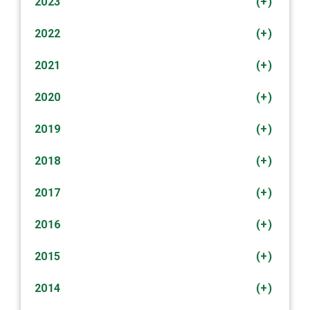
2023
(+)
2022
(+)
2021
(+)
2020
(+)
2019
(+)
2018
(+)
2017
(+)
2016
(+)
2015
(+)
2014
(+)