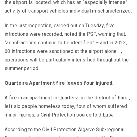
the airport is located, which has an “especially intense”
activity of transport vehicles individual mischaracterized.
In the last inspection, carried out on Tuesday, five
infractions were recorded, noted the PSP, warning that,
“as infractions continue to be identified” – and in 2023,
60 infractions were sanctioned at the airport alone –,
operations will be particularly intensified throughout the
summer period.
Quarteira Apartment fire leaves four injured.
A fire in an apartment in Quarteira, in the district of Faro ,
left six people homeless today, four of whom suffered
minor injuries, a Civil Protection source told Lusa.
According to the Civil Protection Algarve Sub-regional