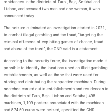
residences in the districts of Faro , Beja, Setúbal and
Lisbon, and accused two men and one woman, it was
announced today.
The seizure culminated an investigation started in 2021,
to combat illegal gambling and tax fraud, “targeting the
criminal offences of exploiting games of chance, fraud
and abuse of tax trust”, the GNR said in a statement.
According to the security force, the investigation made it
possible to identify the locations used as illicit gambling
establishments, as well as those that were used for
storing and distributing the respective machines. During
searches carried out in establishments and residences in
the districts of Faro, Beja, Lisbon and Setúbal, 495
machines, 1,109 posters associated with the machines
and 874.50 euros were seized, specified the GNR.