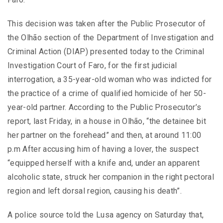
This decision was taken after the Public Prosecutor of
the Olhão section of the Department of Investigation and
Criminal Action (DIAP) presented today to the Criminal
Investigation Court of Faro, for the first judicial
interrogation, a 35-year-old woman who was indicted for
the practice of a crime of qualified homicide of her 50-
year-old partner. According to the Public Prosecutor’s
report, last Friday, in a house in Olhão, “the detainee bit
her partner on the forehead” and then, at around 11:00
p.m After accusing him of having a lover, the suspect
“equipped herself with a knife and, under an apparent
alcoholic state, struck her companion in the right pectoral
region and left dorsal region, causing his death”.
A police source told the Lusa agency on Saturday that,