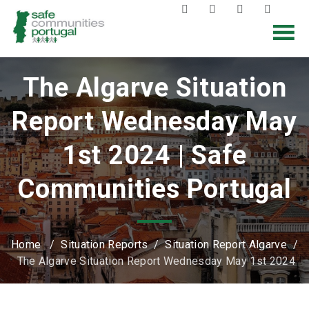
The Algarve Situation
Report Wednesday May
1st 2024 | Safe
Communities Portugal
Home
/
Situation Reports
/
Situation Report Algarve
/
The Algarve Situation Report Wednesday May 1st 2024