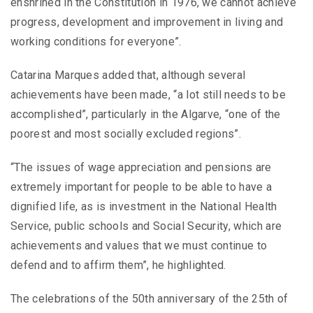
enshrined in the Constitution in 1976, we cannot achieve
progress, development and improvement in living and
working conditions for everyone”.
Catarina Marques added that, although several
achievements have been made, “a lot still needs to be
accomplished”, particularly in the Algarve, “one of the
poorest and most socially excluded regions”.
“The issues of wage appreciation and pensions are
extremely important for people to be able to have a
dignified life, as is investment in the National Health
Service, public schools and Social Security, which are
achievements and values ​​that we must continue to
defend and to affirm them”, he highlighted.
The celebrations of the 50th anniversary of the 25th of