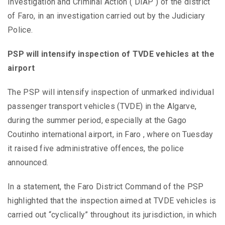
Investigation and Criminal Action ( DIAP ) of the district
of Faro, in an investigation carried out by the Judiciary
Police.
PSP will intensify inspection of TVDE vehicles at the
airport
The PSP will intensify inspection of unmarked individual
passenger transport vehicles (TVDE) in the Algarve,
during the summer period, especially at the Gago
Coutinho international airport, in Faro , where on Tuesday
it raised five administrative offences, the police
announced.
In a statement, the Faro District Command of the PSP
highlighted that the inspection aimed at TVDE vehicles is
carried out “cyclically” throughout its jurisdiction, in which