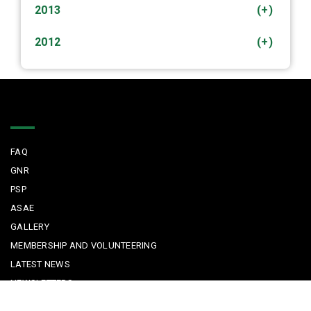
2013
(+)
2012
(+)
Quick Links
FAQ
GNR
PSP
ASAE
GALLERY
MEMBERSHIP AND VOLUNTEERING
LATEST NEWS
NEWSLETTERS
FOR TOURISTS