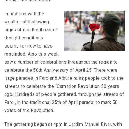
In addition with the
weather still showing
signs of rain the threat of
drought conditions
seems for now to have
rescinded. Also this week
saw a number of celebrations throughout the region to
celebrate the 50th Anniversary of April 25. There were
large parades in Faro and Albufeira as people took to the
streets to celebrate the “Carnation Revolution 50 years
ago. Hundreds of people gathered, through the streets of
Faro , in the traditional 25th of April parade, to mark 50
years of the Revolution.
The gathering began at 4pm in Jardim Manuel Bívar, with