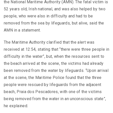
the National Maritime Authority (AMN). The fatal victim is
52 years old, Irish national, and was also helped by two
people, who were also in difficulty and had to be
removed from the sea by lifeguards, but alive, said the
AMN in a statement.
The Maritime Authority clarified that the alert was
received at 12:54, stating that “there were three people in
difficulty in the water”, but, when the resources sent to
the beach arrived at the scene, the victims had already
been removed from the water by lifeguards. “Upon arrival
at the scene, the Maritime Police found that the three
people were rescued by lifeguards from the adjacent
beach, Praia dos Pescadores, with one of the victims
being removed from the water in an unconscious state”,
he explained.