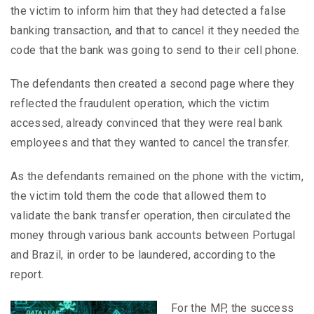
the victim to inform him that they had detected a false
banking transaction, and that to cancel it they needed the
code that the bank was going to send to their cell phone.
The defendants then created a second page where they
reflected the fraudulent operation, which the victim
accessed, already convinced that they were real bank
employees and that they wanted to cancel the transfer.
As the defendants remained on the phone with the victim,
the victim told them the code that allowed them to
validate the bank transfer operation, then circulated the
money through various bank accounts between Portugal
and Brazil, in order to be laundered, according to the
report.
For the MP, the success