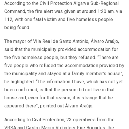
According to the Civil Protection Algarve Sub-Regional
Command, the fire alert was given at around 1:20 am, via
112, with one fatal victim and five homeless people
being found.
The mayor of Vila Real de Santo António, Álvaro Araújo,
said that the municipality provided accommodation for
the five homeless people, but they refused. “There are
five people who refused the accommodation provided by
the municipality and stayed at a family member’s house”,
he highlighted. “The information I have, which has not yet
been confirmed, is that the person did not live in that
house and, even for that reason, it is strange that he
appeared there”, pointed out Álvaro Araújo.
According to Civil Protection, 23 operatives from the
VRSA and Castro Marim Volunteer Fire Brigades, the