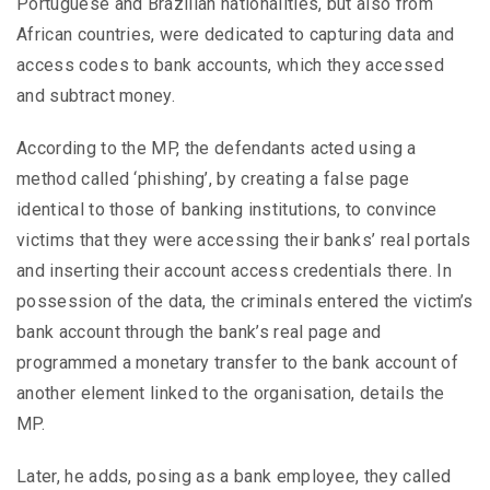
Portuguese and Brazilian nationalities, but also from
African countries, were dedicated to capturing data and
access codes to bank accounts, which they accessed
and subtract money.
According to the MP, the defendants acted using a
method called ‘phishing’, by creating a false page
identical to those of banking institutions, to convince
victims that they were accessing their banks’ real portals
and inserting their account access credentials there. In
possession of the data, the criminals entered the victim’s
bank account through the bank’s real page and
programmed a monetary transfer to the bank account of
another element linked to the organisation, details the
MP.
Later, he adds, posing as a bank employee, they called