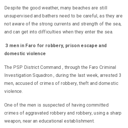
Despite the good weather, many beaches are still
unsupervised and bathers need to be careful, as they are
not aware of the strong currents and strength of the sea,
and can get into difficulties when they enter the sea.
3 men in Faro for robbery, prison escape and
domestic violence
The PSP District Command , through the Faro Criminal
Investigation Squadron , during the last week, arrested 3
men, accused of crimes of robbery, theft and domestic
violence.
One of the men is suspected of having committed
crimes of aggravated robbery and robbery, using a sharp
weapon, near an educational establishment.