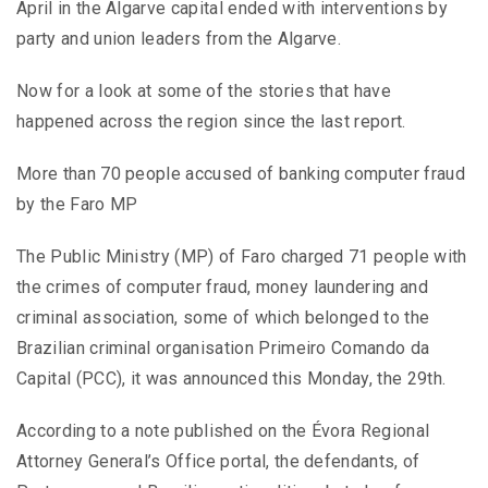
April in the Algarve capital ended with interventions by
party and union leaders from the Algarve.
Now for a look at some of the stories that have
happened across the region since the last report.
More than 70 people accused of banking computer fraud
by the Faro MP
The Public Ministry (MP) of Faro charged 71 people with
the crimes of computer fraud, money laundering and
criminal association, some of which belonged to the
Brazilian criminal organisation Primeiro Comando da
Capital (PCC), it was announced this Monday, the 29th.
According to a note published on the Évora Regional
Attorney General’s Office portal, the defendants, of