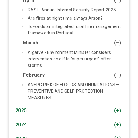
April
(–)
RASI - Annual Internal Security Report 2025
Are fires at night time always Arson?
Towards an integrated rural fire management
framework in Portugal
March
(–)
Algarve - Environment Minister considers
intervention on cliffs "super urgent" after
storms.
February
(–)
ANEPC RISK OF FLOODS AND INUNDATIONS –
PREVENTIVE AND SELF-PROTECTION
MEASURES
2025
(+)
2024
(+)