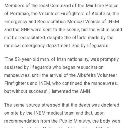
Members of the local Command of the Maritime Police
of Portimão, the Volunteer Firefighters of Albufeira, the
Emergency and Resuscitation Medical Vehicle of INEM
and the GNR were sent to the scene, but the victim could
not be resuscitated, despite the efforts made by the
medical emergency department. and by lifeguards.
“The 52-year-old man, of Irish nationality, was promptly
assisted by lifeguards who began resuscitation
manoeuvres, until the arrival of the Albufeira Volunteer
Firefighters and INEM, who continued the manoeuvres,
but without success’ ‘, lamented the AMN.
The same source stressed that the death was declared
on site by the INEM medical team and that, upon
recommendation from the Public Ministry, the body was