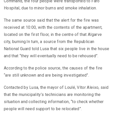
Command, the four people were transported to Faro
Hospital, due to minor burns and smoke inhalation.
The same source said that the alert for the fire was
received at 10:00, with the contents of the apartment,
located on the first floor, in the centre of that Algarve
city, burning.In turn, a source from the Republican
National Guard told Lusa that six people live in the house
and that “they will eventually need to be rehoused”.
According to the police source, the causes of the fire
“are still unknown and are being investigated”.
Contacted by Lusa, the mayor of Loulé, Vítor Aleixo, said
that the municipality’s technicians are monitoring the
situation and collecting information, “to check whether
people will need support to be relocated”.