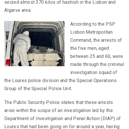
seized almost 370 kilos of hashish in the Lisbon and
Algarve area.
According to the PSP
Lisbon Metropolitan
Command, the arrests of
the five men, aged
between 25 and 60, were
made through the criminal
investigation squad of
the Loures police division and the Special Operations
Group of the Special Police Unit.
The Public Security Police states that these arrests
arise within the scope of an investigation led by the
Department of Investigation and Penal Action (DIAP) of
Loures that had been going on for around a year, having