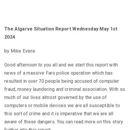
The Algarve Situation Report Wednesday May 1st
2024
by Mike Evans
Good afternoon to you all and we start this report with
news of a massive Faro police operation which has
resulted in over 70 people being accused of computer
fraud, money laundering and criminal association. With so
much of our lives almost governed by the use of
computers or mobile devices we are all susceptible to
this sort of crime and it is imperative that we are all
aware of these dangers. You can read more on this story
further into this report.