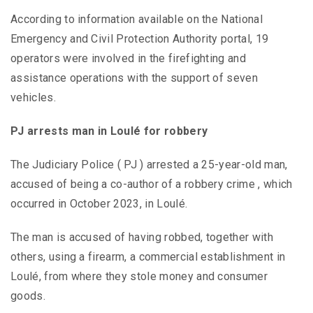
According to information available on the National
Emergency and Civil Protection Authority portal, 19
operators were involved in the firefighting and
assistance operations with the support of seven
vehicles.
PJ arrests man in Loulé for robbery
The Judiciary Police ( PJ ) arrested a 25-year-old man,
accused of being a co-author of a robbery crime , which
occurred in October 2023, in Loulé.
The man is accused of having robbed, together with
others, using a firearm, a commercial establishment in
Loulé, from where they stole money and consumer
goods.