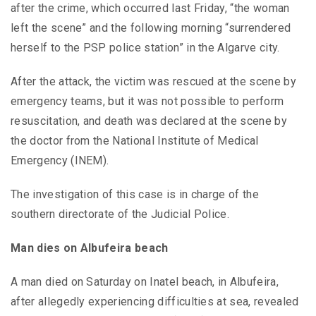
after the crime, which occurred last Friday, “the woman
left the scene” and the following morning “surrendered
herself to the PSP police station” in the Algarve city.
After the attack, the victim was rescued at the scene by
emergency teams, but it was not possible to perform
resuscitation, and death was declared at the scene by
the doctor from the National Institute of Medical
Emergency (INEM).
The investigation of this case is in charge of the
southern directorate of the Judicial Police.
Man dies on Albufeira beach
A man died on Saturday on Inatel beach, in Albufeira,
after allegedly experiencing difficulties at sea, revealed