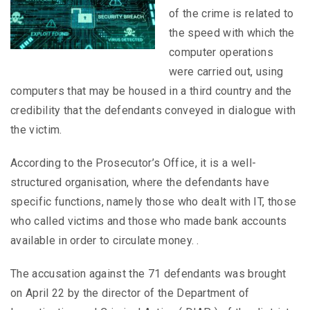
of the crime is related to
the speed with which the
computer operations
were carried out, using
computers that may be housed in a third country and the
credibility that the defendants conveyed in dialogue with
the victim.
According to the Prosecutor’s Office, it is a well-
structured organisation, where the defendants have
specific functions, namely those who dealt with IT, those
who called victims and those who made bank accounts
available in order to circulate money. .
The accusation against the 71 defendants was brought
on April 22 by the director of the Department of