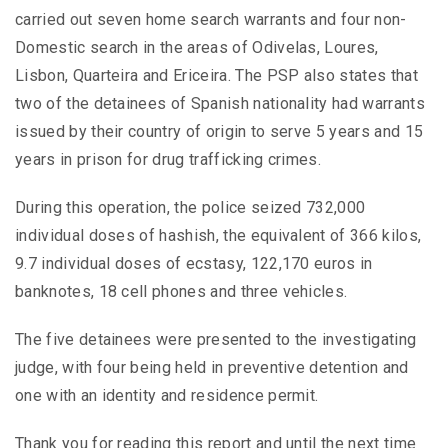
carried out seven home search warrants and four non-
Domestic search in the areas of Odivelas, Loures,
Lisbon, Quarteira and Ericeira. The PSP also states that
two of the detainees of Spanish nationality had warrants
issued by their country of origin to serve 5 years and 15
years in prison for drug trafficking crimes.
During this operation, the police seized 732,000
individual doses of hashish, the equivalent of 366 kilos,
9.7 individual doses of ecstasy, 122,170 euros in
banknotes, 18 cell phones and three vehicles.
The five detainees were presented to the investigating
judge, with four being held in preventive detention and
one with an identity and residence permit.
Thank you for reading this report and until the next time