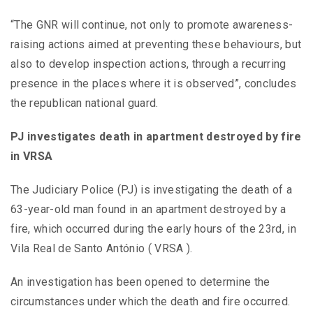
“The GNR will continue, not only to promote awareness-
raising actions aimed at preventing these behaviours, but
also to develop inspection actions, through a recurring
presence in the places where it is observed”, concludes
the republican national guard.
PJ investigates death in apartment destroyed by fire
in VRSA
The Judiciary Police (PJ) is investigating the death of a
63-year-old man found in an apartment destroyed by a
fire, which occurred during the early hours of the 23rd, in
Vila Real de Santo António ( VRSA ).
An investigation has been opened to determine the
circumstances under which the death and fire occurred.