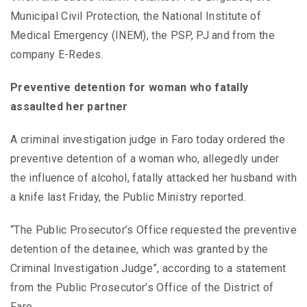
Municipal Civil Protection, the National Institute of
Medical Emergency (INEM), the PSP, PJ and from the
company E-Redes.
Preventive detention for woman who fatally
assaulted her partner
A criminal investigation judge in Faro today ordered the
preventive detention of a woman who, allegedly under
the influence of alcohol, fatally attacked her husband with
a knife last Friday, the Public Ministry reported.
“The Public Prosecutor’s Office requested the preventive
detention of the detainee, which was granted by the
Criminal Investigation Judge”, according to a statement
from the Public Prosecutor’s Office of the District of
Faro.