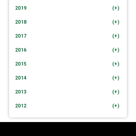
2019
(+)
2018
(+)
2017
(+)
2016
(+)
2015
(+)
2014
(+)
2013
(+)
2012
(+)