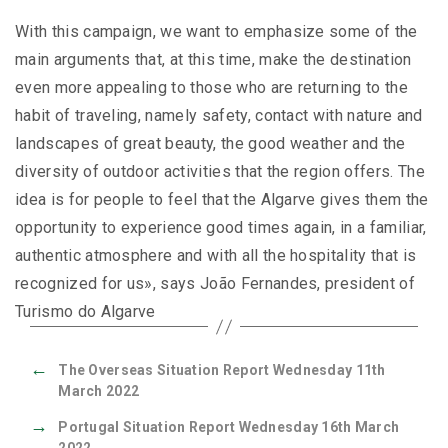
With this campaign, we want to emphasize some of the
main arguments that, at this time, make the destination
even more appealing to those who are returning to the
habit of traveling, namely safety, contact with nature and
landscapes of great beauty, the good weather and the
diversity of outdoor activities that the region offers. The
idea is for people to feel that the Algarve gives them the
opportunity to experience good times again, in a familiar,
authentic atmosphere and with all the hospitality that is
recognized for us», says João Fernandes, president of
Turismo do Algarve
←
The Overseas Situation Report Wednesday 11th
March 2022
→
Portugal Situation Report Wednesday 16th March