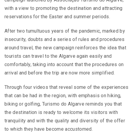
with a view to promoting the destination and attracting
reservations for the Easter and summer periods.
After two tumultuous years of the pandemic, marked by
insecurity, doubts and a series of rules and procedures
around travel, the new campaign reinforces the idea that
tourists can travel to the Algarve again easily and
comfortably, taking into account that the procedures on
arrival and before the trip are now more simplified.
Through four videos that reveal some of the experiences
that can be had in the region, with emphasis on hiking,
biking or golfing, Turismo do Algarve reminds you that
the destination is ready to welcome its visitors with
tranquility and with the quality and diversity of the offer
to which they have become accustomed.