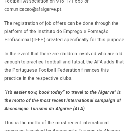
Football Association on 916 171 653 or
comunicacao@afalgarve.pt.
The registration of job offers can be done through the
platform of the Instituto do Emprego e Formação
Profissional (IEFP) created specifically for this purpose.
In the event that there are children involved who are old
enough to practice football and futsal, the AFA adds that
the Portuguese Football Federation finances this
practice in the respective clubs.
“It’s easier now, book today”
to travel to the Algarve” is
the motto of the most recent international campaign of
Associação Turismo do Algarve (ATA).
This is the motto of the most recent international
campaign launched by Associação Turismo do Algarve,