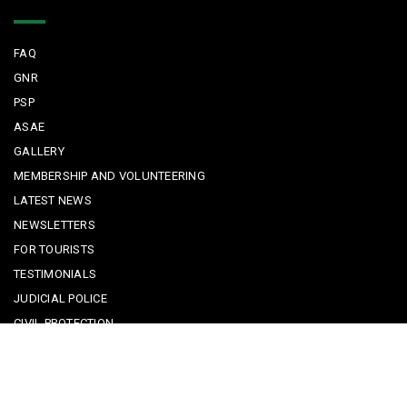
Quick Links
FAQ
GNR
PSP
ASAE
GALLERY
MEMBERSHIP AND VOLUNTEERING
LATEST NEWS
NEWSLETTERS
FOR TOURISTS
TESTIMONIALS
JUDICIAL POLICE
CIVIL PROTECTION
KEEPING KIDS SAFE
REPORTING A CRIME
EMERGENCY CONTACTS