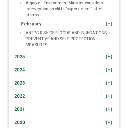
Algarve - Environment Minister considers
intervention on cliffs "super urgent" after
storms.
February
(–)
ANEPC RISK OF FLOODS AND INUNDATIONS –
PREVENTIVE AND SELF-PROTECTION
MEASURES
2025
(+)
2024
(+)
2023
(+)
2022
(+)
2021
(+)
2020
(+)