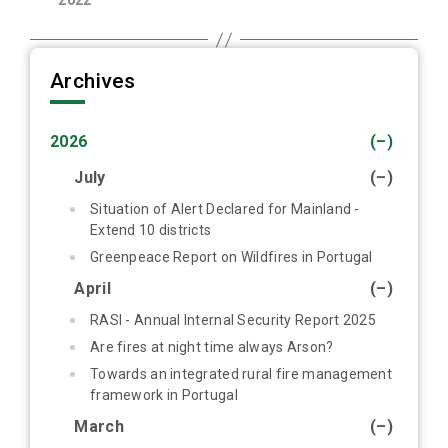
2022
Archives
2026
(–)
July
(–)
Situation of Alert Declared for Mainland -
Extend 10 districts
Greenpeace Report on Wildfires in Portugal
April
(–)
RASI - Annual Internal Security Report 2025
Are fires at night time always Arson?
Towards an integrated rural fire management
framework in Portugal
March
(–)