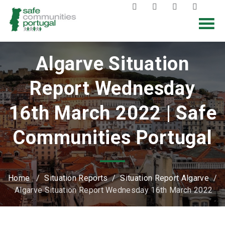
Algarve Situation
Report Wednesday
16th March 2022 | Safe
Communities Portugal
Home
/
Situation Reports
/
Situation Report Algarve
/
Algarve Situation Report Wednesday 16th March 2022