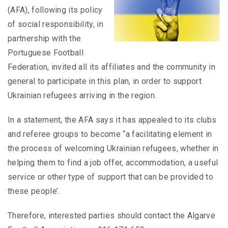
(AFA), following its policy
of social responsibility, in
partnership with the
Portuguese Football
Federation, invited all its affiliates and the community in
general to participate in this plan, in order to support
Ukrainian refugees arriving in the region.
In a statement, the AFA says it has appealed to its clubs
and referee groups to become “a facilitating element in
the process of welcoming Ukrainian refugees, whether in
helping them to find a job offer, accommodation, a useful
service or other type of support that can be provided to
these people’.
Therefore, interested parties should contact the Algarve