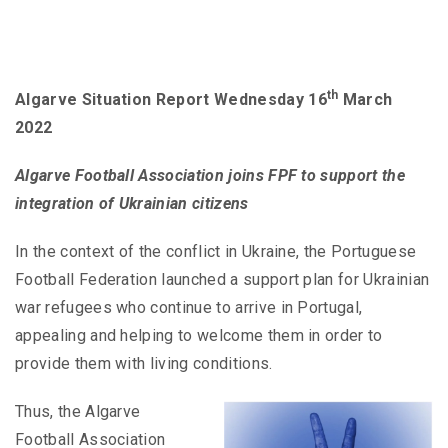
th
Algarve Situation Report Wednesday 16
March
2022
Algarve Football Association joins FPF to support the
integration of Ukrainian citizens
In the context of the conflict in Ukraine, the Portuguese
Football Federation launched a support plan for Ukrainian
war refugees who continue to arrive in Portugal,
appealing and helping to welcome them in order to
provide them with living conditions.
Thus, the Algarve
Football Association