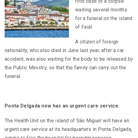
first case of a corpse
waiting several months
for a funeral on the island
of Faial.
A citizen of foreign
nationality, who also died in June last year, after a car
accident, was also waiting for the body to be released by
the Public Ministry, so that the family can carry out the
funeral.
Ponta Delgada now has an urgent care service.
The Health Unit on the island of São Miguel will have an
urgent care service at its headquarters in Ponta Delgada,
aiming to free the hospital for hospital services.