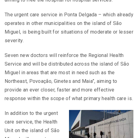
The urgent care service in Ponta Delgada – which already
operates in other municipalities on the island of São
Miguel, is being built for situations of moderate or lesser
severity.
Seven new doctors will reinforce the Regional Health
Service and will be distributed across the island of São
Miguel in areas that are most in need such as the
Northeast, Povoação, Ginetes and Maia”, aiming to
provide an ever closer, faster and more effective
response within the scope of what primary health care is.
In addition to the urgent
care service, the Health
Unit on the island of São