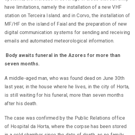
have limitations, namely the installation of a new VHF
station on Terceira Island. and in Corvo, the installation of
MF/HF on the island of Faial and the preparation of new
digital communication systems for sending and receiving
emails and automated meteorological information.
Body
awaits funeral in the Azores for more than
seven months.
A middle-aged man, who was found dead on June 30th
last year, in the house where he lives, in the city of Horta,
is still waiting for his funeral, more than seven months
after his death.
The case was confirmed by the Public Relations office
of Hospital da Horta, where the corpse has been stored
in a cold chamber since the date of death, as no family