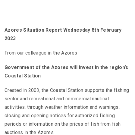
Azores Situation Report Wednesday 8th February
2023
From our colleague in the Azores
Government of the Azores will invest in the region’s
Coastal Station
Created in 2003, the Coastal Station supports the fishing
sector and recreational and commercial nautical
activities, through weather information and warnings,
closing and opening notices for authorized fishing
periods or information on the prices of fish from fish
auctions in the Azores.