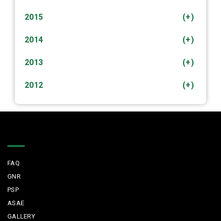
2015
(+)
2014
(+)
2013
(+)
2012
(+)
Quick Links
FAQ
GNR
PSP
ASAE
GALLERY