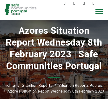
Azores Situation
Report Wednesday 8th
February 2023 | Safe
Communities Portugal
Home
/
Situation Reports
/
Situation Reports Acores
/
Azores Situation Report Wednesday 8th February 2023