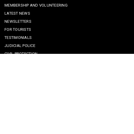
MEMBERSHIP AND VOLUNTEERING
LATEST NEWS
NEWSLETTERS
FOR TOURISTS
TESTIMONIALS
JUDICIAL POLICE
CIVIL PROTECTION
KEEPING KIDS SAFE
REPORTING A CRIME
EMERGENCY CONTACTS
POLICE IN PORTUGAL
CYBER SECURITY ALERTS
CRIME PREVENTION ADVICE
SAFE COMMUNITIES ALGARVE
PARTNERS
CONTACT SAFE COMMUNITIES PORTUGAL