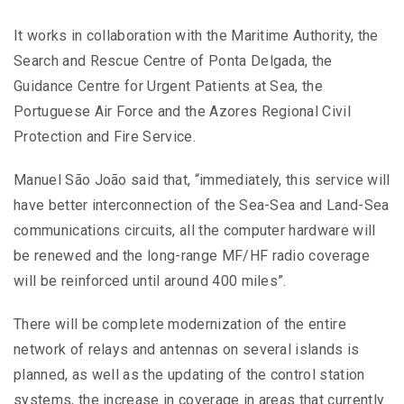
It works in collaboration with the Maritime Authority, the
Search and Rescue Centre of Ponta Delgada, the
Guidance Centre for Urgent Patients at Sea, the
Portuguese Air Force and the Azores Regional Civil
Protection and Fire Service.
Manuel São João said that, “immediately, this service will
have better interconnection of the Sea-Sea and Land-Sea
communications circuits, all the computer hardware will
be renewed and the long-range MF/HF radio coverage
will be reinforced until around 400 miles”.
There will be complete modernization of the entire
network of relays and antennas on several islands is
planned, as well as the updating of the control station
systems, the increase in coverage in areas that currently