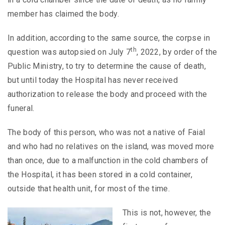
member has claimed the body.
In addition, according to the same source, the corpse in
th
question was autopsied on July 7
, 2022, by order of the
Public Ministry, to try to determine the cause of death,
but until today the Hospital has never received
authorization to release the body and proceed with the
funeral.
The body of this person, who was not a native of Faial
and who had no relatives on the island, was moved more
than once, due to a malfunction in the cold chambers of
the Hospital, it has been stored in a cold container,
outside that health unit, for most of the time.
This is not, however, the