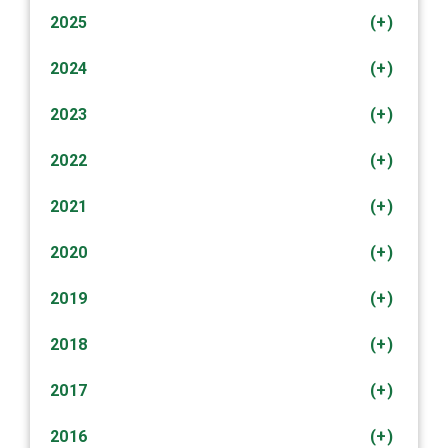
2025
(+)
2024
(+)
2023
(+)
2022
(+)
2021
(+)
2020
(+)
2019
(+)
2018
(+)
2017
(+)
2016
(+)