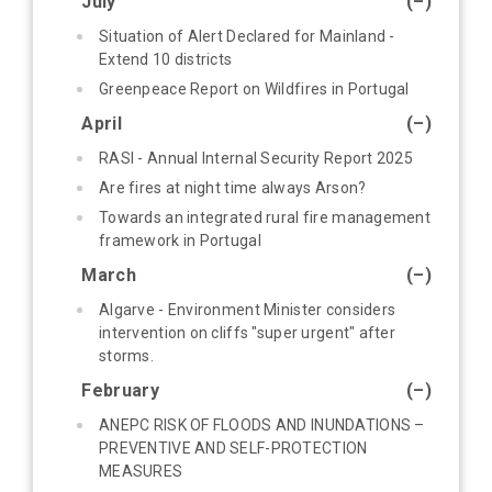
July
(–)
Situation of Alert Declared for Mainland -
Extend 10 districts
Greenpeace Report on Wildfires in Portugal
April
(–)
RASI - Annual Internal Security Report 2025
Are fires at night time always Arson?
Towards an integrated rural fire management
framework in Portugal
March
(–)
Algarve - Environment Minister considers
intervention on cliffs "super urgent" after
storms.
February
(–)
ANEPC RISK OF FLOODS AND INUNDATIONS –
PREVENTIVE AND SELF-PROTECTION
MEASURES