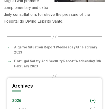
Miguel will promote
complementary and extra
daily consultations to relieve the pressure of the
Hospital do Divino Espírito Santo.
←
Algarve Situation Report Wednesday 8th February
2023
→
Portugal Safety And Security Report Wednesday 8th
February 2023
Archives
2026
(–)