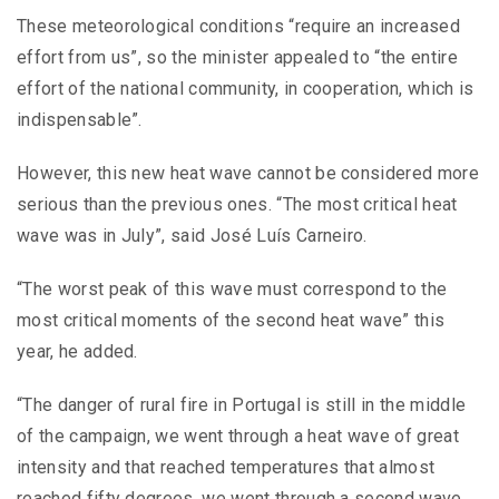
These meteorological conditions “require an increased
effort from us”, so the minister appealed to “the entire
effort of the national community, in cooperation, which is
indispensable”.
However, this new heat wave cannot be considered more
serious than the previous ones. “The most critical heat
wave was in July”, said José Luís Carneiro.
“The worst peak of this wave must correspond to the
most critical moments of the second heat wave” this
year, he added.
“The danger of rural fire in Portugal is still in the middle
of the campaign, we went through a heat wave of great
intensity and that reached temperatures that almost
reached fifty degrees, we went through a second wave