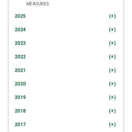
MEASURES
2025
(+)
2024
(+)
2023
(+)
2022
(+)
2021
(+)
2020
(+)
2019
(+)
2018
(+)
2017
(+)