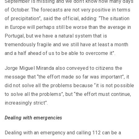
September is missing and we don’t know how many days
of October. The forecasts are not very positive in terms
of precipitation”, said the official, adding: “The situation
in Europe will perhaps still be worse than the average in
Portugal, but we have a natural system that is
tremendously fragile and we still have at least a month
and a half ahead of us to be able to overcome it”.
Jorge Miguel Miranda also conveyed to citizens the
message that “the effort made so far was important”, it
did not solve all the problems because “it is not possible
to solve all the problems”, but “the effort must continue,
increasingly strict”.
Dealing with emergencies
Dealing with an emergency and calling 112 can be a