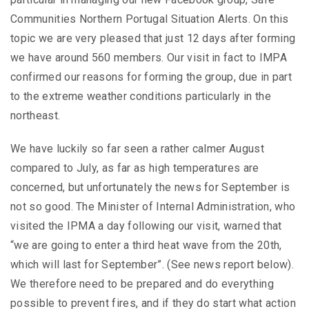
Communities Northern Portugal Situation Alerts. On this
topic we are very pleased that just 12 days after forming
we have around 560 members. Our visit in fact to IMPA
confirmed our reasons for forming the group, due in part
to the extreme weather conditions particularly in the
northeast.
We have luckily so far seen a rather calmer August
compared to July, as far as high temperatures are
concerned, but unfortunately the news for September is
not so good. The Minister of Internal Administration, who
visited the IPMA a day following our visit, warned that
“we are going to enter a third heat wave from the 20th,
which will last for September”. (See news report below).
We therefore need to be prepared and do everything
possible to prevent fires, and if they do start what action