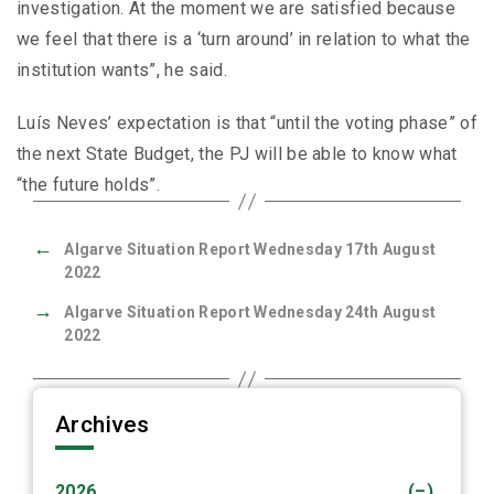
investigation. At the moment we are satisfied because
we feel that there is a ‘turn around’ in relation to what the
institution wants”, he said.
Luís Neves’ expectation is that “until the voting phase” of
the next State Budget, the PJ will be able to know what
“the future holds”.
←
Algarve Situation Report Wednesday 17th August
2022
→
Algarve Situation Report Wednesday 24th August
2022
Archives
2026
(–)