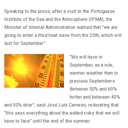
Speaking to the press, after a visit to the Portuguese
Institute of the Sea and the Atmosphere (IPMA), the
Minister of Internal Administration warned that “we are
going to enter a third heat wave from the 20th, which will
last for September”.
“We will have in
September, as a rule,
warmer weather than in
previous Septembers.
Between 50% and 60%
hotter and between 40%
and 50% drier”, said José Luís Carneiro, reiterating that
“this says everything about the added risks that we will
have to face” until the end of the summer.