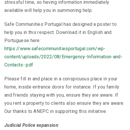
stressful time, so having information immediately
available will help you in summoning help.
Safe Communities Portugal has designed a poster to
help you in this respect. Download it in English and
Portuguese here:
https://www.safecommunitiesportugal.com/wp-
content/uploads/2022/08/Emergency-Information-and-
Contacts-.pdf
Please fill in and place in a conspicuous place in your
home, inside entrance doors for instance. If you family
and friends staying with you, ensure they are aware. If
you rent a property to clients also ensure they are aware.
Our thanks to ANEPC in supporting this initiative.
Judicial Police expansion