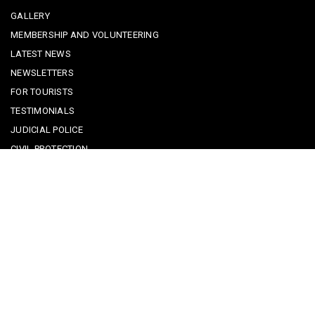
GALLERY
MEMBERSHIP AND VOLUNTEERING
LATEST NEWS
NEWSLETTERS
FOR TOURISTS
TESTIMONIALS
JUDICIAL POLICE
CIVIL PROTECTION
KEEPING KIDS SAFE
REPORTING A CRIME
EMERGENCY CONTACTS
POLICE IN PORTUGAL
CYBER SECURITY ALERTS
CRIME PREVENTION ADVICE
SAFE COMMUNITIES ALGARVE
PARTNERS