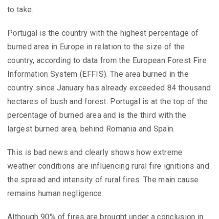
to take.
Portugal is the country with the highest percentage of
burned area in Europe in relation to the size of the
country, according to data from the European Forest Fire
Information System (EFFIS). The area burned in the
country since January has already exceeded 84 thousand
hectares of bush and forest. Portugal is at the top of the
percentage of burned area and is the third with the
largest burned area, behind Romania and Spain.
This is bad news and clearly shows how extreme
weather conditions are influencing rural fire ignitions and
the spread and intensity of rural fires. The main cause
remains human negligence.
Although 90% of fires are brought under a conclusion in