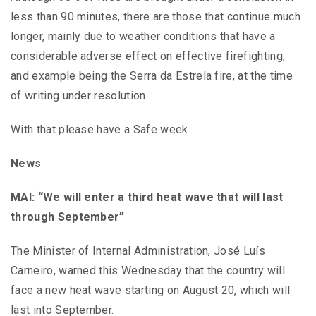
less than 90 minutes, there are those that continue much
longer, mainly due to weather conditions that have a
considerable adverse effect on effective firefighting,
and example being the Serra da Estrela fire, at the time
of writing under resolution.
With that please have a Safe week
News
MAI: “We will enter a third heat wave that will last
through September”
The Minister of Internal Administration, José Luís
Carneiro, warned this Wednesday that the country will
face a new heat wave starting on August 20, which will
last into September.