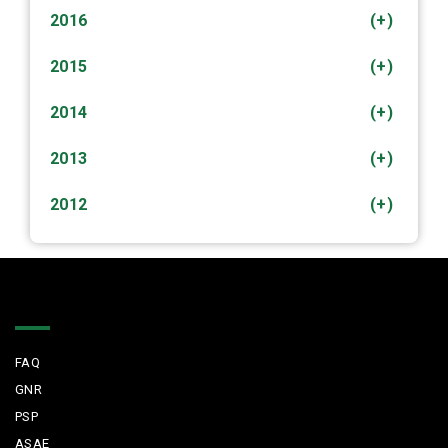
2016
(+)
2015
(+)
2014
(+)
2013
(+)
2012
(+)
Quick Links
FAQ
GNR
PSP
ASAE