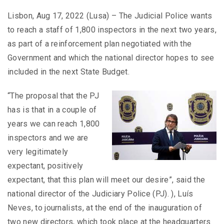
Lisbon, Aug 17, 2022 (Lusa) – The Judicial Police wants
to reach a staff of 1,800 inspectors in the next two years,
as part of a reinforcement plan negotiated with the
Government and which the national director hopes to see
included in the next State Budget.
“The proposal that the PJ
has is that in a couple of
years we can reach 1,800
inspectors and we are
very legitimately
expectant, positively
expectant, that this plan will meet our desire”, said the
national director of the Judiciary Police (PJ). ), Luís
Neves, to journalists, at the end of the inauguration of
two new directors, which took place at the headquarters