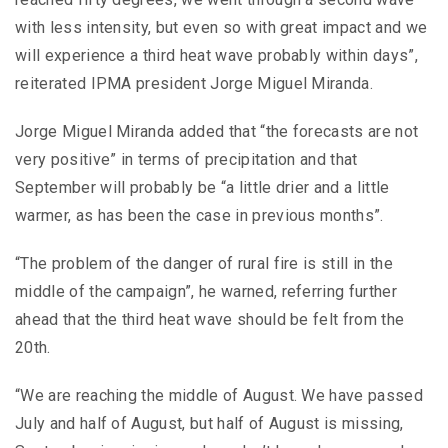
with less intensity, but even so with great impact and we
will experience a third heat wave probably within days”,
reiterated IPMA president Jorge Miguel Miranda.
Jorge Miguel Miranda added that “the forecasts are not
very positive” in terms of precipitation and that
September will probably be “a little drier and a little
warmer, as has been the case in previous months”.
“The problem of the danger of rural fire is still in the
middle of the campaign”, he warned, referring further
ahead that the third heat wave should be felt from the
20th.
“We are reaching the middle of August. We have passed
July and half of August, but half of August is missing,