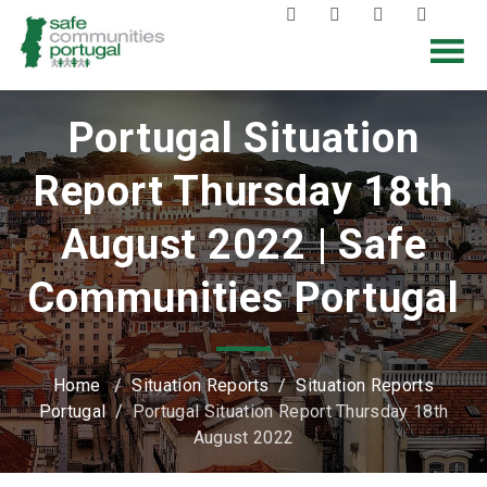
Portugal Situation
Report Thursday 18th
August 2022 | Safe
Communities Portugal
Home
/
Situation Reports
/
Situation Reports
Portugal
/
Portugal Situation Report Thursday 18th
August 2022