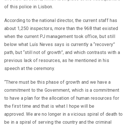
of this police in Lisbon.
According to the national director, the current staff has
about 1,250 inspectors, more than the 968 that existed
when the current PJ management took office, but still
below what Luís Neves says is currently a “recovery”
path, but “still not of growth”, and which contrasts with a
previous lack of resources, as he mentioned in his
speech at the ceremony.
“There must be this phase of growth and we have a
commitment to the Government, which is a commitment
to have a plan for the allocation of human resources for
the first time and that is what I hope will be
approved. We are no longer in a vicious spiral of death to
be in a spiral of serving the country and the criminal