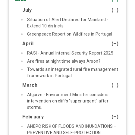
July
(–)
Situation of Alert Declared for Mainland -
Extend 10 districts
Greenpeace Report on Wildfires in Portugal
April
(–)
RASI - Annual Internal Security Report 2025
Are fires at night time always Arson?
Towards an integrated rural fire management
framework in Portugal
March
(–)
Algarve - Environment Minister considers
intervention on cliffs "super urgent" after
storms.
February
(–)
ANEPC RISK OF FLOODS AND INUNDATIONS –
PREVENTIVE AND SELF-PROTECTION