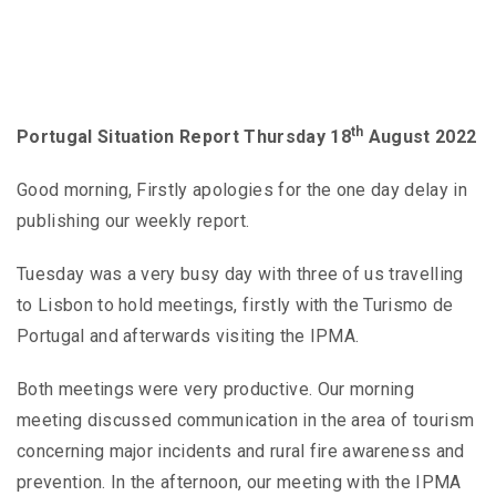
th
Portugal Situation Report Thursday 18
August 2022
Good morning, Firstly apologies for the one day delay in
publishing our weekly report.
Tuesday was a very busy day with three of us travelling
to Lisbon to hold meetings, firstly with the Turismo de
Portugal and afterwards visiting the IPMA.
Both meetings were very productive. Our morning
meeting discussed communication in the area of tourism
concerning major incidents and rural fire awareness and
prevention. In the afternoon, our meeting with the IPMA