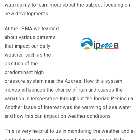
was mainly to learn more about the subject focusing on
new developments.
At the IPMA we learned
about various patterns
that impact our daily
weather, such as the
position of the
predominant high
pressure system near the Azores. How this system
moves influences the chance of rain and causes the
variation in temperature throughout the Iberian Peninsula.
Another issue of interest was the warming of sea water
and how this can impact on weather conditions.
This is very helpful to us in monitoring the weather and in
particular in managing our new Facebook group, Safe