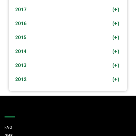
2017
(+)
2016
(+)
2015
(+)
2014
(+)
2013
(+)
2012
(+)
Quick Links
FAQ
GNR