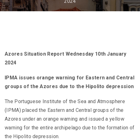
2024
Azores Situation Report Wednesday 10th January
2024
IPMA issues orange warning for Eastern and Central
groups of the Azores due to the Hipolito depression
The Portuguese Institute of the Sea and Atmosphere
(IPMA) placed the Eastern and Central groups of the
Azores under an orange warning and issued a yellow
warning for the entire archipelago due to the formation of
the Hipolito depression.