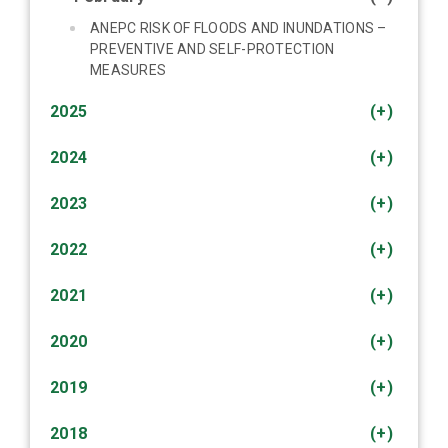
ANEPC RISK OF FLOODS AND INUNDATIONS –
PREVENTIVE AND SELF-PROTECTION
MEASURES
2025
(+)
2024
(+)
2023
(+)
2022
(+)
2021
(+)
2020
(+)
2019
(+)
2018
(+)