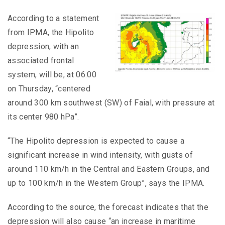
According to a statement
from IPMA, the Hipolito
depression, with an
associated frontal
system, will be, at 06:00
on Thursday, “centered
around 300 km southwest (SW) of Faial, with pressure at
its center 980 hPa”.
“The Hipolito depression is expected to cause a
significant increase in wind intensity, with gusts of
around 110 km/h in the Central and Eastern Groups, and
up to 100 km/h in the Western Group”, says the IPMA.
According to the source, the forecast indicates that the
depression will also cause “an increase in maritime