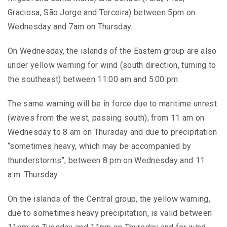
Graciosa, São Jorge and Terceira) between 5pm on
Wednesday and 7am on Thursday.
On Wednesday, the islands of the Eastern group are also
under yellow warning for wind (south direction, turning to
the southeast) between 11:00 am and 5:00 pm.
The same warning will be in force due to maritime unrest
(waves from the west, passing south), from 11 am on
Wednesday to 8 am on Thursday and due to precipitation
“sometimes heavy, which may be accompanied by
thunderstorms”, between 8 pm on Wednesday and 11
a.m. Thursday.
On the islands of the Central group, the yellow warning,
due to sometimes heavy precipitation, is valid between