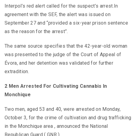
Interpol’s red alert called for the suspect’s arrest.In
agreement with the SEF, the alert was issued on
September 27 and “provided a six-year prison sentence
as the reason for the arrest”.
The same source specifies that the 42-year-old woman
was presented to the judge of the Court of Appeal of
Évora, and her detention was validated for further
extradition.
2 Men Arrested For Cultivating Cannabis In
Monchique
Two men, aged 53 and 40, were arrested on Monday,
October 3, for the crime of cultivation and drug trafficking
in the Monchique area , announced the National
Republican Guard ( GNR ).