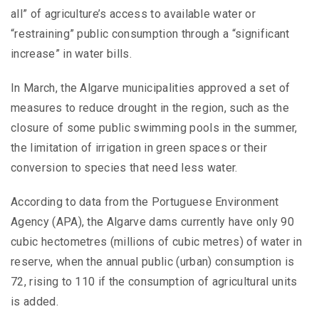
all” of agriculture’s access to available water or
“restraining” public consumption through a “significant
increase” in water bills.
In March, the Algarve municipalities approved a set of
measures to reduce drought in the region, such as the
closure of some public swimming pools in the summer,
the limitation of irrigation in green spaces or their
conversion to species that need less water.
According to data from the Portuguese Environment
Agency (APA), the Algarve dams currently have only 90
cubic hectometres (millions of cubic metres) of water in
reserve, when the annual public (urban) consumption is
72, rising to 110 if the consumption of agricultural units
is added.