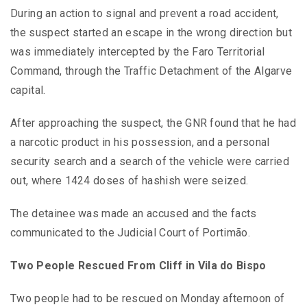
During an action to signal and prevent a road accident,
the suspect started an escape in the wrong direction but
was immediately intercepted by the Faro Territorial
Command, through the Traffic Detachment of the Algarve
capital.
After approaching the suspect, the GNR found that he had
a narcotic product in his possession, and a personal
security search and a search of the vehicle were carried
out, where 1424 doses of hashish were seized.
The detainee was made an accused and the facts
communicated to the Judicial Court of Portimão.
Two People Rescued From Cliff in Vila do Bispo
Two people had to be rescued on Monday afternoon of