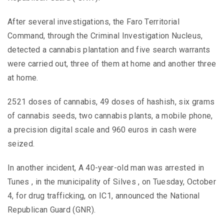
After several investigations, the Faro Territorial
Command, through the Criminal Investigation Nucleus,
detected a cannabis plantation and five search warrants
were carried out, three of them at home and another three
at home.
2521 doses of cannabis, 49 doses of hashish, six grams
of cannabis seeds, two cannabis plants, a mobile phone,
a precision digital scale and 960 euros in cash were
seized.
In another incident, A 40-year-old man was arrested in
Tunes , in the municipality of Silves , on Tuesday, October
4, for drug trafficking, on IC1, announced the National
Republican Guard (GNR).