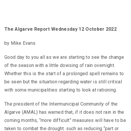
The Algarve Report Wednesday 12 October 2022
by Mike Evans
Good day to you all as we are starting to see the change
of the season with a little dowsing of rain overnight.
Whether this is the start of a prolonged spell remains to
be seen but the situation regarding water is still critical
with some municipalities starting to look at rationing.
The president of the Intermunicipal Community of the
Algarve (AMAL) has warned that, if it does not rain in the
coming months, “more difficult” measures will have to be
taken to combat the drought. such as reducing “part or