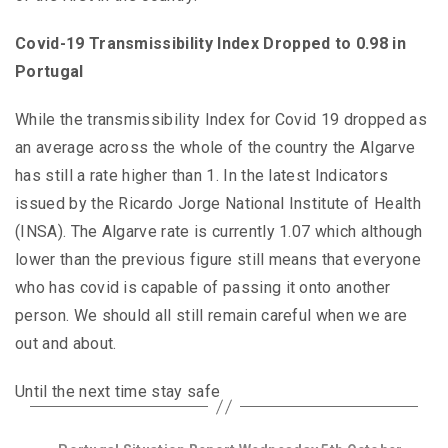
Covid-19 Transmissibility Index Dropped to 0.98 in
Portugal
While the transmissibility Index for Covid 19 dropped as
an average across the whole of the country the Algarve
has still a rate higher than 1. In the latest Indicators
issued by the Ricardo Jorge National Institute of Health
(INSA). The Algarve rate is currently 1.07 which although
lower than the previous figure still means that everyone
who has covid is capable of passing it onto another
person. We should all still remain careful when we are
out and about.
Until the next time stay safe