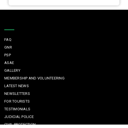
Quick Links
FAQ
GNR
PSP
ASAE
GALLERY
MEMBERSHIP AND VOLUNTEERING
LATEST NEWS
NEWSLETTERS
FOR TOURISTS
TESTIMONIALS
JUDICIAL POLICE
CIVIL PROTECTION