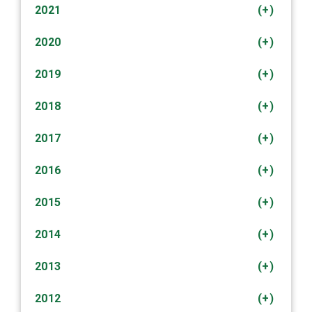
2021
(+)
2020
(+)
2019
(+)
2018
(+)
2017
(+)
2016
(+)
2015
(+)
2014
(+)
2013
(+)
2012
(+)