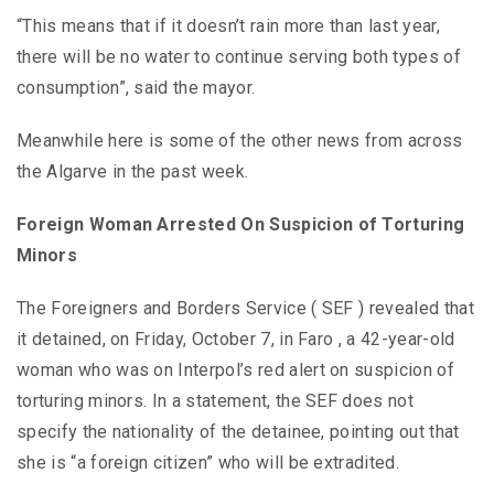
“This means that if it doesn’t rain more than last year,
there will be no water to continue serving both types of
consumption”, said the mayor.
Meanwhile here is some of the other news from across
the Algarve in the past week.
Foreign Woman Arrested On Suspicion of Torturing
Minors
The Foreigners and Borders Service ( SEF ) revealed that
it detained, on Friday, October 7, in Faro , a 42-year-old
woman who was on Interpol’s red alert on suspicion of
torturing minors. In a statement, the SEF does not
specify the nationality of the detainee, pointing out that
she is “a foreign citizen” who will be extradited.