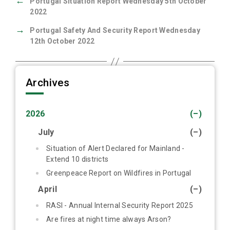
←
Portugal Situation Report Wednesday 5th October
2022
→
Portugal Safety And Security Report Wednesday
12th October 2022
Archives
2026
(–)
July
(–)
Situation of Alert Declared for Mainland -
Extend 10 districts
Greenpeace Report on Wildfires in Portugal
April
(–)
RASI - Annual Internal Security Report 2025
Are fires at night time always Arson?