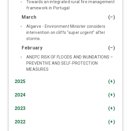
Towards an integrated rural fire management
framework in Portugal
March
(–)
Algarve - Environment Minister considers
intervention on cliffs "super urgent" after
storms.
February
(–)
ANEPC RISK OF FLOODS AND INUNDATIONS –
PREVENTIVE AND SELF-PROTECTION
MEASURES
2025
(+)
2024
(+)
2023
(+)
2022
(+)