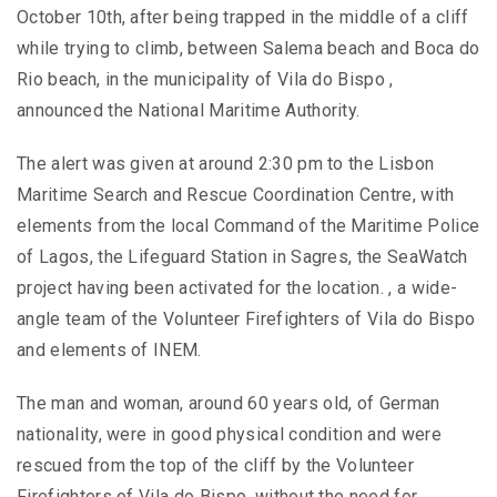
October 10th, after being trapped in the middle of a cliff
while trying to climb, between Salema beach and Boca do
Rio beach, in the municipality of Vila do Bispo ,
announced the National Maritime Authority.
The alert was given at around 2:30 pm to the Lisbon
Maritime Search and Rescue Coordination Centre, with
elements from the local Command of the Maritime Police
of Lagos, the Lifeguard Station in Sagres, the SeaWatch
project having been activated for the location. , a wide-
angle team of the Volunteer Firefighters of Vila do Bispo
and elements of INEM.
The man and woman, around 60 years old, of German
nationality, were in good physical condition and were
rescued from the top of the cliff by the Volunteer
Firefighters of Vila do Bispo, without the need for