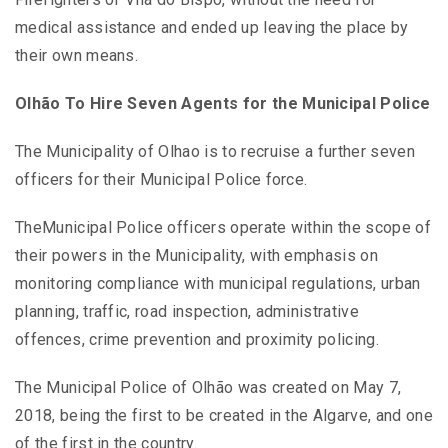
medical assistance and ended up leaving the place by
their own means.
Olhão To Hire Seven Agents for the Municipal Police
The Municipality of Olhao is to recruise a further seven
officers for their Municipal Police force.
TheMunicipal Police officers operate within the scope of
their powers in the Municipality, with emphasis on
monitoring compliance with municipal regulations, urban
planning, traffic, road inspection, administrative
offences, crime prevention and proximity policing.
The Municipal Police of Olhão was created on May 7,
2018, being the first to be created in the Algarve, and one
of the first in the country.