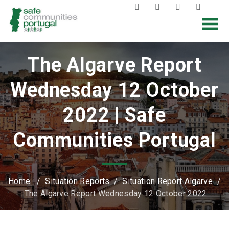
The Algarve Report
Wednesday 12 October
2022 | Safe
Communities Portugal
Home
/
Situation Reports
/
Situation Report Algarve
/
The Algarve Report Wednesday 12 October 2022