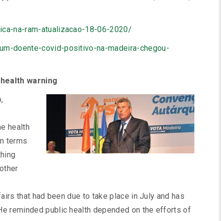
gica-na-ram-atualizacao-18-06-2020/
-um-doente-covid-positivo-na-madeira-chegou-
 health warning
,
he health
in terms
thing
 other
fairs that had been due to take place in July and has
He reminded public health depended on the efforts of