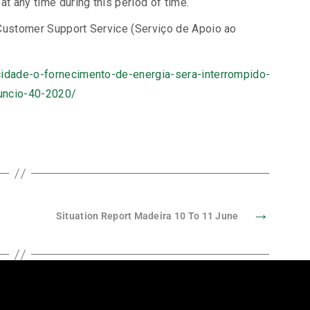
at any time during this period of time.
 Customer Support Service (Serviço de Apoio ao
icidade-o-fornecimento-de-energia-sera-interrompido-
nuncio-40-2020/
→
Situation Report Madeira 10 To 11 June