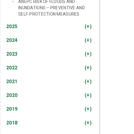
ANEPC RISK OF FLOODS AND
INUNDATIONS – PREVENTIVE AND
SELF-PROTECTION MEASURES
2025
(+)
2024
(+)
2023
(+)
2022
(+)
2021
(+)
2020
(+)
2019
(+)
2018
(+)