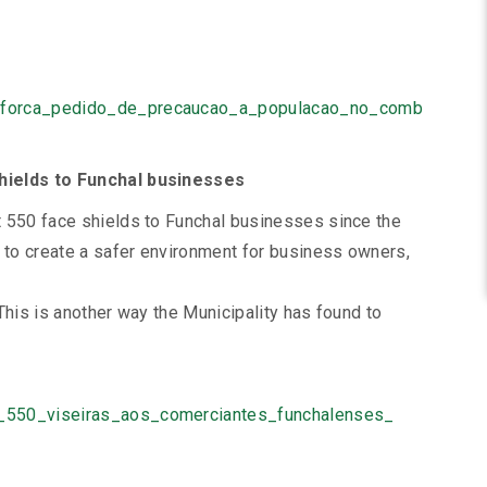
reforca_pedido_de_precaucao_a_populacao_no_comb
shields to Funchal businesses
t 550 face shields to Funchal businesses since the
s to create a safer environment for business owners,
This is another way the Municipality has found to
u_550_viseiras_aos_comerciantes_funchalenses_