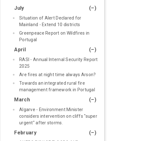
July
(–)
Situation of Alert Declared for
Mainland - Extend 10 districts
Greenpeace Report on Wildfires in
Portugal
April
(–)
RASI - Annual Internal Security Report
2025
Are fires at night time always Arson?
Towards an integrated rural fire
management framework in Portugal
March
(–)
Algarve - Environment Minister
considers intervention on cliffs "super
urgent" after storms.
February
(–)