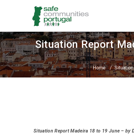
Situation Report Ma
Home
/
Situatio
Situation Report Madeira 18 to 19 June – by 