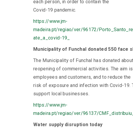
each person, in order to contain the
Covid-19 pandemic.
https://www.jm-
madeira.pt/regiao/ver/96172/Porto_Santo_
ate_a_covid-19_
Municipality of Funchal donated 550 face 
The Municipality of Funchal has donated abou
reopening of commercial activities. The aim i
employees and customers, and to reduce the
risk of exposure and infection with Covid-19. 
support local businesses.
https://www.jm-
madeira.pt/regiao/ver/96137/CMF_distribui
Water supply disruption today