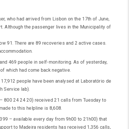
r, who had arrived from Lisbon on the 17th of June,
rt. Although the passenger lives in the Municipality of
ow 91. There are 89 recoveries and 2 active cases.
l accommodation.
and 469 people in self-monitoring. As of yesterday,
 of which had come back negative.
 17,912 people have been analysed at Laboratório de
 Service lab).
 – 800 24 24 20) received 21 calls from Tuesday to
made to this helpline is 8,608.
399 – available every day from 9h00 to 21h00) that
pport to Madeira residents has received 1,356 calls,