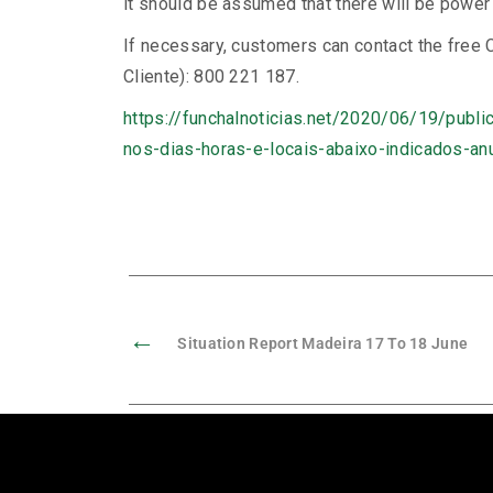
it should be assumed that there will be power 
If necessary, customers can contact the free
Cliente): 800 221 187.
https://funchalnoticias.net/2020/06/19/publ
nos-dias-horas-e-locais-abaixo-indicados-a
←
Situation Report Madeira 17 To 18 June