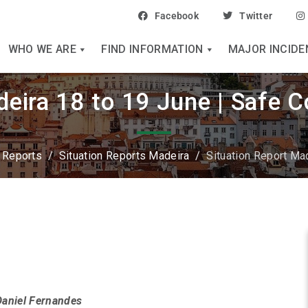
Facebook
Twitter
WHO WE ARE
FIND INFORMATION
MAJOR INCIDE
deira 18 to 19 June | Safe 
n Reports
/
Situation Reports Madeira
/
Situation Report Ma
Daniel Fernandes