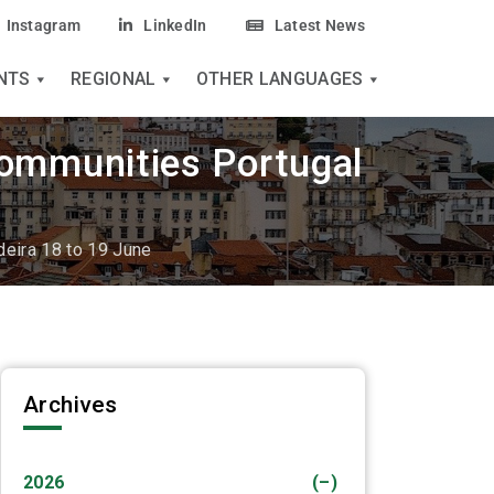
Instagram
LinkedIn
Latest News
NTS
REGIONAL
OTHER LANGUAGES
Communities Portugal
deira 18 to 19 June
Archives
2026
(–)