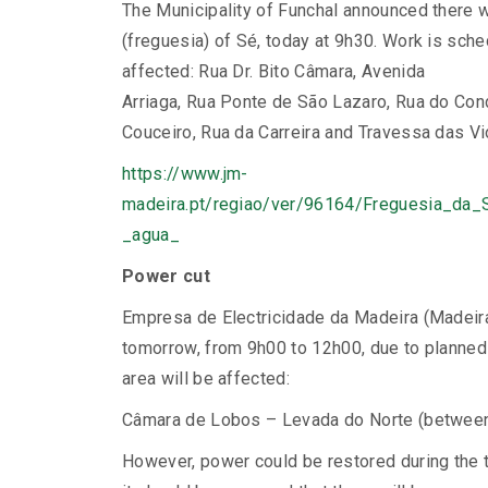
The Municipality of Funchal announced there wi
(freguesia) of Sé, today at 9h30. Work is sched
affected: Rua Dr. Bito Câmara, Avenida
Arriaga, Rua Ponte de São Lazaro, Rua do Con
Couceiro, Rua da Carreira and Travessa das Vi
https://www.jm-
madeira.pt/regiao/ver/96164/Freguesia_da
_agua_
Power cut
Empresa de Electricidade da Madeira (Madeira
tomorrow, from 9h00 to 12h00, due to planned 
area will be affected:
Câmara de Lobos – Levada do Norte (betwee
However, power could be restored during the 