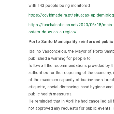
with 143 people being monitored.
https://covidmadeira.pt/situacao-epidemiolo
https://funchalnoticias.net/2020/06/18/mais
ontem-de-aviao-a-regiao/
Porto Santo Municipality reinforced public
Idalino Vasconcelos, the Mayor of Porto Santo
published a warning for people to
follow all the recommendations provided by t
authorities for the reopening of the economy, 
of the maximum capacity of businesses, brea
etiquette, social distancing, hand hygiene and
public health measures.
He reminded that in April he had cancelled all 
not approved any requests for public events. 