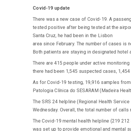
Covid-19 update
There was a new case of Covid-19. A passenge
tested positive after being tested at the airpo
Santa Cruz, he had been in the Lisbon
area since February. The number of cases is n
Both patients are staying in designated hote
There are 415 people under active monitoring 
there had been 1,545 suspected cases, 1,454
As for Covid-19 testing, 19,916 samples from
Patologia Clínica do SESARAM (Madeira Health
The SRS 24 helpline (Regional Health Service
Wednesday. Overall, the total number of calls 
The Covid-19 mental health helpline (219 212 
was set up to provide emotional and mental su