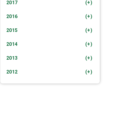
2017
(+)
2016
(+)
2015
(+)
2014
(+)
2013
(+)
2012
(+)