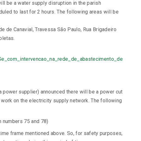
ll be a water supply disruption in the parish
uled to last for 2 hours. The following areas will be
de de Canavial, Travessa São Paulo, Rua Brigadeiro
oletas.
_Se_com_intervencao_na_rede_de_abastecimento_de
 power supplier) announced there will be a power cut
work on the electricity supply network. The following
n numbers 75 and 78)
time frame mentioned above. So, for safety purposes,