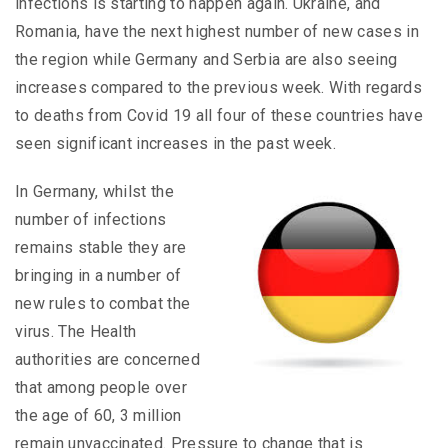
infections is starting to happen again. Ukraine, and
Romania, have the next highest number of new cases in
the region while Germany and Serbia are also seeing
increases compared to the previous week. With regards
to deaths from Covid 19 all four of these countries have
seen significant increases in the past week.
In Germany, whilst the
number of infections
remains stable they are
bringing in a number of
new rules to combat the
virus. The Health
authorities are concerned
that among people over
the age of 60, 3 million
remain unvaccinated. Pressure to change that is