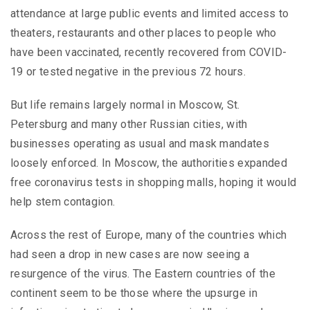
attendance at large public events and limited access to
theaters, restaurants and other places to people who
have been vaccinated, recently recovered from COVID-
19 or tested negative in the previous 72 hours.
But life remains largely normal in Moscow, St.
Petersburg and many other Russian cities, with
businesses operating as usual and mask mandates
loosely enforced. In Moscow, the authorities expanded
free coronavirus tests in shopping malls, hoping it would
help stem contagion.
Across the rest of Europe, many of the countries which
had seen a drop in new cases are now seeing a
resurgence of the virus. The Eastern countries of the
continent seem to be those where the upsurge in