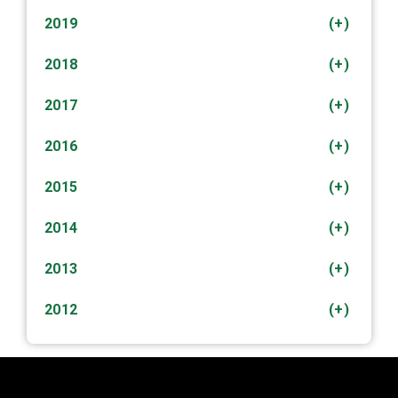
2019
(+)
2018
(+)
2017
(+)
2016
(+)
2015
(+)
2014
(+)
2013
(+)
2012
(+)