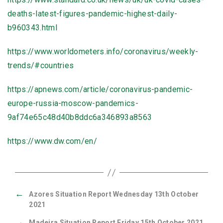
deaths-latest-figures-pandemic-highest-daily-
b960343.html
https://www.worldometers.info/coronavirus/weekly-
trends/#countries
https://apnews.com/article/coronavirus-pandemic-
europe-russia-moscow-pandemics-
9af74e65c48d40b8ddc6a346893a8563
https://www.dw.com/en/
←
Azores Situation Report Wednesday 13th October
2021
→
Madeira Situation Report Friday 15th October 2021