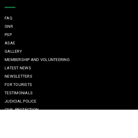
Quick Links
FAQ
GNR
PSP
ASAE
GALLERY
MEMBERSHIP AND VOLUNTEERING
LATEST NEWS
NEWSLETTERS
FOR TOURISTS
TESTIMONIALS
JUDICIAL POLICE
CIVIL PROTECTION
KEEPING KIDS SAFE
REPORTING A CRIME
EMERGENCY CONTACTS