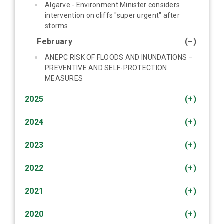
Algarve - Environment Minister considers
intervention on cliffs "super urgent" after
storms.
February
(–)
ANEPC RISK OF FLOODS AND INUNDATIONS –
PREVENTIVE AND SELF-PROTECTION
MEASURES
2025
(+)
2024
(+)
2023
(+)
2022
(+)
2021
(+)
2020
(+)