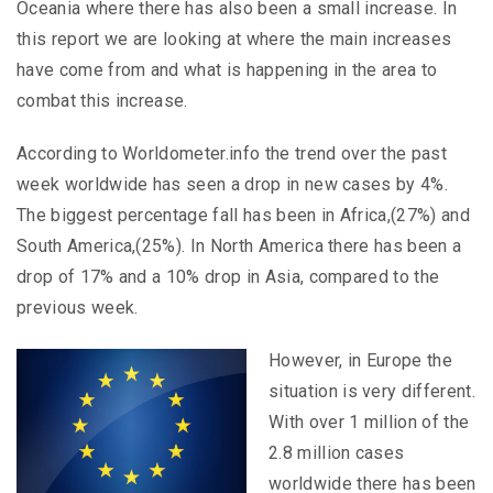
Oceania where there has also been a small increase. In
this report we are looking at where the main increases
have come from and what is happening in the area to
combat this increase.
According to Worldometer.info the trend over the past
week worldwide has seen a drop in new cases by 4%.
The biggest percentage fall has been in Africa,(27%) and
South America,(25%). In North America there has been a
drop of 17% and a 10% drop in Asia, compared to the
previous week.
However, in Europe the
situation is very different.
With over 1 million of the
2.8 million cases
worldwide there has been