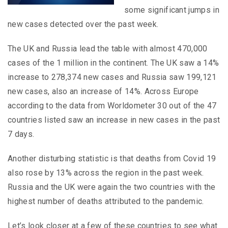
some significant jumps in
new cases detected over the past week.
The UK and Russia lead the table with almost 470,000
cases of the 1 million in the continent. The UK saw a 14%
increase to 278,374 new cases and Russia saw 199,121
new cases, also an increase of 14%. Across Europe
according to the data from Worldometer 30 out of the 47
countries listed saw an increase in new cases in the past
7 days.
Another disturbing statistic is that deaths from Covid 19
also rose by 13% across the region in the past week.
Russia and the UK were again the two countries with the
highest number of deaths attributed to the pandemic.
Let’s look closer at a few of these countries to see what