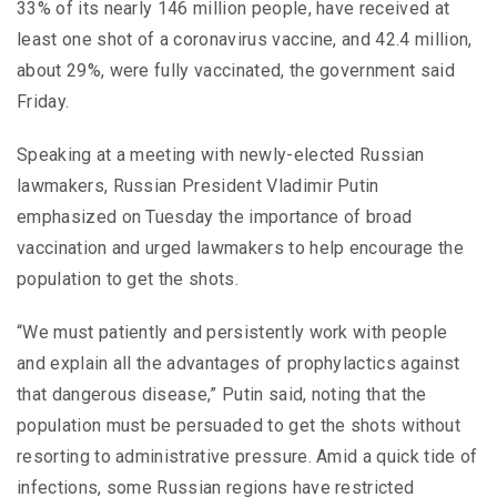
33% of its nearly 146 million people, have received at
least one shot of a coronavirus vaccine, and 42.4 million,
about 29%, were fully vaccinated, the government said
Friday.
Speaking at a meeting with newly-elected Russian
lawmakers, Russian President Vladimir Putin
emphasized on Tuesday the importance of broad
vaccination and urged lawmakers to help encourage the
population to get the shots.
“We must patiently and persistently work with people
and explain all the advantages of prophylactics against
that dangerous disease,” Putin said, noting that the
population must be persuaded to get the shots without
resorting to administrative pressure. Amid a quick tide of
infections, some Russian regions have restricted