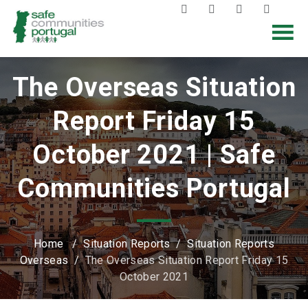
The Overseas Situation
Report Friday 15
October 2021 | Safe
Communities Portugal
Home
/
Situation Reports
/
Situation Reports
Overseas
/
The Overseas Situation Report Friday 15
October 2021