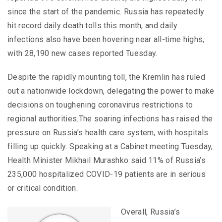
since the start of the pandemic. Russia has repeatedly
hit record daily death tolls this month, and daily
infections also have been hovering near all-time highs,
with 28,190 new cases reported Tuesday.
Despite the rapidly mounting toll, the Kremlin has ruled
out a nationwide lockdown, delegating the power to make
decisions on toughening coronavirus restrictions to
regional authorities.The soaring infections has raised the
pressure on Russia’s health care system, with hospitals
filling up quickly. Speaking at a Cabinet meeting Tuesday,
Health Minister Mikhail Murashko said 11% of Russia’s
235,000 hospitalized COVID-19 patients are in serious
or critical condition.
Overall, Russia’s