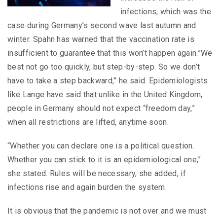
infections, which was the
case during Germany’s second wave last autumn and
winter. Spahn has warned that the vaccination rate is
insufficient to guarantee that this won’t happen again.”We
best not go too quickly, but step-by-step. So we don’t
have to take a step backward,” he said. Epidemiologists
like Lange have said that unlike in the United Kingdom,
people in Germany should not expect “freedom day,”
when all restrictions are lifted, anytime soon.
“Whether you can declare one is a political question.
Whether you can stick to it is an epidemiological one,”
she stated. Rules will be necessary, she added, if
infections rise and again burden the system.
It is obvious that the pandemic is not over and we must