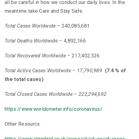
all be careful in how we conduct our daily lives. In the
meantime take Care and Stay Safe.
Total Cases Worldwide –
240,085,681
Total Deaths Worldwide –
4,892,166
Total Recovered
Worldwide –
217,402,526
Total Active Cases Worldwide –
17,790,989
(7.4 % of
the total cases)
Total Closed Cases Worldwide – 222,294,692
https://www.worldometer.info/coronavirus/
Other Resourcs:
https://www.standard.co.uk/news/uk/uk-covid-cases-