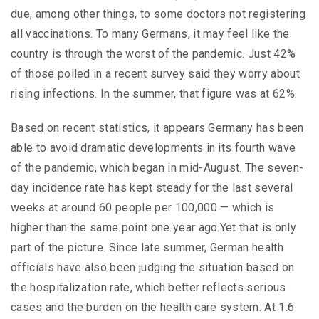
due, among other things, to some doctors not registering
all vaccinations. To many Germans, it may feel like the
country is through the worst of the pandemic. Just 42%
of those polled in a recent survey said they worry about
rising infections. In the summer, that figure was at 62%.
Based on recent statistics, it appears Germany has been
able to avoid dramatic developments in its fourth wave
of the pandemic, which began in mid-August. The seven-
day incidence rate has kept steady for the last several
weeks at around 60 people per 100,000 — which is
higher than the same point one year ago.Yet that is only
part of the picture. Since late summer, German health
officials have also been judging the situation based on
the hospitalization rate, which better reflects serious
cases and the burden on the health care system. At 1.6