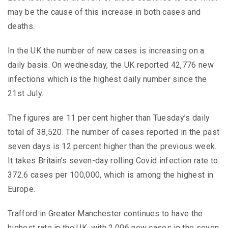
may be the cause of this increase in both cases and
deaths.
In the UK the number of new cases is increasing on a
daily basis. On wednesday, the UK reported 42,776 new
infections which is the highest daily number since the
21st July.
The figures are 11 per cent higher than Tuesday’s daily
total of 38,520. The number of cases reported in the past
seven days is 12 percent higher than the previous week.
It takes Britain’s seven-day rolling Covid infection rate to
372.6 cases per 100,000, which is among the highest in
Europe.
Trafford in Greater Manchester continues to have the
highest rate in the UK, with 2,006 new cases in the seven