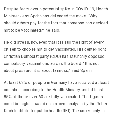
Despite fears over a potential spike in COVID-19, Health
Minister Jens Spahn has defended the move. “Why
should others pay for the fact that someone has decided
not to be vaccinated?” he said.
He did stress, however, that it is still the right of every
citizen to choose not to get vaccinated. His center-right
Christian Democrat party (CDU) has staunchly opposed
compulsory vaccinations across the board. “It is not
about pressure, it is about fairness,” said Spahn.
At least 68% of people in Germany have received at least
one shot, according to the Health Ministry, and at least
85% of those over 60 are fully vaccinated. The figures
could be higher, based on a recent analysis by the Robert
Koch Institute for public health (RKI). The uncertainty is