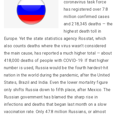
coronavirus task force
has registered over 7.8
million confirmed cases
and 218,345 deaths — the
highest death toll in
Europe. Yet the state statistics agency Rosstat, which
also counts deaths where the virus wasn’t considered
the main cause, has reported a much higher total — about
418,000 deaths of people with COVID-19. If that higher
number is used, Russia would be the fourth hardest-hit
nation in the world during the pandemic, after the United
States, Brazil and India. Even the lower mortality figure
only shifts Russia down to fifth place, after Mexico. The
Russian government has blamed the sharp rise in
infections and deaths that began last month on a slow
vaccination rate. Only 47.8 million Russians, or almost