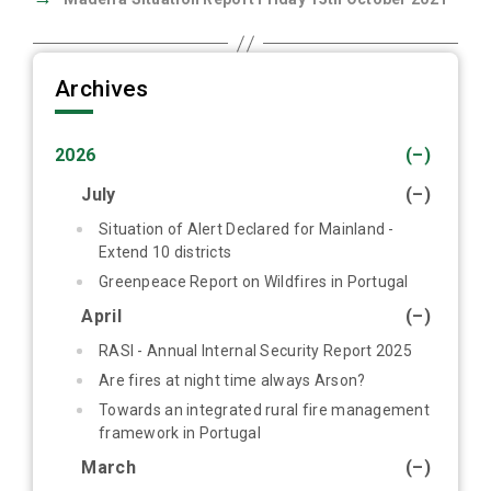
Archives
2026
(–)
July
(–)
Situation of Alert Declared for Mainland -
Extend 10 districts
Greenpeace Report on Wildfires in Portugal
April
(–)
RASI - Annual Internal Security Report 2025
Are fires at night time always Arson?
Towards an integrated rural fire management
framework in Portugal
March
(–)