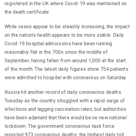
registered in the UK where Covid-19 was mentioned on
the death certificate.
While cases appear to be steadily increasing, the impact
on the nation’s health appears to be more stable. Daily
Covid-19 hospital admissions have been running
reasonably flat in the 700s since the middle of
September, having fallen from around 1,000 at the start
of the month. The latest daily figures show 754 patients
were admitted to hospital with coronavirus on Saturday.
Russia hit another record of daily coronavirus deaths
Tuesday as the country struggled with a rapid surge of
infections and lagging vaccination rates, but authorities
have been adamant that there would be no new national
lockdown. The government coronavirus task force
reported 973 coronavirus deaths, the highest daily toll