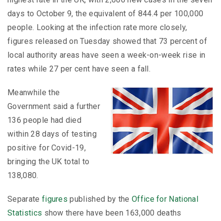
days to October 9, the equivalent of 844.4 per 100,000
people. Looking at the infection rate more closely,
figures released on Tuesday showed that 73 percent of
local authority areas have seen a week-on-week rise in
rates while 27 per cent have seen a fall.
Meanwhile the
Government said a further
136 people had died
within 28 days of testing
positive for Covid-19,
bringing the UK total to
138,080.
Separate
figures
published by the
Office for National
Statistics
show there have been 163,000 deaths