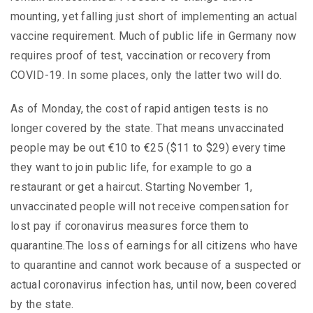
mounting, yet falling just short of implementing an actual
vaccine requirement. Much of public life in Germany now
requires proof of test, vaccination or recovery from
COVID-19. In some places, only the latter two will do.
As of Monday, the cost of rapid antigen tests is no
longer covered by the state. That means unvaccinated
people may be out €10 to €25 ($11 to $29) every time
they want to join public life, for example to go a
restaurant or get a haircut. Starting November 1,
unvaccinated people will not receive compensation for
lost pay if coronavirus measures force them to
quarantine.The loss of earnings for all citizens who have
to quarantine and cannot work because of a suspected or
actual coronavirus infection has, until now, been covered
by the state.