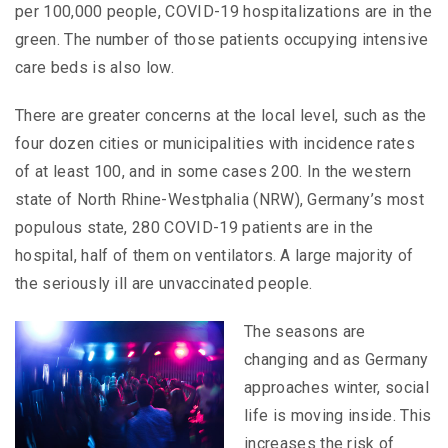
per 100,000 people, COVID-19 hospitalizations are in the
green. The number of those patients occupying intensive
care beds is also low.
There are greater concerns at the local level, such as the
four dozen cities or municipalities with incidence rates
of at least 100, and in some cases 200. In the western
state of North Rhine-Westphalia (NRW), Germany’s most
populous state, 280 COVID-19 patients are in the
hospital, half of them on ventilators. A large majority of
the seriously ill are unvaccinated people.
The seasons are
changing and as Germany
approaches winter, social
life is moving inside. This
increases the risk of