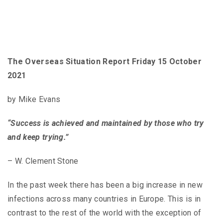
The Overseas Situation Report Friday 15 October
2021
by Mike Evans
“Success is achieved and maintained by those who try
and keep trying.”
– W. Clement Stone
In the past week there has been a big increase in new
infections across many countries in Europe. This is in
contrast to the rest of the world with the exception of