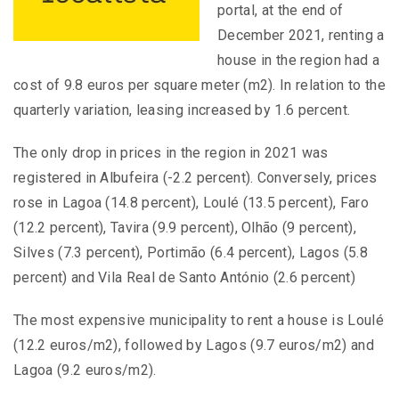
portal, at the end of
December 2021, renting a
house in the region had a
cost of 9.8 euros per square meter (m2). In relation to the
quarterly variation, leasing increased by 1.6 percent.
The only drop in prices in the region in 2021 was
registered in Albufeira (-2.2 percent). Conversely, prices
rose in Lagoa (14.8 percent), Loulé (13.5 percent), Faro
(12.2 percent), Tavira (9.9 percent), Olhão (9 percent),
Silves (7.3 percent), Portimão (6.4 percent), Lagos (5.8
percent) and Vila Real de Santo António (2.6 percent)
The most expensive municipality to rent a house is Loulé
(12.2 euros/m2), followed by Lagos (9.7 euros/m2) and
Lagoa (9.2 euros/m2).