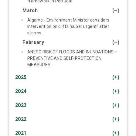
framework in Portugal
March
(–)
Algarve - Environment Minister considers
intervention on cliffs "super urgent" after
storms.
February
(–)
ANEPC RISK OF FLOODS AND INUNDATIONS –
PREVENTIVE AND SELF-PROTECTION
MEASURES
2025
(+)
2024
(+)
2023
(+)
2022
(+)
2021
(+)