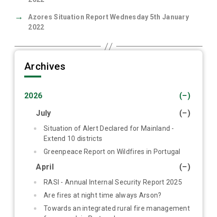
→
Azores Situation Report Wednesday 5th January
2022
Archives
2026
(–)
July
(–)
Situation of Alert Declared for Mainland -
Extend 10 districts
Greenpeace Report on Wildfires in Portugal
April
(–)
RASI - Annual Internal Security Report 2025
Are fires at night time always Arson?
Towards an integrated rural fire management