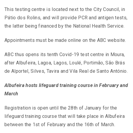
This testing centre is located next to the City Council, in
Pátio dos Rolins, and will provide PCR and antigen tests,
the latter being financed by the National Health Service.
Appointments must be made online on the ABC website.
ABC thus opens its tenth Covid-19 test centre in Moura,
after Albufeira, Lagoa, Lagos, Loulé, Portimão, São Brás
de Alportel, Silves, Tavira and Vila Real de Santo António.
Albufeira hosts lifeguard training course in February and
March
Registration is open until the 28th of January for the
lifeguard training course that will take place in Albufeira
between the 1st of February and the 16th of March.