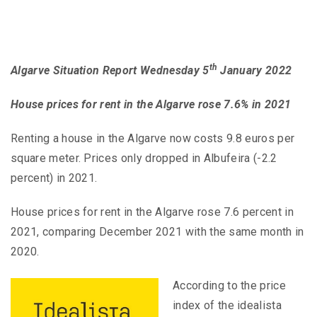
th
Algarve Situation Report Wednesday 5
January 2022
House prices for rent in the Algarve rose 7.6% in 2021
Renting a house in the Algarve now costs 9.8 euros per
square meter. Prices only dropped in Albufeira (-2.2
percent) in 2021.
House prices for rent in the Algarve rose 7.6 percent in
2021, comparing December 2021 with the same month in
2020.
According to the price
index of the idealista