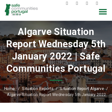
Algarve Situation
Report Wednesday 5th
January 2022 | Safe
Communities Portugal
Home
/
Situation Reports
/
Situation Report Algarve
/
Algarve Situation Report Wednesday 5th January 2022