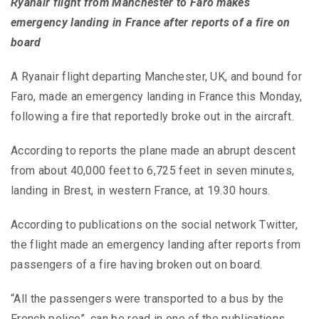
Ryanair flight from Manchester to Faro makes
emergency landing in France after reports of a fire on
board
A Ryanair flight departing Manchester, UK, and bound for
Faro, made an emergency landing in France this Monday,
following a fire that reportedly broke out in the aircraft.
According to reports the plane made an abrupt descent
from about 40,000 feet to 6,725 feet in seven minutes,
landing in Brest, in western France, at 19.30 hours.
According to publications on the social network Twitter,
the flight made an emergency landing after reports from
passengers of a fire having broken out on board.
“All the passengers were transported to a bus by the
French police”, can be read in one of the publications