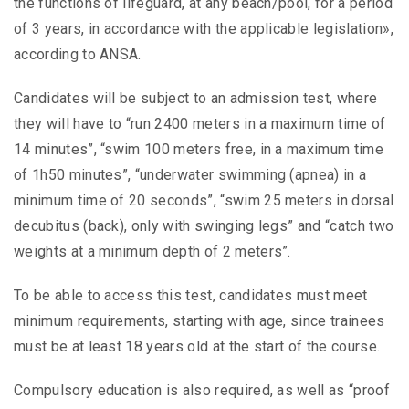
the functions of lifeguard, at any beach/pool, for a period
of 3 years, in accordance with the applicable legislation»,
according to ANSA.
Candidates will be subject to an admission test, where
they will have to “run 2400 meters in a maximum time of
14 minutes”, “swim 100 meters free, in a maximum time
of 1h50 minutes”, “underwater swimming (apnea) in a
minimum time of 20 seconds”, “swim 25 meters in dorsal
decubitus (back), only with swinging legs” and “catch two
weights at a minimum depth of 2 meters”.
To be able to access this test, candidates must meet
minimum requirements, starting with age, since trainees
must be at least 18 years old at the start of the course.
Compulsory education is also required, as well as “proof