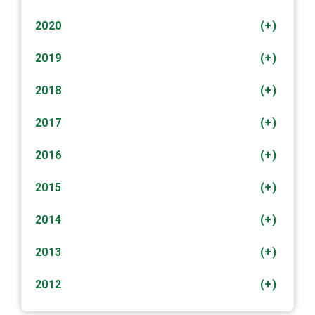
2020
(+)
2019
(+)
2018
(+)
2017
(+)
2016
(+)
2015
(+)
2014
(+)
2013
(+)
2012
(+)