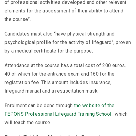
of professional activities developed and other relevant
elements for the assessment of their ability to attend
the course”.
Candidates must also “have physical strength and
psychological profile for the activity of lifeguard”, proven
by a medical certificate for the purpose.
Attendance at the course has a total cost of 200 euros,
40 of which for the entrance exam and 160 for the
registration fee. This amount includes insurance,
lifeguard manual and a resuscitation mask.
Enrolment can be done through
the website of the
FEPONS Professional Lifeguard Training School
, which
will teach the course.