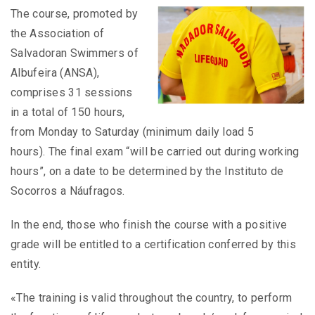
The course, promoted by
the Association of
Salvadoran Swimmers of
Albufeira (ANSA),
comprises 31 sessions
in a total of 150 hours,
from Monday to Saturday (minimum daily load 5
hours). The final exam “will be carried out during working
hours”, on a date to be determined by the Instituto de
Socorros a Náufragos.
In the end, those who finish the course with a positive
grade will be entitled to a certification conferred by this
entity.
«The training is valid throughout the country, to perform