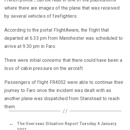
where there are images of the plane that was received
by several vehicles of firefighters.
According to the portal FlightAware, the flight that
departed at 6.33 pm from Manchester was scheduled to
arrive at 9.30 pm in Faro.
There were initial concerns that there could have been a
loss of cabin pressure on the aircraft.
Passengers of flight FR4052 were able to continue their
journey to Faro once the incident was dealt with as
another plane was dispatched from Stanstead to reach
them.
←
The Overseas Situation Report Tuesday 4 January
2022