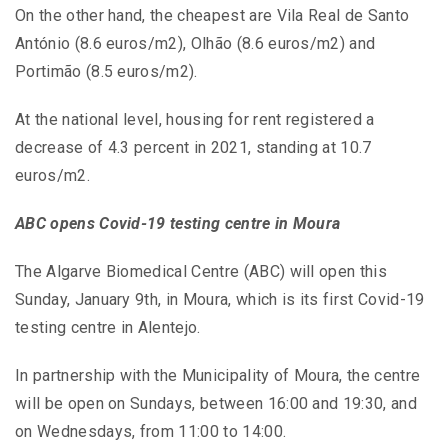
On the other hand, the cheapest are Vila Real de Santo
António (8.6 euros/m2), Olhão (8.6 euros/m2) and
Portimão (8.5 euros/m2).
At the national level, housing for rent registered a
decrease of 4.3 percent in 2021, standing at 10.7
euros/m2.
ABC opens Covid-19 testing centre in Moura
The Algarve Biomedical Centre (ABC) will open this
Sunday, January 9th, in Moura, which is its first Covid-19
testing centre in Alentejo.
In partnership with the Municipality of Moura, the centre
will be open on Sundays, between 16:00 and 19:30, and
on Wednesdays, from 11:00 to 14:00.