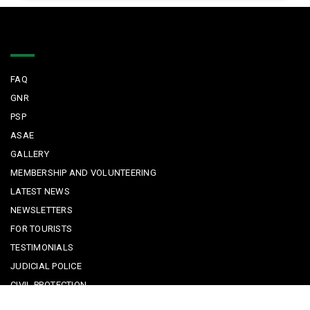
Quick Links
FAQ
GNR
PSP
ASAE
GALLERY
MEMBERSHIP AND VOLUNTEERING
LATEST NEWS
NEWSLETTERS
FOR TOURISTS
TESTIMONIALS
JUDICIAL POLICE
CIVIL PROTECTION
KEEPING KIDS SAFE