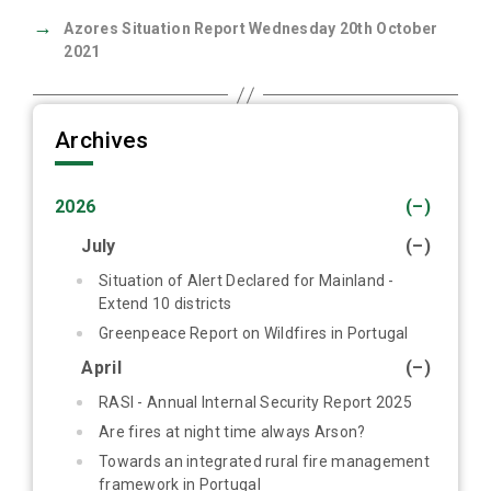
→
Azores Situation Report Wednesday 20th October
2021
Archives
2026
(–)
July
(–)
Situation of Alert Declared for Mainland -
Extend 10 districts
Greenpeace Report on Wildfires in Portugal
April
(–)
RASI - Annual Internal Security Report 2025
Are fires at night time always Arson?
Towards an integrated rural fire management
framework in Portugal