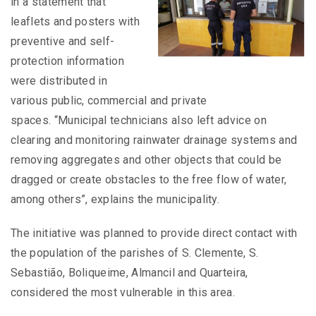
in a statement that
leaflets and posters with
preventive and self-
protection information
were distributed in
various public, commercial and private
spaces. “Municipal technicians also left advice on
clearing and monitoring rainwater drainage systems and
removing aggregates and other objects that could be
dragged or create obstacles to the free flow of water,
among others”, explains the municipality.
The initiative was planned to provide direct contact with
the population of the parishes of S. Clemente, S.
Sebastião, Boliqueime, Almancil and Quarteira,
considered the most vulnerable in this area.