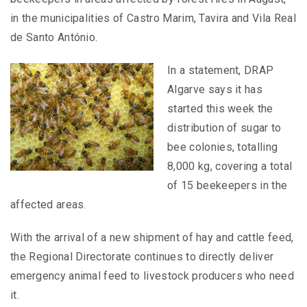
in the municipalities of Castro Marim, Tavira and Vila Real
de Santo António.
In a statement, DRAP
Algarve says it has
started this week the
distribution of sugar to
bee colonies, totalling
8,000 kg, covering a total
of 15 beekeepers in the
affected areas.
With the arrival of a new shipment of hay and cattle feed,
the Regional Directorate continues to directly deliver
emergency animal feed to livestock producers who need
it.