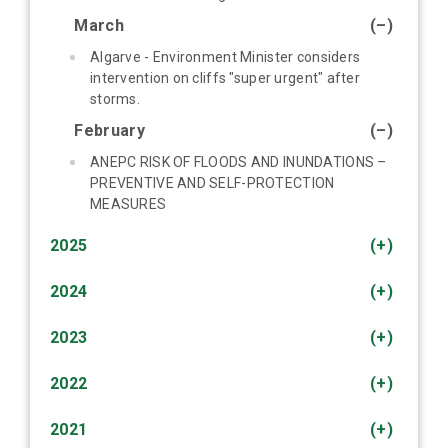
March
(–)
Algarve - Environment Minister considers
intervention on cliffs "super urgent" after
storms.
February
(–)
ANEPC RISK OF FLOODS AND INUNDATIONS –
PREVENTIVE AND SELF-PROTECTION
MEASURES
2025
(+)
2024
(+)
2023
(+)
2022
(+)
2021
(+)