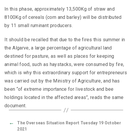
In this phase, approximately 13,500Kg of straw and
8100Kg of cereals (corn and barley) will be distributed
by 11 small ruminant producers.
It should be recalled that due to the fires this summer in
the Algarve, a large percentage of agricultural land
destined for pasture, as well as places for keeping
animal food, such as haystacks, were consumed by fire,
which is why this extraordinary support for entrepreneurs
was carried out by the Ministry of Agriculture, and has
been “of extreme importance for livestock and bee
holdings located in the affected areas”, reads the same
document.
←
The Overseas Situation Report Tuesday 19 October
2021