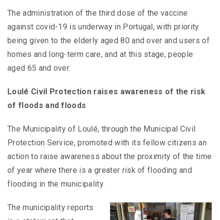
The administration of the third dose of the vaccine
against covid-19 is underway in Portugal, with priority
being given to the elderly aged 80 and over and users of
homes and long-term care, and at this stage, people
aged 65 and over.
Loulé Civil Protection raises awareness of the risk
of floods and floods
The Municipality of Loulé, through the Municipal Civil
Protection Service, promoted with its fellow citizens an
action to raise awareness about the proximity of the time
of year where there is a greater risk of flooding and
flooding in the municipality.
The municipality reports