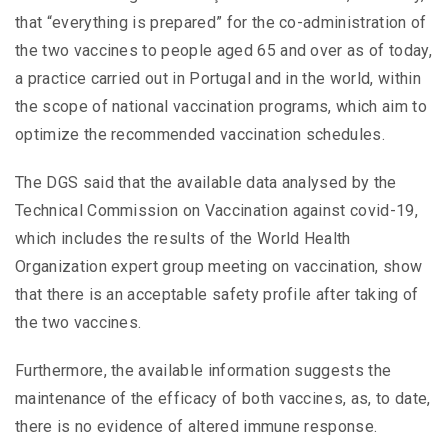
that “everything is prepared” for the co-administration of
the two vaccines to people aged 65 and over as of today,
a practice carried out in Portugal and in the world, within
the scope of national vaccination programs, which aim to
optimize the recommended vaccination schedules.
The DGS said that the available data analysed by the
Technical Commission on Vaccination against covid-19,
which includes the results of the World Health
Organization expert group meeting on vaccination, show
that there is an acceptable safety profile after taking of
the two vaccines.
Furthermore, the available information suggests the
maintenance of the efficacy of both vaccines, as, to date,
there is no evidence of altered immune response.