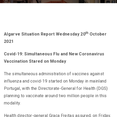
th
Algarve Situation Report Wednesday 20
October
2021
Covid-19: Simultaneous Flu and New Coronavirus
Vaccination Stared on Monday
The simultaneous administration of vaccines against
influenza and covid-19 started on Monday in mainland
Portugal, with the Directorate-General for Health (DGS)
planning to vaccinate around two million people in this
modality.
Health director-general Graça Freitas assured, on Friday,