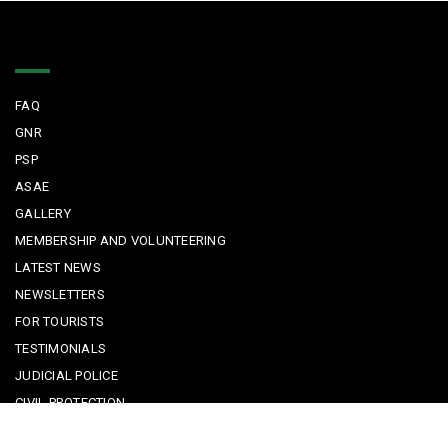
Quick Links
FAQ
GNR
PSP
ASAE
GALLERY
MEMBERSHIP AND VOLUNTEERING
LATEST NEWS
NEWSLETTERS
FOR TOURISTS
TESTIMONIALS
JUDICIAL POLICE
CIVIL PROTECTION
KEEPING KIDS SAFE