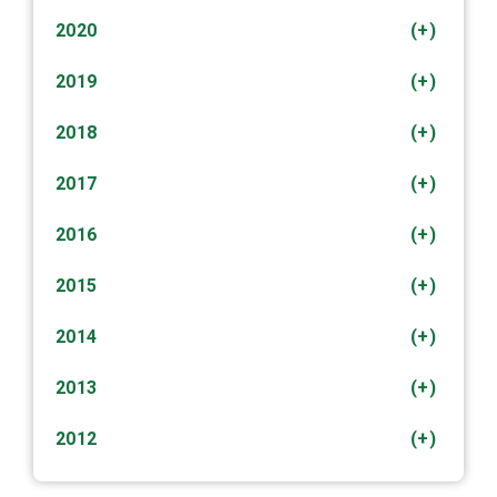
2020
(+)
2019
(+)
2018
(+)
2017
(+)
2016
(+)
2015
(+)
2014
(+)
2013
(+)
2012
(+)