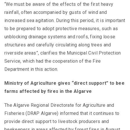
“We must be aware of the effects of the first heavy
rainfall, often accompanied by gusts of wind and
increased sea agitation. During this period, it is important
to be prepared to adopt protective measures, such as
unblocking drainage systems and roofs, fixing loose
structures and carefully circulating along trees and
riverside areas”, clarifies the Municipal Civil Protection
Service, which had the cooperation of the Fire
Department in this action.
Ministry of Agriculture gives “direct support” to bee
farms affected by fires in the Algarve
The Algarve Regional Directorate for Agriculture and
Fisheries (DRAP Algarve) informed that it continues to
provide direct support to livestock producers and
beekeepers in areas affected by forest fires in August,