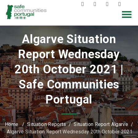
Algarve Situation
Report Wednesday
20th October 2021 |
Safe Communities
Portugal
Home
/
Situation Reports
/
Situation Report Algarve
/
Algarve Situation Report Wednesday 20th October 2021