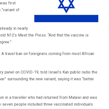
was first
“variant of
already in nearly
told N12’s Meet the Press. “And that the vaccine is
egree.”
. A travel ban on foreigners coming from most African
ry panel on COVID-19, told Israel’s Kan public radio the
r” surrounding the new variant, saying it was “better
rain in a traveller who had returned from Malawi and was
 seven people included three vaccinated individuals