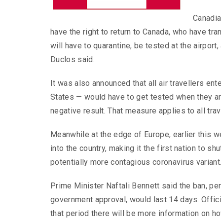
Canadia
have the right to return to Canada, who have tr
will have to quarantine, be tested at the airport,
Duclos said.
It was also announced that all air travellers e
States — would have to get tested when they arr
negative result. That measure applies to all trav
Meanwhile at the edge of Europe, earlier this wee
into the country, making it the first nation to 
potentially more contagious coronavirus variant
Prime Minister Naftali Bennett said the ban, pe
government approval, would last 14 days. Offic
that period there will be more information on h