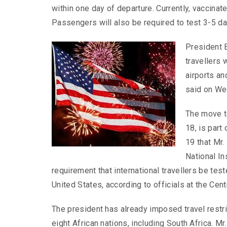
within one day of departure. Currently, vaccinat
Passengers will also be required to test 3-5 day
President B
travellers 
airports an
said on We
The move t
18, is part
19 that Mr.
National In
requirement that international travellers be tes
United States, according to officials at the Cen
The president has already imposed travel restr
eight African nations, including South Africa. Mr