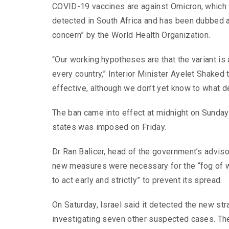
COVID-19 vaccines are against Omicron, which 
detected in South Africa and has been dubbed a 
concern” by the World Health Organization.
“Our working hypotheses are that the variant is 
every country,” Interior Minister Ayelet Shaked 
effective, although we don’t yet know to what d
The ban came into effect at midnight on Sunday
states was imposed on Friday.
Dr Ran Balicer, head of the government’s adviso
new measures were necessary for the “fog of wa
to act early and strictly” to prevent its spread.
On Saturday, Israel said it detected the new st
investigating seven other suspected cases. The