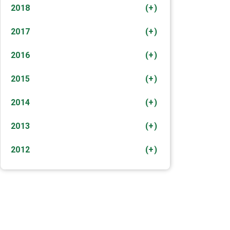
2018
(+)
2017
(+)
2016
(+)
2015
(+)
2014
(+)
2013
(+)
2012
(+)