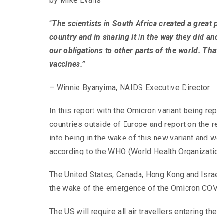
by Mike Evans
“
The scientists in South Africa created a great
country and in sharing it in the way they did and
our obligations to other parts of the world. Tha
vaccines.”
– Winnie Byanyima, NAIDS Executive Director
In this report with the Omicron variant being re
countries outside of Europe and report on the r
into being in the wake of this new variant and 
according to the WHO (World Health Organizatio
The United States, Canada, Hong Kong and Israel 
the wake of the emergence of the Omicron COVI
The US will require all air travellers entering