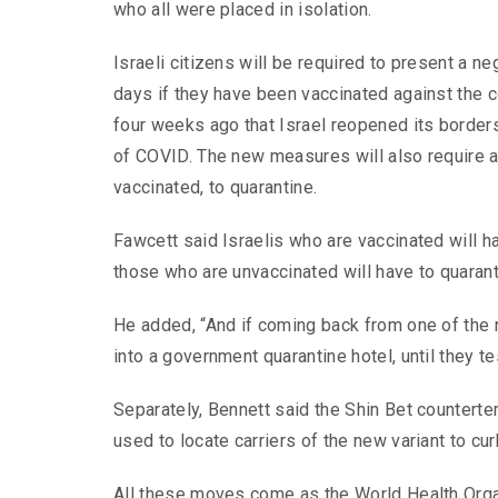
who all were placed in isolation.
Israeli citizens will be required to present a 
days if they have been vaccinated against the c
four weeks ago that Israel reopened its borders
of COVID. The new measures will also require al
vaccinated, to quarantine.
Fawcett said Israelis who are vaccinated will h
those who are unvaccinated will have to quaran
He added, “And if coming back from one of the n
into a government quarantine hotel, until they te
Separately, Bennett said the Shin Bet counterte
used to locate carriers of the new variant to cur
All these moves come as the World Health Organ