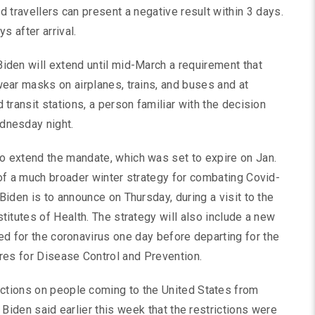
ed travellers can present a negative result within 3 days.
s after arrival.
iden will extend until mid-March a requirement that
wear masks on airplanes, trains, and buses and at
d transit stations, a person familiar with the decision
dnesday night.
o extend the mandate, which was set to expire on Jan.
 of a much broader winter strategy for combating Covid-
 Biden is to announce on Thursday, during a visit to the
stitutes of Health. The strategy will also include a new
ted for the coronavirus one day before departing for the
tres for Disease Control and Prevention.
ictions on people coming to the United States from
. Biden said earlier this week that the restrictions were