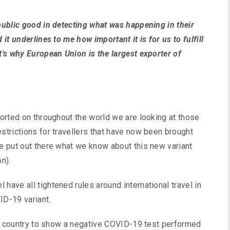
 public good in detecting what was happening in their
 it underlines to me how important it is for us to fulfill
t’s why European Union is the largest exporter of
ported on throughout the world we are looking at those
estrictions for travellers that have now been brought
we put out there what we know about this new variant
n).
have all tightened rules around international travel in
D-19 variant.
 the country to show a negative COVID-19 test performed