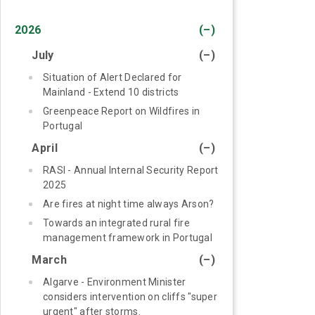
2026
(–)
July
(–)
Situation of Alert Declared for
Mainland - Extend 10 districts
Greenpeace Report on Wildfires in
Portugal
April
(–)
RASI - Annual Internal Security Report
2025
Are fires at night time always Arson?
Towards an integrated rural fire
management framework in Portugal
March
(–)
Algarve - Environment Minister
considers intervention on cliffs "super
urgent" after storms.