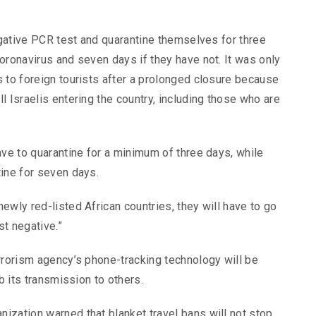
negative PCR test and quarantine themselves for three
oronavirus and seven days if they have not. It was only
 to foreign tourists after a prolonged closure because
l Israelis entering the country, including those who are
ave to quarantine for a minimum of three days, while
tine for seven days.
ewly red-listed African countries, they will have to go
st negative.”
rrorism agency’s phone-tracking technology will be
b its transmission to others.
ization warned that blanket travel bans will not stop