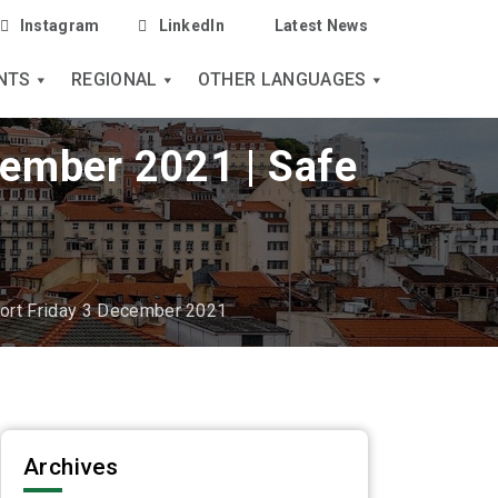
Instagram
LinkedIn
Latest News
NTS
REGIONAL
OTHER LANGUAGES
cember 2021 | Safe
port Friday 3 December 2021
Archives