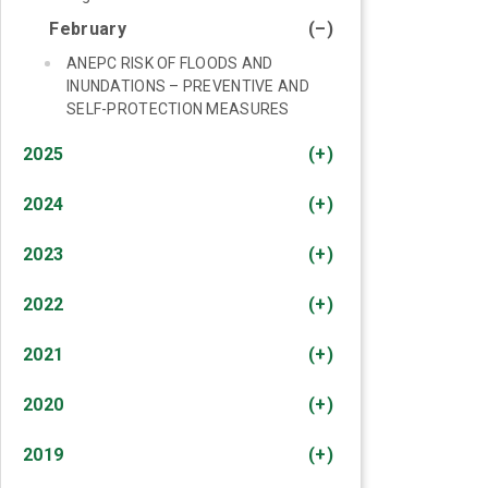
February
(–)
ANEPC RISK OF FLOODS AND
INUNDATIONS – PREVENTIVE AND
SELF-PROTECTION MEASURES
2025
(+)
2024
(+)
2023
(+)
2022
(+)
2021
(+)
2020
(+)
2019
(+)