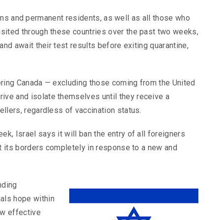
ns and permanent residents, as well as all those who
ansited through these countries over the past two weeks,
 and await their test results before exiting quarantine,
ntering Canada — excluding those coming from the United
ive and isolate themselves until they receive a
ellers, regardless of vaccination status.
k, Israel says it will ban the entry of all foreigners
shut its borders completely in response to a new and
.
nding
ials hope within
ow effective