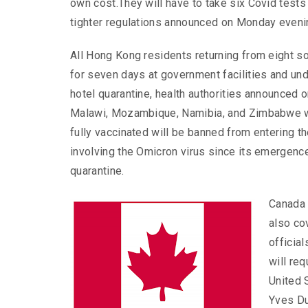
own cost.They will have to take six Covid tests 
tighter regulations announced on Monday eveni
All Hong Kong residents returning from eight so
for seven days at government facilities and un
hotel quarantine, health authorities announced 
Malawi, Mozambique, Namibia, and Zimbabwe w
fully vaccinated will be banned from entering 
involving the Omicron virus since its emergenc
quarantine.
Canada 
also co
official
will req
United 
Yves Du