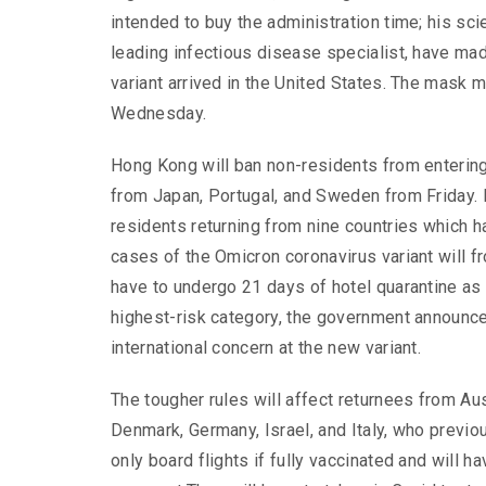
intended to buy the administration time; his sci
leading infectious disease specialist, have made
variant arrived in the United States. The mask 
Wednesday.
Hong Kong will ban non-residents from entering
from Japan, Portugal, and Sweden from Friday.
residents returning from nine countries which 
cases of the Omicron coronavirus variant will 
have to undergo 21 days of hotel quarantine as 
highest-risk category, the government announc
international concern at the new variant.
The tougher rules will affect returnees from Aus
Denmark, Germany, Israel, and Italy, who previo
only board flights if fully vaccinated and will h