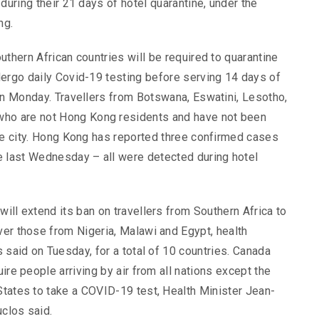
during their 21 days of hotel quarantine, under the
ng.
uthern African countries will be required to quarantine
dergo daily Covid-19 testing before serving 14 days of
on Monday. Travellers from Botswana, Eswatini, Lesotho,
ho are not Hong Kong residents and have not been
the city. Hong Kong has reported three confirmed cases
e last Wednesday – all were detected during hotel
will extend its ban on travellers from Southern Africa to
ver those from Nigeria, Malawi and Egypt, health
s said on Tuesday, for a total of 10 countries. Canada
uire people arriving by air from all nations except the
States to take a COVID-19 test, Health Minister Jean-
clos said.