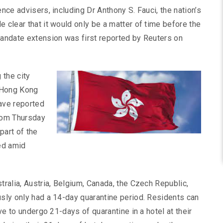
ence advisers, including Dr Anthony S. Fauci, the nation’s
 clear that it would only be a matter of time before the
mandate extension was first reported by Reuters on
 the city
 Hong Kong
have reported
from Thursday
part of the
ed amid
tralia, Austria, Belgium, Canada, the Czech Republic,
usly only had a 14-day quarantine period. Residents can
ave to undergo 21-days of quarantine in a hotel at their