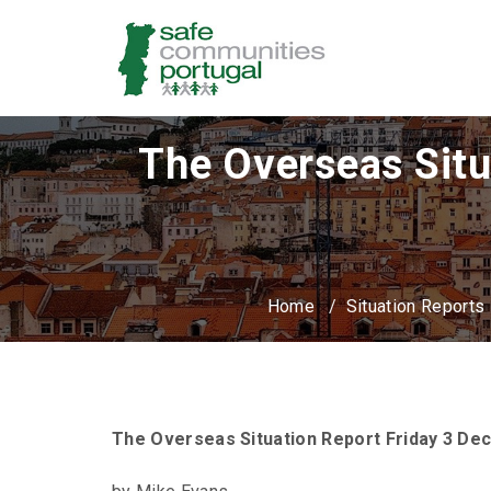
The Overseas Situ
Home
/
Situation Reports
The Overseas Situation Report Friday 3 D