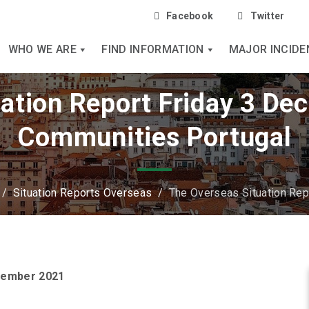
Facebook
Twitter
WHO WE ARE
FIND INFORMATION
MAJOR INCIDE
ation Report Friday 3 De
Communities Portugal
/
Situation Reports Overseas
/
The Overseas Situation Re
ecember 2021