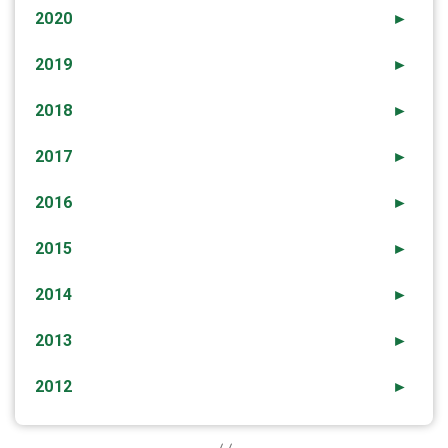
2020
►
2019
►
2018
►
2017
►
2016
►
2015
►
2014
►
2013
►
2012
►