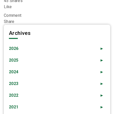
45 Shares
Like
Comment
Share
Archives
2026
►
2025
►
2024
►
2023
►
2022
►
2021
►