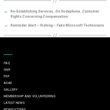
←
Re-Establishing Services…On Vodaphone..Customer
Rights Concerning Compensation
→
Reminder Alert – Vishing – Fake Microsoft Technicians
Quick Links
FAQ
GNR
PSP
ASAE
GALLERY
MEMBERSHIP AND VOLUNTEERING
LATEST NEWS
NEWSLETTERS