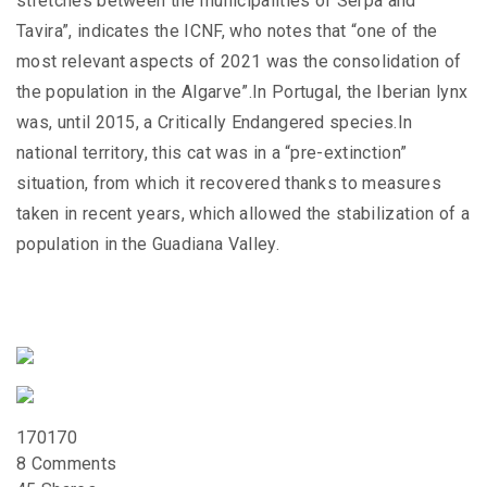
stretches between the municipalities of Serpa and
Tavira”, indicates the ICNF, who notes that “one of the
most relevant aspects of 2021 was the consolidation of
the population in the Algarve”.In Portugal, the Iberian lynx
was, until 2015, a Critically Endangered species.In
national territory, this cat was in a “pre-extinction”
situation, from which it recovered thanks to measures
taken in recent years, which allowed the stabilization of a
population in the Guadiana Valley.
170
170
8 Comments