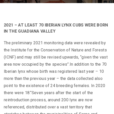
2021 – AT LEAST 70 IBERIAN LYNX CUBS WERE BORN
IN THE GUADIANA VALLEY
The preliminary 2021 monitoring data were revealed by
the Institute for the Conservation of Nature and Forests
(ICNF) and may still be revised upwards, “given the vast
area now occupied by the species”.In addition to the 70
Iberian lynx whose birth was registered last year – 10
more than the previous year – the data collected also
point to the existence of 24 breeding females. In 2020
there were 18.“Seven years after the start of the
reintroduction process, around 200 lynx are now
referenced, distributed over a vast territory that