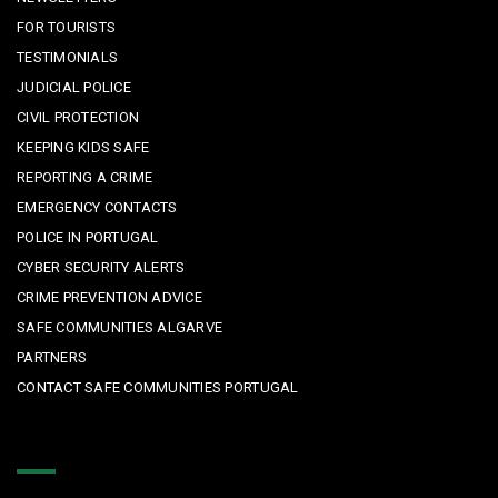
FOR TOURISTS
TESTIMONIALS
JUDICIAL POLICE
CIVIL PROTECTION
KEEPING KIDS SAFE
REPORTING A CRIME
EMERGENCY CONTACTS
POLICE IN PORTUGAL
CYBER SECURITY ALERTS
CRIME PREVENTION ADVICE
SAFE COMMUNITIES ALGARVE
PARTNERS
CONTACT SAFE COMMUNITIES PORTUGAL
Get In Touch