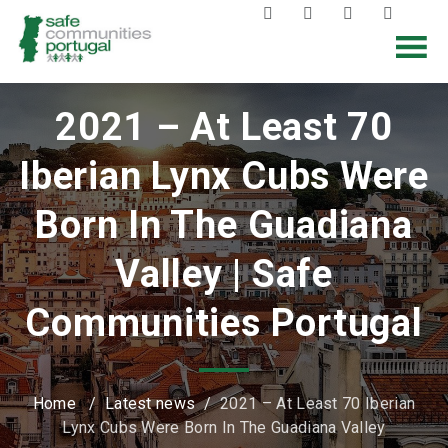
2021 – At Least 70
Iberian Lynx Cubs Were
Born In The Guadiana
Valley | Safe
Communities Portugal
Home
/
Latest news
/
2021 – At Least 70 Iberian
Lynx Cubs Were Born In The Guadiana Valley