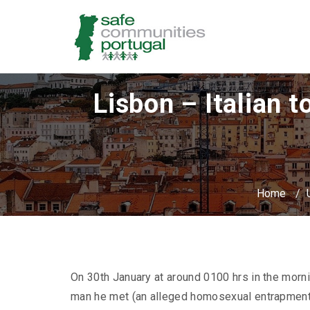
Lisbon – Italian t
Home
/
On 30th January at around 0100 hrs in the morning
man he met (an alleged homosexual entrapment