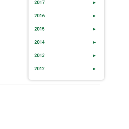
2017
►
2016
►
2015
►
2014
►
2013
►
2012
►
→
ck Safety” – Safe Use Of Internet And Social
Media For The Young.