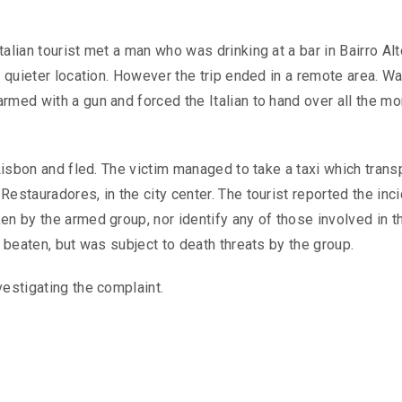
alian tourist met a man who was drinking at a bar in Bairro Alt
a quieter location. However the trip ended in a remote area. Wa
rmed with a gun and forced the Italian to hand over all the m
 Lisbon and fled. The victim managed to take a taxi which tran
estauradores, in the city center. The tourist reported the inci
en by the armed group, nor identify any of those involved in t
t beaten, but was subject to death threats by the group.
vestigating the complaint.