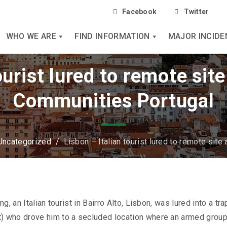
Facebook
Twitter
WHO WE ARE
FIND INFORMATION
MAJOR INCIDE
ourist lured to remote sit
Communities Portugal
Uncategorized
/
Lisbon – Italian tourist lured to remote site
, an Italian tourist in Bairro Alto, Lisbon, was lured into a tra
) who drove him to a secluded location where an armed grou