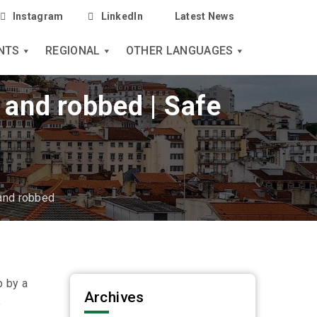
Instagram
LinkedIn
Latest News
NTS
REGIONAL
OTHER LANGUAGES
e and robbed | Safe
 and robbed
p by a
Archives
p