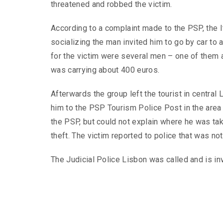
threatened and robbed the victim.
According to a complaint made to the PSP, the It
socializing the man invited him to go by car to 
for the victim were several men – one of them a
was carrying about 400 euros.
Afterwards the group left the tourist in central
him to the PSP Tourism Police Post in the area R
the PSP, but could not explain where he was tak
theft. The victim reported to police that was no
The Judicial Police Lisbon was called and is in