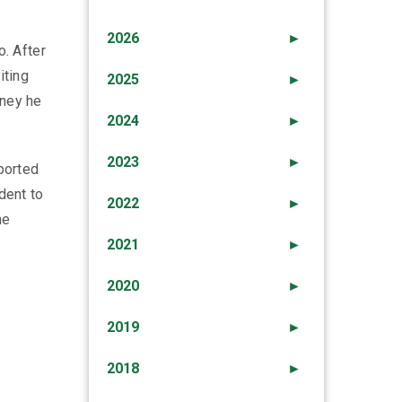
2026
►
o. After
iting
2025
►
oney he
2024
►
2023
►
sported
dent to
2022
►
he
2021
►
2020
►
2019
►
2018
►