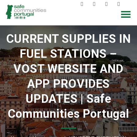
CURRENT SUPPLIES IN
FUEL STATIONS –
VOST WEBSITE AND
APP PROVIDES
UPDATES | Safe
Communities Portugal