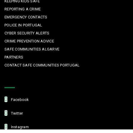
KEEPING KIDS SAFE
REPORTING A CRIME
EMERGENCY CONTACTS
POLICE IN PORTUGAL
CYBER SECURITY ALERTS
CRIME PREVENTION ADVICE
SAFE COMMUNITIES ALGARVE
PARTNERS
CONTACT SAFE COMMUNITIES PORTUGAL
Get In Touch
Facebook
Twitter
Instagram