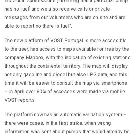
individual submissions [informing that a particular pump
has no fuel] and we also receive calls or private
messages from our volunteers who are on site and are
able to report no there is fuel”.
The new platform of VOST Portugal is more accessible
to the user, has access to maps available for free by the
company Mapbox, with the indication of existing stations
throughout the continental territory. The map will display
not only gasoline and diesel but also LPG data, and this
time it will be easier to consult the map via smartphone
– in April over 80% of accesses were made via mobile
VOST reports.
The platform now has an automatic validation system –
there were cases, in the first strike, when wrong
information was sent about pumps that would already be