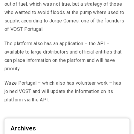
out of fuel, which was not true, but a strategy of those
who wanted to avoid floods at the pump where used to
supply, according to Jorge Gomes, one of the founders
of VOST Portugal.
The platform also has an application – the API –
available to large distributors and official entities that
can place information on the platform and will have
priority.
Waze Portugal – which also has volunteer work – has
joined VOST and will update the information on its
platform via the API.
Archives