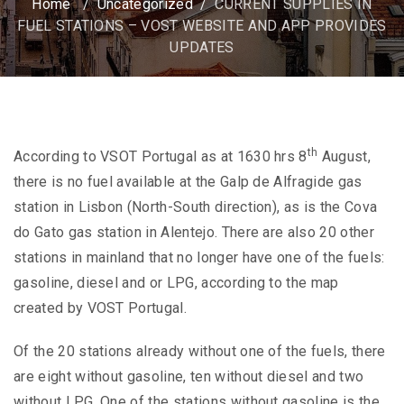
Home
/
Uncategorized
/
CURRENT SUPPLIES IN
FUEL STATIONS – VOST WEBSITE AND APP PROVIDES
UPDATES
th
According to VSOT Portugal as at 1630 hrs 8
August,
there is no fuel available at the Galp de Alfragide gas
station in Lisbon (North-South direction), as is the Cova
do Gato gas station in Alentejo. There are also 20 other
stations in mainland that no longer have one of the fuels:
gasoline, diesel and or LPG, according to the map
created by VOST Portugal.
Of the 20 stations already without one of the fuels, there
are eight without gasoline, ten without diesel and two
without LPG.
One of the stations without gasoline is the