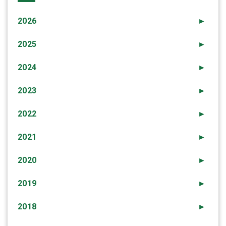
2026
►
2025
►
2024
►
2023
►
2022
►
2021
►
2020
►
2019
►
2018
►