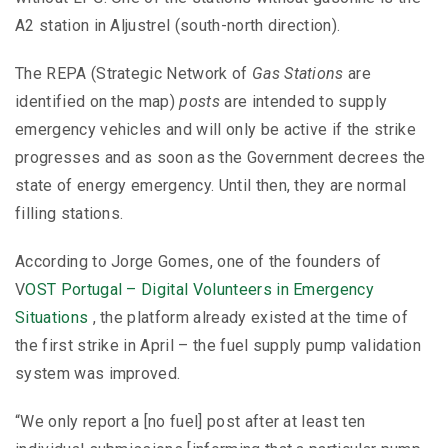
A2 station in Aljustrel (south-north direction).
The REPA (Strategic Network of
Gas Stations
are
identified on the map)
posts
are intended to supply
emergency vehicles and will only be active if the strike
progresses and as soon as the Government decrees the
state of energy emergency. Until then, they are normal
filling stations.
According to Jorge Gomes, one of the founders of
V
OST
Portugal – Digital Volunteers in Emergency
Situations
, the platform already existed at the time of
the first strike in April – the fuel supply pump validation
system was improved.
“We only report a [no fuel] post after at least ten