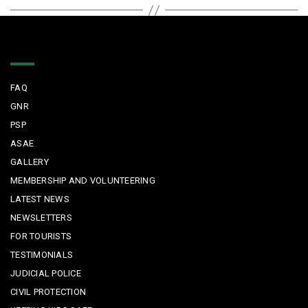
Quick Links
FAQ
GNR
PSP
ASAE
GALLERY
MEMBERSHIP AND VOLUNTEERING
LATEST NEWS
NEWSLETTERS
FOR TOURISTS
TESTIMONIALS
JUDICIAL POLICE
CIVIL PROTECTION