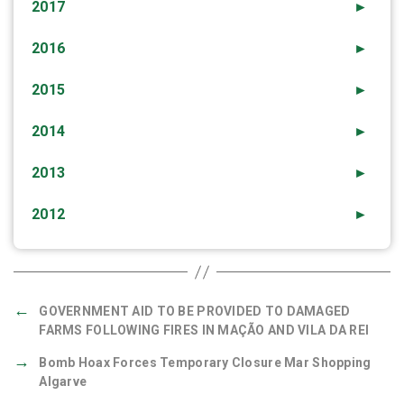
2017
►
2016
►
2015
►
2014
►
2013
►
2012
►
←
GOVERNMENT AID TO BE PROVIDED TO DAMAGED
FARMS FOLLOWING FIRES IN MAÇÃO AND VILA DA REI
→
Bomb Hoax Forces Temporary Closure Mar Shopping
Algarve