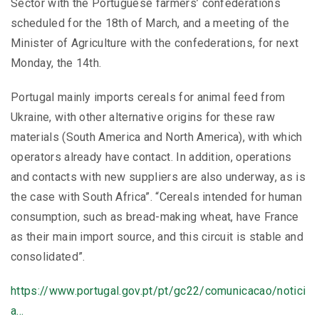
Sector with the Portuguese farmers’ confederations
scheduled for the 18th of March, and a meeting of the
Minister of Agriculture with the confederations, for next
Monday, the 14th.
Portugal mainly imports cereals for animal feed from
Ukraine, with other alternative origins for these raw
materials (South America and North America), with which
operators already have contact. In addition, operations
and contacts with new suppliers are also underway, as is
the case with South Africa”. “Cereals intended for human
consumption, such as bread-making wheat, have France
as their main import source, and this circuit is stable and
consolidated”.
https://www.portugal.gov.pt/pt/gc22/comunicacao/notici
a…