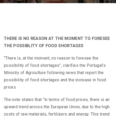
THERE IS NO REASON AT THE MOMENT TO FORESEE
THE POSSIBLITY OF FOOD SHORTAGES
“There is, at the moment, no reason to foresee the
possibility of food shortages”, clarifies the Portugal’s
Ministry of Agriculture following news that report the
possibility of food shortages and the increase in food
prices.
The note states that “in terms of food prices, there is an
upward trend across the European Union, due to the high
costs of raw materials, fertilizers and energy. This trend