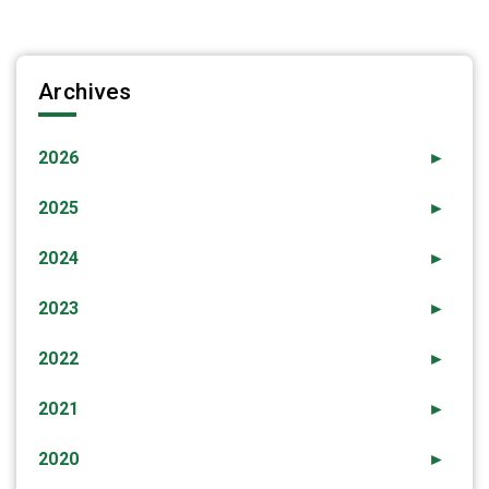
Archives
2026
►
2025
►
2024
►
2023
►
2022
►
2021
►
2020
►