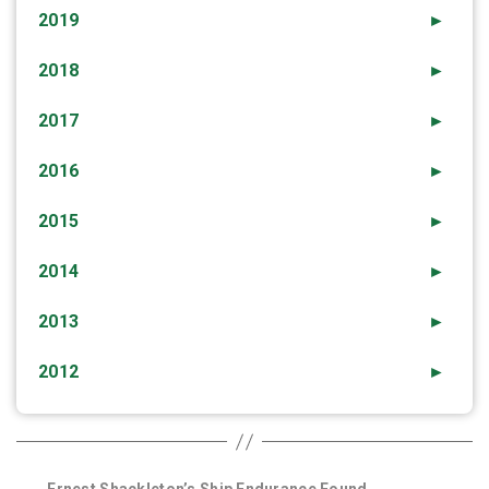
2019
►
2018
►
2017
►
2016
►
2015
►
2014
►
2013
►
2012
►
←