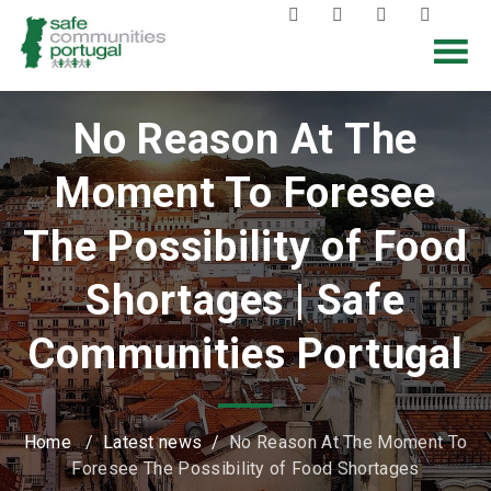
No Reason At The
Moment To Foresee
The Possibility of Food
Shortages | Safe
Communities Portugal
Home
/
Latest news
/
No Reason At The Moment To
Foresee The Possibility of Food Shortages