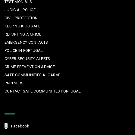
TESTIMONIALS
JUDICIAL POLICE
CIVIL PROTECTION
KEEPING KIDS SAFE
REPORTING A CRIME
EMERGENCY CONTACTS
POLICE IN PORTUGAL
CYBER SECURITY ALERTS
CRIME PREVENTION ADVICE
SAFE COMMUNITIES ALGARVE
PARTNERS
CONTACT SAFE COMMUNITIES PORTUGAL
Get In Touch
Facebook