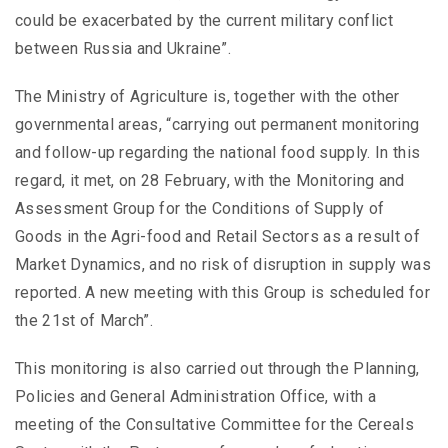
could be exacerbated by the current military conflict
between Russia and Ukraine”.
The Ministry of Agriculture is, together with the other
governmental areas, “carrying out permanent monitoring
and follow-up regarding the national food supply. In this
regard, it met, on 28 February, with the Monitoring and
Assessment Group for the Conditions of Supply of
Goods in the Agri-food and Retail Sectors as a result of
Market Dynamics, and no risk of disruption in supply was
reported. A new meeting with this Group is scheduled for
the 21st of March”.
This monitoring is also carried out through the Planning,
Policies and General Administration Office, with a
meeting of the Consultative Committee for the Cereals