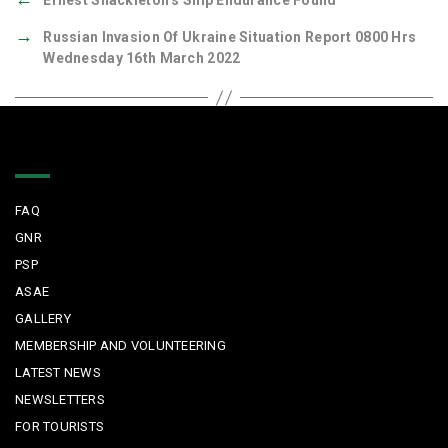
Ernest Shackleton’s Ship Endurance Found
→
Russian Invasion Of Ukraine Situation Report 0800 Hrs
Wednesday 16th March 2022
Quick Links
FAQ
GNR
PSP
ASAE
GALLERY
MEMBERSHIP AND VOLUNTEERING
LATEST NEWS
NEWSLETTERS
FOR TOURISTS