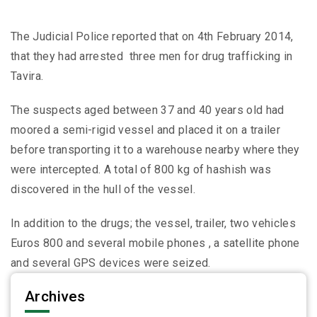
The Judicial Police reported that on 4th February 2014,
that they had arrested three men for drug trafficking in
Tavira.
The suspects aged between 37 and 40 years old had
moored a semi-rigid vessel and placed it on a trailer
before transporting it to a warehouse nearby where they
were intercepted. A total of 800 kg of hashish was
discovered in the hull of the vessel.
In addition to the drugs; the vessel, trailer, two vehicles
Euros 800 and several mobile phones , a satellite phone
and several GPS devices were seized.
Archives