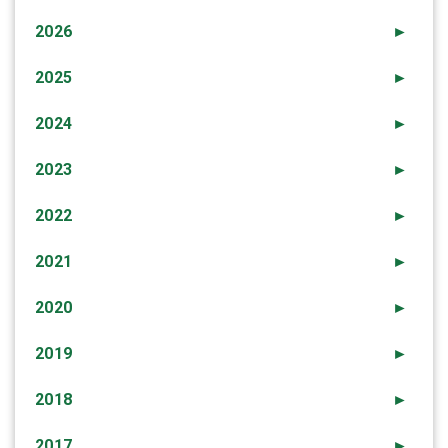
2026
►
2025
►
2024
►
2023
►
2022
►
2021
►
2020
►
2019
►
2018
►
2017
►