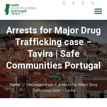
Arrests for Major Drug
Trafficking case –
Tavira | Safe
Communities Portugal
Home
/
Uncategorized
/
Arrests for Major Drug
Trafficking case – Tavira