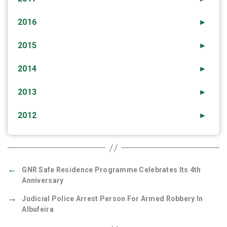
2016
►
2015
►
2014
►
2013
►
2012
►
←
GNR Safe Residence Programme Celebrates Its 4th
Anniversary
→
Judicial Police Arrest Person For Armed Robbery In
Albufeira