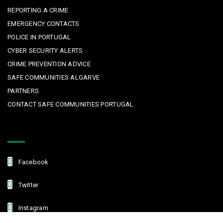
REPORTING A CRIME
EMERGENCY CONTACTS
POLICE IN PORTUGAL
CYBER SECURITY ALERTS
CRIME PREVENTION ADVICE
SAFE COMMUNITIES ALGARVE
PARTNERS
CONTACT SAFE COMMUNITIES PORTUGAL
Get In Touch
Facebook
Twitter
Instagram