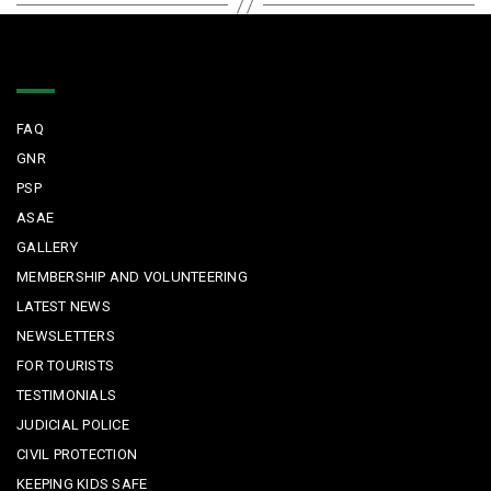
Quick Links
FAQ
GNR
PSP
ASAE
GALLERY
MEMBERSHIP AND VOLUNTEERING
LATEST NEWS
NEWSLETTERS
FOR TOURISTS
TESTIMONIALS
JUDICIAL POLICE
CIVIL PROTECTION
KEEPING KIDS SAFE