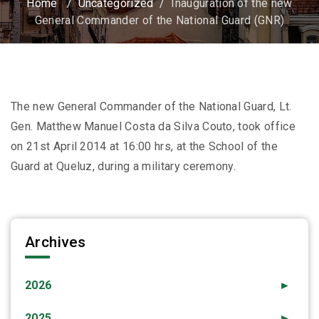
Home
/
Uncategorized
/
Inauguration of the new
General Commander of the National Guard (GNR)
The new General Commander of the National Guard, Lt.
Gen. Matthew Manuel Costa da Silva Couto, took office
on 21st April 2014 at 16:00 hrs, at the School of the
Guard at Queluz, during a military ceremony.
Archives
2026
►
2025
►