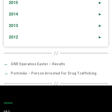
2015
►
2014
►
2013
►
2012
►
←
GNR Operation Easter – Results
→
Portimão – Person Arrested For Drug Trafficking
Quick Links
FAQ