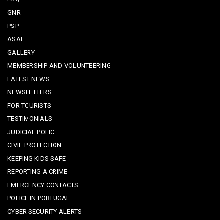
GNR
PSP
ASAE
GALLERY
MEMBERSHIP AND VOLUNTEERING
LATEST NEWS
NEWSLETTERS
FOR TOURISTS
TESTIMONIALS
JUDICIAL POLICE
CIVIL PROTECTION
KEEPING KIDS SAFE
REPORTING A CRIME
EMERGENCY CONTACTS
POLICE IN PORTUGAL
CYBER SECURITY ALERTS