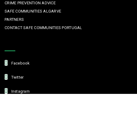
CRIME PREVENTION ADVICE
SAFE COMMUNITIES ALGARVE
PARTNERS
CONTACT SAFE COMMUNITIES PORTUGAL
Get In Touch
Facebook
Twitter
Instagram
Linkedin
Copyright © 2022 Safe Communities Portugal. All rights reserved. |
Privacy policy
|
Terms and Conditions