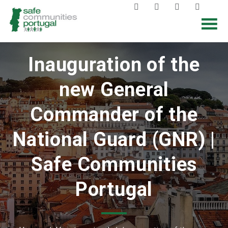
Inauguration of the
new General
Commander of the
National Guard (GNR) |
Safe Communities
Portugal