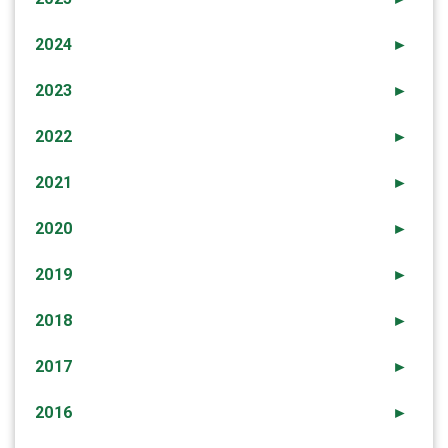
2024
►
2023
►
2022
►
2021
►
2020
►
2019
►
2018
►
2017
►
2016
►