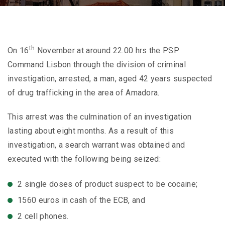
th
On 16
November at around 22.00 hrs the PSP
Command Lisbon through the division of criminal
investigation, arrested, a man, aged 42 years suspected
of drug trafficking in the area of Amadora.
This arrest was the culmination of an investigation
lasting about eight months. As a result of this
investigation, a search warrant was obtained and
executed with the following being seized:
2 single doses of product suspect to be cocaine;
1560 euros in cash of the ECB, and
2 cell phones.