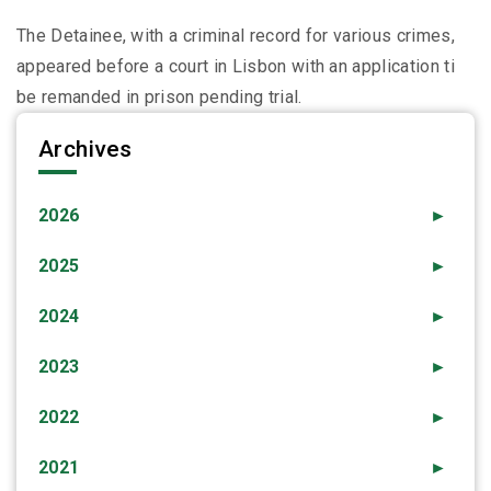
The Detainee, with a criminal record for various crimes,
appeared before a court in Lisbon with an application ti
be remanded in prison pending trial.
Archives
2026
►
2025
►
2024
►
2023
►
2022
►
2021
►