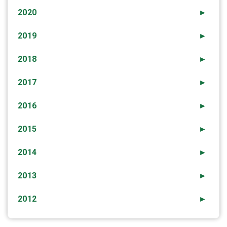
2020
►
2019
►
2018
►
2017
►
2016
►
2015
►
2014
►
2013
►
2012
►