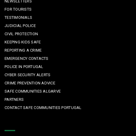
NEWSLETTERS
FOR TOURISTS
TESTIMONIALS
JUDICIAL POLICE
CIVIL PROTECTION
KEEPING KIDS SAFE
REPORTING A CRIME
EMERGENCY CONTACTS
POLICE IN PORTUGAL
CYBER SECURITY ALERTS
CRIME PREVENTION ADVICE
SAFE COMMUNITIES ALGARVE
PARTNERS
CONTACT SAFE COMMUNITIES PORTUGAL
Get In Touch