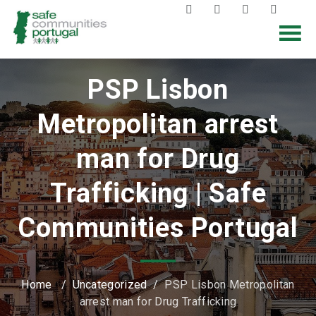
PSP Lisbon
Metropolitan arrest
man for Drug
Trafficking | Safe
Communities Portugal
Home
/
Uncategorized
/
PSP Lisbon Metropolitan
arrest man for Drug Trafficking