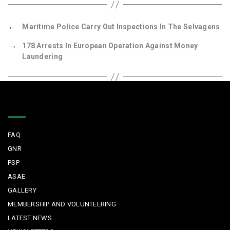
←
Maritime Police Carry Out Inspections In The Selvagens
→
178 Arrests In European Operation Against Money
Laundering
Quick Links
FAQ
GNR
PSP
ASAE
GALLERY
MEMBERSHIP AND VOLUNTEERING
LATEST NEWS