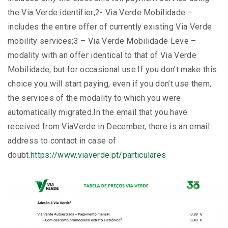
the Via Verde identifier;2- Via Verde Mobilidade –
includes the entire offer of currently existing Via Verde
mobility services;3 – Via Verde Mobilidade Leve –
modality with an offer identical to that of Via Verde
Mobilidade, but for occasional use.If you don’t make this
choice you will start paying, even if you don’t use them,
the services of the modality to which you were
automatically migrated.In the email that you have
received from ViaVerde in December, there is an email
address to contact in case of
doubt.
https://www.viaverde.pt/particulares