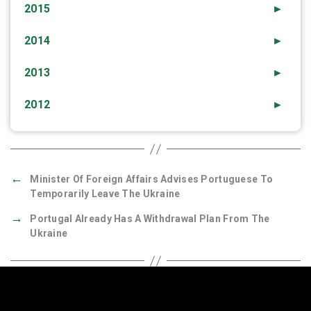
2015
►
2014
►
2013
►
2012
►
←
Minister Of Foreign Affairs Advises Portuguese To
Temporarily Leave The Ukraine
→
Portugal Already Has A Withdrawal Plan From The
Ukraine
Quick Links