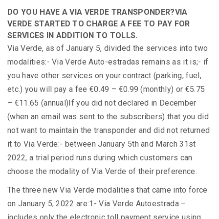
DO YOU HAVE A VIA VERDE TRANSPONDER?
VIA
VERDE STARTED TO CHARGE A FEE TO PAY FOR
SERVICES IN ADDITION TO TOLLS.
Via Verde, as of January 5, divided the services into two
modalities:- Via Verde Auto-estradas remains as it is;- if
you have other services on your contract (parking, fuel,
etc.) you will pay a fee €0.49 – €0.99 (monthly) or €5.75
– €11.65 (annual)If you did not declared in December
(when an email was sent to the subscribers) that you did
not want to maintain the transponder and did not returned
it to Via Verde:- between January 5th and March 31st
2022, a trial period runs during which customers can
choose the modality of Via Verde of their preference.
The three new Via Verde modalities that came into force
on January 5, 2022 are:1- Via Verde Autoestrada –
includes only the electronic toll payment service using