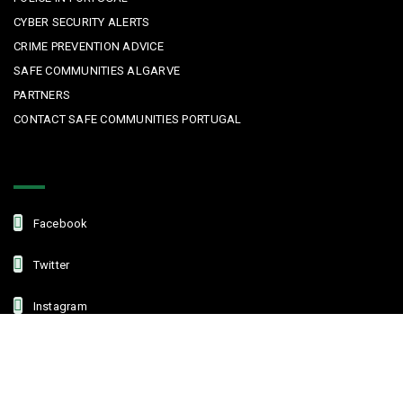
CYBER SECURITY ALERTS
CRIME PREVENTION ADVICE
SAFE COMMUNITIES ALGARVE
PARTNERS
CONTACT SAFE COMMUNITIES PORTUGAL
Get In Touch
Facebook
Twitter
Instagram
Linkedin