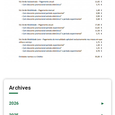
Archives
2026
►