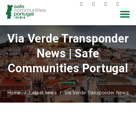
Via Verde Transponder
News | Safe
Communities Portugal
Home
/
Latest news
/
Via Verde Transponder News