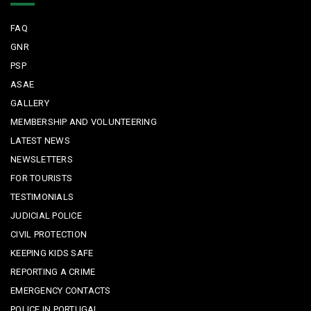
FAQ
GNR
PSP
ASAE
GALLERY
MEMBERSHIP AND VOLUNTEERING
LATEST NEWS
NEWSLETTERS
FOR TOURISTS
TESTIMONIALS
JUDICIAL POLICE
CIVIL PROTECTION
KEEPING KIDS SAFE
REPORTING A CRIME
EMERGENCY CONTACTS
POLICE IN PORTUGAL