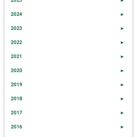
2025
►
2024
►
2023
►
2022
►
2021
►
2020
►
2019
►
2018
►
2017
►
2016
►