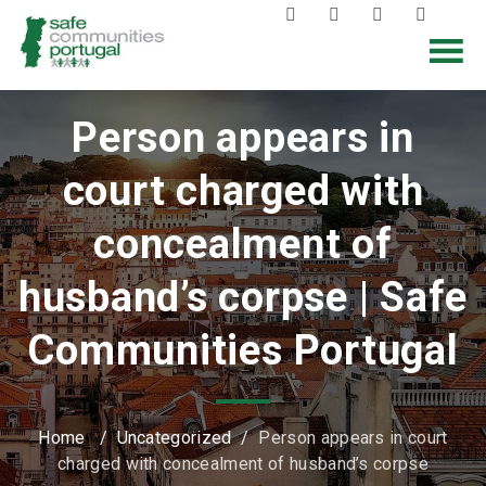
Person appears in
court charged with
concealment of
husband’s corpse | Safe
Communities Portugal
Home
/
Uncategorized
/
Person appears in court
charged with concealment of husband’s corpse