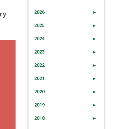
2026
►
ry
2025
►
2024
►
2023
►
2022
►
2021
►
2020
►
2019
►
2018
►