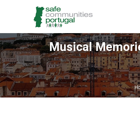
Musical Memorie
H