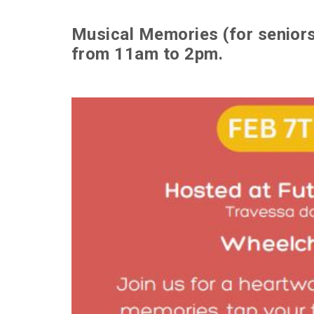
Musical Memories (for seniors)
from 11am to 2pm.