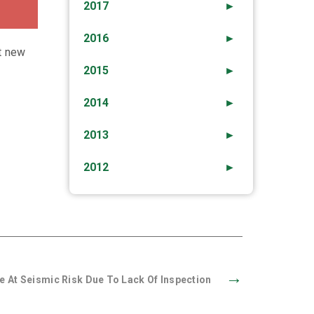
2017
►
2016
►
t new
2015
►
2014
►
2013
►
2012
►
→
e At Seismic Risk Due To Lack Of Inspection