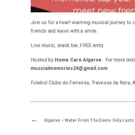
Join us for a heart warming musical journey t
friends and leave with a smile.
Live music, snack bar, FREE entry
Hosted by
Home Care Algarve
. For more deta
muscialmemories24@gmail.com
Futebol Clube de Ferreiras, Travessa da Nora, A
←
Algarve – Water From The Dams Only Lasts