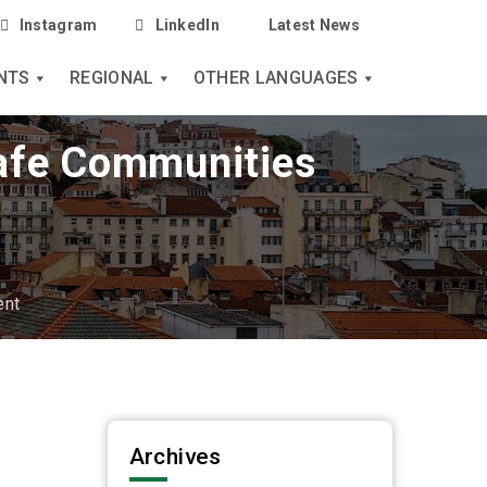
Instagram
LinkedIn
Latest News
NTS
REGIONAL
OTHER LANGUAGES
Safe Communities
ent
Archives