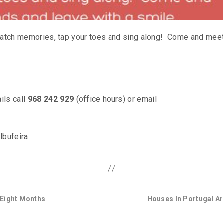
o catch memories, tap your toes and sing along! Come and mee
ils call
968 242 929
(office hours) or email
lbufeira
 Eight Months
Houses In Portugal Ar