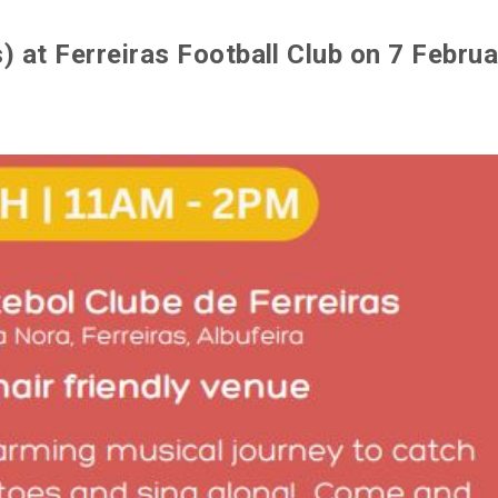
 at Ferreiras Football Club on 7 Februa