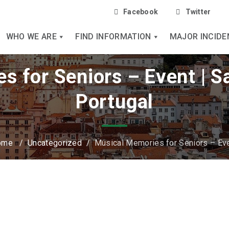
Facebook
Twitter
WHO WE ARE
FIND INFORMATION
MAJOR INCIDE
s for Seniors – Event | 
Portugal
ome
/
Uncategorized
/
Musical Memories for Seniors – Ev