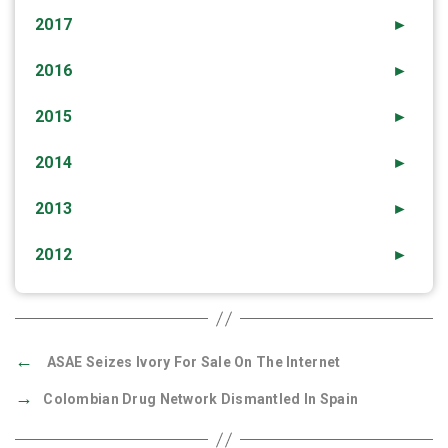
2017
►
2016
►
2015
►
2014
►
2013
►
2012
►
←
ASAE Seizes Ivory For Sale On The Internet
→
Colombian Drug Network Dismantled In Spain