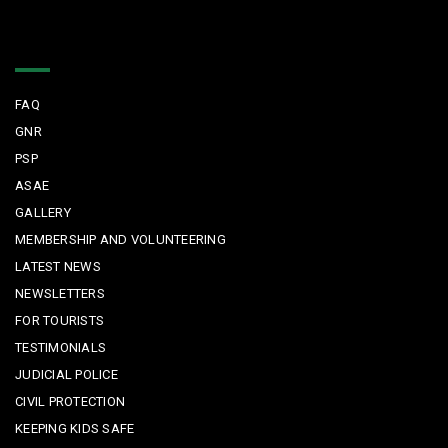
Quick Links
FAQ
GNR
PSP
ASAE
GALLERY
MEMBERSHIP AND VOLUNTEERING
LATEST NEWS
NEWSLETTERS
FOR TOURISTS
TESTIMONIALS
JUDICIAL POLICE
CIVIL PROTECTION
KEEPING KIDS SAFE