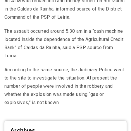
An ATM was broken into and money stolen, on 5th March
in the Caldas da Rainha, informed source of the District
Command of the PSP of Leiria.
The assault occurred around 5.30 am in a “cash machine
located inside the dependence of the Agricultural Credit
Bank” of Caldas da Rainha, said a PSP source from
Leiria.
According to the same source, the Judiciary Police went
to the site to investigate the situation. At present the
number of people were involved in the robbery and
whether the explosion was made using “gas or
explosives,” is not known.
Archives