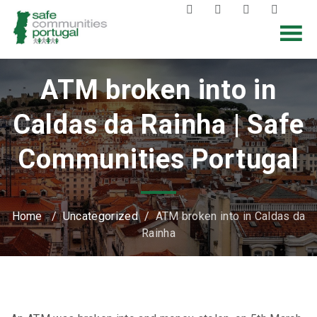
ATM broken into in
Caldas da Rainha | Safe
Communities Portugal
Home
/
Uncategorized
/
ATM broken into in Caldas da
Rainha