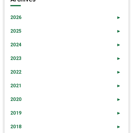
2026
►
2025
►
2024
►
2023
►
2022
►
2021
►
2020
►
2019
►
2018
►