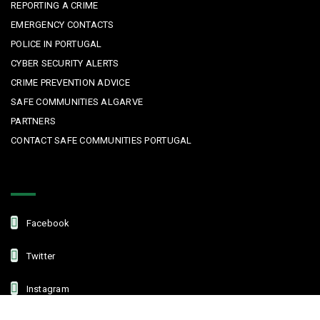
REPORTING A CRIME
EMERGENCY CONTACTS
POLICE IN PORTUGAL
CYBER SECURITY ALERTS
CRIME PREVENTION ADVICE
SAFE COMMUNITIES ALGARVE
PARTNERS
CONTACT SAFE COMMUNITIES PORTUGAL
Get In Touch
Facebook
Twitter
Instagram