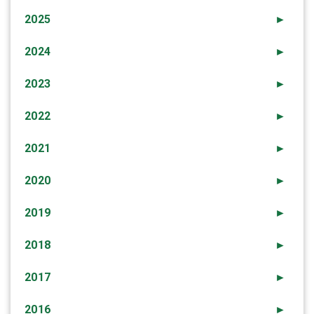
2025
►
2024
►
2023
►
2022
►
2021
►
2020
►
2019
►
2018
►
2017
►
2016
►