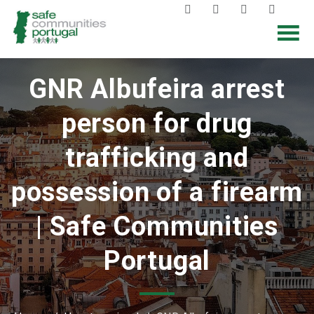
GNR Albufeira arrest
person for drug
trafficking and
possession of a firearm
| Safe Communities
Portugal