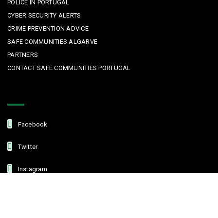
POLICE IN PORTUGAL
CYBER SECURITY ALERTS
CRIME PREVENTION ADVICE
SAFE COMMUNITIES ALGARVE
PARTNERS
CONTACT SAFE COMMUNITIES PORTUGAL
Get In Touch
Facebook
Twitter
Instagram
Linkedin