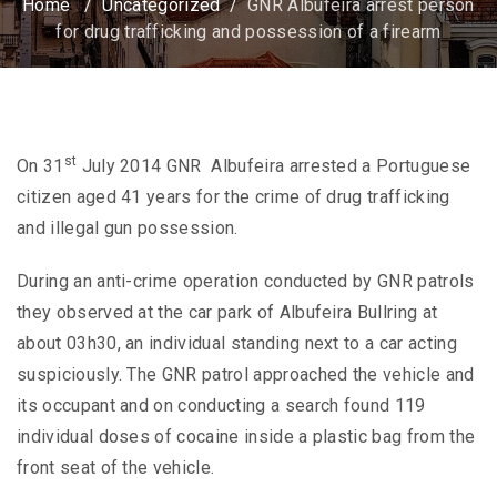
Home
/
Uncategorized
/
GNR Albufeira arrest person
for drug trafficking and possession of a firearm
st
On 31
July 2014 GNR Albufeira arrested a Portuguese
citizen aged 41 years for the crime of drug trafficking
and illegal gun possession.
During an anti-crime operation conducted by GNR patrols
they observed at the car park of Albufeira Bullring at
about 03h30, an individual standing next to a car acting
suspiciously. The GNR patrol approached the vehicle and
its occupant and on conducting a search found 119
individual doses of cocaine inside a plastic bag from the
front seat of the vehicle.