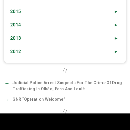
2015
►
2014
►
2013
►
2012
►
←
Judicial Police Arrest Suspects For The Crime Of Drug
Trafficking In Olhão, Faro And Loulé.
→
GNR “Operation Welcome”
Quick Links