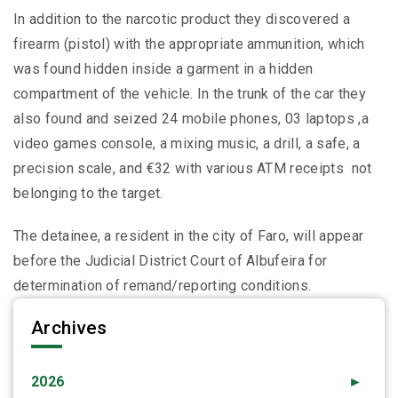
In addition to the narcotic product they discovered a
firearm (pistol) with the appropriate ammunition, which
was found hidden inside a garment in a hidden
compartment of the vehicle. In the trunk of the car they
also found and seized 24 mobile phones, 03 laptops ,a
video games console, a mixing music, a drill, a safe, a
precision scale, and €32 with various ATM receipts not
belonging to the target.
The detainee, a resident in the city of Faro, will appear
before the Judicial District Court of Albufeira for
determination of remand/reporting conditions.
Archives
2026
►