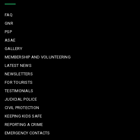
FAQ
GNR
PSP
ASAE
GALLERY
MEMBERSHIP AND VOLUNTEERING
LATEST NEWS
NEWSLETTERS
FOR TOURISTS
TESTIMONIALS
JUDICIAL POLICE
CIVIL PROTECTION
KEEPING KIDS SAFE
REPORTING A CRIME
EMERGENCY CONTACTS