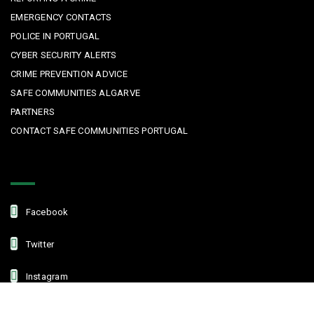
EMERGENCY CONTACTS
POLICE IN PORTUGAL
CYBER SECURITY ALERTS
CRIME PREVENTION ADVICE
SAFE COMMUNITIES ALGARVE
PARTNERS
CONTACT SAFE COMMUNITIES PORTUGAL
Get In Touch
Facebook
Twitter
Instagram
Linkedin