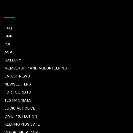
Quick Links
FAQ
GNR
PSP
ASAE
GALLERY
MEMBERSHIP AND VOLUNTEERING
LATEST NEWS
NEWSLETTERS
FOR TOURISTS
TESTIMONIALS
JUDICIAL POLICE
CIVIL PROTECTION
KEEPING KIDS SAFE
REPORTING A CRIME