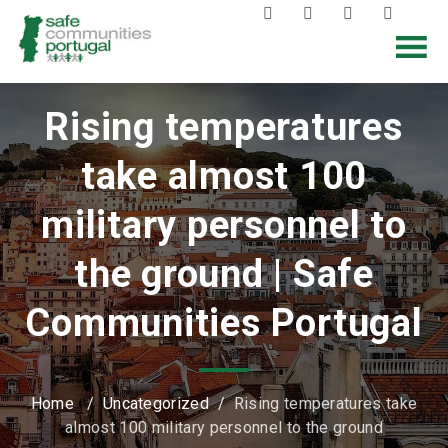
Rising temperatures
take almost 100
military personnel to
the ground | Safe
Communities Portugal
Home
/
Uncategorized
/
Rising temperatures take
almost 100 military personnel to the ground