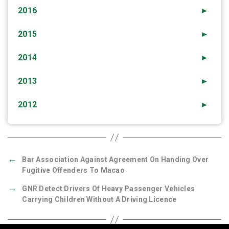
2016
►
2015
►
2014
►
2013
►
2012
►
←
Bar Association Against Agreement On Handing Over
Fugitive Offenders To Macao
→
GNR Detect Drivers Of Heavy Passenger Vehicles
Carrying Children Without A Driving Licence