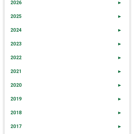
2026
►
2025
►
2024
►
2023
►
2022
►
2021
►
2020
►
2019
►
2018
►
2017
►