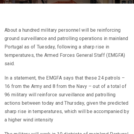
About a hundred military personnel will be reinforcing
ground surveillance and patrolling operations in mainland
Portugal as of Tuesday, following a sharp rise in
temperatures, the Armed Forces General Staff (EMGFA)
said.
In a statement, the EMGFA says that these 24 patrols –
16 from the Army and 8 from the Navy – out of a total of
96 military will reinforce surveillance and patrolling
actions between today and Thursday, given the predicted
sharp rise in temperatures, which will be accompanied by
a higher wind intensity