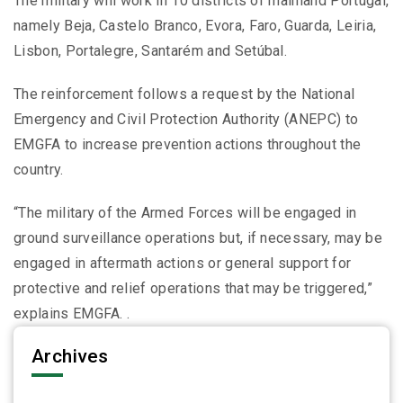
The military will work in 10 districts of mainland Portugal,
namely Beja, Castelo Branco, Evora, Faro, Guarda, Leiria,
Lisbon, Portalegre, Santarém and Setúbal.
The reinforcement follows a request by the National
Emergency and Civil Protection Authority (ANEPC) to
EMGFA to increase prevention actions throughout the
country.
“The military of the Armed Forces will be engaged in
ground surveillance operations but, if necessary, may be
engaged in aftermath actions or general support for
protective and relief operations that may be triggered,”
explains EMGFA. .
Archives