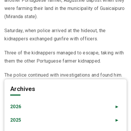
another Portuguese farmer, Augustine Baptist when they
were farming their land in the municipality of Guaicaipuro
(Miranda state).
Saturday, when police arrived at the hideout, the
kidnappers exchanged gunfire with officers.
Three of the kidnappers managed to escape, taking with
them the other Portuguese farmer kidnapped.
The police continued with investigations and found him.
Archives
2026
►
2025
►