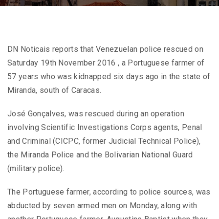
DN Noticais reports that Venezuelan police rescued on
Saturday 19th November 2016 , a Portuguese farmer of
57 years who was kidnapped six days ago in the state of
Miranda, south of Caracas.
José Gonçalves, was rescued during an operation
involving Scientific Investigations Corps agents, Penal
and Criminal (CICPC, former Judicial Technical Police),
the Miranda Police and the Bolivarian National Guard
(military police).
The Portuguese farmer, according to police sources, was
abducted by seven armed men on Monday, along with