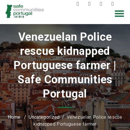
Venezuelan Police
rescue kidnapped
Portuguese farmer |
Safe Communities
Portugal
Home
/
Uncategorized
/
Venezuelan Police rescue
kidnapped Portuguese farmer