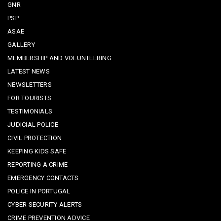
GNR
PSP
ASAE
GALLERY
MEMBERSHIP AND VOLUNTEERING
LATEST NEWS
NEWSLETTERS
FOR TOURISTS
TESTIMONIALS
JUDICIAL POLICE
CIVIL PROTECTION
KEEPING KIDS SAFE
REPORTING A CRIME
EMERGENCY CONTACTS
POLICE IN PORTUGAL
CYBER SECURITY ALERTS
CRIME PREVENTION ADVICE