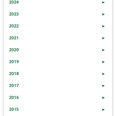
2024
►
2023
►
2022
►
2021
►
2020
►
2019
►
2018
►
2017
►
2016
►
2015
►