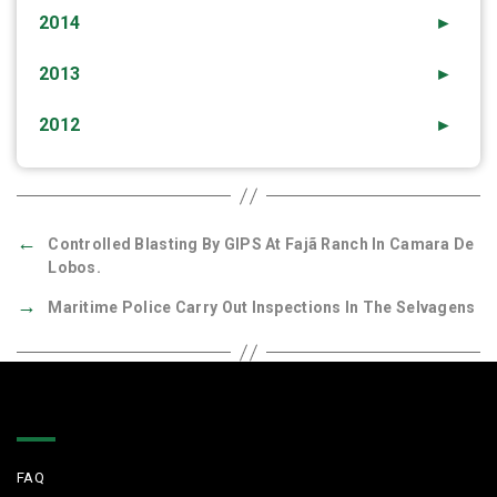
2014
►
2013
►
2012
►
←
Controlled Blasting By GIPS At Fajã Ranch In Camara De
Lobos.
→
Maritime Police Carry Out Inspections In The Selvagens
Quick Links
FAQ