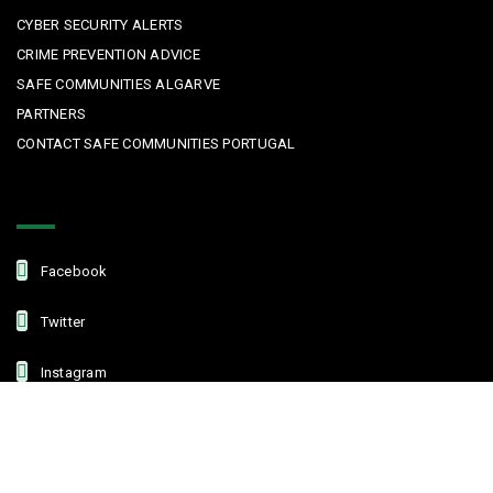
CYBER SECURITY ALERTS
CRIME PREVENTION ADVICE
SAFE COMMUNITIES ALGARVE
PARTNERS
CONTACT SAFE COMMUNITIES PORTUGAL
Get In Touch
Facebook
Twitter
Instagram
Linkedin