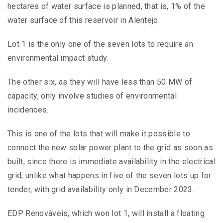
hectares of water surface is planned, that is, 1% of the
water surface of this reservoir in Alentejo.
Lot 1 is the only one of the seven lots to require an
environmental impact study.
The other six, as they will have less than 50 MW of
capacity, only involve studies of environmental
incidences.
This is one of the lots that will make it possible to
connect the new solar power plant to the grid as soon as
built, since there is immediate availability in the electrical
grid, unlike what happens in five of the seven lots up for
tender, with grid availability only in December 2023.
EDP Renováveis, which won lot 1, will install a floating