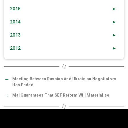
2015
►
2014
►
2013
►
2012
►
←
Meeting Between Russian And Ukrainian Negotiators
Has Ended
→
Mai Guarantees That SEF Reform Will Materialise
Quick Links