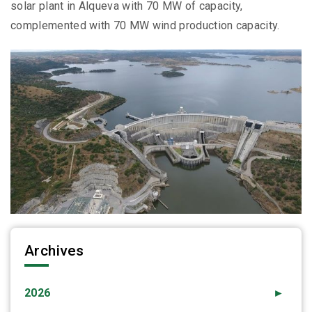
solar plant in Alqueva with 70 MW of capacity,
complemented with 70 MW wind production capacity.
Archives
2026
►