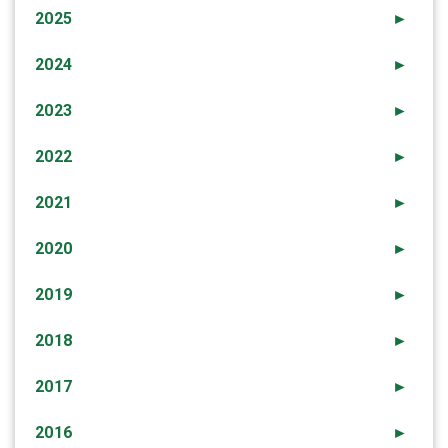
2025
►
2024
►
2023
►
2022
►
2021
►
2020
►
2019
►
2018
►
2017
►
2016
►