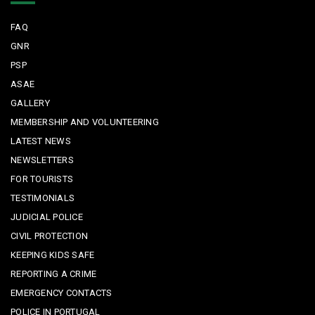
FAQ
GNR
PSP
ASAE
GALLERY
MEMBERSHIP AND VOLUNTEERING
LATEST NEWS
NEWSLETTERS
FOR TOURISTS
TESTIMONIALS
JUDICIAL POLICE
CIVIL PROTECTION
KEEPING KIDS SAFE
REPORTING A CRIME
EMERGENCY CONTACTS
POLICE IN PORTUGAL