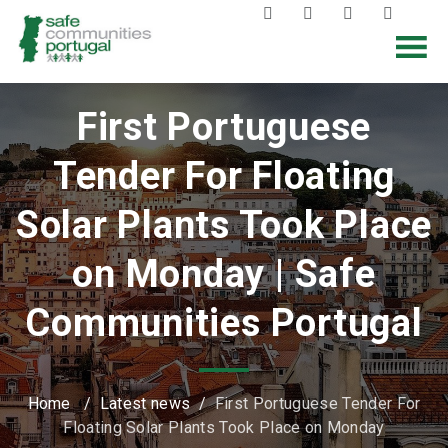
First Portuguese
Tender For Floating
Solar Plants Took Place
on Monday | Safe
Communities Portugal
Home
/
Latest news
/
First Portuguese Tender For
Floating Solar Plants Took Place on Monday