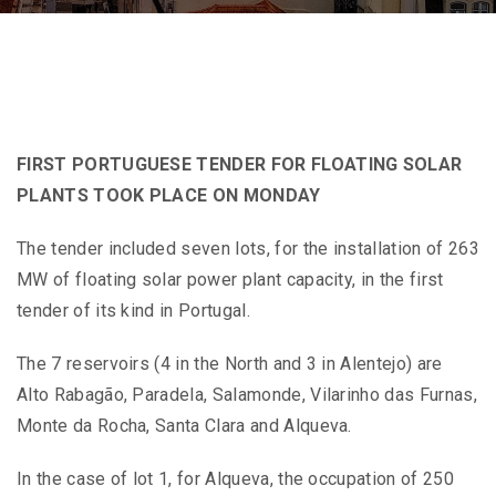
FIRST PORTUGUESE TENDER FOR FLOATING SOLAR
PLANTS TOOK PLACE ON MONDAY
The tender included seven lots, for the installation of 263
MW of floating solar power plant capacity, in the first
tender of its kind in Portugal.
The 7 reservoirs (4 in the North and 3 in Alentejo) are
Alto Rabagão, Paradela, Salamonde, Vilarinho das Furnas,
Monte da Rocha, Santa Clara and Alqueva.
In the case of lot 1, for Alqueva, the occupation of 250