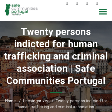
Twenty persons
indicted for human
trafficking and criminal
association | Safe
Communities Portugal
Home
/
Uncategorized
/
Twenty persons indicted for
human trafficking and criminal association