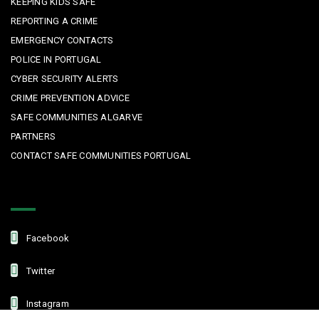
KEEPING KIDS SAFE
REPORTING A CRIME
EMERGENCY CONTACTS
POLICE IN PORTUGAL
CYBER SECURITY ALERTS
CRIME PREVENTION ADVICE
SAFE COMMUNITIES ALGARVE
PARTNERS
CONTACT SAFE COMMUNITIES PORTUGAL
Get In Touch
Facebook
Twitter
Instagram