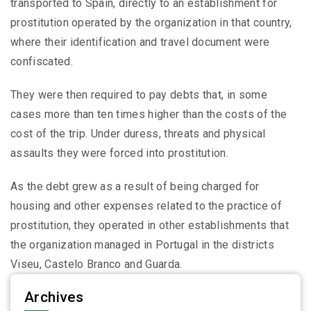
transported to Spain, directly to an establishment for
prostitution operated by the organization in that country,
where their identification and travel document were
confiscated.
They were then required to pay debts that, in some
cases more than ten times higher than the costs of the
cost of the trip. Under duress, threats and physical
assaults they were forced into prostitution.
As the debt grew as a result of being charged for
housing and other expenses related to the practice of
prostitution, they operated in other establishments that
the organization managed in Portugal in the districts
Viseu, Castelo Branco and Guarda.
Archives