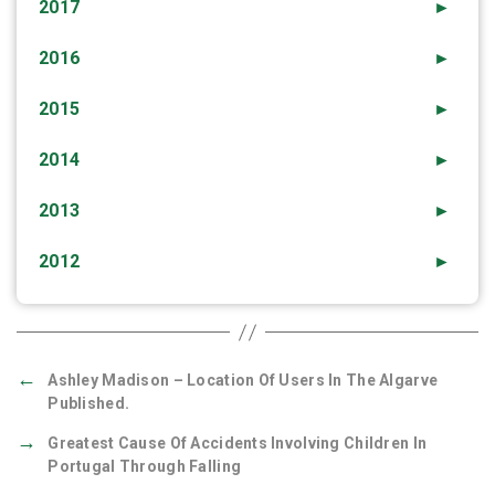
2017
►
2016
►
2015
►
2014
►
2013
►
2012
►
←
Ashley Madison – Location Of Users In The Algarve
Published.
→
Greatest Cause Of Accidents Involving Children In
Portugal Through Falling