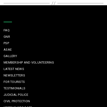
Quick Links
FAQ
GNR
PSP
ASAE
GALLERY
MEMBERSHIP AND VOLUNTEERING
LATEST NEWS
NEWSLETTERS
FOR TOURISTS
TESTIMONIALS
JUDICIAL POLICE
CIVIL PROTECTION