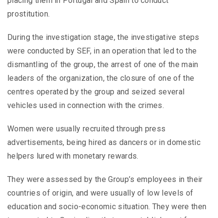
placing them in Portugal and Spain to conduct
prostitution.
During the investigation stage, the investigative steps
were conducted by SEF, in an operation that led to the
dismantling of the group, the arrest of one of the main
leaders of the organization, the closure of one of the
centres operated by the group and seized several
vehicles used in connection with the crimes.
Women were usually recruited through press
advertisements, being hired as dancers or in domestic
helpers lured with monetary rewards.
They were assessed by the Group’s employees in their
countries of origin, and were usually of low levels of
education and socio-economic situation. They were then