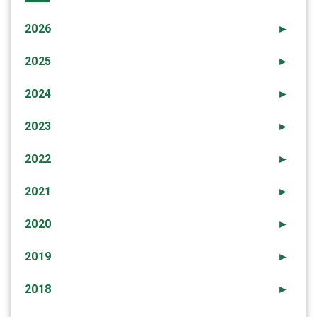
2026
►
2025
►
2024
►
2023
►
2022
►
2021
►
2020
►
2019
►
2018
►