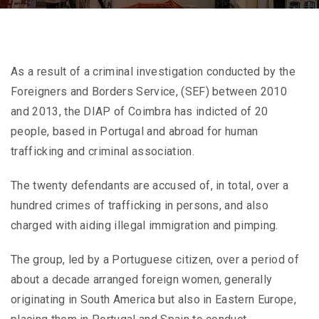
As a result of a criminal investigation conducted by the
Foreigners and Borders Service, (SEF) between 2010
and 2013, the DIAP of Coimbra has indicted of 20
people, based in Portugal and abroad for human
trafficking and criminal association.
The twenty defendants are accused of, in total, over a
hundred crimes of trafficking in persons, and also
charged with aiding illegal immigration and pimping.
The group, led by a Portuguese citizen, over a period of
about a decade arranged foreign women, generally
originating in South America but also in Eastern Europe,