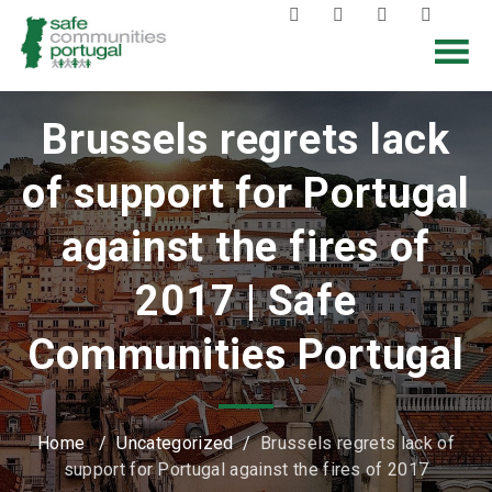
Brussels regrets lack
of support for Portugal
against the fires of
2017 | Safe
Communities Portugal
Home
/
Uncategorized
/
Brussels regrets lack of
support for Portugal against the fires of 2017