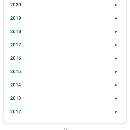
2020
►
2019
►
2018
►
2017
►
2016
►
2015
►
2014
►
2013
►
2012
►