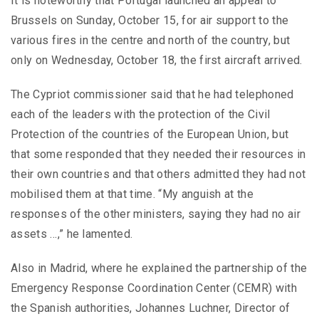
It is noteworthy that Portugal launched an appeal to
Brussels on Sunday, October 15, for air support to the
various fires in the centre and north of the country, but
only on Wednesday, October 18, the first aircraft arrived.
The Cypriot commissioner said that he had telephoned
each of the leaders with the protection of the Civil
Protection of the countries of the European Union, but
that some responded that they needed their resources in
their own countries and that others admitted they had not
mobilised them at that time. “My anguish at the
responses of the other ministers, saying they had no air
assets …,” he lamented.
Also in Madrid, where he explained the partnership of the
Emergency Response Coordination Center (CEMR) with
the Spanish authorities, Johannes Luchner, Director of