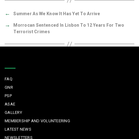
←
Summer As We Know It Has Yet To Arrive
→
Morrocan Sentenced In Lisbon To 12 Years For Two
Terrorist Crimes
Quick Links
FAQ
GNR
PSP
ASAE
GALLERY
MEMBERSHIP AND VOLUNTEERING
LATEST NEWS
NEWSLETTERS