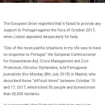
The European Union regretted that it failed to provide any
support to Portugal against the fires of October 2017,
when Lisbon appealed desperately for help.
“One of the most painful situations in my life was to have
no response to Portugal,” the European Commissioner
for Humanitarian Aid, Crisis Management and Civil
Protection, Christos Stylianides, told Portuguese
journalists this Monday (8th July 2019) in Madrid, who
described those “difficult times” between October 15
and 17, 2017, which killed 50 people and burned more
than 50,000 hectares.