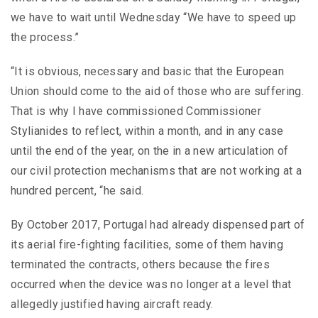
we have to wait until Wednesday “We have to speed up
the process.”
“It is obvious, necessary and basic that the European
Union should come to the aid of those who are suffering.
That is why I have commissioned Commissioner
Stylianides to reflect, within a month, and in any case
until the end of the year, on the in a new articulation of
our civil protection mechanisms that are not working at a
hundred percent, “he said.
By October 2017, Portugal had already dispensed part of
its aerial fire-fighting facilities, some of them having
terminated the contracts, others because the fires
occurred when the device was no longer at a level that
allegedly justified having aircraft ready.