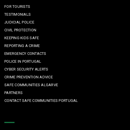
FOR TOURISTS
TESTIMONIALS
JUDICIAL POLICE
CIVIL PROTECTION
KEEPING KIDS SAFE
REPORTING A CRIME
EMERGENCY CONTACTS
POLICE IN PORTUGAL
CYBER SECURITY ALERTS
CRIME PREVENTION ADVICE
SAFE COMMUNITIES ALGARVE
PARTNERS
CONTACT SAFE COMMUNITIES PORTUGAL
Get In Touch