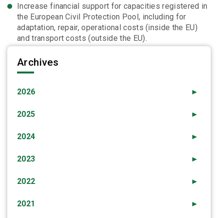
Increase financial support for capacities registered in
the European Civil Protection Pool, including for
adaptation, repair, operational costs (inside the EU)
and transport costs (outside the EU).
Archives
2026
►
2025
►
2024
►
2023
►
2022
►
2021
►