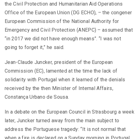
the Civil Protection and Humanitarian Aid Operations
Office of the European Union (DG ECHO), – the congener
European Commission of the National Authority for
Emergency and Civil Protection (ANEPC) – assumed that
“in 2017 we did not have enough means”. “I was not
going to forget it,” he said.
Jean-Claude Juncker, president of the European
Commission (EC), lamented at the time the lack of
solidarity with Portugal when it learned of the denials
received by the then Minister of Internal Affairs,
Constança Urbano de Sousa.
In a debate on the European Council in Strasbourg a week
later, Juncker turned away from the main subject to
address the Portuguese tragedy: “It is not normal that
when a fire is declared on a Sunday morning in Portugal,