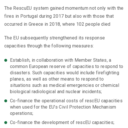
The RescuEU system gained momentum not only with the
fires in Portugal during 2017 but also with those that
occurred in Greece in 2018, where 102 people died
The EU subsequently strengthened its response
capacities through the following measures:
Establish, in collaboration with Member States, a
common European reserve of capacities to respond to
disasters. Such capacities would include firefighting
planes, as well as other means to respond to
situations such as medical emergencies or chemical
biological radiological and nuclear incidents;
Co-finance the operational costs of rescEU capacities
when used for the EU’s Civil Protection Mechanism
operations;
Co-finance the development of rescEU capacities;