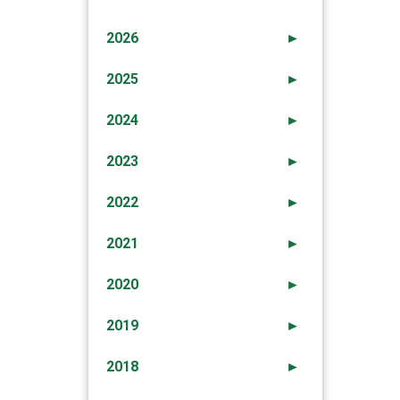
2026
►
2025
►
2024
►
2023
►
2022
►
2021
►
2020
►
2019
►
2018
►