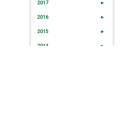
2017
►
2016
►
2015
►
2014
►
2013
►
2012
►
→
PSP Arrest Two Drug Traffickers In Olhao