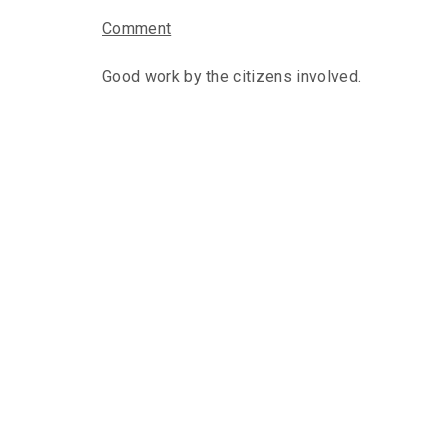
Comment
Good work by the citizens involved.