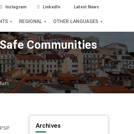
Instagram
LinkedIn
Latest News
NTS
REGIONAL
OTHER LANGUAGES
| Safe Communities
heft
e
Archives
 PSP.