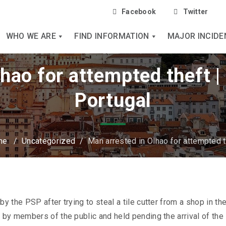
Facebook
Twitter
WHO WE ARE
FIND INFORMATION
MAJOR INCIDE
lhao for attempted theft 
Portugal
me
/
Uncategorized
/
Man arrested in Olhao for attempted t
 the PSP after trying to steal a tile cutter from a shop in th
by members of the public and held pending the arrival of the