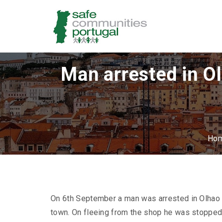
Man arrested in O
Ho
On 6th September a man was arrested in Olhao by
town. On fleeing from the shop he was stopped 