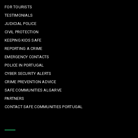
FOR TOURISTS
TESTIMONIALS
JUDICIAL POLICE
CIVIL PROTECTION
KEEPING KIDS SAFE
REPORTING A CRIME
EMERGENCY CONTACTS
POLICE IN PORTUGAL
CYBER SECURITY ALERTS
CRIME PREVENTION ADVICE
SAFE COMMUNITIES ALGARVE
PARTNERS
CONTACT SAFE COMMUNITIES PORTUGAL
Get In Touch