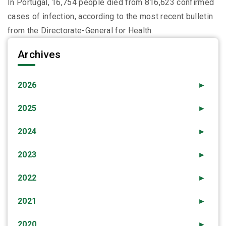
In Portugal, 16,754 people died from 816,623 confirmed
cases of infection, according to the most recent bulletin
from the Directorate-General for Health.
Archives
2026
►
2025
►
2024
►
2023
►
2022
►
2021
►
2020
►