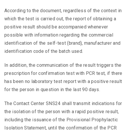
According to the document, regardless of the context in
which the test is carried out, the report of obtaining a
positive result should be accompanied whenever
possible with information regarding the commercial
identification of the self-test (brand), manufacturer and
identification code of the batch used.
In addition, the communication of the result triggers the
prescription for confirmation test with PCR test, if there
has been no laboratory test report with a positive result
for the person in question in the last 90 days.
The Contact Center SNS24 shall transmit indications for
the isolation of the person with a rapid positive result,
including the issuance of the Provisional Prophylactic
Isolation Statement, until the confirmation of the PCR