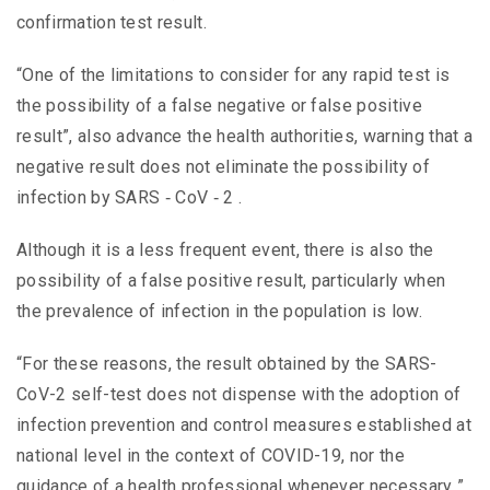
confirmation test result.
“One of the limitations to consider for any rapid test is
the possibility of a false negative or false positive
result”, also advance the health authorities, warning that a
negative result does not eliminate the possibility of
infection by SARS ‑ CoV ‑ 2 .
Although it is a less frequent event, there is also the
possibility of a false positive result, particularly when
the prevalence of infection in the population is low.
“For these reasons, the result obtained by the SARS-
CoV-2 self-test does not dispense with the adoption of
infection prevention and control measures established at
national level in the context of COVID-19, nor the
guidance of a health professional whenever necessary ”,