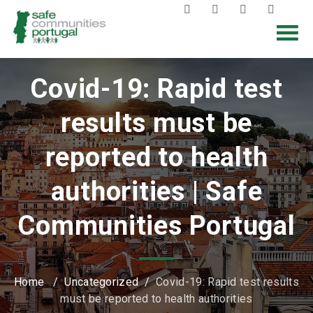
Covid-19: Rapid test
results must be
reported to health
authorities | Safe
Communities Portugal
Home
/
Uncategorized
/
Covid-19: Rapid test results
must be reported to health authorities