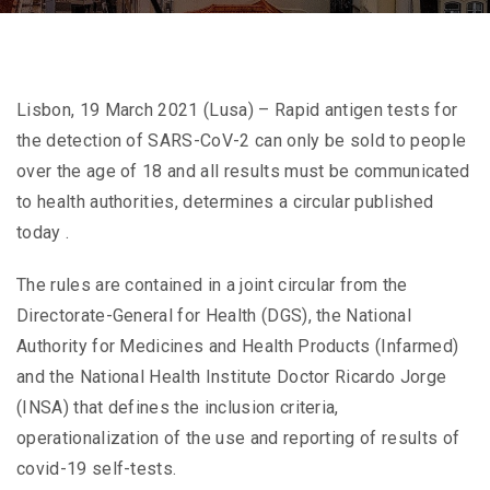
Lisbon, 19 March 2021 (Lusa) – Rapid antigen tests for
the detection of SARS-CoV-2 can only be sold to people
over the age of 18 and all results must be communicated
to health authorities, determines a circular published
today .
The rules are contained in a joint circular from the
Directorate-General for Health (DGS), the National
Authority for Medicines and Health Products (Infarmed)
and the National Health Institute Doctor Ricardo Jorge
(INSA) that defines the inclusion criteria,
operationalization of the use and reporting of results of
covid-19 self-tests.