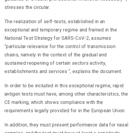
stresses the circular.
The realization of self-tests, established in an
exceptional and temporary regime and framed in the
National Test Strategy for SARS-CoV-2, assumes
“particular relevance for the control of transmission
chains, namely in the context of the gradual and
sustained reopening of certain sectors activity,
establishments and services “, explains the document.
In order to be included in this exceptional regime, rapid
antigen tests must have, among other characteristics, the
CE marking, which shows compliance with the
requirements legally provided for in the European Union.
In addition, they must present performance data for nasal