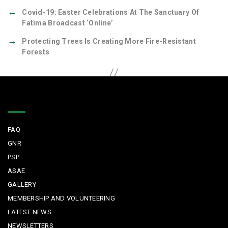
←
Covid-19: Easter Celebrations At The Sanctuary Of
Fatima Broadcast ‘online’
→
Protecting Trees Is Creating More Fire-Resistant
Forests
Quick Links
FAQ
GNR
PSP
ASAE
GALLERY
MEMBERSHIP AND VOLUNTEERING
LATEST NEWS
NEWSLETTERS