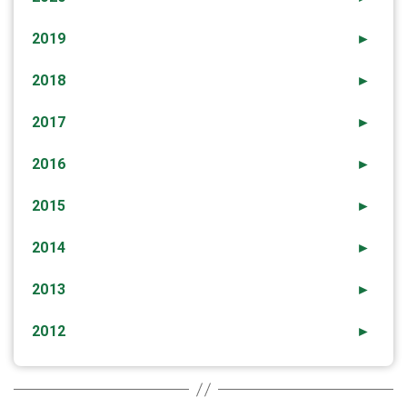
2019
►
2018
►
2017
►
2016
►
2015
►
2014
►
2013
►
2012
►