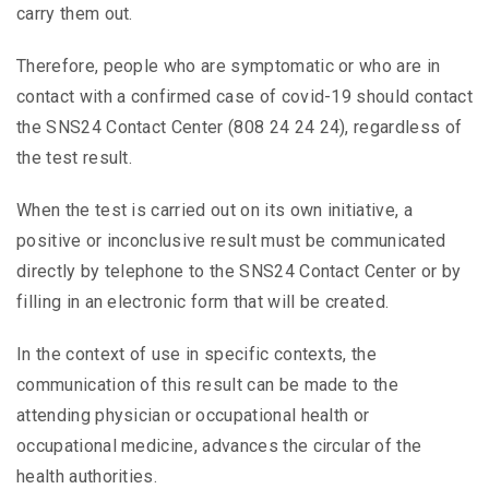
carry them out.
Therefore, people who are symptomatic or who are in
contact with a confirmed case of covid-19 should contact
the SNS24 Contact Center (808 24 24 24), regardless of
the test result.
When the test is carried out on its own initiative, a
positive or inconclusive result must be communicated
directly by telephone to the SNS24 Contact Center or by
filling in an electronic form that will be created.
In the context of use in specific contexts, the
communication of this result can be made to the
attending physician or occupational health or
occupational medicine, advances the circular of the
health authorities.