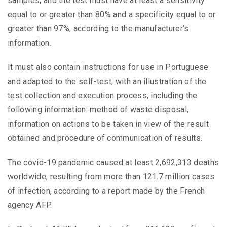
samples, and the test must have at least a sensitivity
equal to or greater than 80% and a specificity equal to or
greater than 97%, according to the manufacturer’s
information.
It must also contain instructions for use in Portuguese
and adapted to the self-test, with an illustration of the
test collection and execution process, including the
following information: method of waste disposal,
information on actions to be taken in view of the result
obtained and procedure of communication of results.
The covid-19 pandemic caused at least 2,692,313 deaths
worldwide, resulting from more than 121.7 million cases
of infection, according to a report made by the French
agency AFP.