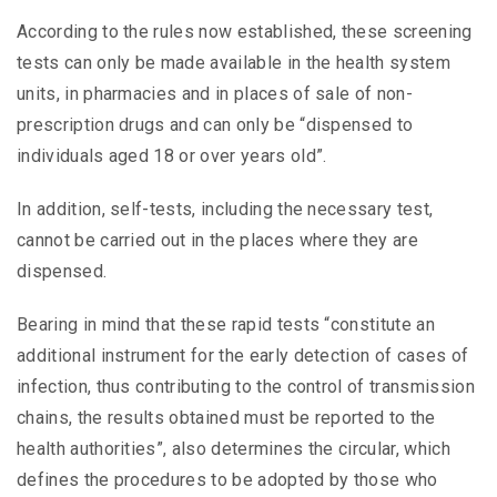
According to the rules now established, these screening
tests can only be made available in the health system
units, in pharmacies and in places of sale of non-
prescription drugs and can only be “dispensed to
individuals aged 18 or over years old”.
In addition, self-tests, including the necessary test,
cannot be carried out in the places where they are
dispensed.
Bearing in mind that these rapid tests “constitute an
additional instrument for the early detection of cases of
infection, thus contributing to the control of transmission
chains, the results obtained must be reported to the
health authorities”, also determines the circular, which
defines the procedures to be adopted by those who