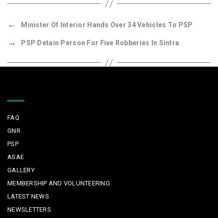
←
Minister Of Interior Hands Over 34 Vehicles To PSP
→
PSP Detain Person For Five Robberies In Sintra
Quick Links
FAQ
GNR
PSP
ASAE
GALLERY
MEMBERSHIP AND VOLUNTEERING
LATEST NEWS
NEWSLETTERS