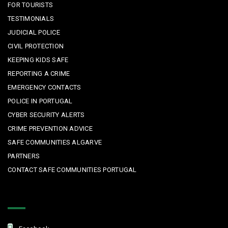
FOR TOURISTS
TESTIMONIALS
JUDICIAL POLICE
CIVIL PROTECTION
KEEPING KIDS SAFE
REPORTING A CRIME
EMERGENCY CONTACTS
POLICE IN PORTUGAL
CYBER SECURITY ALERTS
CRIME PREVENTION ADVICE
SAFE COMMUNITIES ALGARVE
PARTNERS
CONTACT SAFE COMMUNITIES PORTUGAL
Get In Touch