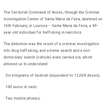
The Territorial Command of Aveiro, through the Criminal
Investigation Center of Santa Maria da Feira, deatined on
16th February, in Lourosa – Santa Maria da Feira, a 49-
year-old individual for trafficking in narcotics.
The detention was the result of a criminal investigation
into drug trafficking, and a home search and a non-
domiciliary search (vehicle) were carried out, which
allowed us to understand:
· Six kilograms of hashish (equivalent to 12,004 doses);
· 140 euros in cash;
· Two mobile phones;