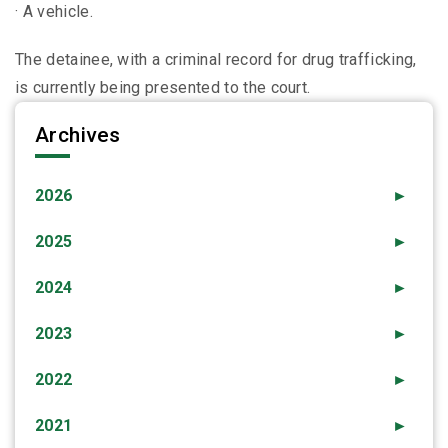
· A vehicle.
The detainee, with a criminal record for drug trafficking,
is currently being presented to the court.
Archives
2026
►
2025
►
2024
►
2023
►
2022
►
2021
►