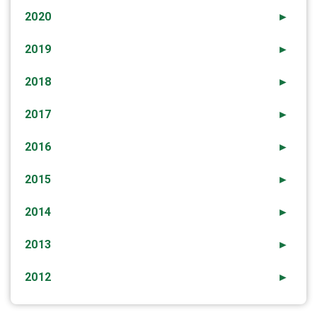
2020
►
2019
►
2018
►
2017
►
2016
►
2015
►
2014
►
2013
►
2012
►