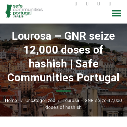
Lourosa – GNR seize
12,000 doses of
hashish | Safe
Communities Portugal
Home
/
Uncategorized
/
Lourosa – GNR seize 12,000
doses of hashish