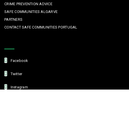
CRIME PREVENTION ADVICE
SAFE COMMUNITIES ALGARVE
PARTNERS
CONTACT SAFE COMMUNITIES PORTUGAL
Get In Touch
Facebook
Twitter
Instagram
Linkedin
Copyright © 2022 Safe Communities Portugal. All rights reserved. |
Privacy policy
|
Terms and Conditions