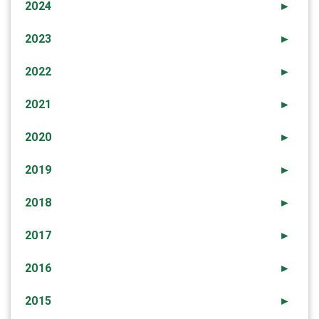
2024
►
2023
►
2022
►
2021
►
2020
►
2019
►
2018
►
2017
►
2016
►
2015
►