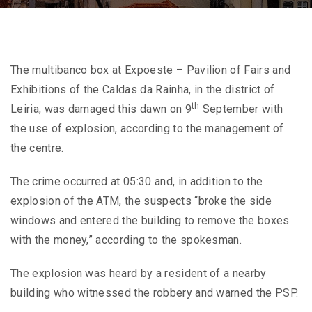
The multibanco box at Expoeste – Pavilion of Fairs and
Exhibitions of the Caldas da Rainha, in the district of
th
Leiria, was damaged this dawn on 9
September with
the use of explosion, according to the management of
the centre.
The crime occurred at 05:30 and, in addition to the
explosion of the ATM, the suspects “broke the side
windows and entered the building to remove the boxes
with the money,” according to the spokesman.
The explosion was heard by a resident of a nearby
building who witnessed the robbery and warned the PSP.