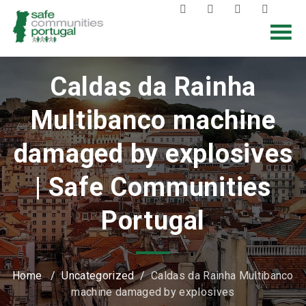
Caldas da Rainha
Multibanco machine
damaged by explosives
| Safe Communities
Portugal
Home
/
Uncategorized
/
Caldas da Rainha Multibanco
machine damaged by explosives