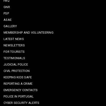
FAQ
GNR
PSP
ASAE
GALLERY
MEMBERSHIP AND VOLUNTEERING
LATEST NEWS
NEWSLETTERS
FOR TOURISTS
TESTIMONIALS
JUDICIAL POLICE
CIVIL PROTECTION
KEEPING KIDS SAFE
REPORTING A CRIME
EMERGENCY CONTACTS
POLICE IN PORTUGAL
CYBER SECURITY ALERTS