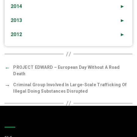
2014
►
2013
►
2012
►
←
PROJECT EDWARD – European Day Without A Road
Death
→
Criminal Group Involved In Large-Scale Trafficking Of
Illegal Doing Substances Disrupted
Quick Links