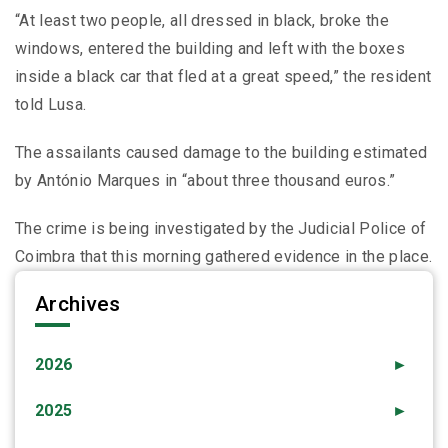
“At least two people, all dressed in black, broke the
windows, entered the building and left with the boxes
inside a black car that fled at a great speed,” the resident
told Lusa.
The assailants caused damage to the building estimated
by António Marques in “about three thousand euros.”
The crime is being investigated by the Judicial Police of
Coimbra that this morning gathered evidence in the place.
Archives
2026
►
2025
►