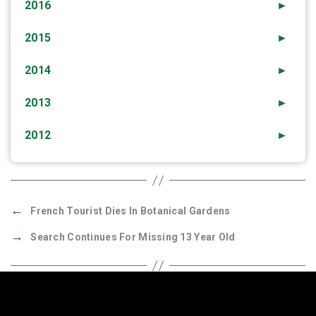
2016
►
2015
►
2014
►
2013
►
2012
►
←
French Tourist Dies In Botanical Gardens
→
Search Continues For Missing 13 Year Old
Quick Links