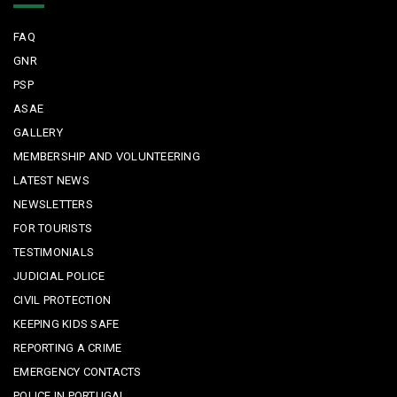
FAQ
GNR
PSP
ASAE
GALLERY
MEMBERSHIP AND VOLUNTEERING
LATEST NEWS
NEWSLETTERS
FOR TOURISTS
TESTIMONIALS
JUDICIAL POLICE
CIVIL PROTECTION
KEEPING KIDS SAFE
REPORTING A CRIME
EMERGENCY CONTACTS
POLICE IN PORTUGAL