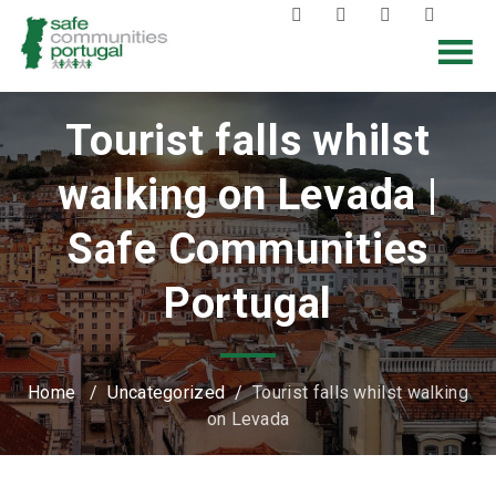
Tourist falls whilst
walking on Levada |
Safe Communities
Portugal
Home
/
Uncategorized
/
Tourist falls whilst walking
on Levada