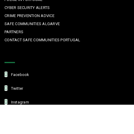
CYBER SECURITY ALERTS
CRIME PREVENTION ADVICE
SAFE COMMUNITIES ALGARVE
PARTNERS
CONTACT SAFE COMMUNITIES PORTUGAL
Get In Touch
Facebook
Twitter
Instagram
Linkedin