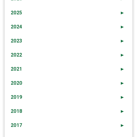
2025
►
2024
►
2023
►
2022
►
2021
►
2020
►
2019
►
2018
►
2017
►