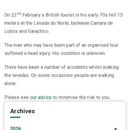
nd
On 22
February a British tourist in his early 70s fell 15
meters at the Levada do Norte, between Camara de
Lobos and Garachico.
The man who may have been part of an organised tour
suffered a head injury. His condition is unknown.
There have been a number of accidents whilst walking
the levadas. On some occasions people are walking
alone.
Please see
our advice
to minimise the risk to you.
Archives
2026
►