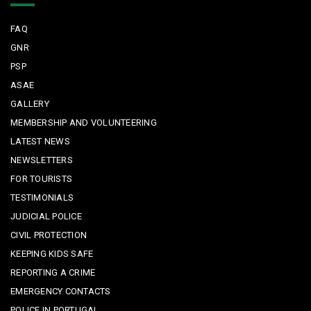
FAQ
GNR
PSP
ASAE
GALLERY
MEMBERSHIP AND VOLUNTEERING
LATEST NEWS
NEWSLETTERS
FOR TOURISTS
TESTIMONIALS
JUDICIAL POLICE
CIVIL PROTECTION
KEEPING KIDS SAFE
REPORTING A CRIME
EMERGENCY CONTACTS
POLICE IN PORTUGAL