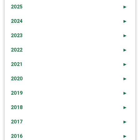
2025
►
2024
►
2023
►
2022
►
2021
►
2020
►
2019
►
2018
►
2017
►
2016
►