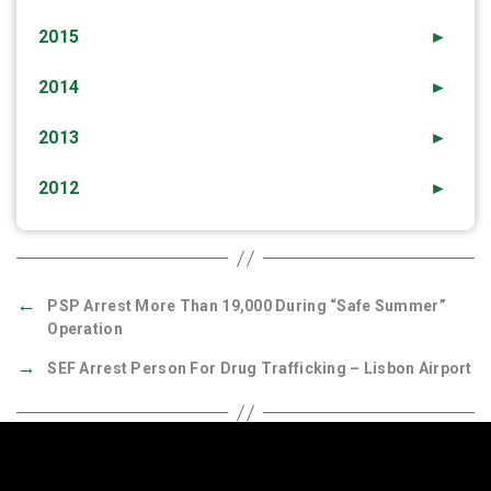
2015
►
2014
►
2013
►
2012
►
←
PSP Arrest More Than 19,000 During “Safe Summer”
Operation
→
SEF Arrest Person For Drug Trafficking – Lisbon Airport
Quick Links