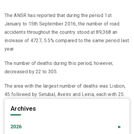
The ANSR has reported that during the period 1st
January to 15th September 2016, the number of road
accidents throughout the country stood at 89,368 an
increase of 4727, 5.5% compared to the same period last
year.
The number of deaths during this period, however,
decreased by 22 to 305.
The area with the largest number of deaths was Lisbon,
45 followed by Setubal, Aveiro and Leiria, each with 25.
Archives
2026
►