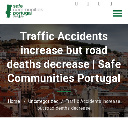
Traffic Accidents
increase but road
deaths decrease | Safe
Communities Portugal
Home
/
Uncategorized
/
Traffic Accidents increase
but road deaths decrease