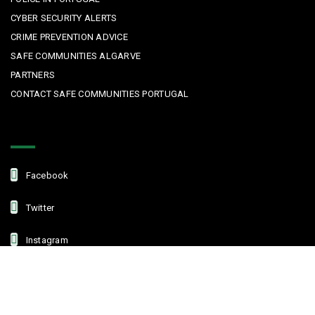
CYBER SECURITY ALERTS
CRIME PREVENTION ADVICE
SAFE COMMUNITIES ALGARVE
PARTNERS
CONTACT SAFE COMMUNITIES PORTUGAL
Get In Touch
Facebook
Twitter
Instagram
Linkedin